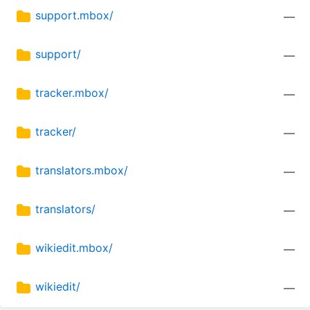
support.mbox/
—
support/
—
tracker.mbox/
—
tracker/
—
translators.mbox/
—
translators/
—
wikiedit.mbox/
—
wikiedit/
—