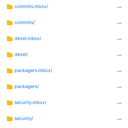
commits.mbox/
—
commits/
—
devel.mbox/
—
devel/
—
packagers.mbox/
—
packagers/
—
security.mbox/
—
security/
—