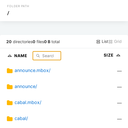
FOLDER PATH
/
List
Grid
20
directories
0
files
0 B
total
SIZE
NAME
announce.mbox/
—
announce/
—
cabal.mbox/
—
cabal/
—