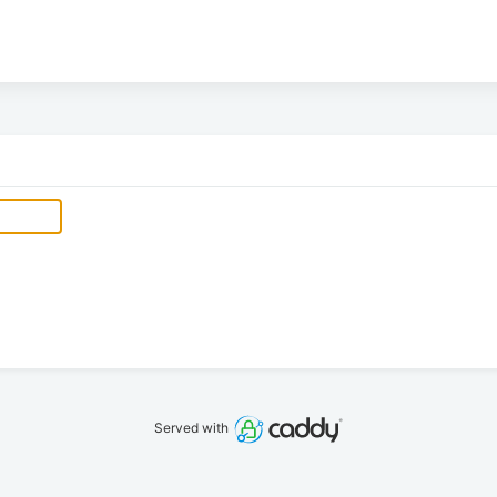
Served with