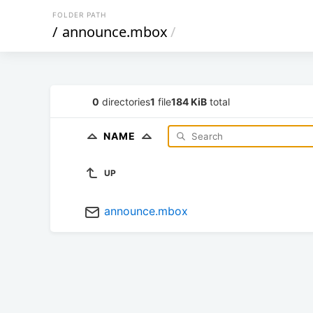
FOLDER PATH
/
announce.mbox
/
0
directories
1
file
184 KiB
total
NAME
UP
announce.mbox