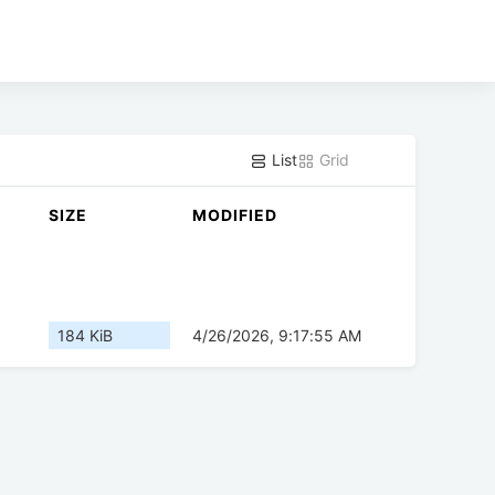
List
Grid
SIZE
MODIFIED
184 KiB
4/26/2026, 9:17:55 AM