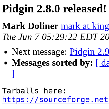
Pidgin 2.8.0 released!
Mark Doliner
mark at king
Tue Jun 7 05:29:22 EDT 2
Next message:
Pidgin 2.9
Messages sorted by:
[ d
]
https://sourceforge.net