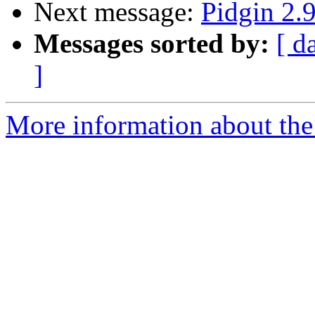
Next message:
Pidgin 2.9
Messages sorted by:
[ d
]
More information about the