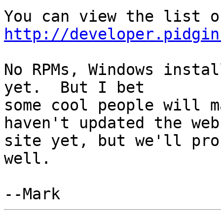
http://developer.pidgin
No RPMs, Windows instal
yet.  But I bet

some cool people will m
haven't updated the web

site yet, but we'll pro
well.
