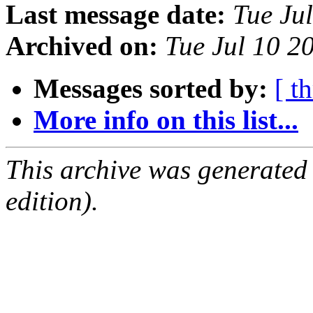
Last message date:
Tue Ju
Archived on:
Tue Jul 10 2
Messages sorted by:
[ t
More info on this list...
This archive was generated
edition).