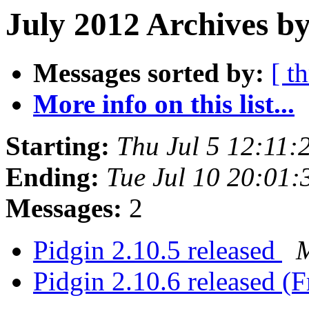
July 2012 Archives b
Messages sorted by:
[ t
More info on this list...
Starting:
Thu Jul 5 12:11
Ending:
Tue Jul 10 20:01
Messages:
2
Pidgin 2.10.5 released
M
Pidgin 2.10.6 released (F