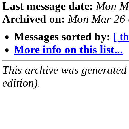
Last message date:
Mon Ma
Archived on:
Mon Mar 26 
Messages sorted by:
[ t
More info on this list...
This archive was generated
edition).