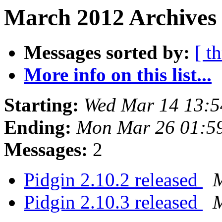
March 2012 Archives
Messages sorted by:
[ t
More info on this list...
Starting:
Wed Mar 14 13:
Ending:
Mon Mar 26 01:5
Messages:
2
Pidgin 2.10.2 released
M
Pidgin 2.10.3 released
M