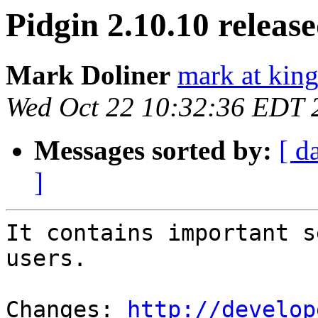
Pidgin 2.10.10 releas
Mark Doliner
mark at king
Wed Oct 22 10:32:36 EDT 
Messages sorted by:
[ d
]
It contains important s
users.

Changes: 
http://develop