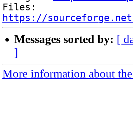
Files: 
https://sourceforge.net
Messages sorted by:
[ d
]
More information about the