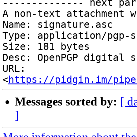
-------------- next par
A non-text attachment w
Name: signature.asc

Type: application/pgp-s
Size: 181 bytes

Desc: OpenPGP digital s
URL: 
<
https://pidgin.im/pipe
Messages sorted by:
[ d
]
More information about the