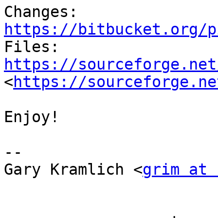
Changes: 
https://bitbucket.org/p

Files: 
https://sourceforge.net

<
https://sourceforge.ne
Enjoy!

--

Gary Kramlich <
grim at 