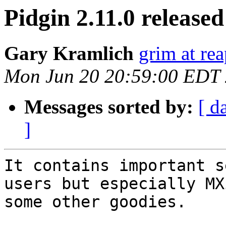
Pidgin 2.11.0 released
Gary Kramlich
grim at re
Mon Jun 20 20:59:00 EDT
Messages sorted by:
[ d
]
It contains important s
users but especially MX
some other goodies.
