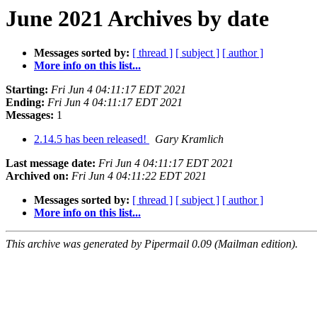
June 2021 Archives by date
Messages sorted by:
[ thread ]
[ subject ]
[ author ]
More info on this list...
Starting:
Fri Jun 4 04:11:17 EDT 2021
Ending:
Fri Jun 4 04:11:17 EDT 2021
Messages:
1
2.14.5 has been released!
Gary Kramlich
Last message date:
Fri Jun 4 04:11:17 EDT 2021
Archived on:
Fri Jun 4 04:11:22 EDT 2021
Messages sorted by:
[ thread ]
[ subject ]
[ author ]
More info on this list...
This archive was generated by Pipermail 0.09 (Mailman edition).