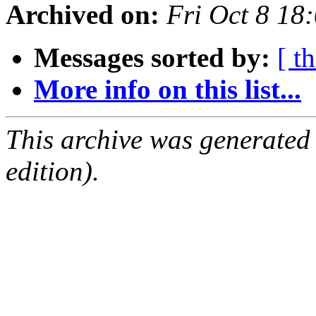
Archived on:
Fri Oct 8 18
Messages sorted by:
[ t
More info on this list...
This archive was generated
edition).