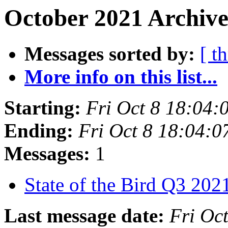
October 2021 Archive
Messages sorted by:
[ t
More info on this list...
Starting:
Fri Oct 8 18:04
Ending:
Fri Oct 8 18:04:
Messages:
1
State of the Bird Q3 20
Last message date:
Fri Oc