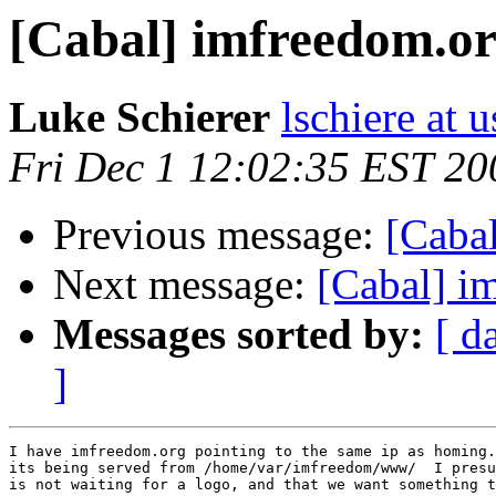
[Cabal] imfreedom.o
Luke Schierer
lschiere at u
Fri Dec 1 12:02:35 EST 20
Previous message:
[Cabal
Next message:
[Cabal] i
Messages sorted by:
[ d
]
I have imfreedom.org pointing to the same ip as homing.
its being served from /home/var/imfreedom/www/  I presu
is not waiting for a logo, and that we want something t