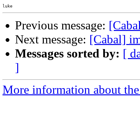
Previous message:
[Cabal
Next message:
[Cabal] i
Messages sorted by:
[ d
]
More information about the 