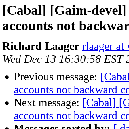
[Cabal] [Gaim-devel]
accounts not backwar
Richard Laager
rlaager at
Wed Dec 13 16:30:58 EST 
Previous message:
[Cabal
accounts not backward c
Next message:
[Cabal] [
accounts not backward c
Messages sorted by:
[ d