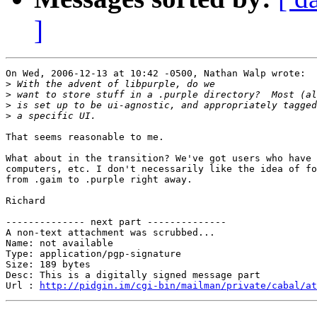
]
On Wed, 2006-12-13 at 10:42 -0500, Nathan Walp wrote:

>
>
>
>
That seems reasonable to me.

What about in the transition? We've got users who have 
computers, etc. I don't necessarily like the idea of fo
from .gaim to .purple right away.

Richard

-------------- next part --------------

A non-text attachment was scrubbed...

Name: not available

Type: application/pgp-signature

Size: 189 bytes

Desc: This is a digitally signed message part

Url : 
http://pidgin.im/cgi-bin/mailman/private/cabal/at