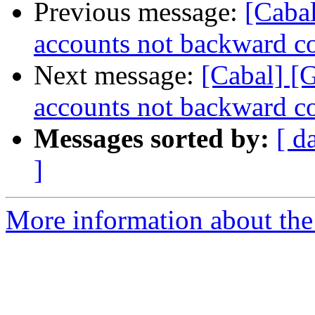
Previous message:
[Cabal
accounts not backward c
Next message:
[Cabal] [
accounts not backward c
Messages sorted by:
[ d
]
More information about the 