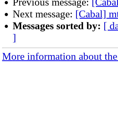
Previous message:
[Caba
Next message:
[Cabal] m
Messages sorted by:
[ d
]
More information about the 