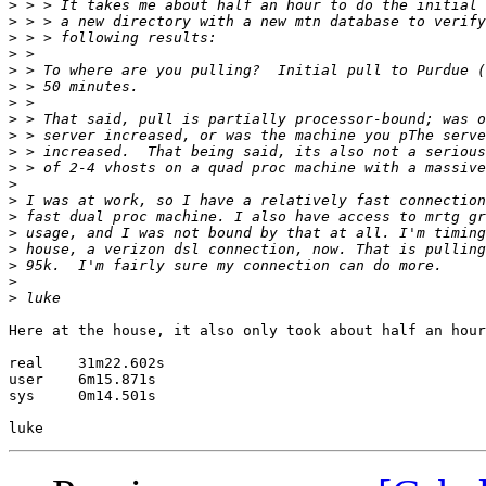
>
>
>
>
>
>
>
>
>
>
>
>
>
>
>
>
>
>
>
Here at the house, it also only took about half an hour
real    31m22.602s

user    6m15.871s

sys     0m14.501s
