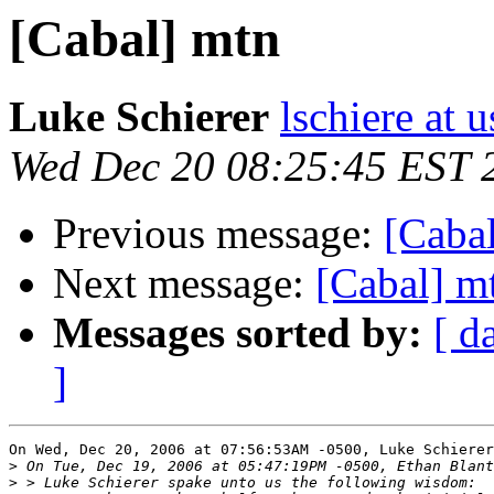
[Cabal] mtn
Luke Schierer
lschiere at u
Wed Dec 20 08:25:45 EST 
Previous message:
[Caba
Next message:
[Cabal] m
Messages sorted by:
[ d
]
On Wed, Dec 20, 2006 at 07:56:53AM -0500, Luke Schierer
>
>