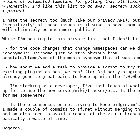
>
>
>
I hate the secrecy too (much like our privacy API), but
"sensitivity" of these issues is it wise to have them o
will ultimately be much more public ?

While I'm posting to this private list that I don't lik
 - for the code changes that change namespaces can we d
'anonymous' username just so it's obvious from

annotate/blame/vcs_of_the_month_synonym that it was a m
 - how about we add a task to provide a script to try t
existing plugins as best we can? (for 3rd party plugins
already gone to great pains to keep up with the 2.0.0be
 - I'm slacking as a developer, I've lost touch of what
up for to use the new server/wiki/tracker/etc. Is there
for me somewhere?

 - Is there consensus on not trying to keep pidgin.im's
I made a couple of commits to sf.net without merging th
and am also keen to avoid a repeat of the v2_0_0 branch
basically a waste of time.

Regards,
