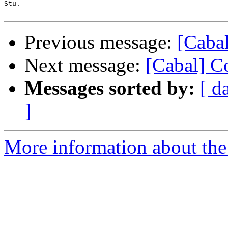
Stu.

Previous message:
[Cabal
Next message:
[Cabal] C
Messages sorted by:
[ d
]
More information about the 