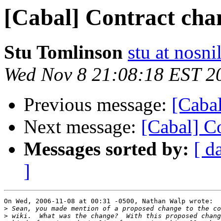
[Cabal] Contract cha
Stu Tomlinson
stu at nosn
Wed Nov 8 21:08:18 EST 2
Previous message:
[Cabal
Next message:
[Cabal] C
Messages sorted by:
[ d
]
On Wed, 2006-11-08 at 00:31 -0500, Nathan Walp wrote:

>
>