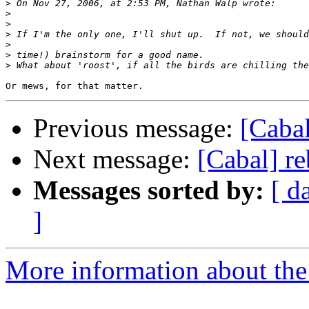
>
>
>
>
>
>
>
Previous message:
[Caba
Next message:
[Cabal] r
Messages sorted by:
[ d
]
More information about the 