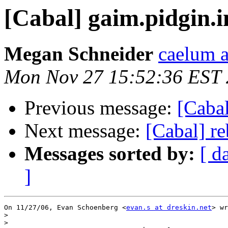
[Cabal] gaim.pidgin.
Megan Schneider
caelum 
Mon Nov 27 15:52:36 EST
Previous message:
[Caba
Next message:
[Cabal] r
Messages sorted by:
[ d
]
On 11/27/06, Evan Schoenberg <
evan.s at dreskin.net
> wr
>
>