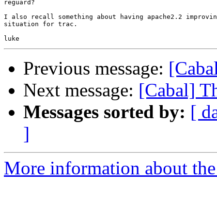
reguard?

I also recall something about having apache2.2 improvin
situation for trac.

Previous message:
[Caba
Next message:
[Cabal] T
Messages sorted by:
[ d
]
More information about the 