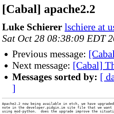
[Cabal] apache2.2
Luke Schierer
lschiere at u
Sat Oct 28 08:38:09 EDT 
Previous message:
[Caba
Next message:
[Cabal] T
Messages sorted by:
[ d
]
Apache2.2 now being available in etch, we have upgraded
note in the developer.pidgin.im site file that we want 
using mod-python.  does the upgrade improve the situati