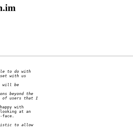
n.im
happy with  

looking at an  

-face.
