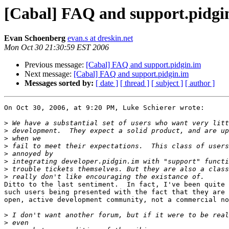
[Cabal] FAQ and support.pidgi
Evan Schoenberg
evan.s at dreskin.net
Mon Oct 30 21:30:59 EST 2006
Previous message:
[Cabal] FAQ and support.pidgin.im
Next message:
[Cabal] FAQ and support.pidgin.im
Messages sorted by:
[ date ]
[ thread ]
[ subject ]
[ author ]
On Oct 30, 2006, at 9:20 PM, Luke Schierer wrote:

>
>
>
>
>
>
>
>
Ditto to the last sentiment.  In fact, I've been quite 
such users being presented with the fact that they are 
open, active development community, not a commercial no
>
>