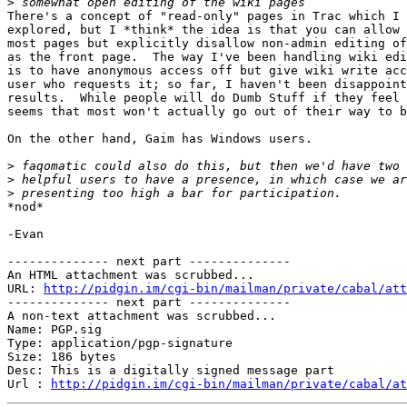
>
There's a concept of "read-only" pages in Trac which I 
explored, but I *think* the idea is that you can allow 
most pages but explicitly disallow non-admin editing of
as the front page.  The way I've been handling wiki edi
is to have anonymous access off but give wiki write acc
user who requests it; so far, I haven't been disappoint
results.  While people will do Dumb Stuff if they feel 
seems that most won't actually go out of their way to b
On the other hand, Gaim has Windows users.

>
>
>
*nod*

-Evan

-------------- next part --------------

An HTML attachment was scrubbed...

URL: 
http://pidgin.im/cgi-bin/mailman/private/cabal/att
-------------- next part --------------

A non-text attachment was scrubbed...

Name: PGP.sig

Type: application/pgp-signature

Size: 186 bytes

Desc: This is a digitally signed message part

Url : 
http://pidgin.im/cgi-bin/mailman/private/cabal/at