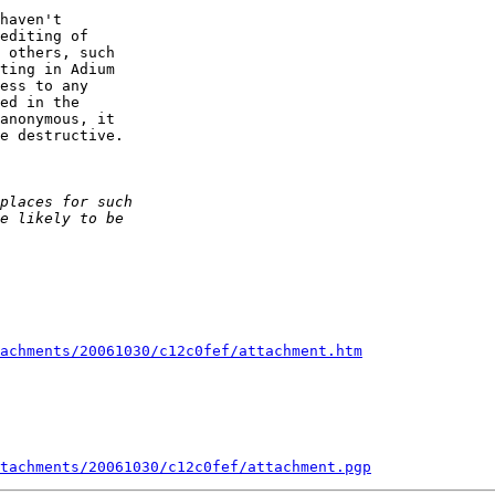
haven't  

editing of  

 others, such  

ting in Adium  

ess to any  

ed in the  

anonymous, it  

e destructive.

achments/20061030/c12c0fef/attachment.htm
tachments/20061030/c12c0fef/attachment.pgp