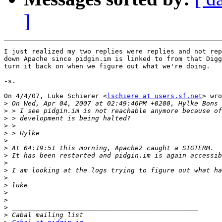
]
I just realized my two replies were replies and not rep
down Apache since pidgin.im is linked to from that Digg
turn it back on when we figure out what we're doing.

-s.

On 4/4/07, Luke Schierer <
lschiere at users.sf.net
> wro
>
>
>
>
>
>
>
>
>
>
>
>
>
>
>
>