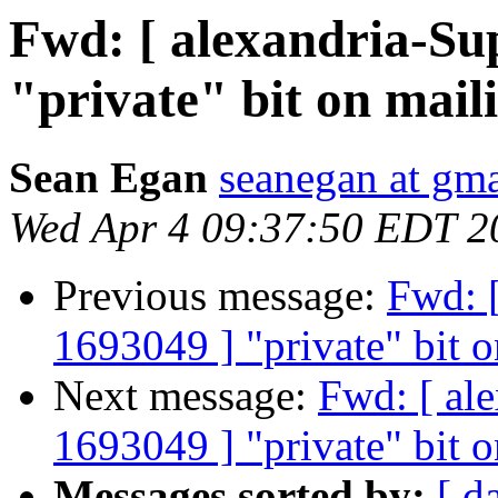
Fwd: [ alexandria-Su
"private" bit on mail
Sean Egan
seanegan at gm
Wed Apr 4 09:37:50 EDT 2
Previous message:
Fwd: [
1693049 ] "private" bit o
Next message:
Fwd: [ al
1693049 ] "private" bit o
Messages sorted by:
[ d