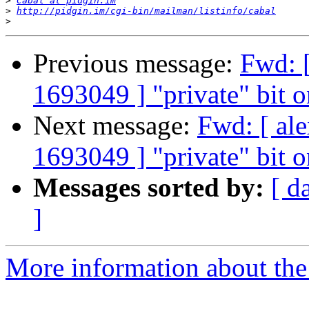
>
Cabal at pidgin.im
>
http://pidgin.im/cgi-bin/mailman/listinfo/cabal
>
Previous message:
Fwd: [
1693049 ] "private" bit o
Next message:
Fwd: [ al
1693049 ] "private" bit o
Messages sorted by:
[ d
]
More information about the 