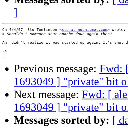
]
On 4/4/07, Stu Tomlinson <
stu at nosnilmot.com
> wrote:

>
Ah, didn't realize it was started up again. It's shut d
Previous message:
Fwd: [
1693049 ] "private" bit o
Next message:
Fwd: [ al
1693049 ] "private" bit o
Messages sorted by:
[ d