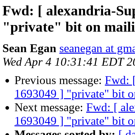
Fwd: [ alexandria-Su
"private" bit on mail
Sean Egan
seanegan at gm
Wed Apr 4 10:31:41 EDT 2
Previous message:
Fwd: [
1693049 ] "private" bit o
Next message:
Fwd: [ al
1693049 ] "private" bit o
Messages sorted by:
[ d