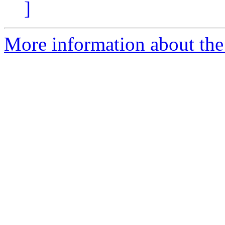
]
More information about the 