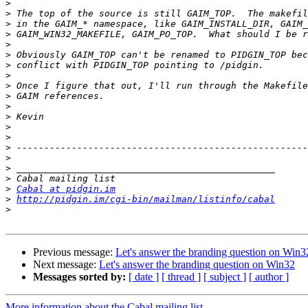
>
>
>
>
>
>
>
>
>
>
>
>
>
>
>
>
>
>
>
Cabal at pidgin.im
>
http://pidgin.im/cgi-bin/mailman/listinfo/cabal
>
Previous message:
Let's answer the branding question on Win3
Next message:
Let's answer the branding question on Win32
Messages sorted by:
[ date ]
[ thread ]
[ subject ]
[ author ]
More information about the Cabal mailing list