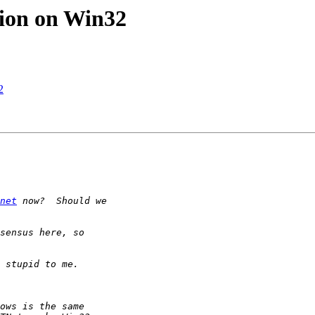
tion on Win32
2
net