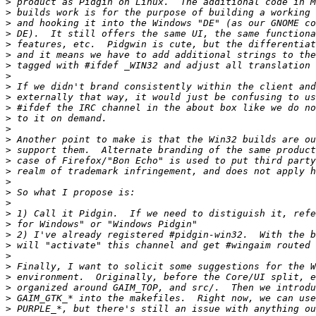
>
>
>
>
>
>
>
>
>
>
>
>
>
>
>
>
>
>
>
>
>
>
>
>
>
>
>
>
>
>