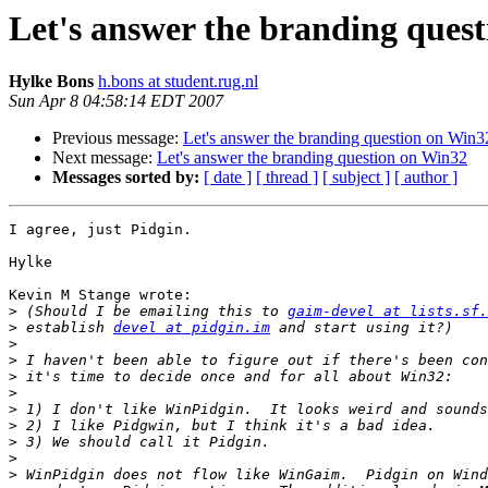
Let's answer the branding ques
Hylke Bons
h.bons at student.rug.nl
Sun Apr 8 04:58:14 EDT 2007
Previous message:
Let's answer the branding question on Win3
Next message:
Let's answer the branding question on Win32
Messages sorted by:
[ date ]
[ thread ]
[ subject ]
[ author ]
I agree, just Pidgin.

Hylke

Kevin M Stange wrote:

>
 (Should I be emailing this to 
gaim-devel at lists.sf.
>
 establish 
devel at pidgin.im
>
>
>
>
>
>
>
>
>