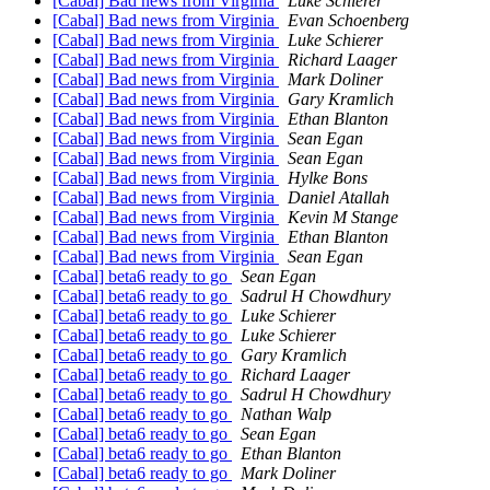
[Cabal] Bad news from Virginia
Luke Schierer
[Cabal] Bad news from Virginia
Evan Schoenberg
[Cabal] Bad news from Virginia
Luke Schierer
[Cabal] Bad news from Virginia
Richard Laager
[Cabal] Bad news from Virginia
Mark Doliner
[Cabal] Bad news from Virginia
Gary Kramlich
[Cabal] Bad news from Virginia
Ethan Blanton
[Cabal] Bad news from Virginia
Sean Egan
[Cabal] Bad news from Virginia
Sean Egan
[Cabal] Bad news from Virginia
Hylke Bons
[Cabal] Bad news from Virginia
Daniel Atallah
[Cabal] Bad news from Virginia
Kevin M Stange
[Cabal] Bad news from Virginia
Ethan Blanton
[Cabal] Bad news from Virginia
Sean Egan
[Cabal] beta6 ready to go
Sean Egan
[Cabal] beta6 ready to go
Sadrul H Chowdhury
[Cabal] beta6 ready to go
Luke Schierer
[Cabal] beta6 ready to go
Luke Schierer
[Cabal] beta6 ready to go
Gary Kramlich
[Cabal] beta6 ready to go
Richard Laager
[Cabal] beta6 ready to go
Sadrul H Chowdhury
[Cabal] beta6 ready to go
Nathan Walp
[Cabal] beta6 ready to go
Sean Egan
[Cabal] beta6 ready to go
Ethan Blanton
[Cabal] beta6 ready to go
Mark Doliner