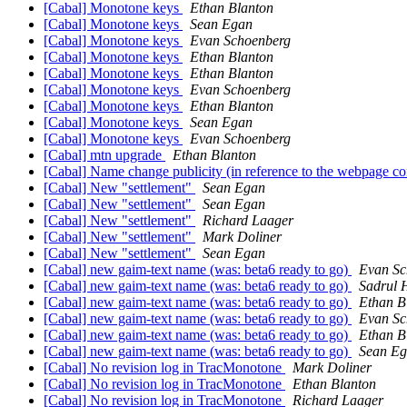
[Cabal] Monotone keys
Ethan Blanton
[Cabal] Monotone keys
Sean Egan
[Cabal] Monotone keys
Evan Schoenberg
[Cabal] Monotone keys
Ethan Blanton
[Cabal] Monotone keys
Ethan Blanton
[Cabal] Monotone keys
Evan Schoenberg
[Cabal] Monotone keys
Ethan Blanton
[Cabal] Monotone keys
Sean Egan
[Cabal] Monotone keys
Evan Schoenberg
[Cabal] mtn upgrade
Ethan Blanton
[Cabal] Name change publicity (in reference to the webpage co
[Cabal] New "settlement"
Sean Egan
[Cabal] New "settlement"
Sean Egan
[Cabal] New "settlement"
Richard Laager
[Cabal] New "settlement"
Mark Doliner
[Cabal] New "settlement"
Sean Egan
[Cabal] new gaim-text name (was: beta6 ready to go)
Evan Sc
[Cabal] new gaim-text name (was: beta6 ready to go)
Sadrul
[Cabal] new gaim-text name (was: beta6 ready to go)
Ethan B
[Cabal] new gaim-text name (was: beta6 ready to go)
Evan Sc
[Cabal] new gaim-text name (was: beta6 ready to go)
Ethan B
[Cabal] new gaim-text name (was: beta6 ready to go)
Sean E
[Cabal] No revision log in TracMonotone
Mark Doliner
[Cabal] No revision log in TracMonotone
Ethan Blanton
[Cabal] No revision log in TracMonotone
Richard Laager