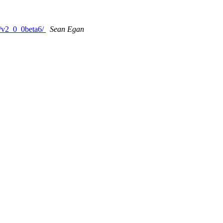
s/v2_0_0beta6/
Sean Egan