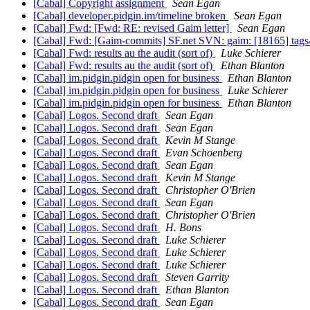
[Cabal] Copyright assignment
Sean Egan
[Cabal] developer.pidgin.im/timeline broken
Sean Egan
[Cabal] Fwd: [Fwd: RE: revised Gaim letter]
Sean Egan
[Cabal] Fwd: [Gaim-commits] SF.net SVN: gaim: [18165] tag
[Cabal] Fwd: results au the audit (sort of)
Luke Schierer
[Cabal] Fwd: results au the audit (sort of)
Ethan Blanton
[Cabal] im.pidgin.pidgin open for business
Ethan Blanton
[Cabal] im.pidgin.pidgin open for business
Luke Schierer
[Cabal] im.pidgin.pidgin open for business
Ethan Blanton
[Cabal] Logos. Second draft
Sean Egan
[Cabal] Logos. Second draft
Sean Egan
[Cabal] Logos. Second draft
Kevin M Stange
[Cabal] Logos. Second draft
Evan Schoenberg
[Cabal] Logos. Second draft
Sean Egan
[Cabal] Logos. Second draft
Kevin M Stange
[Cabal] Logos. Second draft
Christopher O'Brien
[Cabal] Logos. Second draft
Sean Egan
[Cabal] Logos. Second draft
Christopher O'Brien
[Cabal] Logos. Second draft
H. Bons
[Cabal] Logos. Second draft
Luke Schierer
[Cabal] Logos. Second draft
Luke Schierer
[Cabal] Logos. Second draft
Luke Schierer
[Cabal] Logos. Second draft
Steven Garrity
[Cabal] Logos. Second draft
Ethan Blanton
[Cabal] Logos. Second draft
Sean Egan