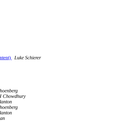
ntent)
Luke Schierer
hoenberg
 H Chowdhury
lanton
hoenberg
lanton
gan