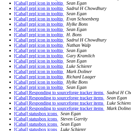
[Cabal] prpl icon in tooltip
Sean Egan
[Cabal] prpl icon in tooltip
Sadrul H Chowdhury
[Cabal] prpl icon in tooltip
Sean Egan
[Cabal] prpl icon in tooltip
Evan Schoenberg
[Cabal] prpl icon in tooltip
Hylke Bons
[Cabal] prpl icon in tooltip
Sean Egan
[Cabal] prpl icon in tooltip
H. Bons
[Cabal] prpl icon in tooltip
Sadrul H Chowdhury
[Cabal] prpl icon in tooltip
Nathan Walp
[Cabal] prpl icon in tooltip
Sean Egan
[Cabal] prpl icon in tooltip
Gary Kramlich
[Cabal] prpl icon in tooltip
Sean Egan
[Cabal] prpl icon in tooltip
Luke Schierer
[Cabal] prpl icon in tooltip
Mark Doliner
[Cabal] prpl icon in tooltip
Richard Laager
[Cabal] prpl icon in tooltip
Hylke Bons
[Cabal] prpl icon in tooltip
Sean Egan
[Cabal] Responding to sourceforge tracker items
Sadrul H C
[Cabal] Responding to sourceforge tracker items
Sean Egan
[Cabal] Responding to sourceforge tracker items
Luke Schiere
[Cabal] Responding to sourceforge tracker items
Mark Doline
[Cabal] statusbox icons
Sean Egan
[Cabal] statusbox icons
Steven Garrity
[Cabal] statusbox icons
Sean Egan
[Cabal] statusbox icons
Luke Schierer