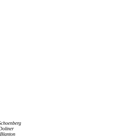
Schoenberg
Doliner
 Blanton