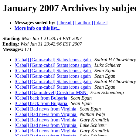
January 2007 Archives by subje
Messages sorted by:
[ thread ]
[ author ]
[ date ]
More info on this list...
Starting:
Mon Jan 1 21:38:14 EST 2007
Ending:
Wed Jan 31 23:42:06 EST 2007
Messages:
171
[Cabal] [Gaim-cabal] Status icons again
Sadrul H Chowdhury
[Cabal] [Gaim-cabal] Status icons again
Luke Schierer
[Cabal] [Gaim-cabal] Status icons again
Sean Egan
[Cabal] [Gaim-cabal] Status icons again
Sean Egan
[Cabal] [Gaim-cabal] Status icons again
Sadrul H Chowdhury
[Cabal] [Gaim-cabal] Status icons again
Sean Egan
[Cabal] [Gaim-devel] Crash for MSN
Evan Schoenberg
[Cabal] back from Bulgaria
Sean Egan
[Cabal] back from Bulgaria
Sean Egan
[Cabal] Bad news from Virginia
Sean Egan
[Cabal] Bad news from Virginia
Nathan Walp
[Cabal] Bad news from Virginia
Gary Kramlich
[Cabal] Bad news from Virginia
Luke Schierer
[Cabal] Bad news from Virginia
Gary Kramlich