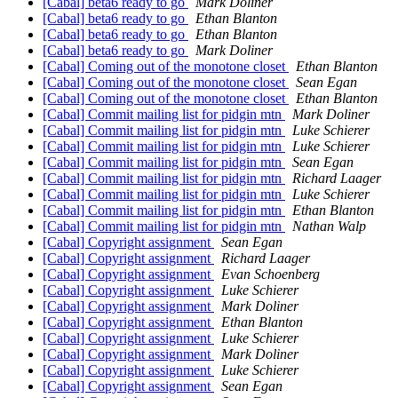
[Cabal] beta6 ready to go
Mark Doliner
[Cabal] beta6 ready to go
Ethan Blanton
[Cabal] beta6 ready to go
Ethan Blanton
[Cabal] beta6 ready to go
Mark Doliner
[Cabal] Coming out of the monotone closet
Ethan Blanton
[Cabal] Coming out of the monotone closet
Sean Egan
[Cabal] Coming out of the monotone closet
Ethan Blanton
[Cabal] Commit mailing list for pidgin mtn
Mark Doliner
[Cabal] Commit mailing list for pidgin mtn
Luke Schierer
[Cabal] Commit mailing list for pidgin mtn
Luke Schierer
[Cabal] Commit mailing list for pidgin mtn
Sean Egan
[Cabal] Commit mailing list for pidgin mtn
Richard Laager
[Cabal] Commit mailing list for pidgin mtn
Luke Schierer
[Cabal] Commit mailing list for pidgin mtn
Ethan Blanton
[Cabal] Commit mailing list for pidgin mtn
Nathan Walp
[Cabal] Copyright assignment
Sean Egan
[Cabal] Copyright assignment
Richard Laager
[Cabal] Copyright assignment
Evan Schoenberg
[Cabal] Copyright assignment
Luke Schierer
[Cabal] Copyright assignment
Mark Doliner
[Cabal] Copyright assignment
Ethan Blanton
[Cabal] Copyright assignment
Luke Schierer
[Cabal] Copyright assignment
Mark Doliner
[Cabal] Copyright assignment
Luke Schierer
[Cabal] Copyright assignment
Sean Egan