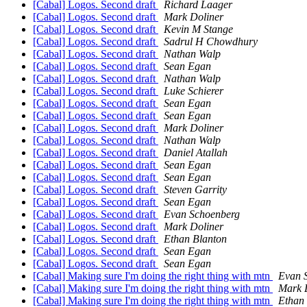
[Cabal] Logos. Second draft
Richard Laager
[Cabal] Logos. Second draft
Mark Doliner
[Cabal] Logos. Second draft
Kevin M Stange
[Cabal] Logos. Second draft
Sadrul H Chowdhury
[Cabal] Logos. Second draft
Nathan Walp
[Cabal] Logos. Second draft
Sean Egan
[Cabal] Logos. Second draft
Nathan Walp
[Cabal] Logos. Second draft
Luke Schierer
[Cabal] Logos. Second draft
Sean Egan
[Cabal] Logos. Second draft
Sean Egan
[Cabal] Logos. Second draft
Mark Doliner
[Cabal] Logos. Second draft
Nathan Walp
[Cabal] Logos. Second draft
Daniel Atallah
[Cabal] Logos. Second draft
Sean Egan
[Cabal] Logos. Second draft
Sean Egan
[Cabal] Logos. Second draft
Steven Garrity
[Cabal] Logos. Second draft
Sean Egan
[Cabal] Logos. Second draft
Evan Schoenberg
[Cabal] Logos. Second draft
Mark Doliner
[Cabal] Logos. Second draft
Ethan Blanton
[Cabal] Logos. Second draft
Sean Egan
[Cabal] Logos. Second draft
Sean Egan
[Cabal] Making sure I'm doing the right thing with mtn
Evan 
[Cabal] Making sure I'm doing the right thing with mtn
Mark 
[Cabal] Making sure I'm doing the right thing with mtn
Ethan