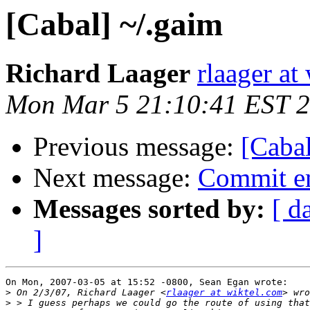
[Cabal] ~/.gaim
Richard Laager
rlaager at
Mon Mar 5 21:10:41 EST 
Previous message:
[Cabal
Next message:
Commit em
Messages sorted by:
[ d
]
On Mon, 2007-03-05 at 15:52 -0800, Sean Egan wrote:

>
 On 2/3/07, Richard Laager <
rlaager at wiktel.com
>