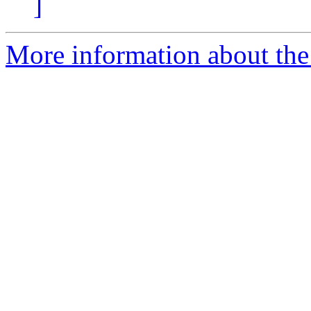
]
More information about the 