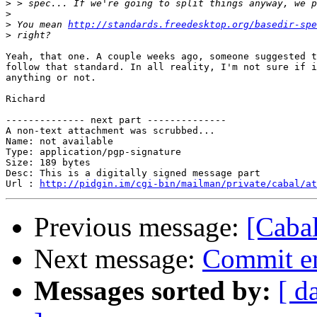
>
>
>
 You mean 
http://standards.freedesktop.org/basedir-spe
>
Yeah, that one. A couple weeks ago, someone suggested t
follow that standard. In all reality, I'm not sure if i
anything or not.

Richard

-------------- next part --------------

A non-text attachment was scrubbed...

Name: not available

Type: application/pgp-signature

Size: 189 bytes

Desc: This is a digitally signed message part

Url : 
http://pidgin.im/cgi-bin/mailman/private/cabal/at
Previous message:
[Cabal
Next message:
Commit em
Messages sorted by:
[ d