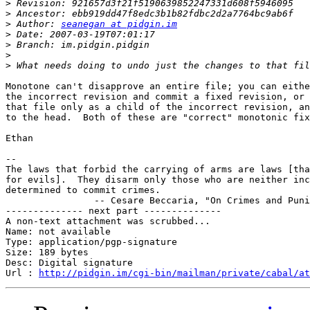
>
>
>
 Author: 
seanegan at pidgin.im
>
>
>
>
Monotone can't disapprove an entire file; you can eithe
the incorrect revision and commit a fixed revision, or 
that file only as a child of the incorrect revision, an
to the head.  Both of these are "correct" monotonic fix
Ethan

-- 

The laws that forbid the carrying of arms are laws [tha
for evils].  They disarm only those who are neither inc
determined to commit crimes.

		-- Cesare Beccaria, "On Crimes and Punishments", 1764

-------------- next part --------------

A non-text attachment was scrubbed...

Name: not available

Type: application/pgp-signature

Size: 189 bytes

Desc: Digital signature

Url : 
http://pidgin.im/cgi-bin/mailman/private/cabal/at