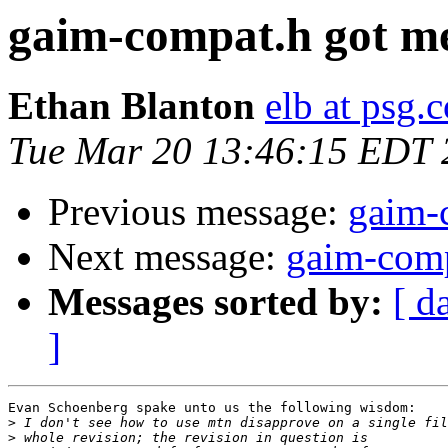
gaim-compat.h got m
Ethan Blanton
elb at psg.
Tue Mar 20 13:46:15 EDT 
Previous message:
gaim-
Next message:
gaim-comp
Messages sorted by:
[ d
]
Evan Schoenberg spake unto us the following wisdom:

>
>