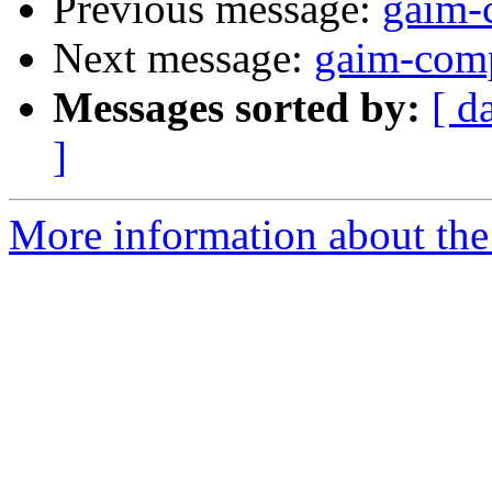
Previous message:
gaim-
Next message:
gaim-comp
Messages sorted by:
[ d
]
More information about the 