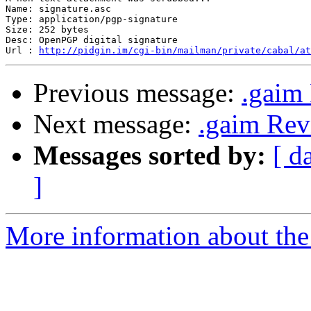
Name: signature.asc

Type: application/pgp-signature

Size: 252 bytes

Desc: OpenPGP digital signature

Url : 
http://pidgin.im/cgi-bin/mailman/private/cabal/at
Previous message:
.gaim 
Next message:
.gaim Rev
Messages sorted by:
[ d
]
More information about the 