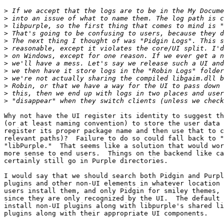
>
>
>
>
>
>
>
>
>
>
>
>
>
Why not have the UI register its identity to suggest th
(or at least naming convention) to store the user data 
register its proper package name and then use that to c
relevant paths)?  Failure to do so could fall back to "
"libPurple."  That seems like a solution that would wor
more sense to end users.  Things on the backend like ca
certainly still go in Purple directories.

I would say that we should search both Pidgin and Purpl
plugins and other non-UI elements in whatever location 
users install them, and only Pidgin for smiley themes, 
since they are only recognized by the UI.  The default 
install non-UI plugins along with libpurple's shared li
plugins along with their appropriate UI components.
