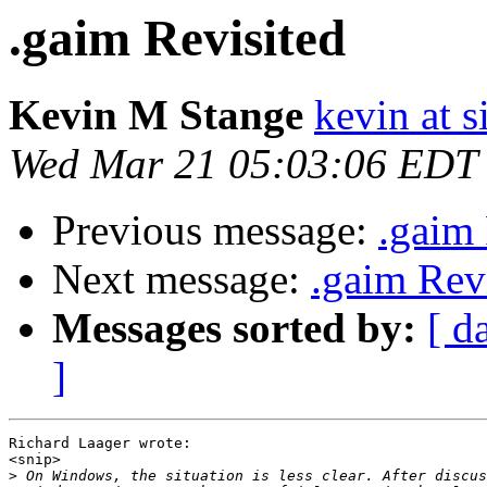
.gaim Revisited
Kevin M Stange
kevin at 
Wed Mar 21 05:03:06 EDT
Previous message:
.gaim 
Next message:
.gaim Rev
Messages sorted by:
[ d
]
Richard Laager wrote:

<snip>

>