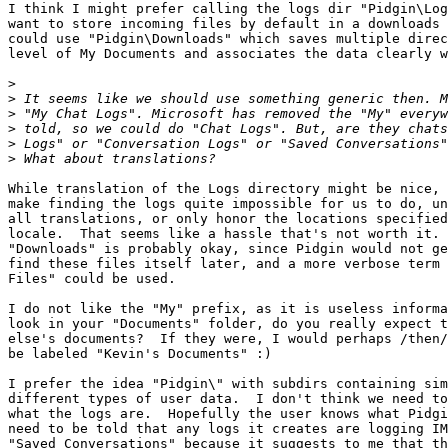
I think I might prefer calling the logs dir "Pidgin\Log
want to store incoming files by default in a downloads 
could use "Pidgin\Downloads" which saves multiple direc
level of My Documents and associates the data clearly w
>
>
>
>
>
>
While translation of the Logs directory might be nice, 
make finding the logs quite impossible for us to do, un
all translations, or only honor the locations specified
locale.  That seems like a hassle that's not worth it. 
"Downloads" is probably okay, since Pidgin would not ge
find these files itself later, and a more verbose term 
Files" could be used.

I do not like the "My" prefix, as it is useless informa
look in your "Documents" folder, do you really expect t
else's documents?  If they were, I would perhaps /then/
be labeled "Kevin's Documents" :)

I prefer the idea "Pidgin\" with subdirs containing sim
different types of user data.  I don't think we need to
what the logs are.  Hopefully the user knows what Pidgi
need to be told that any logs it creates are logging IM
"Saved Conversations" because it suggests to me that th