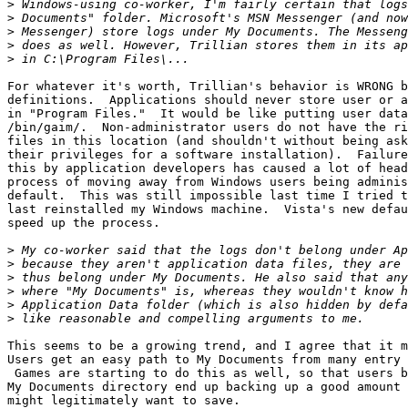
>
>
>
>
>
For whatever it's worth, Trillian's behavior is WRONG b
definitions.  Applications should never store user or a
in "Program Files."  It would be like putting user data
/bin/gaim/.  Non-administrator users do not have the ri
files in this location (and shouldn't without being ask
their privileges for a software installation).  Failure
this by application developers has caused a lot of head
process of moving away from Windows users being adminis
default.  This was still impossible last time I tried t
last reinstalled my Windows machine.  Vista's new defau
speed up the process.

>
>
>
>
>
>
This seems to be a growing trend, and I agree that it m
Users get an easy path to My Documents from many entry 
 Games are starting to do this as well, so that users b
My Documents directory end up backing up a good amount 
might legitimately want to save.
