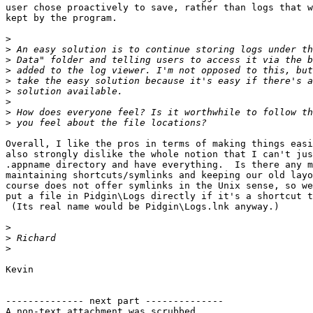
user chose proactively to save, rather than logs that w
kept by the program.

>
>
>
>
>
>
>
>
>
Overall, I like the pros in terms of making things easi
also strongly dislike the whole notion that I can't jus
.appname directory and have everything.  Is there any m
maintaining shortcuts/symlinks and keeping our old layo
course does not offer symlinks in the Unix sense, so we
put a file in Pidgin\Logs directly if it's a shortcut t
 (Its real name would be Pidgin\Logs.lnk anyway.)

>
>
>
Kevin

-------------- next part --------------

A non-text attachment was scrubbed...
