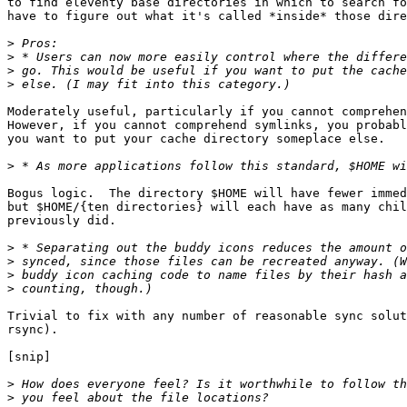
to find eleventy base directories in which to search fo
have to figure out what it's called *inside* those dire
>
>
>
>
Moderately useful, particularly if you cannot comprehen
However, if you cannot comprehend symlinks, you probabl
you want to put your cache directory someplace else.

>
Bogus logic.  The directory $HOME will have fewer immed
but $HOME/{ten directories} will each have as many chil
previously did.

>
>
>
>
Trivial to fix with any number of reasonable sync solut
rsync).

[snip]

>
>