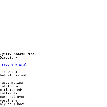
-spec-0.6.html
 it was a

hat it has not.

 guys making

 whatsoever.

o cluttered"

lutter *at

ound all over

verything

nly do I have
