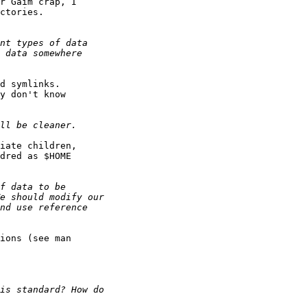
r Gaim crap, I

ctories.

d symlinks.

y don't know

iate children,

dred as $HOME

ions (see man
