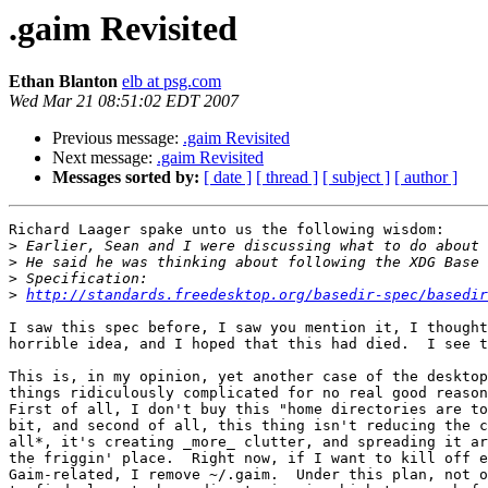
.gaim Revisited
Ethan Blanton
elb at psg.com
Wed Mar 21 08:51:02 EDT 2007
Previous message:
.gaim Revisited
Next message:
.gaim Revisited
Messages sorted by:
[ date ]
[ thread ]
[ subject ]
[ author ]
Richard Laager spake unto us the following wisdom:

>
>
>
>
http://standards.freedesktop.org/basedir-spec/basedir
I saw this spec before, I saw you mention it, I thought
horrible idea, and I hoped that this had died.  I see t
This is, in my opinion, yet another case of the desktop
things ridiculously complicated for no real good reason
First of all, I don't buy this "home directories are to
bit, and second of all, this thing isn't reducing the c
all*, it's creating _more_ clutter, and spreading it ar
the friggin' place.  Right now, if I want to kill off e
Gaim-related, I remove ~/.gaim.  Under this plan, not o