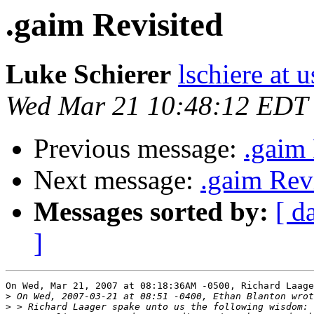
.gaim Revisited
Luke Schierer
lschiere at u
Wed Mar 21 10:48:12 EDT
Previous message:
.gaim 
Next message:
.gaim Rev
Messages sorted by:
[ d
]
On Wed, Mar 21, 2007 at 08:18:36AM -0500, Richard Laage
>
>