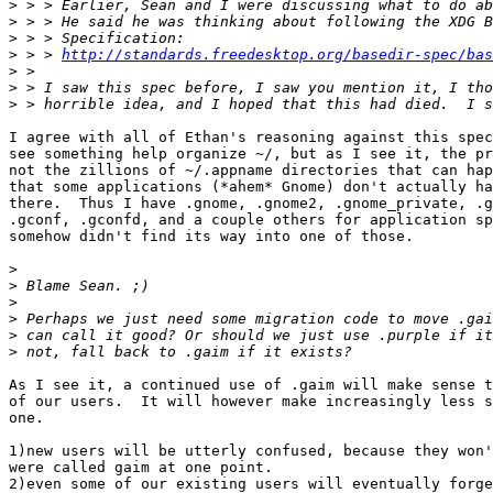
>
>
>
>
 > > 
http://standards.freedesktop.org/basedir-spec/bas
>
>
>
I agree with all of Ethan's reasoning against this spec
see something help organize ~/, but as I see it, the pr
not the zillions of ~/.appname directories that can hap
that some applications (*ahem* Gnome) don't actually ha
there.  Thus I have .gnome, .gnome2, .gnome_private, .g
.gconf, .gconfd, and a couple others for application sp
somehow didn't find its way into one of those.

>
>
>
>
>
>
As I see it, a continued use of .gaim will make sense t
of our users.  It will however make increasingly less s
one.

1)new users will be utterly confused, because they won'
were called gaim at one point.

2)even some of our existing users will eventually forge