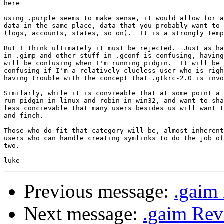
here

using .purple seems to make sense, it would allow for a
data in the same place, data that you probably want to 
(logs, accounts, states, so on).  It is a strongly temp
But I think ultimately it must be rejected.  Just as ha
in .gimp and other stuff in .gconf is confusing, having
will be confusing when I'm running pidgin.  It will be 
confusing if I'm a relatively clueless user who is righ
having trouble with the concept that .gtkrc-2.0 is invo
Similarly, while it is convieable that at some point a 
run pidgin in linux and robin in win32, and want to sha
less concievable that many users besides us will want t
and finch.  

Those who do fit that category will be, almost inherent
users who can handle creating symlinks to do the job of
two.

Previous message:
.gaim 
Next message:
.gaim Rev