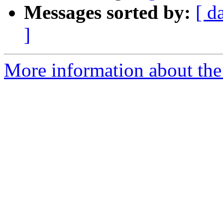
Messages sorted by:
[ d
]
More information about the 