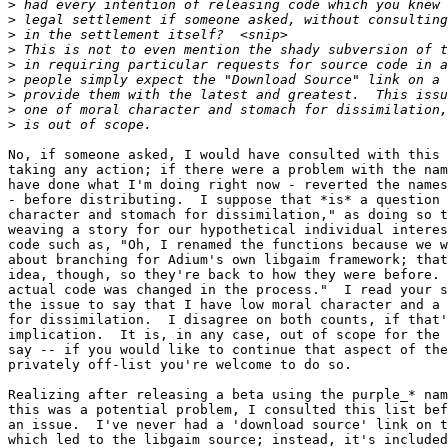
>
>
>
>
>
>
>
>
>
No, if someone asked, I would have consulted with this 
taking any action; if there were a problem with the nam
have done what I'm doing right now - reverted the names
- before distributing.  I suppose that *is* a question 
character and stomach for dissimilation," as doing so t
weaving a story for our hypothetical individual interes
code such as, "Oh, I renamed the functions because we w
about branching for Adium's own libgaim framework; that
idea, though, so they're back to how they were before. 
actual code was changed in the process."  I read your s
the issue to say that I have low moral character and a 
for dissimilation.  I disagree on both counts, if that'
implication.  It is, in any case, out of scope for the 
say -- if you would like to continue that aspect of the
privately off-list you're welcome to do so.

Realizing after releasing a beta using the purple_* nam
this was a potential problem, I consulted this list bef
an issue.  I've never had a 'download source' link on t
which led to the libgaim source; instead, it's included