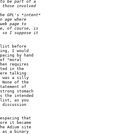
list before  

ing, I would  

pacing by hand  

of "moral  

hen requires  

ted in the  

ere talking  

 was a silly  

 None of the  

tatement of  

strong stomach  

s the intended  

list, as you  

 discussion  

espacing that  

ore it became  

he Adium site  

 as a binary  
