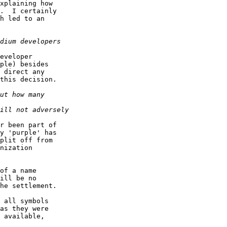
xplaining how  

.  I certainly  

h led to an  

eveloper  

ple) besides  

 direct any  

this decision.

r been part of  

y 'purple' has  

plit off from  

nization  

of a name  

ill be no  

he settlement.

 all symbols  

as they were  

 available,  
