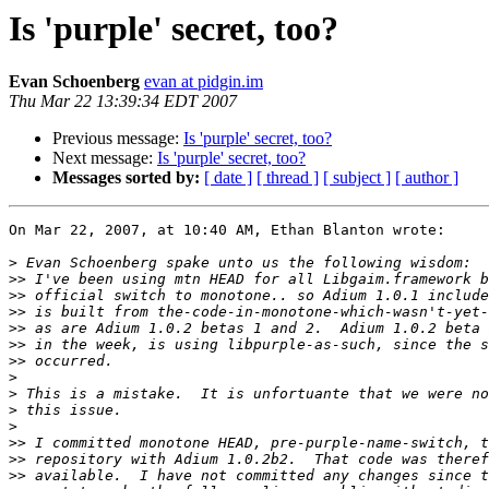
Is 'purple' secret, too?
Evan Schoenberg
evan at pidgin.im
Thu Mar 22 13:39:34 EDT 2007
Previous message:
Is 'purple' secret, too?
Next message:
Is 'purple' secret, too?
Messages sorted by:
[ date ]
[ thread ]
[ subject ]
[ author ]
On Mar 22, 2007, at 10:40 AM, Ethan Blanton wrote:

>
>>
>>
>>
>>
>>
>>
>
>
>
>
>>
>>
>>