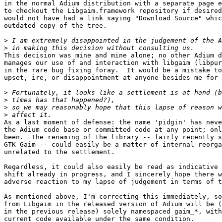
in the normal Adium distribution with a separate page e
to checkout the Libgaim.framework repository if desired
would not have had a link saying "Download Source" whic
outdated copy of the tree.

>
>
This decision was mine and mine alone; no other Adium d
manages our use of and interaction with libgaim (libpur
in the rare bug fixing foray.  It would be a mistake to
upset, ire, or disappointment at anyone besides me for 
>
>
>
>
As a last moment of defense: the name 'pidgin' has neve
the Adium code base or committed code at any point; onl
been.  The renaming of the library -- fairly recently s
GTK Gaim -- could easily be a matter of internal reorga
unrelated to the settlement.

Regardless, it could also easily be read as indicative 
shift already in progress, and I sincerely hope there w
adverse reaction to my lapse of judgement in terms of t
As mentioned above, I'm correcting this immediately, so
from Libgaim in the released version of Adium will be (
in the previous release) solely namespaced gaim_*, with
current code available under the same condition.
