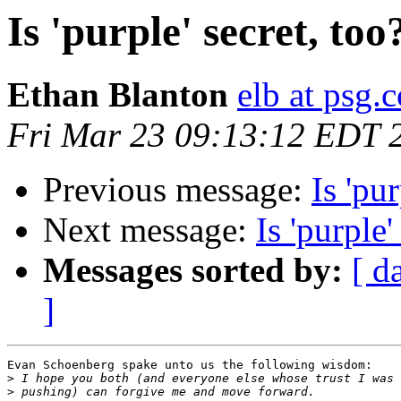
Is 'purple' secret, too
Ethan Blanton
elb at psg.
Fri Mar 23 09:13:12 EDT 
Previous message:
Is 'pur
Next message:
Is 'purple'
Messages sorted by:
[ d
]
Evan Schoenberg spake unto us the following wisdom:

>
>