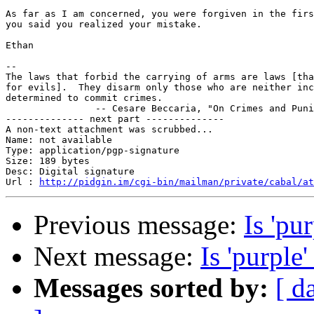
As far as I am concerned, you were forgiven in the firs
you said you realized your mistake.

Ethan

-- 

The laws that forbid the carrying of arms are laws [tha
for evils].  They disarm only those who are neither inc
determined to commit crimes.

		-- Cesare Beccaria, "On Crimes and Punishments", 1764

-------------- next part --------------

A non-text attachment was scrubbed...

Name: not available

Type: application/pgp-signature

Size: 189 bytes

Desc: Digital signature

Url : 
http://pidgin.im/cgi-bin/mailman/private/cabal/at
Previous message:
Is 'pur
Next message:
Is 'purple'
Messages sorted by:
[ d