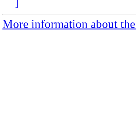
]
More information about the 