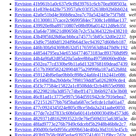
Revision 41b961b1a0c637e9cf8d39761c6cb70ea908503a
weh
Revision 41e839e4428e753957a9c03f352638b92b6bb024
we
Revision 42a0e51bd4e366b8ea2ea7c70a5424d3e75f7b8f
weh
Revision 4313008137cace2c9699584ec7308c1e888ae137
we
Revision 439920e8ba89710807e08bff06a014212d8eb35f
sea
Revision 43a64e738621d80656b7e2c53a364322fe438210
da
Revision 43b49f5fd28d6acbbbca74577c5b85c32d0e2237
typ
Revision 43d9c75fd0df1204f9b64d3ec943927d608eb187
rla
Revision 446b30fa94369bf632d517659563d84470d9c192
al
Revision 448544795ea34e653d4774673183ac893768d9f9
we
Revision 44b4a9fa82d85d20a5adee8bba497586060ed0de
mar
Revision 4502ea77cd330be9b11a6d1328768169dead7439
ks
Revision 4517b390f582428904875a29f998a187a452b8fd
sad
Revision 459124bf6e0ae0bb0c898e24a6fe411b2441e086
dat
Revision 45cf46d3ba2b0debc7f98159ddf5a0262809cde4
dat
Revision 45f3c77584e15822a1c8508ddcf2cb4f655e0980
sea
Revision 462298218a3d857c74beff14713b6b92743e3b08
we
Revision 46c81ad1c3775e997c564d591942cfe7916ebea7
sad
Revision 4721512677bb76f5bafa687ec5efcde1c0a01a47
data
Revision 477c0924345f24e805cf8ce5bda2a241aabe0050
eco
Revision 477de7e2d7833c60b0a60141eb0003049b4573d6
da
Revision 4829371d8162993522c0e76ef569d315a6385a3e
da
Revision 48fad9773e276b7949c6dcebf5b2948b46b8e2c7
rla
Revision 490d00c6e0d956ca909b634e40da36d3163e45cb
sa
Revision 493b97b58c0685edae9397f741d0171f9bcc7d2e
sad