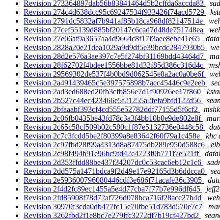
Revision 273364897dab56b83841464d5b2cffda6accda83
sad
Revision 274c4d638dcc95c69247534f933426f74acd5729
kst
Revision 2791dc5832af7b941af85b18ca968df82147514e
weh
Revision 27cef55139d885bf20147c6cad7d48de751748ea
weh
Revision 27e06af9a3657aa4d9664c8f17f3aee8ebc41e65
data
Revision 2828a20e21dea1029a9d9df5e39bcdc2847930b5
we
Revision 28d2e576a3ae397c7e5f274bf31169bdd43464d7
mar
Revision 28f62702f4bdee1556bbe81d32f85d386c316d4c
msh
Revision 29569302de537f4b0bd9d062545e8a2ac0a0be6f
weh
Revision 2a491439465c5e397575898b7acc45446c9e2eeb
se
Revision 2ad3ed688ed20fb3cfb856e7d1f90926ee17f860
ksta
Revision 2b527c44ec423466e5f21255a2fefa9bfd122d56
sean
Revision 2bfaaabf393cf4cd555e52782ddf77155d5f6cf2
mshk
Revision 2c06fb0435be43fd78c3a3f4bb10b0e9de802e8f
mark
Revision 2c65c58cf509b02c580c1f87e5132736e0448c58
dat
Revision 2c7c3fcdd5be2f80399a8e83642f60f79a1c458e
khc 
Revision 2c97fbd28f99a4313d8a87475db289e950d588c6
elb
Revision 2c98f494b91e96bc9fd42c4723f0b771f7e521ff
data
Revision 2d353ffdd88be437f34207dc0c53cac6eb12c1c6
sadr
Revision 2dd575a1471bdca9f2d49e17e92165d3b6ddcca0
se
Revision 2e593600796080446cdf3e686f71acafe36c3905
dat
Revision 2f4d2fc89ec1455a5e4d77cba7f77b7e996df645
jeff
Revision 2fd85908f78d72af726d078bca716f28ace27b4d
weh
Revision 30970f3cda0db477fc15e70fbe51d783d570e7c7
mar
Revision 3262fbd2f1e8bc7e279ffc3272df7b19cf427bd2
sean