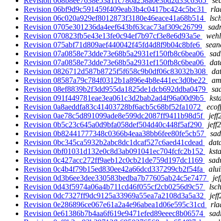
Revision 068b8ee7638e53a11c780a258a0e3bd2d33c6365
se
Revision 06bf9d9c591459f409eab3b4c0417bc424c5bc31
rla
Revision 06c020a929ef8012873f3180e46eace41a68b514
lsc
Revision 0705e301236da4eef643bf63cac73af309c26799
sadr
Revision 070823fb5e43e13fe0c94ef7b97cf3e8e6d93a5e
wehl
Revision 075abf71d809aef440042f45fd4d8f9b04c8bfe6
sean
Revision 07a0858e73dde73e68b5a2931ef150fb8c6bea06
sad
Revision 07a0858e73dde73e68b5a2931ef150fb8c6bea06
dat
Revision 0826712d587b8725f5f658c9b0df06c83032b308
dat
Revision 08587a79c784f0312b1a896e4b8e441ec3d0be22
am
Revision 08ef8839b2f3dd955da1825de1dcb692ddba0479
sad
Revision 091f449781eae3ea061c3d2bab2ad4f96a00d9b5
kst
Revision 0a8aeddfa83c41403728bf6acb5c68bf52fa1072
ecof
Revision 0ae78c5d891099ade8e599dc2087ff9411b98d5f
jeff
Revision 0b5c23c645a0d9bfa058def504d40c448f5af290
jeff
Revision 0b82441777348c0366b4eaa38bb6fee80fe5cb57
sad
Revision 0bc345ca5932b2abc8dc1dcaf527c6aed41cdead
dat
Revision 0bf01031d132e0c8d3ab091041ec704fcfc2b152
kst
Revision 0c427acc272ff9aeb12c0cb21de759d197dc1169
sad
Revision 0c4b4f79b15ed830ee42a66dcd337299cb2f54fa
alu
Revision 0d3b6ee3dee330583bedba7b77605ab24c5e7477
je
Revision 0d43f5974a06a4b711cd46f055cf2cb0256d9c57
lsc
Revision 0dc7327ff9dc9125a33969a55ea7a2108d3a5a32
jef
Revision 0e286896ce067e61a2a4e96abea1d06e595c31cd
rla
Revision 0e61386b7b4aa6f619e9471efed89eeec8b06574
sad