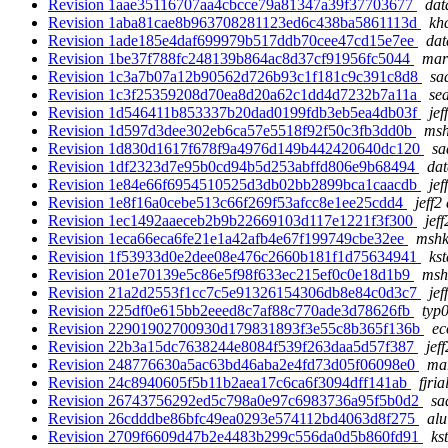
Revision 1aae35116707aa4cbcce79a81347a39f37703677
dat
Revision 1aba81cae8b963708281123ed6c438ba5861113d
kh
Revision 1ade185e4daf699979b517ddb70cee47cd15e7ee
dat
Revision 1be37f788fc248139b864ac8d37cf91956fc5044
mar
Revision 1c3a7b07a12b90562d726b93c1f181c9c391c8d8
sa
Revision 1c3f25359208d70ea8d20a62c1dd4d7232b7a11a
se
Revision 1d546411b853337b20dad0199fdb3eb5ea4db03f
jef
Revision 1d597d3dee302eb6ca57e5518f92f50c3fb3dd0b
msh
Revision 1d830d1617f678f9a4976d149b442420640dc120
sa
Revision 1df2323d7e95b0cd94b5d253abffd806e9b68494
dat
Revision 1e84e66f6954510525d3db02bb2899bca1caacdb
jef
Revision 1e8f16a0cebe513c66f269f53afcc8e1ee25cdd4
jeff2
Revision 1ec1492aaeceb2b9b22669103d117e1221f3f300
jef
Revision 1eca66eca6fe21e1a42afb4e67f199749cbe32ee
mshk
Revision 1f53933d0e2dee08e476c2660b181f1d75634941
ks
Revision 201e70139e5c86e5f98f633ec215ef0c0e18d1b9
msh
Revision 21a2d2553f1cc7c5e91326154306db8e84c0d3c7
jef
Revision 225df0e615bb2eeed8c7af88c770ade3d78626fb
typ0
Revision 22901902700930d179831893f3e55c8b365f136b
ec
Revision 22b3a15dc7638244e8084f539f263daa5d57f387
jef
Revision 248776630a5ac63bd46aba2e4fd73d05f06098e0
mar
Revision 24c8940605f5b11b2aea17c6ca6f3094dff141ab
fjria
Revision 26743756292ed5c798a0e97c6983736a95f5b0d2
sa
Revision 26cdddbe86bfc49ea0293e574112bd4063d8f275
alu
Revision 2709f6609d47b2e4483b299c556da0d5b860fd91
ks