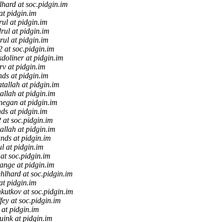
hard at soc.pidgin.im
at pidgin.im
rul at pidgin.im
rul at pidgin.im
rul at pidgin.im
f2 at soc.pidgin.im
doliner at pidgin.im
v at pidgin.im
nds at pidgin.im
atallah at pidgin.im
allah at pidgin.im
negan at pidgin.im
ds at pidgin.im
2 at soc.pidgin.im
allah at pidgin.im
nds at pidgin.im
l at pidgin.im
 at soc.pidgin.im
tange at pidgin.im
hlhard at soc.pidgin.im
at pidgin.im
kutkov at soc.pidgin.im
fey at soc.pidgin.im
 at pidgin.im
uink at pidgin.im