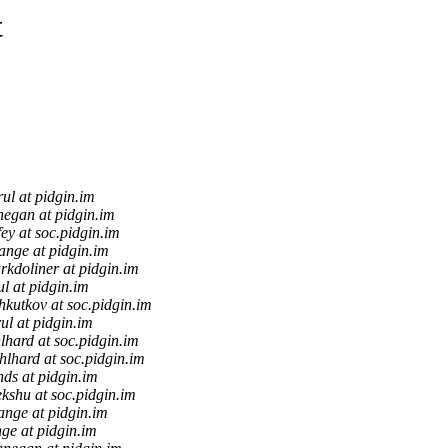
t
rul at pidgin.im
negan at pidgin.im
fey at soc.pidgin.im
tange at pidgin.im
rkdoliner at pidgin.im
ul at pidgin.im
kutkov at soc.pidgin.im
ul at pidgin.im
lhard at soc.pidgin.im
hlhard at soc.pidgin.im
nds at pidgin.im
ekshu at soc.pidgin.im
ange at pidgin.im
nge at pidgin.im