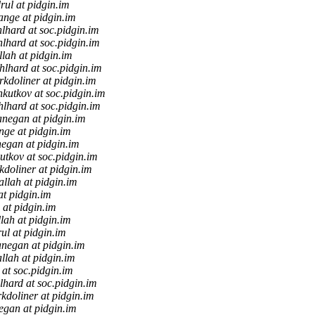
rul at pidgin.im
ange at pidgin.im
lhard at soc.pidgin.im
lhard at soc.pidgin.im
llah at pidgin.im
hlhard at soc.pidgin.im
kdoliner at pidgin.im
kutkov at soc.pidgin.im
lhard at soc.pidgin.im
anegan at pidgin.im
nge at pidgin.im
egan at pidgin.im
utkov at soc.pidgin.im
doliner at pidgin.im
allah at pidgin.im
at pidgin.im
 at pidgin.im
llah at pidgin.im
ul at pidgin.im
anegan at pidgin.im
allah at pidgin.im
2 at soc.pidgin.im
lhard at soc.pidgin.im
kdoliner at pidgin.im
egan at pidgin.im