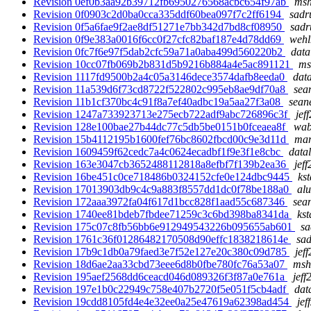
Revision 0ef0b3aa92b39712fb6950276568acbc654f97ab
msh
Revision 0f0903c2d0ba0cca335ddf60bea097f7c2ff6194
sadr
Revision 0f5a6fae9f2ae8df51271e7bb342d7bd8cf08950
sadr
Revision 0f9e383a0016f6cc0f27cfc82baf187e4d78dd69
wehl
Revision 0fc7f6e97f5dab2cfc59a71a0aba499d560220b2
data
Revision 10cc07fb069b2b831d5b9216b884a4e5ac891121
ms
Revision 1117fd9500b2a4c05a3146dece3574dafb8eeda0
data
Revision 11a539d6f73cd8722f522802c995eb8ae9df70a8
sea
Revision 11b1cf370bc4c91f8a7ef40adbc19a5aa27f3a08
sean
Revision 1247a733923713e275ecb722adf9abc726896c3f
jef
Revision 128e100bae27b44dc77c5db5be0151b0fceaea8f
wab
Revision 15b4112195b1600fef76bc8602fbcd00c9e3d11d
mar
Revision 1609459f62cedc7a4c0624ecadbf1f9e3f1e8cbc
datal
Revision 163e3047cb3652488112818a8efbf7f139b2ea36
jeff
Revision 16be451c0ce718486b0324152cfe0e124dbc9445
ks
Revision 17013903db9c4c9a883f8557dd1dc0f78be188a0
alu
Revision 172aaa3972fa04f617d1bcc828f1aad55c687346
sea
Revision 1740ee81bdeb7fbdee71259c3c6bd398ba8341da
kst
Revision 175c07c8fb56bb6e912949543226b095655ab601
sa
Revision 1761c36f01286482170508d90effc1838218614e
sad
Revision 17b9c1db0a79faed3e7f52e127e20c380c09d785
jef
Revision 18d6ae2aa33cbd73eee6d8b0fbe780fc76a53a07
msh
Revision 195aef2568dd6ceacd046d089326f3f87a0e761a
jeff
Revision 197e1b0c22949c758e407b2720f5e051f5cb4adf
dat
Revision 19cdd8105fd4e4e32ee0a25e47619a62398ad454
jef