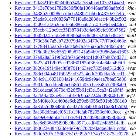
Revision 32fa8216700560f0b249af58a4bad103e214aa3f
wehl
Revision 3413e78bc17828c36f80fa106446aef898adfc6d
khc 
Revision 3438b2e0098cb5fbe62480216b6dc4350e72effc
sad
Revision 35ada91de60836a7701f8a8d283daec443b2c502
sad
Revision 35d9e12f262ebc1e66886aa621c416e9ebe44dcd
sad
Revision 35ecb412be9cc35f38784b3d4a609cfc909b7562
jef
Revision 3605d241cfd2e8f8f9bbabec8d06ca2fdc638ce7
mark
Revision 373e35d7a5ab723079d492a3479c77ff7be8463e
mar
Revision 37793415aab363acafa9ca7ce5a76c974dbc6c4c
eva
Revision 378d3b236c655298b87141a94b9c30862a641605
d
Revision 37a828a3519f5c2fe7a6d94dc41d607b807dd371
dat
Revision 3823a4112b95eed28f60185bf363c4a64ab4950f
sea
Revision 3826e19f149ec8f3f701f463eec7825eed512d05
evan
Revision 383e004ba81f6f229ad322a4ddc200ddad2dccf1
jeff
Revision 384c9116031084a2f41659dc9e9a4aa7bba55d86
dat
Revision 3901a9ccddfe4bbc05861b0351ceea85579b8a09
eva
Revision 391cdaca03070d4326f5b61cf3e15ca34f2a9f4f
sadru
Revision 3a2b9faf08ae9caa5bf39c95a2224bd093f461c8
jeff2
Revision 3a540fee01d460de6cb259e84955e591bb3581d0
ks
Revision 3a85b7d083484f55a0373c3a0036611628c07d9d
we
Revision 3aa30ddfcadcf0511b1f4efab782053ef40a0cce
grim 
Revision 3aa9e6e0d66af1237e79f126c05965d0853f3630
msh
Revision 3ae6e836455f90bc9be8971cadf402e485514afb
ecof
Revision 3b3623e384323de4e79c3702093ad6e3fe81cdbc
elb
Revision 3b3d5307d156b3761e9392c7174a351875ac0278
al