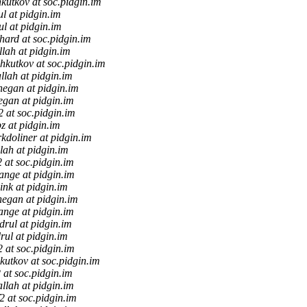
kutkov at soc.pidgin.im
ul at pidgin.im
ul at pidgin.im
hard at soc.pidgin.im
llah at pidgin.im
hkutkov at soc.pidgin.im
llah at pidgin.im
negan at pidgin.im
egan at pidgin.im
f2 at soc.pidgin.im
z at pidgin.im
kdoliner at pidgin.im
lah at pidgin.im
2 at soc.pidgin.im
tange at pidgin.im
ink at pidgin.im
negan at pidgin.im
ange at pidgin.im
drul at pidgin.im
rul at pidgin.im
f2 at soc.pidgin.im
kutkov at soc.pidgin.im
2 at soc.pidgin.im
allah at pidgin.im
f2 at soc.pidgin.im