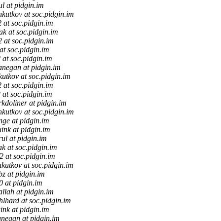
ul at pidgin.im
kutkov at soc.pidgin.im
2 at soc.pidgin.im
iak at soc.pidgin.im
f2 at soc.pidgin.im
 at soc.pidgin.im
2 at soc.pidgin.im
anegan at pidgin.im
utkov at soc.pidgin.im
2 at soc.pidgin.im
2 at soc.pidgin.im
kdoliner at pidgin.im
kutkov at soc.pidgin.im
nge at pidgin.im
uink at pidgin.im
rul at pidgin.im
ak at soc.pidgin.im
f2 at soc.pidgin.im
kutkov at soc.pidgin.im
z at pidgin.im
0 at pidgin.im
allah at pidgin.im
lhard at soc.pidgin.im
ink at pidgin.im
anegan at pidgin.im