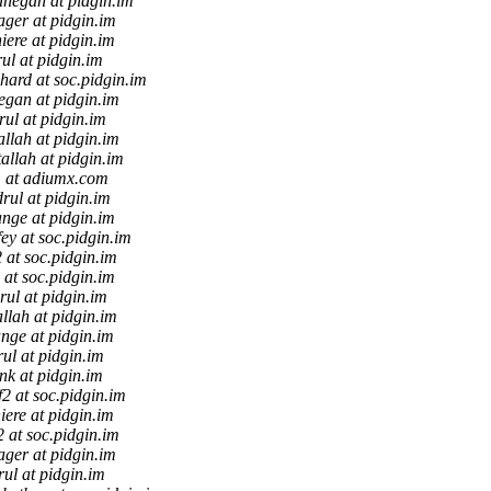
anegan at pidgin.im
ager at pidgin.im
hiere at pidgin.im
ul at pidgin.im
hard at soc.pidgin.im
egan at pidgin.im
rul at pidgin.im
allah at pidgin.im
allah at pidgin.im
 at adiumx.com
rul at pidgin.im
ange at pidgin.im
fey at soc.pidgin.im
2 at soc.pidgin.im
2 at soc.pidgin.im
rul at pidgin.im
allah at pidgin.im
ange at pidgin.im
rul at pidgin.im
ink at pidgin.im
ff2 at soc.pidgin.im
hiere at pidgin.im
f2 at soc.pidgin.im
ager at pidgin.im
rul at pidgin.im