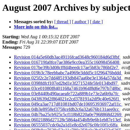
August 2007 Archives by subjec
Messages sorted by:
[ thread ]
[ author ]
[ date ]
More info on this list...
Starting:
Wed Aug 1 00:15:32 EDT 2007
Ending:
Fri Aug 31 22:39:07 EDT 2007
Messages:
729
Revision 014a5e60db3ac49116fcad3648c960184d6d3fbf
sad
Revision 016719fa0fce7ae386e9cc0ea355c16098456408
sea
Revision 017be39b3d08cfffd4beedc17ae5b83c786bf2e7
ecof
Revision 019b3c78eebbabc7a4969e3ddd5c1f296476bddd
ks
Revision 025f2c2e7dd485193db847aa6be3e1364a57da3d
ma
Revision 0398fdfcf107ed2bd1e3f271524fe5fe0134bd97
sadr
Revision 03ce01080f8401168a7461b964f8d6e797b748bc
msh
Revision 03e8440b490acaeafe722a889b1e73e2a6b9a7fc
sadr
Revision 043f639d2f864021e2cd378191a2df9c40e626f1
weh
Revision 049ca3ae717d81081bd07de106953936972af11c
we
Revision 04b3e8958ef3758cefdb2c6a32a676b131aee0cc
eva
Revision 04b7ba25cb925c5cf118b8220a0e7968868d2269
pr
Revision 06021886d27128c5864a454bfb9e6b1eb87e13ef
kst
Revision 06555037cdc0a2a1d1e8cd2e076c0fe10f1c6ffa
ksta