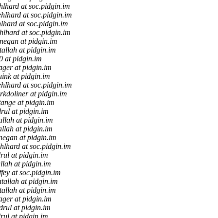
lhard at soc.pidgin.im
hlhard at soc.pidgin.im
lhard at soc.pidgin.im
hlhard at soc.pidgin.im
negan at pidgin.im
tallah at pidgin.im
0 at pidgin.im
ager at pidgin.im
uink at pidgin.im
hlhard at soc.pidgin.im
kdoliner at pidgin.im
tange at pidgin.im
rul at pidgin.im
allah at pidgin.im
allah at pidgin.im
negan at pidgin.im
hlhard at soc.pidgin.im
rul at pidgin.im
llah at pidgin.im
ffey at soc.pidgin.im
tallah at pidgin.im
tallah at pidgin.im
ager at pidgin.im
drul at pidgin.im
rul at pidgin.im