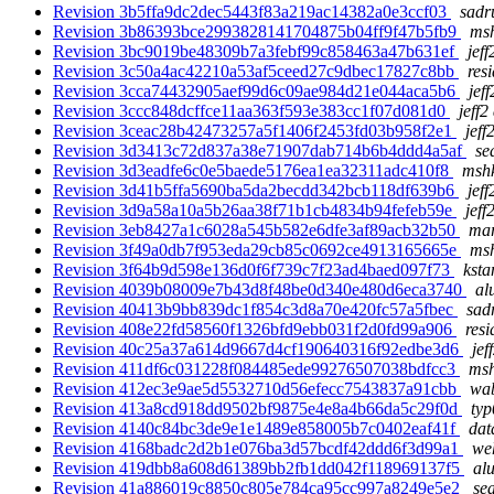
Revision 3b5ffa9dc2dec5443f83a219ac14382a0e3ccf03
sadr
Revision 3b86393bce2993828141704875b04ff9f47b5fb9
msh
Revision 3bc9019be48309b7a3febf99c858463a47b631ef
jeff
Revision 3c50a4ac42210a53af5ceed27c9dbec17827c8bb
res
Revision 3cca74432905aef99d6c09ae984d21e044aca5b6
jef
Revision 3ccc848dcffce11aa363f593e383cc1f07d081d0
jeff2
Revision 3ceac28b42473257a5f1406f2453fd03b958f2e1
jeff
Revision 3d3413c72d837a38e71907dab714b6b4ddd4a5af
se
Revision 3d3eadfe6c0e5baede5176ea1ea32311adc410f8
mshk
Revision 3d41b5ffa5690ba5da2becdd342bcb118df639b6
jeff
Revision 3d9a58a10a5b26aa38f71b1cb4834b94fefeb59e
jeff
Revision 3eb8427a1c6028a545b582e6dfe3af89acb32b50
mar
Revision 3f49a0db7f953eda29cb85c0692ce4913165665e
msh
Revision 3f64b9d598e136d0f6f739c7f23ad4baed097f73
ksta
Revision 4039b08009e7b43d8f48be0d340e480d6eca3740
al
Revision 40413b9bb839dc1f854c3d8a70e420fc57a5fbec
sad
Revision 408e22fd58560f1326bfd9ebb031f2d0fd99a906
resi
Revision 40c25a37a614d9667d4cf190640316f92edbe3d6
jef
Revision 411df6c031228f084485ede99276507038bdfcc3
msh
Revision 412ec3e9ae5d5532710d56efecc7543837a91cbb
wab
Revision 413a8cd918dd9502bf9875e4e8a4b66da5c29f0d
typ
Revision 4140c84bc3de9e1e1489e858005b7c0402eaf41f
dat
Revision 4168badc2d2b1e076ba3d57bcdf42ddd6f3d99a1
weh
Revision 419dbb8a608d61389bb2fb1dd042f118969137f5
alu
Revision 41a886019c8850c805e784ca95cc997a8249e5e2
se