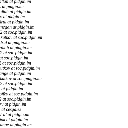
allah at pidgin.im
c at pidgin.im
allah at pidgin.im
v at pidgin.im
drul at pidgin.im
anegan at pidgin.im
f2 at soc.pidgin.im
kutkov at soc.pidgin.im
drul at pidgin.im
allah at pidgin.im
f2 at soc.pidgin.im
 at soc.pidgin.im
f2 at soc.pidgin.im
utkov at soc.pidgin.im
tange at pidgin.im
kutkov at soc.pidgin.im
f2 at soc.pidgin.im
 at pidgin.im
offey at soc.pidgin.im
f2 at soc.pidgin.im
v at pidgin.im
l at cesga.es
drul at pidgin.im
ink at pidgin.im
tange at pidgin.im