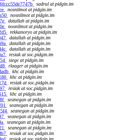
f06fccc55de7747b
sadrul at pidgin.im
8ee
nosnilmot at pidgin.im
9a50
nosnilmot at pidgin.im
27e
datallah at pidgin.im
e0e
nosnilmot at pidgin.im
82d5
rekkanoryo at pidgin.im
1947
datallah at pidgin.im
569a
datallah at pidgin.im
2d4c
datallah at pidgin.im
9a7
resiak at soc.pidgin.im
a54
siege at pidgin.im
9d8
rlaager at pidgin.im
4dadb
khc at pidgin.im
e180
khc at pidgin.im
417d
resiak at soc.pidgin.im
e97
resiak at soc.pidgin.im
4615
khc at pidgin.im
38f
seanegan at pidgin.im
7f01
seanegan at pidgin.im
85f4
seanegan at pidgin.im
a97
seanegan at pidgin.im
8a
seanegan at pidgin.im
021
seanegan at pidgin.im
5db7
resiak at soc.pidgin.im
2ded
resiak at soc.pidgin.im