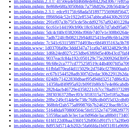
im.pidgin.pidgin.2.3.1: 4150ea4efd46b8ede84226d30677ef0
im.pidgin.pidgin: 8e868e68fa3050bfdc7a758df26c20b564f4e5
im.pidgin.pidgin.2.3.1: edce9175fc68ada5f18977556968f564
im.pidgin.pidgin: fff669d4c52e1922e85347abbca84430b2935
im.pidgin.pidgin: 291ef07a3b75f3cde5bcdd92767af92401228
im.pidgin.pidgin: 6cc61e144190cb90c18c63d45b7d7abd95a6
im.pidgin.pidgin: 5dc4cf40c038206bcf06fe7407e1e308b0264
im.pidgin.pidgin: 7adb724fcfb08212b94d02541fea98c6b1a20
im.pidgin.pidgin: 7c341c631158977d493bcc6bf4935163a3b7
im.pidgin.www: 1d0370fa0bc3ddd347a71ca9a748324829c9b
im.pidgin.pidgin: 1d6b24ed027c253dbe63f69d5e40b43cd7faf
im.pidgin.pidgin: 9037eacfc84a192c050129c75e200926d3b9
im.pidgin.pidgin: 9fc68e2ca777cd775258519c44b4007fd5a7
im.pidgin.pidgin: 61fbfa070eaf4d115029c2d7f46cf278600aab
im.pidgin.pidgin: ec67b1544528adb30f7d2edac30b22912b2d
im.pidgin.pidgin: 024dfe71422830dbaef95d94fd32517d86c8
im.pidgin.pidgin: 14358a4f49f95a92cb09f1b80cb7e4e86cabd
im.pidgin.pidgin: 282b4acb46729e4358221cb7cc78ad937328
im.pidgin.pidgin: 28f3036372fbecf03c3f18315a7f2ef185a2ba
im.pidgin.pidgin: 2ffbc249cf14de9e738c76f8cdb0f55d32cdbf
im.pidgin.pidgin: 368bfef2ab575a899876b7b246223bac8b53
im.pidgin.pidgin: 51648da970800504c5fef1552e7475982f97
im.pidgin.pidgin: 53558acaab3e3ec1ac0d96de3aca88b01734
im.pidgin.pidgin: 61fd122d0baa3360152bf061d91f7c17a2f0e
im.pidgin.pidgin: 8d953d5714cb202c5fa66fda1b0f31f01a969