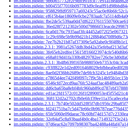
im.pidgin.pidgin: 9b60657732e2c9dfce01b3f77e91a1bead862
im.pidgin.pidgin: b00455f77016b097783d9c0eaff91d98bbd8
im.pidgin.pidgin: 958829ffd959717a69243c55ac0ef6b6fc52c
im.pidgin.pidgin: ef615b4ae18609e0cbe2783aafc7a5114db4a
im.pidgin.pidgin: fbe2de5c539aa0d47df62237611550760cae6
im.pidgin.pidgin: 36ed28f7212302e500d79866f33eacde2998
im.pidgin.pidgin: 6ca0d176c7935aaf3fc44452a072f25e06732
im.pidgin.pidgin: 1c29c698e5b9b99d21b12f8846d70f89d6c7
im.pidgin.pidgin: 7ee7b2b21b87af37309e5a92abe0c9f4f8b1e
im.pidgin.pidgin.2.3.1: 3981a5267ddb3bd42a35efebaf213d3a
im.pidgin.pidgin: 3fe65eb2edfee15615ff166f23974cfe540d6b
im.pidgin.pidgin: e68a819d41fa330b4829782ee726cbe3d0df
im.pidgin.pidgin.2.3.1: 3b4fb639f165b988050eb7353c04c3ca
im.pidgin.pidgin: c93ff822e1d2ed0916468029ebfbbea0ed0f28
im.pidgin.pidgin: 8ae0d2f36bb2689e7de9fcb3245c1e9484bd3
im.pidgin.pidgin: e7865d4ee742f49f097c7f9c5b14b95b1ec15
im.pidgin.pidgin: 6546cfd72ecd9aa76fc524aaf3ac48489aeb2a
im.pidgin.pidgin: dd6cba65ba8ebf4bfc960ab89cd787ebf3788
im.pidgin.pidgin: ed1ac2fd1572c0126f1f2890053e45f55d21c
im.pidgin.pidgin: 368132d2a2702cfb0e6fcf39ee11a35ca0eceb
im.pidgin.pidgin.2.3.1: 7b740e502dd52f85f7db1956c29ba85f
im.pidgin.pidgin: fd241751ba7c5d47fe66c0b96787eae776d43
im.pidgin.pidgin: 65fe5060e09daeac78c60bf74d157d7c2330e
im.pidgin.pidgin: 32e84af5c8a93baaf4b0c4ba17149327f3e24
im.pidgin.pidgin: 07d6eac62e7097b98307ba42488a44faf47a1