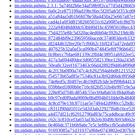
im.pidgin.pidgin: e3bffdaa6b74aaaa3dbc5ecc0708b4a490d08
im.pidgin.pidgin.2.3.1: 5a74fd2b6e34af58b9f2ca77d5d4286
im.pidgin.pidgin: 0a0c2ce875199ad19bcf6ec5f205ab5f353cd
im.pidgin.pidgin: a51a84aa5d61b6fd78e58a4450a25e667a87
im.pidgin.pidgin: cad4a1a0f3d81582605031c62a9085efcf8d7
im.pidgin.pidgin: 222a94048dd0dc63bbf0d1bc45985618bec4
im.pidgin.pidgin: 75d4255e8fc5d320ac4ed6b04e392b219dc8
im.pidgin.pidgin: 872484bf9e23965956bacedc374083deeb33
im.pidgin.pidgin: df2444b32fee20e7cf66b2c1bff247a472eda9
im.pidgin.pidgin: 407625b32a0af3ca090b474845e8ff796b64
im.pidgin.pidgin: 0c8becc7bfae681339c2ffd4e38951ab922ee
im.pidgin.pidgin: 417a3a6944f0dee3d065582139ee12fda243
im.pidgin.pidgin: 50ea8c32eef1673463c66d42892f9dd64899
im.pidgin.pidgin: 4c2f13fa0f00a747c4c6262594abbd8121552
im.pidgin.pidgin: f54573b65af85e75346c81a3b92d66dc8956
im.pidgin.pidgin: 74e8ed5c30497ec4b19d92b3de3ef99b8441
im.pidgin.pidgin: 059bbed1800b0e716c6f26f531b4fe997c9e5
im.pidgin.pidgin: 228e85d7f4fc4854fc55ecb9a8ab5fcf84a06a
im.pidgin.pidgin: b9c97ed0f9ada9069e8bd994b01fdde0b484
im.pidgin.pidgin: 4c8cd79e13fc8711ae5e749442d990cc52bdb
im.pidgin.pidgin: c8311f90dd1011e5d2d3ab22927f6db16ce5
im.pidgin.pidgin: a4457df21cf62912790af83e75ca4dbcac49c
im.pidgin.pidgin: c62c3c810cef3a653af3b2eb3049b3b93d662
im.pidgin.pidgin: 0e466dc371b6b9abc7e5c3e8fbccfb5eabd06
im.pidgin.pidgin: 91693085a71d31037a9bbe0743802ed307b3