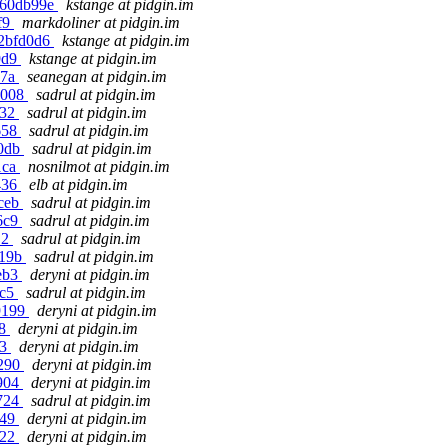
5a60db99e
kstange at pidgin.im
f9
markdoliner at pidgin.im
72bfd0d6
kstange at pidgin.im
9d9
kstange at pidgin.im
a7a
seanegan at pidgin.im
7008
sadrul at pidgin.im
e32
sadrul at pidgin.im
658
sadrul at pidgin.im
f0db
sadrul at pidgin.im
1ca
nosnilmot at pidgin.im
436
elb at pidgin.im
5ceb
sadrul at pidgin.im
06c9
sadrul at pidgin.im
12
sadrul at pidgin.im
a19b
sadrul at pidgin.im
2eb3
deryni at pidgin.im
bc5
sadrul at pidgin.im
9199
deryni at pidgin.im
a8
deryni at pidgin.im
03
deryni at pidgin.im
c290
deryni at pidgin.im
7904
deryni at pidgin.im
0724
sadrul at pidgin.im
049
deryni at pidgin.im
622
deryni at pidgin.im