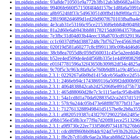
im.pidgin.pidgin: 93a8de710501e9a772b3fb12ab3db6682a41
im.pidgin.pidgin: 99406fe660f57150f4f4dd157bc1d8fa6a599
im.pidgin.pidgin: a8b9524fdf33c54963051d0ffbd18d9f0facf1
im.pidgin.pidgin: 2f819082d4689d1ed20d907f670103fbafba4
im.pidgin.pidgin: 4e3cab31e53166c95ce21536f6ebb84b904f
im.pidgin.pidgin: 81a2d60e6ab943bb88178215dd69843570b
im.pidgin.pidgin: 7e3fbc31d04d03b44eec338a8703cd932913
im.pidgin.pidgin: cc1c6037df9dd3887248c7bf7627ee4566394
im.pidgin.pidgin: 020f19d581a60277c8cff99113f0c09b4d46d
im.pidgin.pidgin: 38cb8ea7055d8c059d560031c45e5a2eedd4
im.pidgin.pidgin: b52ee4ed509de4ed4f568b335e1e4499f0829
im.pidgin.pidgin: e01f47781596a32f43650b309f62df34c4825
im.pidgin.pidgin: 9c70f5c3c963c8fa9a5e760b9df81a19c485cc
im.pidgin.pidgin.2.3.1: 0229267a6b0bd1415dceb56ad0ce2d5
im.pidgin.pidgin.2.3.1: 2466eb94c1743869116a509f2dd00b9
im.pidgin.pidgin.2.3.1: 4064838842cab2d25206f6e891d75b7
im.pidgin.pidgin.2.3.1: 465d88060d28e7c3c1115aefac954b4f
im.pidgin.pidgin.2.3.1: 54a1cdfd1a70da928835d2ca2d37d15
im.pidgin.pidgin.2.3.1: 57fc9a244c05b473e68ff8f7877bf317
im.pidgin.pidgin.2.3.1: 7127613288949841d5157be8e2b8a35
im.pidgin.pidgin.2.3.1: a9820519387c43f2797290225b62485
im.pidgin.pidgin: a9bb156e458b3ce77f9a7d20ff81ece251329
im.pidgin.pidgin.2.3.1: a9f9730c22ec733f586f97341876276b
im.pidgin.pidgin.2.3.1: cdcd8ff860bb084dc924d7e93b2b202
im.pidgin.pidgin.2.3.1: f8e2b7c81d8c6ae2a38acab88d2324a6