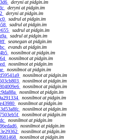
b3d6
deryni at pidgin.im
1dc
deryni at pidgin.im
22
deryni at pidgin.im
ec0
sadrul at pidgin.im
6b58
sadrul at pidgin.im
ae655
sadrul at pidgin.im
6a9a
sadrul at pidgin.im
9ff
seanegan at pidgin.im
6bc
evands at pidgin.im
b4b5
nosnilmot at pidgin.im
f64
nosnilmot at pidgin.im
aed
nosnilmot at pidgin.im
ae
nosnilmot at pidgin.im
1d59541a9
nosnilmot at pidgin.im
0503cb803
nosnilmot at pidgin.im
3804009e6
nosnilmot at pidgin.im
8c9da88a
nosnilmot at pidgin.im
19a291334
nosnilmot at pidgin.im
aee43980
nosnilmot at pidgin.im
53d53a8fc
nosnilmot at pidgin.im
e7503eb5f
nosnilmot at pidgin.im
6dc
nosnilmot at pidgin.im
696edad6
nosnilmot at pidgin.im
e23e29362
nosnilmot at pidgin.im
cf681468
nosnilmot at pidgin.im