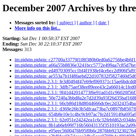
December 2007 Archives by thr
Messages sorted by:
[ subject ]
[ author ]
[ date ]
More info on this list...
Starting:
Sat Dec 1 00:50:37 EST 2007
Ending:
Sun Dec 30 22:10:37 EST 2007
Messages:
313
im.pidgin.pidgin: c27700a33779f1f8f380b0ed0a62756be4b6f
im.pidgin.pidgin: a66a55b8836e3241bcc5772e499aa7c85d7b
im.pidgin.pidgin: ed49703095cc1bf4f1938ef4cebcc2d906f5d
im.pidgin.pidgin: ae553a7b1f48faebd22d107832f5827460d5
im.pidgin.pidgin.2.3.1: fe3d0494f47eb9ef069371c15ae6bdcd
im.pidgin.pidgin.2.3.1: 3dfb75aef38ee89eee43c2a66014c1fed
im.pidgin.pidgin.2.3.1: 9f41d42014773f6e91ad1d1c96020f56
im.pidgin.pidgin: 50e7240a3bbd8a2e7d2d39a93f26d35baf16
im.pidgin.pidgin.2.3.1: 66cb86d18d8044666dc0ec2d324354b
im.pidgin.pidgin.2.3.1: d369e26b3b5dfcaa73ba7c0897fb8507
im.pidgin.pidgin: 654b8e10e1c4bc9cb97ac7fe2d159149a695
im.pidgin.pidgin.2.3.1: 62e051e24242ea1c6c32febfd62c034d
im.pidgin.pidgin: 8b1ab6eb99f716b56043135f3510193ac2a9
im.pidgin.pidgin: e05eec5600476b95f0b6c2876bb923230276