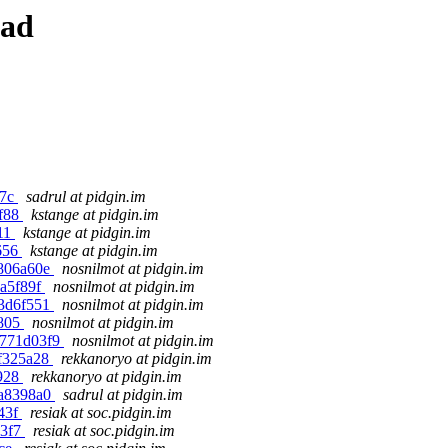
ead
17c
sadrul at pidgin.im
ef88
kstange at pidgin.im
911
kstange at pidgin.im
d656
kstange at pidgin.im
d806a60e
nosnilmot at pidgin.im
0a5f89f
nosnilmot at pidgin.im
f3d6f551
nosnilmot at pidgin.im
8805
nosnilmot at pidgin.im
a771d03f9
nosnilmot at pidgin.im
ff325a28
rekkanoryo at pidgin.im
a928
rekkanoryo at pidgin.im
ea8398a0
sadrul at pidgin.im
943f
resiak at soc.pidgin.im
43f7
resiak at soc.pidgin.im