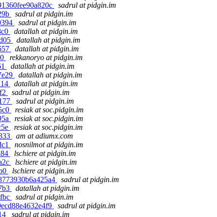
9591360fee90a820c
sadrul at pidgin.im
829b
sadrul at pidgin.im
a0394
sadrul at pidgin.im
8c0
datallah at pidgin.im
bd05
datallah at pidgin.im
6657
datallah at pidgin.im
10
rekkanoryo at pidgin.im
61
datallah at pidgin.im
97e29
datallah at pidgin.im
d14
datallah at pidgin.im
ef2
sadrul at pidgin.im
e177
sadrul at pidgin.im
f5c0
resiak at soc.pidgin.im
895a
resiak at soc.pidgin.im
c5e
resiak at soc.pidgin.im
b333
am at adiumx.com
3dc1
nosnilmot at pidgin.im
a84
lschiere at pidgin.im
ea2c
lschiere at pidgin.im
bb0
lschiere at pidgin.im
7c8773930b6a425a4
sadrul at pidgin.im
b7b3
datallah at pidgin.im
4fbc
sadrul at pidgin.im
a99ecd88e4632e4f9
sadrul at pidgin.im
914
sadrul at pidgin.im