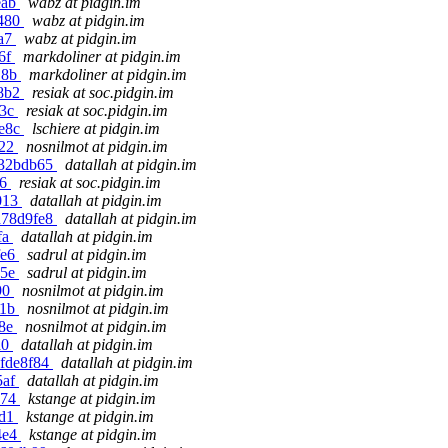
eab
wabz at pidgin.im
4480
wabz at pidgin.im
1a7
wabz at pidgin.im
06f
markdoliner at pidgin.im
18b
markdoliner at pidgin.im
78b2
resiak at soc.pidgin.im
13c
resiak at soc.pidgin.im
3e8c
lschiere at pidgin.im
122
nosnilmot at pidgin.im
f32bdb65
datallah at pidgin.im
66
resiak at soc.pidgin.im
a013
datallah at pidgin.im
d78d9fe8
datallah at pidgin.im
fa
datallah at pidgin.im
fe6
sadrul at pidgin.im
b5e
sadrul at pidgin.im
90
nosnilmot at pidgin.im
81b
nosnilmot at pidgin.im
48e
nosnilmot at pidgin.im
a0
datallah at pidgin.im
7fde8f84
datallah at pidgin.im
5af
datallah at pidgin.im
a74
kstange at pidgin.im
1d1
kstange at pidgin.im
4e4
kstange at pidgin.im