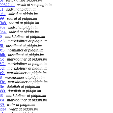
bce
resiak at soc.pidgin.im
6509622bd
resiak at soc.pidgin.im
061
sadrul at pidgin.im
e1cb
sadrul at pidgin.im
699
sadrul at pidgin.im
33a8
sadrul at pidgin.im
b70a
sadrul at pidgin.im
29d4
sadrul at pidgin.im
38
markdoliner at pidgin.im
53d3
markdoliner at pidgin.im
528
nosnilmot at pidgin.im
d9c3
nosnilmot at pidgin.im
d6db
nosnilmot at pidgin.im
25c
markdoliner at pidgin.im
d6f2
markdoliner at pidgin.im
38cf
markdoliner at pidgin.im
ae2
markdoliner at pidgin.im
b8
markdoliner at pidgin.im
083c
markdoliner at pidgin.im
3fe
datallah at pidgin.im
2880
datallah at pidgin.im
959
markdoliner at pidgin.im
e8a
markdoliner at pidgin.im
439
wabz at pidgin.im
ece4
wabz at pidgin.im