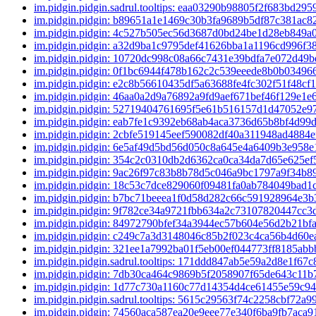
im.pidgin.pidgin.sadrul.tooltips: eaa03290b98805f2f683bd2
im.pidgin.pidgin: b89651a1e1469c30b3fa9689b5df87c381ac
im.pidgin.pidgin: 4c527b505ec56d3687d0bd24be1d28eb849
im.pidgin.pidgin: a32d9ba1c9795def41626bba1a1196cd996f3
im.pidgin.pidgin: 10720dc998c08a66c7431e39bdfa7e072d49
im.pidgin.pidgin: 0f1bc6944f478b162c2c539eeede8b0b0349
im.pidgin.pidgin: e2c8b56610435df5a63688fe4fc302f51f48cf
im.pidgin.pidgin: 46aa0a2d9a76892a9fd9aef671bef46f129e1e
im.pidgin.pidgin: 52719404761695f5e61b516157d1d47052e
im.pidgin.pidgin: eab7fe1c9392eb68ab4aca3736d65b8bf4d99
im.pidgin.pidgin: 2cbfe519145eef590082df40a311948ad4884
im.pidgin.pidgin: 6e5af49d5bd56d050c8a645e4a6409b3e958
im.pidgin.pidgin: 354c2c0310db2d6362ca0ca34da7d65e625e
im.pidgin.pidgin: 9ac26f97c83b8b78d5c046a9bc1797a9f34b
im.pidgin.pidgin: 18c53c7dce829060f09481fa0ab784049bad1
im.pidgin.pidgin: b7bc71beeea1f0d58d282c66c591928964e3
im.pidgin.pidgin: 9f782ce34a9721fbb634a2c73107820447cc
im.pidgin.pidgin: 84972790bfef34a3944ec57b604e56d2b21bf
im.pidgin.pidgin: c249c7a3d3148046c85b2f023c4ca56b4d60
im.pidgin.pidgin: 321ee1a7992ba01f5eb00ef044773ff8185ab
im.pidgin.pidgin.sadrul.tooltips: 171ddd847ab5e59a2d8e1f6
im.pidgin.pidgin: 7db30ca464c9869b5f2058907f65de643c11
im.pidgin.pidgin: 1d77c730a1160c77d14354d4ce61455e59c9
im.pidgin.pidgin.sadrul.tooltips: 5615c29563f74c2258cbf72
im.pidgin.pidgin: 74560aca587ea20e9eee77e340f6ba9fb7aca