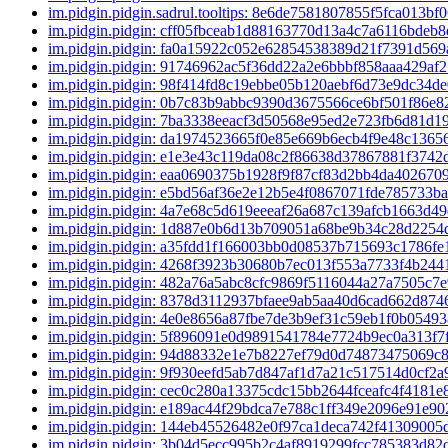
im.pidgin.pidgin.sadrul.tooltips: 8e6de7581807855f5fca013b
im.pidgin.pidgin: cff05fbceab1d88163770d13a4c7a6116bdeb
im.pidgin.pidgin: fa0a15922c052e62854538389d21f7391d56
im.pidgin.pidgin: 91746962ac5f36dd22a2e6bbbf858aaa429af
im.pidgin.pidgin: 98f414fd8c19ebbe05b120aebf6d73e9dc34d
im.pidgin.pidgin: 0b7c83b9abbc9390d3675566ce6bf501f86e
im.pidgin.pidgin: 7ba3338eeacf3d50568e95ed2e723fb6d81d
im.pidgin.pidgin: da1974523665f0e85e669b6ecb4f9e48c136
im.pidgin.pidgin: e1e3e43c119da08c2f86638d37867881f374
im.pidgin.pidgin: eaa0690375b1928f9f87cf83d2bb4da402670
im.pidgin.pidgin: e5bd56af36e2e12b5e4f0867071fde785733b
im.pidgin.pidgin: 4a7e68c5d619eeeaf26a687c139afcb1663d4
im.pidgin.pidgin: 1d887e0b6d13b709051a68be9b34c28d225
im.pidgin.pidgin: a35fdd1f166003bb0d08537b715693c1786f
im.pidgin.pidgin: 4268f3923b30680b7ec013f553a7733f4b24
im.pidgin.pidgin: 482a76a5abc8cfc9869f5116044a27a7505c7
im.pidgin.pidgin: 8378d3112937bfaee9ab5aa40d6cad662d87
im.pidgin.pidgin: 4e0e8656a87fbe7de3b9ef31c59eb1f0b0549
im.pidgin.pidgin: 5f896091e0d9891541784e7724b9ec0a313f
im.pidgin.pidgin: 94d88332e1e7b8227ef79d0d74873475069c
im.pidgin.pidgin: 9f930eefd5ab7d847af1d7a21c517514d0cf2
im.pidgin.pidgin: cec0c280a13375cdc15bb2644fceafc4f4181e
im.pidgin.pidgin: e189ac44f29bdca7e788c1ff349e2096e91e9
im.pidgin.pidgin: 144eb45526482e0f97ca1deca742f4130900
im.pidgin.pidgin: 3b04d5ecc995b2c4af8919299fcc785383d8