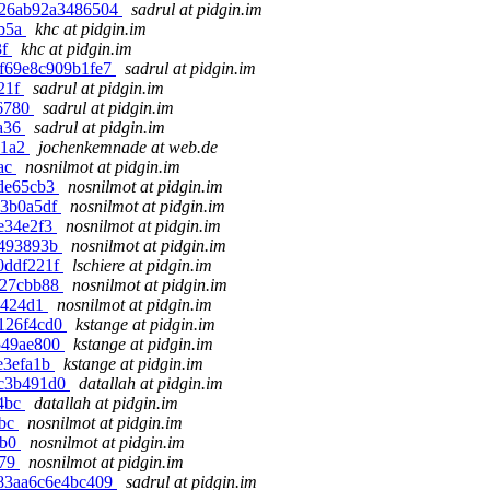
3fe26ab92a3486504
sadrul at pidgin.im
6b5a
khc at pidgin.im
3f
khc at pidgin.im
00f69e8c909b1fe7
sadrul at pidgin.im
c21f
sadrul at pidgin.im
76780
sadrul at pidgin.im
ca36
sadrul at pidgin.im
91a2
jochenkemnade at web.de
2ac
nosnilmot at pidgin.im
3de65cb3
nosnilmot at pidgin.im
d3b0a5df
nosnilmot at pidgin.im
ce34e2f3
nosnilmot at pidgin.im
3493893b
nosnilmot at pidgin.im
60ddf221f
lschiere at pidgin.im
ef27cbb88
nosnilmot at pidgin.im
35424d1
nosnilmot at pidgin.im
2126f4cd0
kstange at pidgin.im
4549ae800
kstange at pidgin.im
de3efa1b
kstange at pidgin.im
ac3b491d0
datallah at pidgin.im
a4bc
datallah at pidgin.im
8bc
nosnilmot at pidgin.im
8b0
nosnilmot at pidgin.im
179
nosnilmot at pidgin.im
4f83aa6c6e4bc409
sadrul at pidgin.im