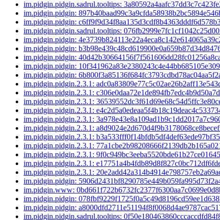
im.pidgin.pidgin.sadrul.tooltips: 3a80592a4aafc37dd3c7c42
im.pidgin.pidgin: 897b40baad99c3a9cfda58938b2bc5894e54
im.pidgin.pidgin: c6ff9f9d34f8aa135d3cdf8b4363dddf6d578b
im.pidgin.pidgin.sadrul.tooltips: 076fb2999e7fc1cf1042c25d
im.pidgin.pidgin: 4e3739b824113e22a4eca8c142e614065a39
im.pidgin.pidgin: b3b98e439c48cd619900e0a659b87d34d84
im.pidgin.pidgin: 40d42b30664156f7f561606dd28fc01256a8
im.pidgin.pidgin: 10f341962a83e2380243c4e44bb685105e30
im.pidgin.pidgin: 6b800f3a85136f684fc3793cdbd78ac04aa5f
im.pidgin.pidgin.2.3.1: adc0a83809e77c5c02ae26b2aff13e54
im.pidgin.pidgin.2.3.1: c306e0daa72e1de894fb7edc4b9d50a7
im.pidgin.pidgin.2.3.1: 36539552dc3f61d69e68c54d5ffc3e80
im.pidgin.pidgin.2.3.1: e4c2d5a0edeaa5f4b18c19deac4c5337
im.pidgin.pidgin.2.3.1: 3a978e43e8a109ad1b9c1dd2017a7c9
im.pidgin.pidgin.2.3.1: a8d9024e2d670d4f9b3178068ce8bec
im.pidgin.pidgin.2.3.1: b3a533fff0f14bfdb5df4def63ede97bf
im.pidgin.pidgin.2.3.1: 77a1cbe2b98208666f2139db2b165a0
im.pidgin.pidgin.2.3.1: 9f0c949bc3eeba5520bde61b27ce016
im.pidgin.pidgin.2.3.1: e17751a4b4fdb89d8f827c0bc712df6f
im.pidgin.pidgin.2.3.1: 20e2add42a314b4914e798757eb2a69
im.pidgin.pidgin: 5906d2431bf8290785e449b059fa995d73f2
im.pidgin.www: 0bd661f722b6732fc2377f6300aa7c0699e0d
im.pidgin.pidgin: 078fbf9229f1725f0a5c49d8196cd59ee1d63
im.pidgin.pidgin: a8000dfd2711e51194f8f0068d4ae9787cac5
im.pidgin.pidgin.sadrul.tooltips: 0f50e180463860cccaccdfd8