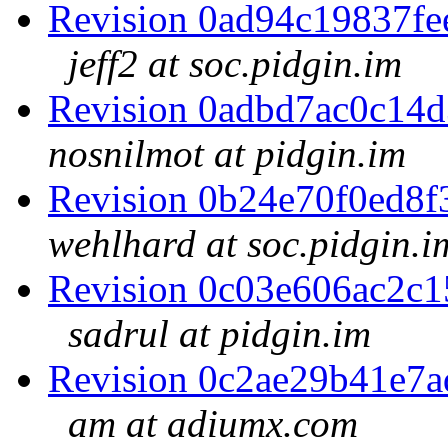
Revision 0ad94c19837f
jeff2 at soc.pidgin.im
Revision 0adbd7ac0c14
nosnilmot at pidgin.im
Revision 0b24e70f0ed8
wehlhard at soc.pidgin.i
Revision 0c03e606ac2c
sadrul at pidgin.im
Revision 0c2ae29b41e7
am at adiumx.com