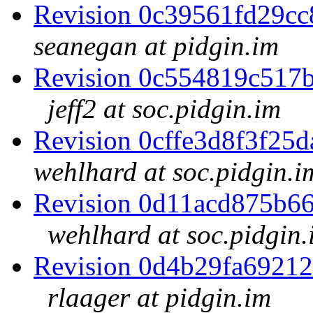
Revision 0c39561fd29c
seanegan at pidgin.im
Revision 0c554819c517
jeff2 at soc.pidgin.im
Revision 0cffe3d8f3f2
wehlhard at soc.pidgin.i
Revision 0d11acd875b6
wehlhard at soc.pidgin.
Revision 0d4b29fa6921
rlaager at pidgin.im