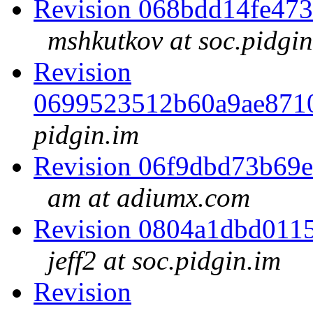
Revision 068bdd14fe47
mshkutkov at soc.pidgin
Revision
0699523512b60a9ae871
pidgin.im
Revision 06f9dbd73b69
am at adiumx.com
Revision 0804a1dbd011
jeff2 at soc.pidgin.im
Revision