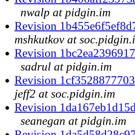
nwalp at pidgin.im
Revision 1b455e6f5ef8
mshkutkov at soc.pidgin.
Revision 1bc2ea239691
sadrul at pidgin.im
Revision 1cf352887770
jeff2 at soc.pidgin.im
Revision 1da167eb1d15
seanegan at pidgin.im
Revision 1da5d58d28c9