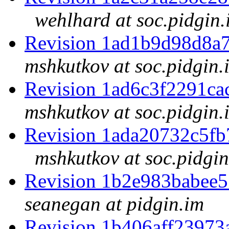
wehlhard at soc.pidgin.
Revision 1ad1b9d98d8a
mshkutkov at soc.pidgin.
Revision 1ad6c3f2291c
mshkutkov at soc.pidgin.
Revision 1ada20732c5f
mshkutkov at soc.pidgin
Revision 1b2e983babee
seanegan at pidgin.im
Revision 1b406aff2397