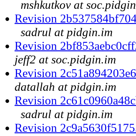
mshkutkov at soc.pidgin
Revision 2b537584bf70
sadrul at pidgin.im
Revision 2bf853aebc0c
jeff2 at soc.pidgin.im
Revision 2c51a894203e
datallah at pidgin.im
Revision 2c61c0960a48
sadrul at pidgin.im
Revision 2c9a5630f517