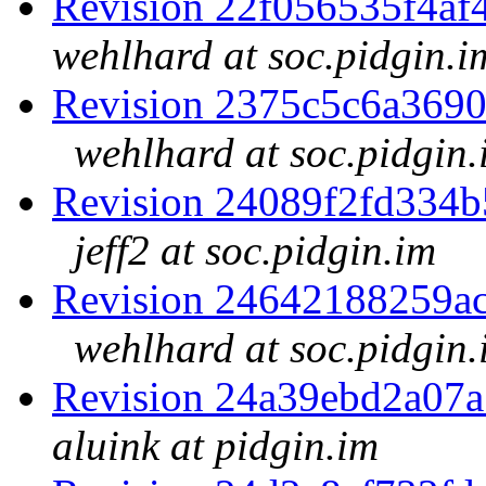
Revision 22f056535f4a
wehlhard at soc.pidgin.i
Revision 2375c5c6a369
wehlhard at soc.pidgin.
Revision 24089f2fd334
jeff2 at soc.pidgin.im
Revision 24642188259a
wehlhard at soc.pidgin.
Revision 24a39ebd2a07
aluink at pidgin.im