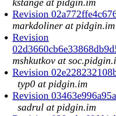
kstange at pidgin.im
Revision 02a772ffe4c6
markdoliner at pidgin.im
Revision
02d3660cb6e33868db9d
mshkutkov at soc.pidgin.
Revision 02e228232108
typ0 at pidgin.im
Revision 03463e996a95
sadrul at pidgin.im