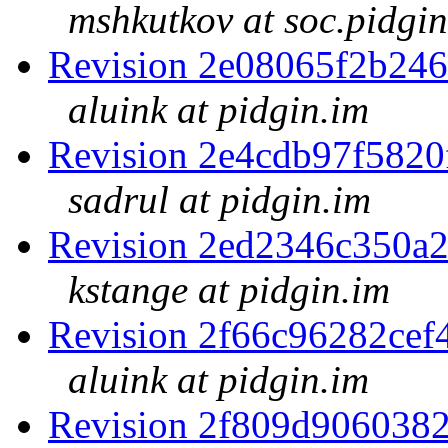
mshkutkov at soc.pidgin
Revision 2e08065f2b24
aluink at pidgin.im
Revision 2e4cdb97f582
sadrul at pidgin.im
Revision 2ed2346c350a
kstange at pidgin.im
Revision 2f66c96282ce
aluink at pidgin.im
Revision 2f809d906038