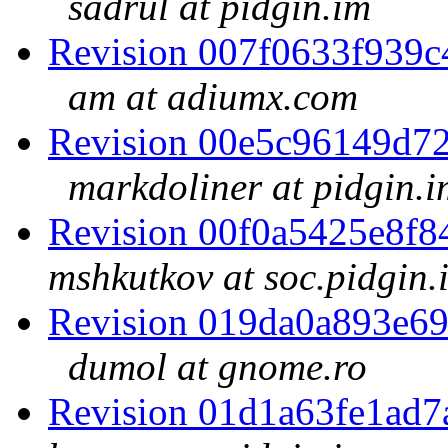
sadrul at pidgin.im
Revision 007f0633f939
am at adiumx.com
Revision 00e5c96149d7
markdoliner at pidgin.i
Revision 00f0a5425e8f
mshkutkov at soc.pidgin.
Revision 019da0a893e6
dumol at gnome.ro
Revision 01d1a63fe1ad