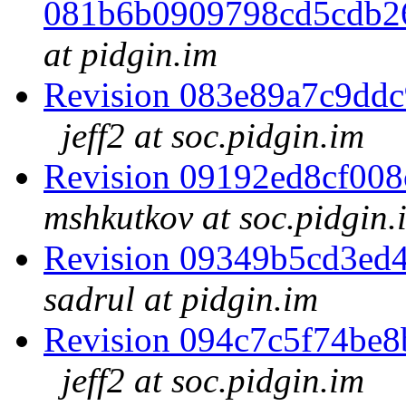
081b6b0909798cd5cdb2
at pidgin.im
Revision 083e89a7c9dd
jeff2 at soc.pidgin.im
Revision 09192ed8cf00
mshkutkov at soc.pidgin.
Revision 09349b5cd3ed
sadrul at pidgin.im
Revision 094c7c5f74be
jeff2 at soc.pidgin.im