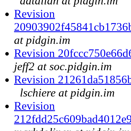
datallah at pidgin.im
Revision
20903902f45841cb1736
at pidgin.im
Revision 20fccc750e66
jeff2 at soc.pidgin.im
Revision 21261da51856
lschiere at pidgin.im
Revision
212fdd25c609bad4012e