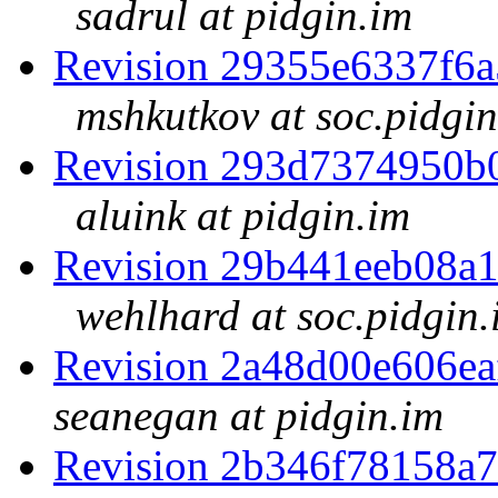
sadrul at pidgin.im
Revision 29355e6337f6
mshkutkov at soc.pidgin
Revision 293d7374950b
aluink at pidgin.im
Revision 29b441eeb08a
wehlhard at soc.pidgin.
Revision 2a48d00e606e
seanegan at pidgin.im
Revision 2b346f78158a