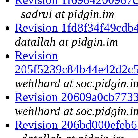
sadrul at pidgin.im
Revision 1fd8f34f49cd
datallah at pidgin.im
Revision
205f5239c84b44e42d2c
wehlhard at soc.pidgin.i
Revision 20609a0cb773
wehlhard at soc.pidgin.i
Revision 206bd000efeb