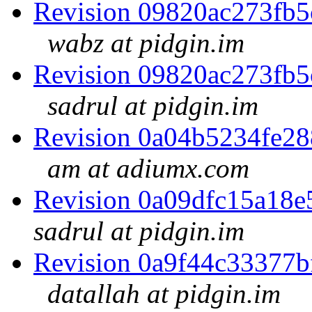
Revision 09820ac273fb
wabz at pidgin.im
Revision 09820ac273fb
sadrul at pidgin.im
Revision 0a04b5234fe2
am at adiumx.com
Revision 0a09dfc15a18
sadrul at pidgin.im
Revision 0a9f44c33377
datallah at pidgin.im