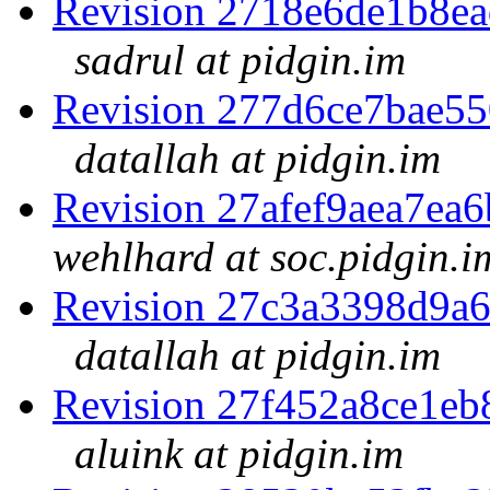
Revision 2718e6de1b8e
sadrul at pidgin.im
Revision 277d6ce7bae5
datallah at pidgin.im
Revision 27afef9aea7e
wehlhard at soc.pidgin.i
Revision 27c3a3398d9a
datallah at pidgin.im
Revision 27f452a8ce1e
aluink at pidgin.im