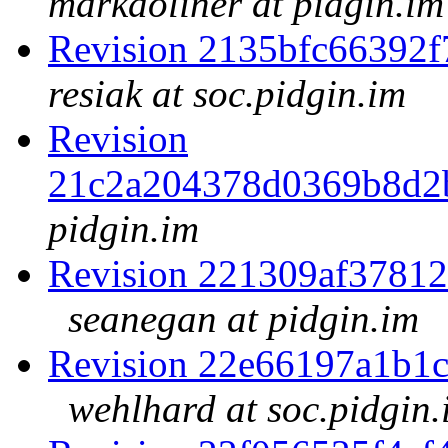
markdoliner at pidgin.im
Revision 2135bfc66392
resiak at soc.pidgin.im
Revision
21c2a204378d0369b8d2
pidgin.im
Revision 221309af3781
seanegan at pidgin.im
Revision 22e66197a1b1
wehlhard at soc.pidgin.