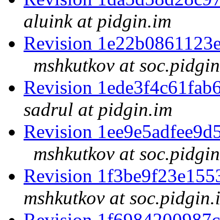
aluink at pidgin.im
Revision 1e22b0861123
mshkutkov at soc.pidgin
Revision 1ede3f4c61fa
sadrul at pidgin.im
Revision 1ee9e5adfee9
mshkutkov at soc.pidgin
Revision 1f3be9f23e15
mshkutkov at soc.pidgin.
Revision 1f6984200987