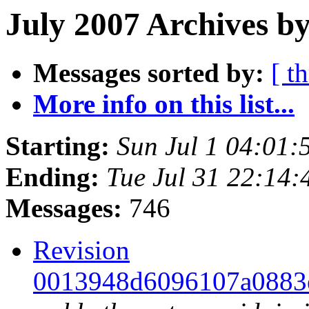
July 2007 Archives by
Messages sorted by:
[ t
More info on this list...
Starting:
Sun Jul 1 04:01
Ending:
Tue Jul 31 22:14
Messages:
746
Revision
0013948d6096107a0883