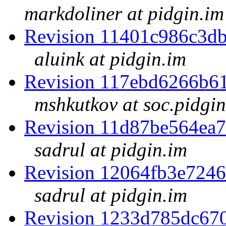
markdoliner at pidgin.im
Revision 11401c986c3d
aluink at pidgin.im
Revision 117ebd6266b6
mshkutkov at soc.pidgin
Revision 11d87be564ea
sadrul at pidgin.im
Revision 12064fb3e724
sadrul at pidgin.im
Revision 1233d785dc67