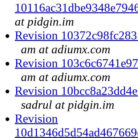
10116ac31dbe9348e794
at pidgin.im
Revision 10372c98fc28
am at adiumx.com
Revision 103c6c6741e9
am at adiumx.com
Revision 10bcc8a23dd4
sadrul at pidgin.im
Revision
10d1346d5d54ad467669