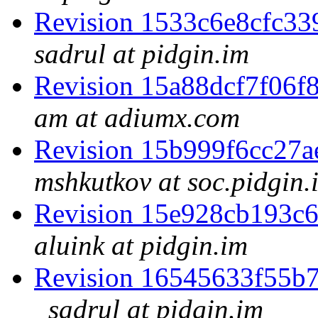
Revision 1533c6e8cfc3
sadrul at pidgin.im
Revision 15a88dcf7f06
am at adiumx.com
Revision 15b999f6cc27
mshkutkov at soc.pidgin.
Revision 15e928cb193c
aluink at pidgin.im
Revision 16545633f55b
sadrul at pidgin.im