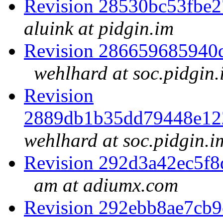
Revision 28530bc53fbe
aluink at pidgin.im
Revision 286659685940
wehlhard at soc.pidgin.
Revision
2889db1b35dd79448e12
wehlhard at soc.pidgin.i
Revision 292d3a42ec5f
am at adiumx.com
Revision 292ebb8ae7cb