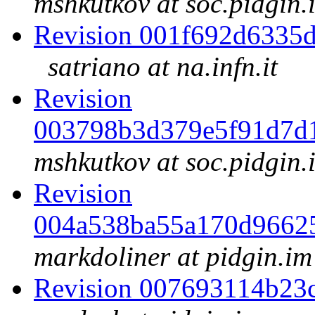
mshkutkov at soc.pidgin.
Revision 001f692d6335
satriano at na.infn.it
Revision
003798b3d379e5f91d7d
mshkutkov at soc.pidgin.
Revision
004a538ba55a170d9662
markdoliner at pidgin.im
Revision 007693114b23