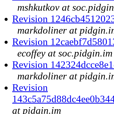
mshkutkov at soc.pidgin
Revision 1246cb451202
markdoliner at pidgin.i
Revision 12caebf7d580
ecoffey at soc.pidgin.im
Revision 142324dcce8e
markdoliner at pidgin.i
Revision
143c5a75d88dc4ee0b34
at pidgin.im