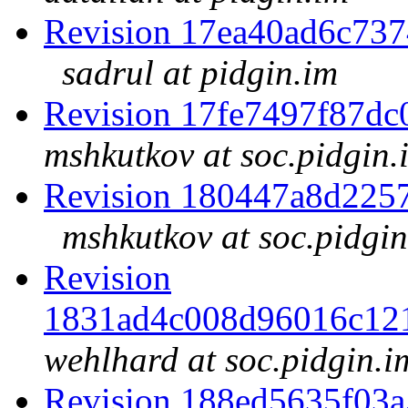
Revision 17ea40ad6c73
sadrul at pidgin.im
Revision 17fe7497f87d
mshkutkov at soc.pidgin.
Revision 180447a8d225
mshkutkov at soc.pidgin
Revision
1831ad4c008d96016c12
wehlhard at soc.pidgin.i
Revision 188ed5635f03