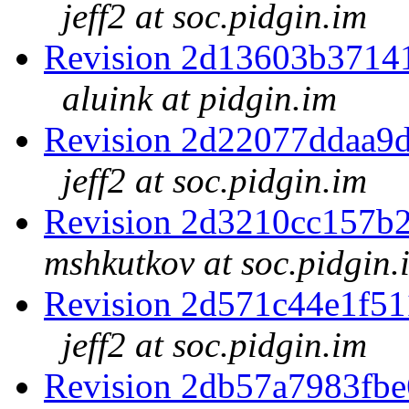
jeff2 at soc.pidgin.im
Revision 2d13603b3714
aluink at pidgin.im
Revision 2d22077ddaa9
jeff2 at soc.pidgin.im
Revision 2d3210cc157b
mshkutkov at soc.pidgin.
Revision 2d571c44e1f5
jeff2 at soc.pidgin.im
Revision 2db57a7983fb