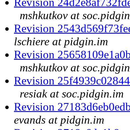
Revision 24d2e8af732f
mshkutkov at soc.pidgin
Revision 2543d569f73f
lschiere at pidgin.im
Revision 25658109e1a0
mshkutkov at soc.pidgin
Revision 25f4939c0284
resiak at soc.pidgin.im
Revision 27183d6eb0ed
evands at pidgin.im