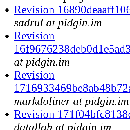
Revision 16890deaaff1
sadrul at pidgin.im
Revision
16f9676238deb0d1e5ad
at pidgin.im
Revision
1716933469be8ab48b72
markdoliner at pidgin.im
Revision 171f04bfc813
datallah at pidgin.im