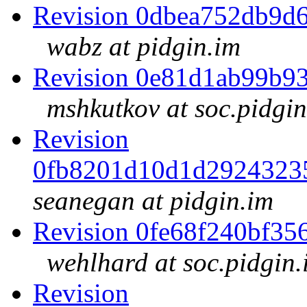
Revision 0dbea752db9d
wabz at pidgin.im
Revision 0e81d1ab99b9
mshkutkov at soc.pidgin
Revision
0fb8201d10d1d2924323
seanegan at pidgin.im
Revision 0fe68f240bf3
wehlhard at soc.pidgin.
Revision