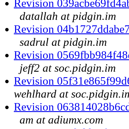
Revision 039acbe69fd4
datallah at pidgin.im
Revision 04b1727ddabe
sadrul at pidgin.im
Revision 0569fbb984f4
jeff2 at soc.pidgin.im
Revision 05f31e865f99
wehlhard at soc.pidgin.i
Revision 063814028b6c
am at adiumx.com