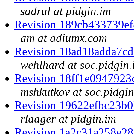
sadrul at pidgin.im
Revision 189cb433739e
am at adiumx.com
Revision 18ad18adda7c
wehlhard at soc.pidgin.
Revision 18ff1e094792
mshkutkov at soc.pidgin
Revision 19622efbc23b
rlaager at pidgin.im
Revision 1a2c31a258e2