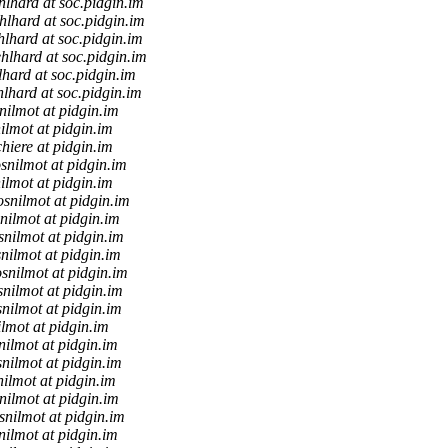
lhard at soc.pidgin.im
hlhard at soc.pidgin.im
lhard at soc.pidgin.im
hlhard at soc.pidgin.im
hard at soc.pidgin.im
lhard at soc.pidgin.im
nilmot at pidgin.im
ilmot at pidgin.im
chiere at pidgin.im
snilmot at pidgin.im
ilmot at pidgin.im
osnilmot at pidgin.im
nilmot at pidgin.im
snilmot at pidgin.im
nilmot at pidgin.im
snilmot at pidgin.im
snilmot at pidgin.im
nilmot at pidgin.im
lmot at pidgin.im
nilmot at pidgin.im
nilmot at pidgin.im
ilmot at pidgin.im
nilmot at pidgin.im
snilmot at pidgin.im
nilmot at pidgin.im