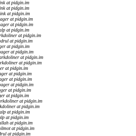
ink at pidgin.im
ink at pidgin.im
ink at pidgin.im
aager at pidgin.im
aager at pidgin.im
lp at pidgin.im
kdoliner at pidgin.im
adrul at pidgin.im
ger at pidgin.im
aager at pidgin.im
rkdoliner at pidgin.im
kdoliner at pidgin.im
er at pidgin.im
ager at pidgin.im
ager at pidgin.im
aager at pidgin.im
ager at pidgin.im
ger at pidgin.im
rkdoliner at pidgin.im
doliner at pidgin.im
lp at pidgin.im
lp at pidgin.im
allah at pidgin.im
ilmot at pidgin.im
rul at pidgin.im