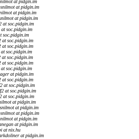
nilmot at pidgin.im
snilmot at pidgin.im
nilmot at pidgin.im
snilmot at pidgin.im
f2 at soc.pidgin.im
2 at soc.pidgin.im
at soc.pidgin.im
2 at soc.pidgin.im
2 at soc.pidgin.im
2 at soc.pidgin.im
2 at soc.pidgin.im
2 at soc.pidgin.im
2 at soc.pidgin.im
aager at pidgin.im
2 at soc.pidgin.im
f2 at soc.pidgin.im
ff2 at soc.pidgin.im
f2 at soc.pidgin.im
ilmot at pidgin.im
snilmot at pidgin.im
snilmot at pidgin.im
nilmot at pidgin.im
anegan at pidgin.im
i at nix.hu
rkdoliner at pidgin.im