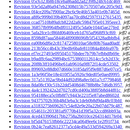
Revision 05c6323b8b18ceba86add2ad239fb24fc61dc469
nos
Revision 93e5d2a86a947eb2308d15b7570507a6c205c9d3
no
Revision 0f4ce209a7f900ac2bc6c9e46b53a401e0b7465d
nos
Revision a8f6c999b039b4097aa70cd8d2597f3127615435
no
Revision ccad7510b89afcb822d2a8c5984795e01395eee3
jef
Revision 36857fb9964fbdf0112495c5da0e10445ae27fed
jeff
Revision 5afa2fce1cf86fd06469ceb1d765af968f93cf69
jeff2 
Revision 8598d87aaa584464f0908696fb5f54328adbbfb4
jeff
Revision ea00b6df6e2c81747258010ae58e80b76aad0adf
jeff
Revision 213b56cc4b43c39edfe6bafe811084a4bbfea97b
jeff
Revision ef7ec27493e095045176bdee7b79b7efbbdfb69e
jeff
Revision b9adffc6aa29894bc6753860112614cc5cb2d33c
jeff
Revision 20f8b3ff10496be61ab9616a9f872f14cde53502
jeff
Revision 899692e88db07d660e3185da95f9e887d6e07ce5
rl
Revision 1a3e96f5be18e410f55a5926c9ded05e0aed9995
jeff
Revision 317a51392ac9bd44d92d98a8ec0d1a7cf7798468
jef
Revision 8da08cf30c51b22dd5408d46788b8bc7d6db3957
je
Revision 4a4c139242a2d7027cd0cd400a38f05b8d44f81c
jef
Revision 954188eca5c0fb8f7c9443e221f5e87abed8602d
nosn
Revision 94375702b36b48d3eba3c1deb0b8d9da48c03bfd
no
Revision a3183275b696267c54e82e9e20a22b07dd79c487
no
Revision 654611c203381af9770b41d39f5a32ccd86bb93a
nos
Revision 4ced433906d17bb2758a2b010ce264314d17fe04
se
Revision bf5d476153fbb6c22234ca0649ee6c1e2f91f734
norb
Revision 0b24c7ea82612377a5cd4e49a533d594269a3340
ma