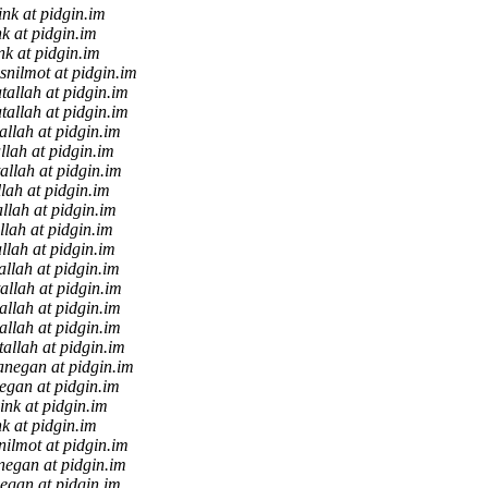
ink at pidgin.im
nk at pidgin.im
nk at pidgin.im
snilmot at pidgin.im
tallah at pidgin.im
tallah at pidgin.im
allah at pidgin.im
llah at pidgin.im
allah at pidgin.im
llah at pidgin.im
allah at pidgin.im
llah at pidgin.im
llah at pidgin.im
allah at pidgin.im
allah at pidgin.im
allah at pidgin.im
allah at pidgin.im
tallah at pidgin.im
anegan at pidgin.im
egan at pidgin.im
ink at pidgin.im
nk at pidgin.im
nilmot at pidgin.im
negan at pidgin.im
egan at pidgin.im