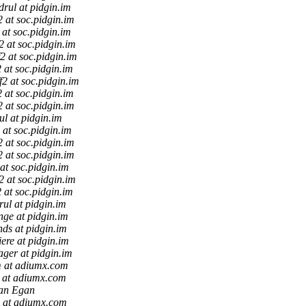
drul at pidgin.im
f2 at soc.pidgin.im
2 at soc.pidgin.im
f2 at soc.pidgin.im
f2 at soc.pidgin.im
2 at soc.pidgin.im
ff2 at soc.pidgin.im
2 at soc.pidgin.im
f2 at soc.pidgin.im
ul at pidgin.im
2 at soc.pidgin.im
f2 at soc.pidgin.im
f2 at soc.pidgin.im
 at soc.pidgin.im
f2 at soc.pidgin.im
2 at soc.pidgin.im
rul at pidgin.im
nge at pidgin.im
nds at pidgin.im
iere at pidgin.im
ager at pidgin.im
 at adiumx.com
 at adiumx.com
an Egan
 at adiumx.com