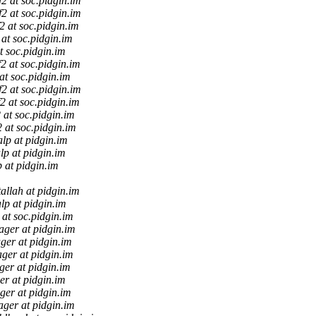
ff2 at soc.pidgin.im
ff2 at soc.pidgin.im
f2 at soc.pidgin.im
2 at soc.pidgin.im
at soc.pidgin.im
f2 at soc.pidgin.im
 at soc.pidgin.im
ff2 at soc.pidgin.im
f2 at soc.pidgin.im
2 at soc.pidgin.im
2 at soc.pidgin.im
lp at pidgin.im
lp at pidgin.im
 at pidgin.im
allah at pidgin.im
lp at pidgin.im
2 at soc.pidgin.im
ager at pidgin.im
ager at pidgin.im
ager at pidgin.im
ger at pidgin.im
er at pidgin.im
ger at pidgin.im
ager at pidgin.im