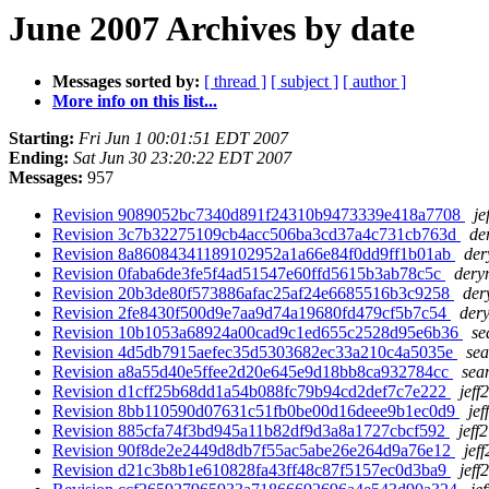
June 2007 Archives by date
Messages sorted by:
[ thread ]
[ subject ]
[ author ]
More info on this list...
Starting:
Fri Jun 1 00:01:51 EDT 2007
Ending:
Sat Jun 30 23:20:22 EDT 2007
Messages:
957
Revision 9089052bc7340d891f24310b9473339e418a7708
je
Revision 3c7b32275109cb4acc506ba3cd37a4c731cb763d
de
Revision 8a86084341189102952a1a66e84f0dd9ff1b01ab
der
Revision 0faba6de3fe5f4ad51547e60ffd5615b3ab78c5c
deryn
Revision 20b3de80f573886afac25af24e6685516b3c9258
der
Revision 2fe8430f500d9e7aa9d74a19680fd479cf5b7c54
dery
Revision 10b1053a68924a00cad9c1ed655c2528d95e6b36
se
Revision 4d5db7915aefec35d5303682ec33a210c4a5035e
sea
Revision a8a55d40e5ffee2d20e645e9d18bb8ca932784cc
sea
Revision d1cff25b68dd1a54b088fc79b94cd2def7c7e222
jeff
Revision 8bb110590d07631c51fb0be00d16deee9b1ec0d9
jef
Revision 885cfa74f3bd945a11b82df9d3a8a1727cbcf592
jeff
Revision 90f8de2e2449d8db7f55ac5abe26e264d9a76e12
jef
Revision d21c3b8b1e610828fa43ff48c87f5157ec0d3ba9
jeff