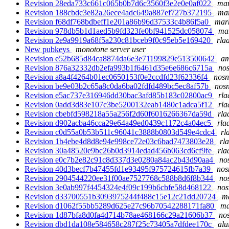
Revision 28eda733c661c065b0b7d6c3560f3e2e0e0af022
mar
Revision 188cbdc3e82a26ece4adc649a887ef727b372195
mar
Revision f68df768bdbeff1e201a86b96d37533c4b86f5a0
mark
Revision 978db5b1d1aed5b9fd323fe0bf941525dc058074
mar
Revision 2e9a9919a68f5a230c81bceb9f0c95eb5e169420
rla
New pubkeys
monotone server user
Revision e52b685d84ca8874da6e3e71199829e513500642
am
Revision 876a32332db2efa993b1f6461d35e6e686c6715a
nos
Revision a8a4f4264b01ec0650153f0e2ccdfd23f62336f4
nosn
Revision be9e03b2c65a8c0da6ba02fdfd489bc5ec8af57b
nosn
Revision e5ac737e316946dd30bac3afd85b183c02800ac9
rla
Revision 0add3d83e107c3be5200132eab1480c1adca5f12
rla
Revision cbebfd598218a55a256f2d60f6016266367da59d
rla
Revision d902acba46cca29e64a49ed0439c1172c4a04ec5
rla
Revision c0d55a0b53b511c96041c3888b0803d549e4cdc4
rl
Revision 1b4ebe4d8d8e94e998ce72e03c6bad7473803e28
rl
Revision 30a48520e9bc26b0d3914edad456b063cd6cf9fe
rla
Revision e0c7b2e82c91c8d337d3e0280a84ac2b43d90aa4
no
Revision 40d3becf7b47455fd1e93495f975724615fb7a39
nos
Revision 2904544220ee31f00ae7527768c588b8d6f8b344
no
Revision 3e0ab997f4454324e4f09c199b6cbfe58d468122
nos
Revision d33700551b3093975244f488c15e12c21dd20724
ma
Revision d1062f55bb5289d625e27c96b70542288171fa80
ma
Revision 1d87bfa8d0fa4d714b78ae468166c29a21606b37
nos
Revision dbd1da108e584658c287f25c73405a7dfdee170c
alu