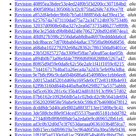
Revision 40895ea3bdee53e4ed24f0b5f3d200cc307184bd
alu
Revision 490f5890a130506b3cf2c875fad268c7439ce7ff
alui
Revision a852df4ebdec9b6b7b5a6188f856dc4af39ea15e
alui
Revision 6257674a7473110dad75a72a347124b9767534f6
no
Revision 32037d0908e04ba327e2ea0d73733486277e899b
da
Revision 86e3e25ddcd9b8b8d248e7062720bd9249874ea1
da
Revision 4ffd927b598c2556da6ab8dba46970eddddda6cd
dat
Revision bdc8bacec7df70bbab04a8ac3795f0a9b06d6f56
data
Revision a68aba102279292e68a28362c786150daf6401ce
dat
Revision 23b5f2825727da3309ef5ffae7a0ea85ac4ae05b
data
Revision a894b0b73a06efd4e7f99fd6f068288bb5267a47
dat
Revision 80f65d9d59e0da8c62c56e2afe1f41f1059c8215
data
Revision 73441671764baf1a26eca4a7a2d3c5efe09a3dba
data
Revision 9e7b8cf96c9cda694b686a64540980ee1ebb6ee8
dat
Revision 2d0152ad45201d469a1695de0cf72e831f0b4e93
dat
Revision 62f9b3160d844b440afba0b629f8273a5375abbb
dat
Revision 6d5ce630c281c6c35b4f24d8181913cf99c57d02
dat
Revision 07b6162e1092b6fdb5a1c02bdcd2c9b5641de694
da
Revision 05620209858e59abe9cb0c598c87b4698047f012
se
Revision dcdd8dc5d40cafef802a88f3f713ee1589bc9c41
sean
Revision 3de588cbc88e9f34ced55537baed65181cbdd782
alu
Revision 2734d0fbf89b9ff6de5a2eda0e9cd69652fb61e6
alui
Revision ad3c0b32d0d7e3f7653daeaaa0636103b485fca7
nos
Revision 0d615ecc6df69619a7ec964d6f50a30ea58e9436
sea
Revision 1f819f5ad330efa81ac7906f854b46f0c8bbd7b6
sean