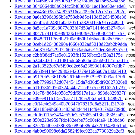
Revision 914f6b974b55006a3f63278fd6bda7866246a358
weh
Revision 3646664db8b624dc5bf8300041ac18ce50e4ede8
we
Revision 5ea43d038a74a875316ea209c6e12ce31ee22b2c
weh
Revision 0a6a8396d096b3e753cb9d5c413df32634508e36
we
Revision 656f5cdf248f1a0af205152320d1edc91ce449ad
wehl
Revision 8a5ee1a739e8077d93fd7d53a714146cf32749e4
weh
Revision 8bc76741145e89f0061e40f9e7664036c44f17b7
nos
Revision d848f911176cfb2100a9f60b1d6bacdfe86e956e
nosn
Revision 0ceb1d26408290a4660e032ad5018d22ab2b9dda
ls
Revision 2ad8703a579d72666763a6ba6e150ed8d68357e9
no
Revision c2bff88dd7ae5e01293fb15259bcc2af28a3175e
nosn
Revision b2443d3d17d1d81add68682bd456b90125f52d1b
n
Revision 2a1a3522e67a5f99ed2e65a23693d148907cfdb7
nos
Revision 69639ef14e4298b2e420779e1696a07a13da5910
no
Revision b9170b5e361f38e261940cc8979c87f009ac1706
nos
Revision 3eb77999172d07445415da7d36d5df92827326e8
no
Revision b11058650560324a44a712cf9a7ce091622cb737
no
Revision 01c7848654c058c79df6917a1a14893dc829837f
nos
Revision e09ee811b1f5e76aa711285a2b635effbf64897f
nosni
Revision e0ff4c4e349a40b70347b78319d6a5211af3178b
nos
Revision 58a185e9b6801483bd8d4441fcf9e017a0a709d0
nos
Revision cfdf60115e7494c559e7c53665e413bef8369a45
nosn
Revision 850e223e9597fdc482eebe75c00efda941b3bdb6
nos
Revision 32e20dd0eed38639c689b638d4a32f934e90b15d
no
Revision 4ab9e90098e6da258249fec923aa7730329a2cf3
nos