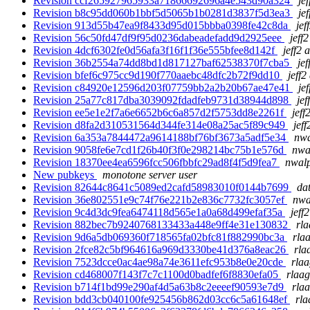
Revision ccf265927965933a71866692696a4e543d90a324
je
Revision b8c95dd060b1bbf5d5065b1b0281d3837f5d3ea3
je
Revision 913d55b47ea9f8433d95d015bbba0398fe42c8da
jef
Revision 56c50fd47df9f95d0236dabeadefadd9d2925eee
jeff
Revision 4dcf6302fe0d56afa3f16f1f36e555bfee8d142f
jeff2 
Revision 36b2554a74dd8bd1d817127baf62538370f7cba5
jef
Revision bfef6c975cc9d190f770aaebc48dfc2b72f9dd10
jeff2
Revision c84920e12596d203f07759bb2a2b20b67ae47e41
je
Revision 25a77c817dba3039092fdadfeb9731d38944d898
jef
Revision ee5e1e2f7a6e6652b6c6a857d2f5753dd8e2261f
jeff
Revision d8fa2d310531564d344fe314e08a25ac5f89c949
jeff
Revision 6a353a7844472a9614188bf76bf3673a5adf5e34
nwa
Revision 9058fe6e7cd1f26b40f3f0e298214bc75b1e576d
nwa
Revision 18370ee4ea6596fcc506fbbfc29ad8f4f5d9fea7
nwalp
New pubkeys
monotone server user
Revision 82644c8641c5089ed2cafd58983010f0144b7699
dat
Revision 36e802551e9c74f76e221b2e836c7732fc3057ef
nwa
Revision 9c4d3dc9fea6474118d565e1a0a68d499efaf35a
jeff
Revision 882bec7b9240768133433a448e9ff4e31e130832
rla
Revision 9d6a5db069360f718565fa02bfc81f882990bc3a
rla
Revision 2fce82c5bf964616a969d3330be41d376a8eac26
rla
Revision 7523dcce0ac4ae98a74e3611efc953b8e0e20cde
rlaa
Revision cd468007f143f7c7c1100d0badfef6f8830efa05
rlaag
Revision b714f1bd99e290af4d5a63b8c2eeeef90593e7d9
rlaa
Revision bdd3cb040100fe925456b862d03cc6c5a61648ef
rla