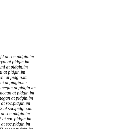
ff2 at soc.pidgin.im
ryni at pidgin.im
yni at pidgin.im
i at pidgin.im
yni at pidgin.im
ni at pidgin.im
anegan at pidgin.im
negan at pidgin.im
negan at pidgin.im
2 at soc.pidgin.im
f2 at soc.pidgin.im
2 at soc.pidgin.im
f2 at soc.pidgin.im
2 at soc.pidgin.im