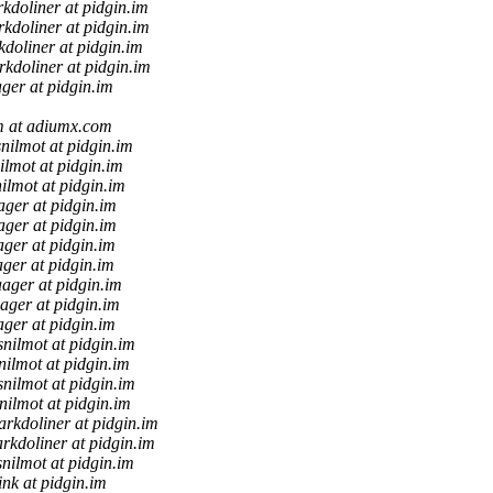
kdoliner at pidgin.im
kdoliner at pidgin.im
doliner at pidgin.im
kdoliner at pidgin.im
ager at pidgin.im
 at adiumx.com
nilmot at pidgin.im
ilmot at pidgin.im
ilmot at pidgin.im
ager at pidgin.im
ager at pidgin.im
ager at pidgin.im
ager at pidgin.im
aager at pidgin.im
aager at pidgin.im
ager at pidgin.im
snilmot at pidgin.im
nilmot at pidgin.im
snilmot at pidgin.im
nilmot at pidgin.im
rkdoliner at pidgin.im
rkdoliner at pidgin.im
nilmot at pidgin.im
ink at pidgin.im