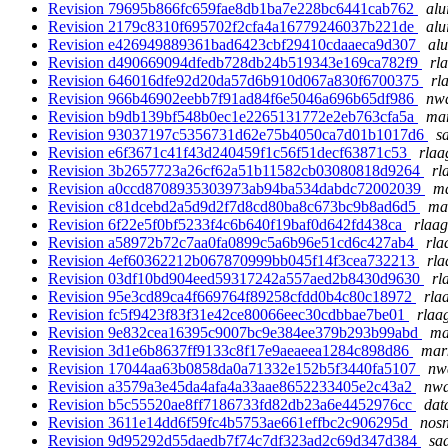
Revision 79695b866fc659fae8db1ba7e228bc6441cab762
alu
Revision 2179c8310f695702f2cfa4a16779246037b221de
alu
Revision e426949889361bad6423cbf29410cdaaeca9d307
alu
Revision d490669094dfedb728db24b519343e169ca782f9
rl
Revision 646016dfe92d20da57d6b910d067a830f6700375
rl
Revision 966b46902eebb7f91ad84f6e5046a696b65df986
nwa
Revision b9db139bf548b0ec1e2265131772e2eb763cfa5a
mar
Revision 93037197c5356731d62e75b4050ca7d01b1017d6
s
Revision e6f3671c41f43d240459f1c56f51decf63871c53
rlaa
Revision 3b2657723a26cf62a51b11582cb03080818d9264
rl
Revision a0ccd8708935303973ab94ba534dabdc72002039
ma
Revision c81dcebd2a5d9d2f7d8cd80ba8c673bc9b8ad6d5
mar
Revision 6f22e5f0bf5233f4c6b640f19baf0d642fd438ca
rlaag
Revision a58972b72c7aa0fa0899c5a6b96e51cd6c427ab4
rla
Revision 4ef60362212b067870999bb045f14f3cea732213
rla
Revision 03df10bd904eed59317242a557aed2b8430d9630
rl
Revision 95e3cd89ca4f669764f89258cfdd0b4c80c18972
rla
Revision fc5f9423f83f31e42ce80066eec30cdbbae7be01
rlaa
Revision 9e832cea16395c9007bc9e384ee379b293b99abd
ma
Revision 3d1e6b8637ff9133c8f17e9aeaeea1284c898d86
mark
Revision 17044aa63b0858da0a71332e152b5f3440fa5107
nwa
Revision a3579a3e45da4afa4a33aae8652233405e2c43a2
nwa
Revision b5c55520ae8ff7186733fd82db23a6e4452976cc
dat
Revision 3611e14dd6f59fc4b5753ae661effbc2c906295d
nosn
Revision 9d95292d55daedb7f74c7df323ad2c69d347d384
sad