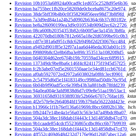
Revision 10b1053a68924a00cad9c1ed655c2528d95e6b36
sa
Revision ba755bec1fb20ce58269de0cbceba8675c20e974
jef
Revision 38de5bff39b4b0c0f358296856eee98d73b8f9fd
jeff
Revision 7a3d9ed84a1a24b25d0902b6364c6b37c801ff2e
jef
Revision be8a2f6090199ea3d9c010534b909d2ec62c2726
jef
Revision 08ca600b20354353b82c6b00f5ae3a145fc3b8fa
jeff
Revision 422070dbd180b7812e665a18e2fd6599be91c0b3
je
Revision cdf7e381a6d951c8dc62b949bf2d2f30676cc484
jeff
Revision a9492d901f85e32f97a1aa6d446eda303ab01c19
jef
Revision f99809b8cf2e8b6fba3e89fc353513a10820f8d5
sadr
Revision 0d40304d62ee67f4b19fc70559ad34cec6ff9915
jeff
Revision 137349dc9be8ba6c146f4c8241175f1945d57f25
jef
Revision fc2b3abe07ed5e2601550aae1e34ed81ccb6761d
jef
Revision af0ab5927072ed2972a603802fa0f8fc3ecf0901
jeff2
Revision 2c54795d6d5e1f4183149cc9980ad50dfe76c95d
jef
Revision 6b04b9f90adf5cc6e39fb43b3a881bdb78fdd239
jeff
Revision 94a0ea004e3afd9838d6d7c09e8e51aa19b53ac1
sad
Revision 36931658d931938ff03fe52b66e6707c76fae1f6
ksta
Revision 4f2e57fe9e2b64084fd159b379afa56222dd423e
eva
Revision b13966c1f1b76ef136a61969fc8bcc68f02b138c
lsch
Revision 0fb2447e14be4a1e56a03c563e347a49bdc8ba07
rla
Revision 504a3dc38ec168dab1f4443c13d14858db47cd70
am
Revision 9b1caade854cdcf55236865cdbc86cc6b77b9939
am
Revision 504a3dc38ec168dab1f4443c13d14858db47cd70
Se
Revision 4ff552c469d648d232d7176e96d12687abec12a6
am