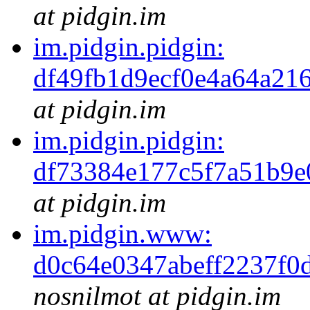
at pidgin.im
im.pidgin.pidgin:
df49fb1d9ecf0e4a64a2
at pidgin.im
im.pidgin.pidgin:
df73384e177c5f7a51b9
at pidgin.im
im.pidgin.www:
d0c64e0347abeff2237f0
nosnilmot at pidgin.im