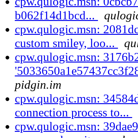
cpw.qulogic.msn: 0cbcb7
b062f14d1bcd...
qulogi
cpw.qulogic.msn: 2081d
custom smiley, loo...
qu
cpw.qulogic.msn: 3176b2
'5033650a1e57437cc3f2
pidgin.im
cpw.qulogic.msn: 34584
connection process to...
cpw.qulogic.msn: 39dae