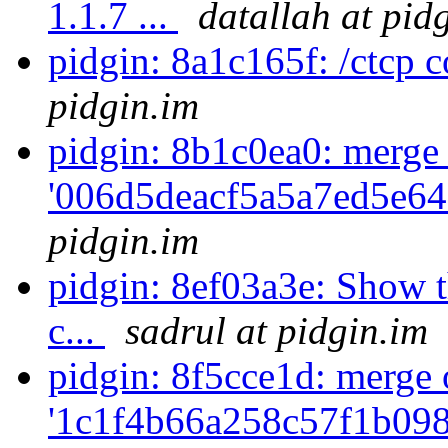
1.1.7 ...
datallah at pid
pidgin: 8a1c165f: /ctcp
pidgin.im
pidgin: 8b1c0ea0: merge
'006d5deacf5a5a7ed5e64
pidgin.im
pidgin: 8ef03a3e: Show t
c...
sadrul at pidgin.im
pidgin: 8f5cce1d: merge 
'1c1f4b66a258c57f1b098