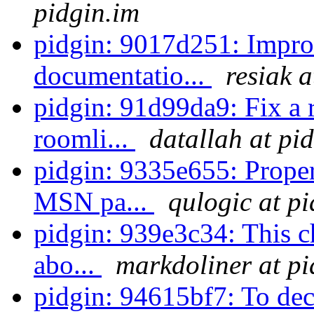
pidgin.im
pidgin: 9017d251: Impr
documentatio...
resiak a
pidgin: 91d99da9: Fix a r
roomli...
datallah at pi
pidgin: 9335e655: Proper
MSN pa...
qulogic at p
pidgin: 939e3c34: This ch
abo...
markdoliner at pi
pidgin: 94615bf7: To decr