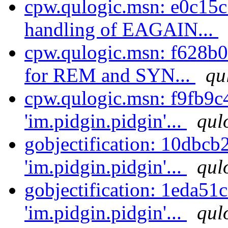
cpw.qulogic.msn: e0c15
handling of EAGAIN...
cpw.qulogic.msn: f628b0
for REM and SYN...
qu
cpw.qulogic.msn: f9fb9c
'im.pidgin.pidgin'...
qul
gobjectification: 10dbcb
'im.pidgin.pidgin'...
qul
gobjectification: 1eda51
'im.pidgin.pidgin'...
qul