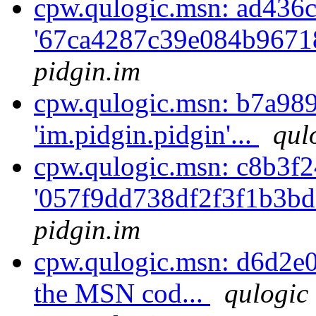
cpw.qulogic.msn: ad436c
'67ca4287c39e084b9671
pidgin.im
cpw.qulogic.msn: b7a989
'im.pidgin.pidgin'...
qul
cpw.qulogic.msn: c8b3f2
'057f9dd738df2f3f1b3bd
pidgin.im
cpw.qulogic.msn: d6d2e0
the MSN cod...
qulogic 