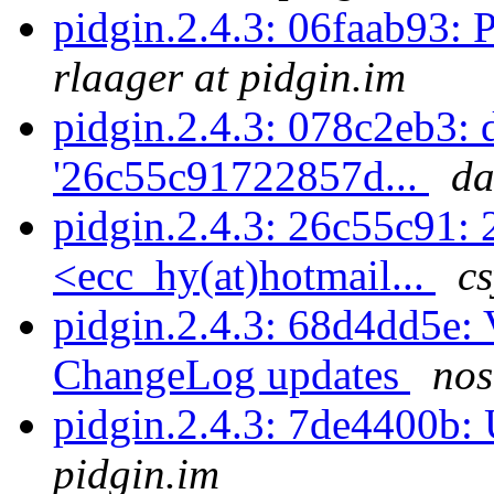
pidgin.2.4.3: 06faab93: P
rlaager at pidgin.im
pidgin.2.4.3: 078c2eb3: d
'26c55c91722857d...
da
pidgin.2.4.3: 26c55c91: 
<ecc_hy(at)hotmail...
cs
pidgin.2.4.3: 68d4dd5e: 
ChangeLog updates
nos
pidgin.2.4.3: 7de4400b
pidgin.im