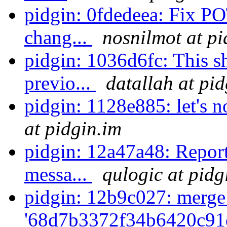
pidgin: 0fdedeea: Fix P
chang...
nosnilmot at pi
pidgin: 1036d6fc: This s
previo...
datallah at pi
pidgin: 1128e885: let's n
at pidgin.im
pidgin: 12a47a48: Repor
messa...
qulogic at pidg
pidgin: 12b9c027: merge
'68d7b3372f34b6420c91