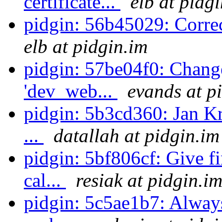
certificate...
elb at pidg
pidgin: 56b45029: Corre
elb at pidgin.im
pidgin: 57be04f0: Chang
'dev_web...
evands at p
pidgin: 5b3cd360: Jan Kr
...
datallah at pidgin.im
pidgin: 5bf806cf: Give f
cal...
resiak at pidgin.i
pidgin: 5c5ae1b7: Alway