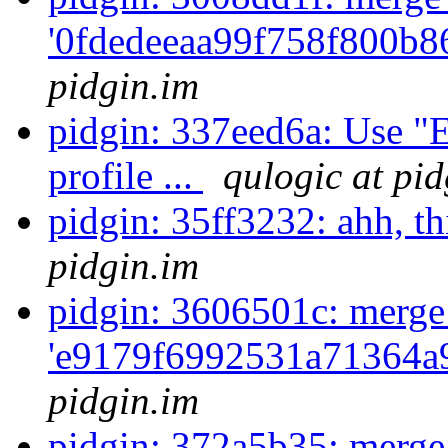
'0fdedeeaa99f758f800b8
pidgin.im
pidgin: 337eed6a: Use 
profile ...
qulogic at pid
pidgin: 35ff3232: ahh, th
pidgin.im
pidgin: 3606501c: merge
'e9179f6992531a71364a
pidgin.im
pidgin: 372a5b35: merge