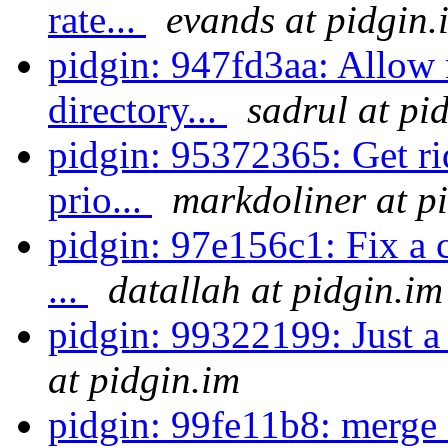
rate...
evands at pidgin.
pidgin: 947fd3aa: Allow n
directory...
sadrul at pi
pidgin: 95372365: Get rid
prio...
markdoliner at p
pidgin: 97e156c1: Fix a c
...
datallah at pidgin.im
pidgin: 99322199: Just a 
at pidgin.im
pidgin: 99fe11b8: merge 