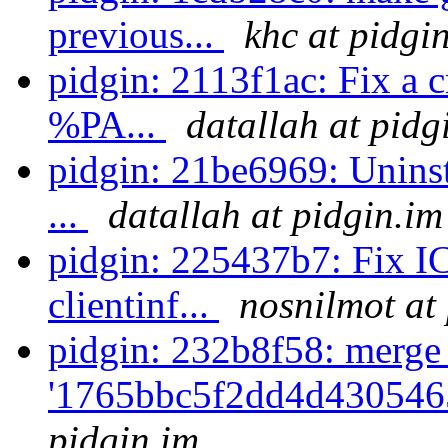
previous...
khc at pidgi
pidgin: 2113f1ac: Fix a 
%PA...
datallah at pidg
pidgin: 21be6969: Uninst
...
datallah at pidgin.im
pidgin: 225437b7: Fix I
clientinf...
nosnilmot at
pidgin: 232b8f58: merge
'1765bbc5f2dd4d430546
pidgin.im