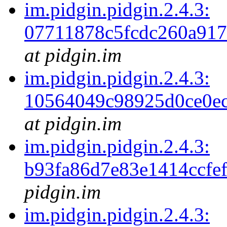
im.pidgin.pidgin.2.4.3:
07711878c5fcdc260a91
at pidgin.im
im.pidgin.pidgin.2.4.3:
10564049c98925d0ce0ec
at pidgin.im
im.pidgin.pidgin.2.4.3:
b93fa86d7e83e1414ccfe
pidgin.im
im.pidgin.pidgin.2.4.3: