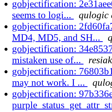
gobjectification: 2e31ae
seems to logi...
qulogic 
gobjectification: 2fd60f
MD4, MD5, and SH...
q
gobjectification: 34e853
mistaken use of...
resiak
gobjectification: 76803
may not work. I ...
qulo
gobjectification: 97b336
purple_status_get_attr_str