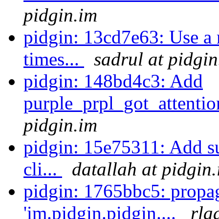
pidgin.im
pidgin: 13cd7e63: Use a 
times...
sadrul at pidgin
pidgin: 148bd4c3: Add
purple_prpl_got_attention
pidgin.im
pidgin: 15e75311: Add s
cli...
datallah at pidgin
pidgin: 1765bbc5: propa
'im.pidgin.pidgin....
rla