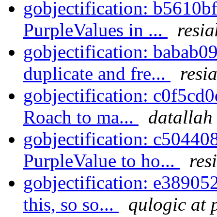
gobjectification: b5610b
PurpleValues in ...
resia
gobjectification: babab09
duplicate and fre...
resi
gobjectification: c0f5cd0
Roach to ma...
datallah
gobjectification: c50440
PurpleValue to ho...
res
gobjectification: e38905
this, so so...
qulogic at 