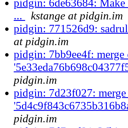
pidgin: 6de63684: Make t
...
kstange at pidgin.im
pidgin: 771526d9: sadrul
at pidgin.im
pidgin: 7bb9ee4f: merge 
'5e33eda76b698c04377f
pidgin.im
pidgin: 7d23f027: merge
'5d4c9f843c6735b316b8a
pidgin.im