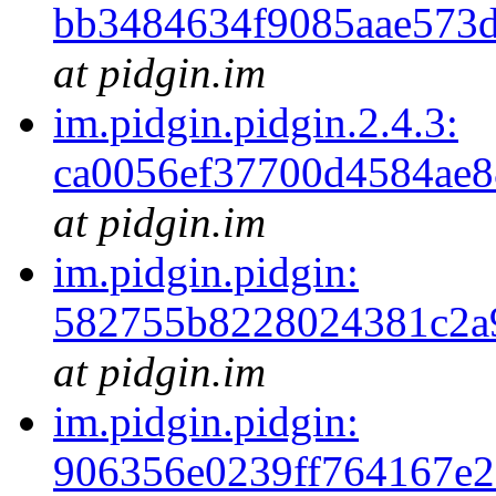
bb3484634f9085aae573
at pidgin.im
im.pidgin.pidgin.2.4.3:
ca0056ef37700d4584ae
at pidgin.im
im.pidgin.pidgin:
582755b8228024381c2a
at pidgin.im
im.pidgin.pidgin:
906356e0239ff764167e2