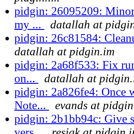
pidgin: 26095209: Minor 
my ...
datallah at pidgi
pidgin: 26c81584: Cleanu
datallah at pidgin.im
pidgin: 2a68f533: Fix ru
on...
datallah at pidgin
pidgin: 2a826fe4: Once w
Note...
evands at pidgin
pidgin: 2b1bb94c: Give 
vers...
resiak at pidgin.