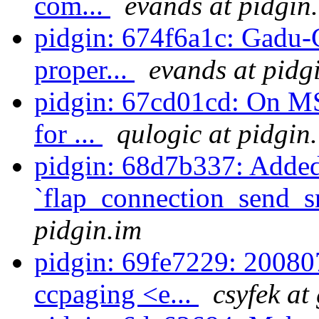
com...
evands at pidgin
pidgin: 674f6a1c: Gadu-G
proper...
evands at pidg
pidgin: 67cd01cd: On MS
for ...
qulogic at pidgin
pidgin: 68d7b337: Adde
`flap_connection_send_s
pidgin.im
pidgin: 69fe7229: 20080
ccpaging <e...
csyfek at