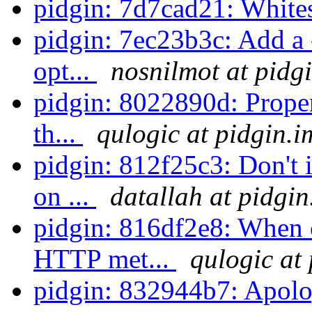
pidgin: 7d7cad21: White
pidgin: 7ec23b3c: Add a 
opt...
nosnilmot at pidg
pidgin: 8022890d: Prope
th...
qulogic at pidgin.i
pidgin: 812f25c3: Don't
on ...
datallah at pidgin
pidgin: 816df2e8: When 
HTTP met...
qulogic at
pidgin: 832944b7: Apolog