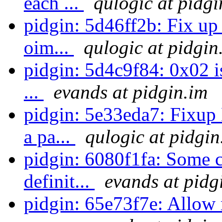
each ...
qulogic at pidgi
pidgin: 5d46ff2b: Fix u
oim...
qulogic at pidgin
pidgin: 5d4c9f84: 0x02 is
...
evands at pidgin.im
pidgin: 5e33eda7: Fixup
a pa...
qulogic at pidgin
pidgin: 6080f1fa: Some cl
definit...
evands at pidg
pidgin: 65e73f7e: Allow