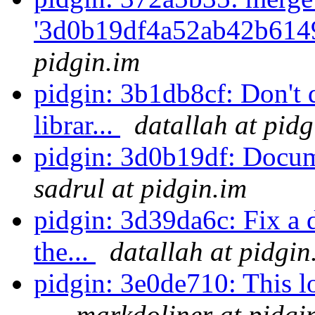
'3d0b19df4a52ab42b6149
pidgin.im
pidgin: 3b1db8cf: Don't 
librar...
datallah at pidg
pidgin: 3d0b19df: Docu
sadrul at pidgin.im
pidgin: 3d39da6c: Fix a 
the...
datallah at pidgin
pidgin: 3e0de710: This l
...
markdoliner at pidgi