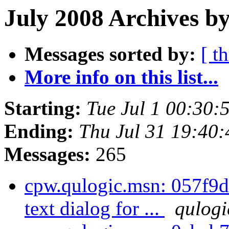
July 2008 Archives by
Messages sorted by:
[ t
More info on this list...
Starting:
Tue Jul 1 00:30
Ending:
Thu Jul 31 19:40
Messages:
265
cpw.qulogic.msn: 057f9d
text dialog for ...
qulogi