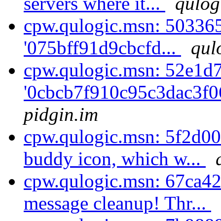
servers where it...
qulog
cpw.qulogic.msn: 5033650
'075bff91d9cbcfd...
qul
cpw.qulogic.msn: 52e1d7
'0cbcb7f910c95c3dac3f0
pidgin.im
cpw.qulogic.msn: 5f2d00
buddy icon, which w...
cpw.qulogic.msn: 67ca4
message cleanup! Thr...