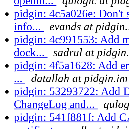
openin...
qulogic at pid
pidgin: 4c5a026e: Don't s
info...
evands at pidgin
pidgin: 4c991553: Add me
dock...
sadrul at pidgin
pidgin: 4f5a1628: Add err
...
datallah at pidgin.im
pidgin: 53293722: Add D
ChangeLog and...
qulog
pidgin: 541f881f: Add CA