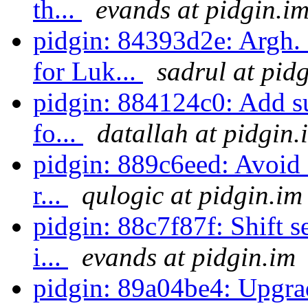
th...
evands at pidgin.i
pidgin: 84393d2e: Argh
for Luk...
sadrul at pid
pidgin: 884124c0: Add su
fo...
datallah at pidgin.
pidgin: 889c6eed: Avoid 
r...
qulogic at pidgin.im
pidgin: 88c7f87f: Shift s
i...
evands at pidgin.im
pidgin: 89a04be4: Upgra