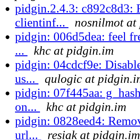
pidgin.2.4.3: c892c8d3: 
clientinf...
nosnilmot at
pidgin: 006d5dea: feel f
...
khc at pidgin.im
pidgin: 04cdcf9e: Disabl
us...
qulogic at pidgin.i
pidgin: 07f445aa: g_hash
on...
khc at pidgin.im
pidgin: 0828eed4: Remove
url...
resiak at pidgin.im