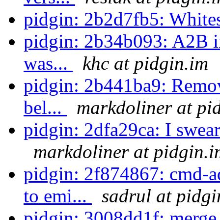
pidgin: 2b2d7fb5: White
pidgin: 2b34b093: A2B in
was...
khc at pidgin.im
pidgin: 2b441ba9: Remove 
bel...
markdoliner at pi
pidgin: 2dfa29ca: I swear 
markdoliner at pidgin.i
pidgin: 2f874867: cmd-a
to emi...
sadrul at pidgi
pidgin: 3008dd1f: merge