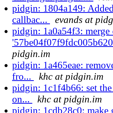
pidgin: 1804a149: Added 
callbac...
evands at pidg
pidgin: 1a0a54f3: merge 
'57be04f07f9fdc005b620
pidgin.im
pidgin: 1a465eae: remov
fro...
khc at pidgin.im
pidgin: 1c1f4b66: set th
on...
khc at pidgin.im
pidgin: 1cdb28c0: make 