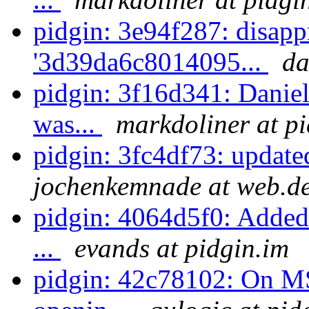
pidgin: 3e94f287: disapp
'3d39da6c8014095...
da
pidgin: 3f16d341: Daniel 
was...
markdoliner at p
pidgin: 3fc4df73: update
jochenkemnade at web.d
pidgin: 4064d5f0: Added i
...
evands at pidgin.im
pidgin: 42c78102: On M