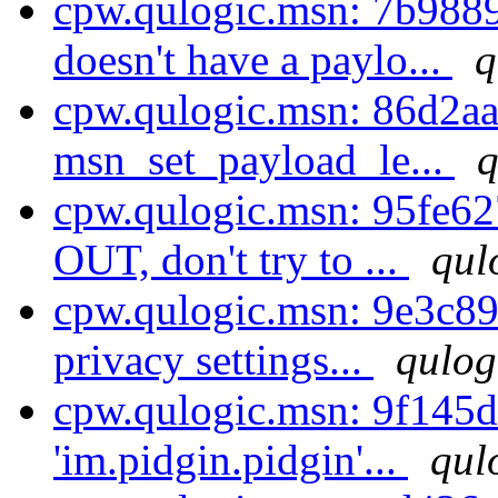
cpw.qulogic.msn: 7b98
doesn't have a paylo...
q
cpw.qulogic.msn: 86d2aab
msn_set_payload_le...
q
cpw.qulogic.msn: 95fe6
OUT, don't try to ...
qul
cpw.qulogic.msn: 9e3c8
privacy settings...
qulog
cpw.qulogic.msn: 9f145d
'im.pidgin.pidgin'...
qul