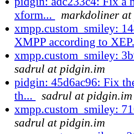
pidgin: adc233c4: Fix a
xform...
markdoliner at
xmpp.custom_smiley: 14
XMPP according to XEP.
xmpp.custom_smiley: 3b9
sadrul at pidgin.im
pidgin: 45d6ac96: Fix th
th...
sadrul at pidgin.im
xmpp.custom_smiley: 71
sadrul at pidgin.im