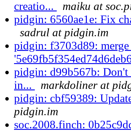
creatio...
maiku at soc.p
pidgin: 6560ae1e: Fix chat
sadrul at pidgin.im
pidgin: f3703d89: merge
'5e69fb5f354ed74d6deb6
pidgin: d99b567b: Don't c
in...
markdoliner at pid
pidgin: cbf59389: Update
pidgin.im
soc.2008.finch: 0b25c9d