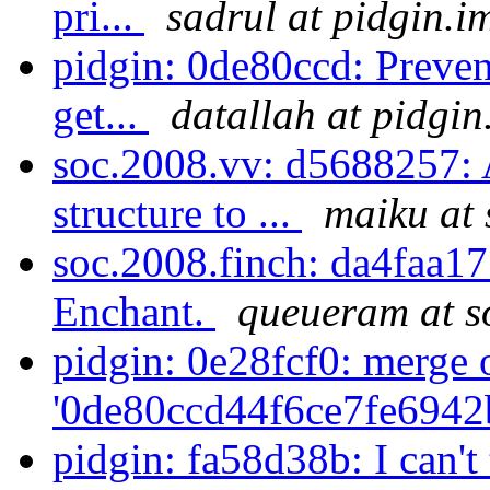
pri...
sadrul at pidgin.i
pidgin: 0de80ccd: Preven
get...
datallah at pidgin
soc.2008.vv: d5688257: 
structure to ...
maiku at 
soc.2008.finch: da4faa17
Enchant.
queueram at s
pidgin: 0e28fcf0: merge 
'0de80ccd44f6ce7fe6942
pidgin: fa58d38b: I can'