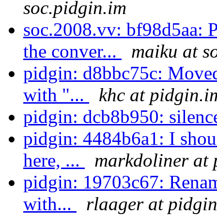
soc.pidgin.im
soc.2008.vv: bf98d5aa: 
the conver...
maiku at s
pidgin: d8bbc75c: Moved
with "...
khc at pidgin.i
pidgin: dcb8b950: silen
pidgin: 4484b6a1: I shou
here, ...
markdoliner at 
pidgin: 19703c67: Rename 
with...
rlaager at pidgi