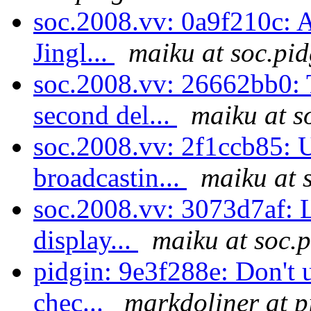
soc.2008.vv: 0a9f210c: A
Jingl...
maiku at soc.pid
soc.2008.vv: 26662bb0: 
second del...
maiku at s
soc.2008.vv: 2f1ccb85: U
broadcastin...
maiku at 
soc.2008.vv: 3073d7af: L
display...
maiku at soc.
pidgin: 9e3f288e: Don't u
chec...
markdoliner at p