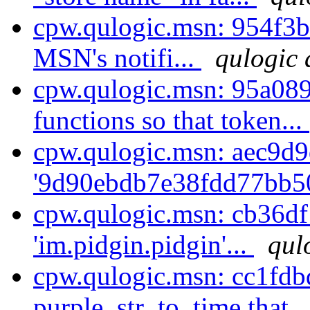
cpw.qulogic.msn: 954f3b
MSN's notifi...
qulogic 
cpw.qulogic.msn: 95a08
functions so that token...
cpw.qulogic.msn: aec9d9d
'9d90ebdb7e38fdd77bb50
cpw.qulogic.msn: cb36df
'im.pidgin.pidgin'...
qul
cpw.qulogic.msn: cc1fdbd
purple_str_to_time that .