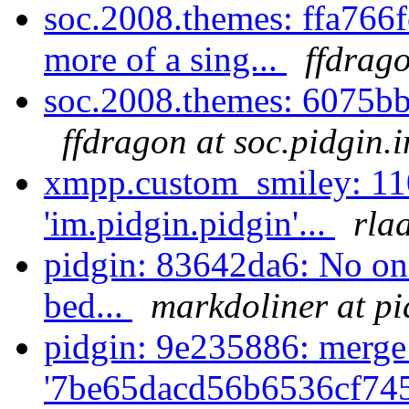
soc.2008.themes: ffa766f
more of a sing...
ffdrago
soc.2008.themes: 6075bb
ffdragon at soc.pidgin.
xmpp.custom_smiley: 11
'im.pidgin.pidgin'...
rla
pidgin: 83642da6: No one
bed...
markdoliner at pi
pidgin: 9e235886: merge
'7be65dacd56b6536cf74