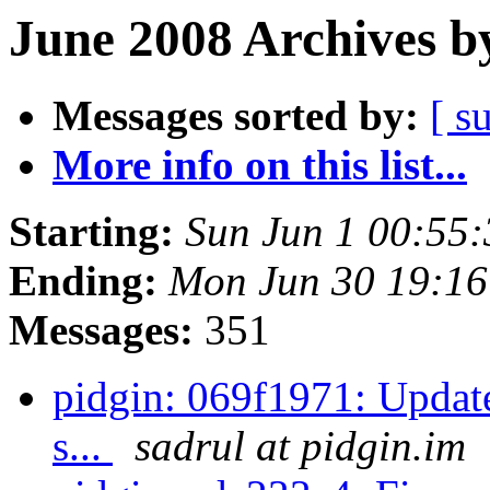
June 2008 Archives b
Messages sorted by:
[ s
More info on this list...
Starting:
Sun Jun 1 00:55
Ending:
Mon Jun 30 19:1
Messages:
351
pidgin: 069f1971: Update
s...
sadrul at pidgin.im