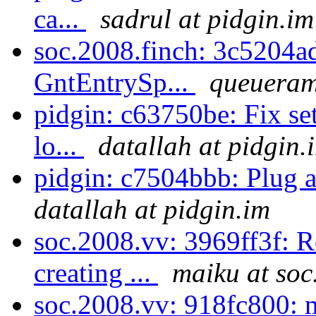
ca...
sadrul at pidgin.im
soc.2008.finch: 3c5204a
GntEntrySp...
queueram
pidgin: c63750be: Fix se
lo...
datallah at pidgin.
pidgin: c7504bbb: Plug a
datallah at pidgin.im
soc.2008.vv: 3969ff3f: 
creating ...
maiku at soc
soc.2008.vv: 918fc800: 