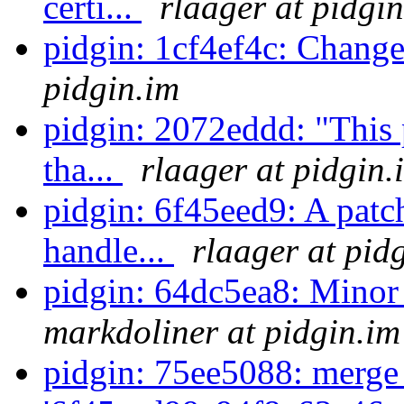
certi...
rlaager at pidgi
pidgin: 1cf4ef4c: Chang
pidgin.im
pidgin: 2072eddd: "This p
tha...
rlaager at pidgin.
pidgin: 6f45eed9: A patc
handle...
rlaager at pid
pidgin: 64dc5ea8: Minor
markdoliner at pidgin.im
pidgin: 75ee5088: merge