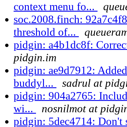
context menu fo...
queu
soc.2008.finch: 92a7c4f8
threshold of...
queueram
pidgin: a4b1dc8f: Correc
pidgin.im
pidgin: ae9d7912: Added
buddyl...
sadrul at pidg
pidgin: 904a2765: Includ
wi...
nosnilmot at pidgi
pidgin: 5dec4714: Don't st