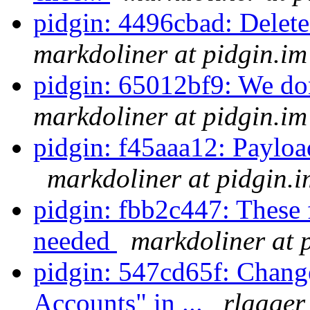
pidgin: 4496cbad: Delete
markdoliner at pidgin.im
pidgin: 65012bf9: We don'
markdoliner at pidgin.im
pidgin: f45aaa12: Payload 
markdoliner at pidgin.i
pidgin: fbb2c447: These f
needed
markdoliner at 
pidgin: 547cd65f: Chan
Accounts" in ...
rlaager