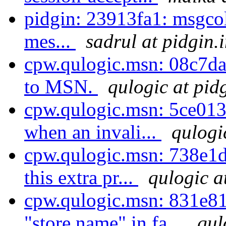
pidgin: 23913fa1: msgco
mes...
sadrul at pidgin.
cpw.qulogic.msn: 08c7dad
to MSN.
qulogic at pid
cpw.qulogic.msn: 5ce01
when an invali...
qulogi
cpw.qulogic.msn: 738e1d
this extra pr...
qulogic a
cpw.qulogic.msn: 831e8
"store name" in fa...
qul