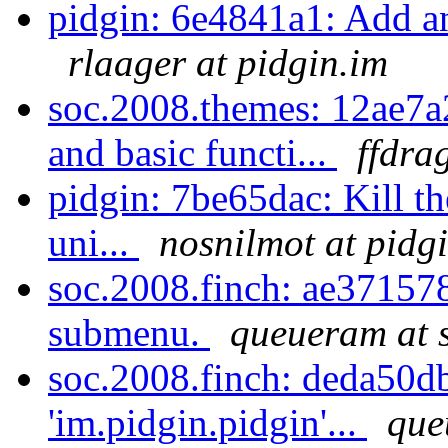
pidgin: 6e4841a1: Add an
rlaager at pidgin.im
soc.2008.themes: 12ae7a
and basic functi...
ffdra
pidgin: 7be65dac: Kill th
uni...
nosnilmot at pidg
soc.2008.finch: ae371578:
submenu.
queueram at 
soc.2008.finch: deda50d
'im.pidgin.pidgin'...
que