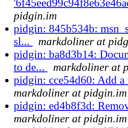
'6f45eed99c94f8e63e46a
pidgin.im
pidgin: 845b534b: msn_s
sl...
markdoliner at pidg
pidgin: ba8d3b14: Docum
to de...
markdoliner at 
pidgin: cce54d60: Add a
markdoliner at pidgin.im
pidgin: ed4b8f3d: Remov
markdoliner at pidgin.im