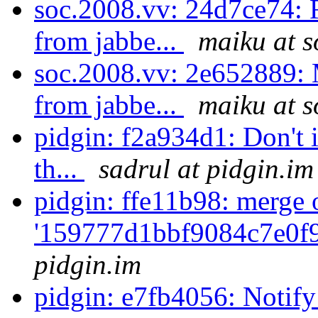
soc.2008.vv: 24d7ce74: F
from jabbe...
maiku at s
soc.2008.vv: 2e652889: 
from jabbe...
maiku at s
pidgin: f2a934d1: Don't i
th...
sadrul at pidgin.im
pidgin: ffe11b98: merge 
'159777d1bbf9084c7e0f
pidgin.im
pidgin: e7fb4056: Notify