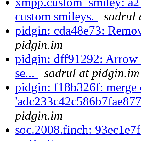
xmpp.custom_smiley: a21
custom smileys.
sadrul 
pidgin: cda48e73: Remo
pidgin.im
pidgin: dff91292: Arrow 
se...
sadrul at pidgin.im
pidgin: f18b326f: merge 
'adc233c42c586b7fae877
pidgin.im
soc.2008.finch: 93ec1e7f