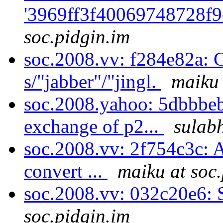
'3969ff3f40069748728f9
soc.pidgin.im
soc.2008.vv: f284e82a: C
s/"jabber"/"jingl.
maiku 
soc.2008.yahoo: 5dbbbebf
exchange of p2...
sulabh
soc.2008.vv: 2f754c3c: A
convert ...
maiku at soc
soc.2008.vv: 032c20e6: 
soc.pidgin.im