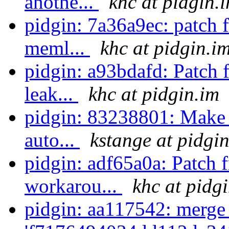
anothe...
khc at pidgin.
pidgin: 7a36a9ec: patch 
meml...
khc at pidgin.i
pidgin: a93bdafd: Patch 
leak...
khc at pidgin.im
pidgin: 83238801: Make 
auto...
kstange at pidgi
pidgin: adf65a0a: Patch 
workarou...
khc at pidg
pidgin: aa117542: merge