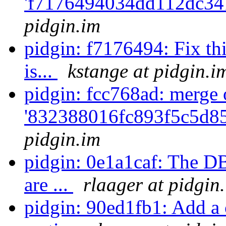
'f7176494034dd112dc34
pidgin.im
pidgin: f7176494: Fix thi
is...
kstange at pidgin.i
pidgin: fcc768ad: merge 
'832388016fc893f5c5d85
pidgin.im
pidgin: 0e1a1caf: The 
are ...
rlaager at pidgin
pidgin: 90ed1fb1: Add a c