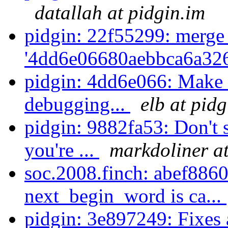
datallah at pidgin.im
pidgin: 22f55299: merge
'4dd6e06680aebbca6a326
pidgin: 4dd6e066: Make
debugging...
elb at pidg
pidgin: 9882fa53: Don't 
you're ...
markdoliner at
soc.2008.finch: abef8860
next_begin_word is ca...
pidgin: 3e897249: Fixes