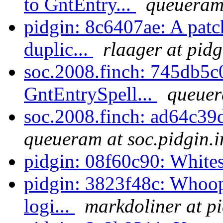
to GntEntry...
queueram 
pidgin: 8c6407ae: A patc
duplic...
rlaager at pidg
soc.2008.finch: 745db5
GntEntrySpell...
queuer
soc.2008.finch: ad64c3
queueram at soc.pidgin.
pidgin: 08f60c90: White
pidgin: 3823f48c: Whoops
logi...
markdoliner at p