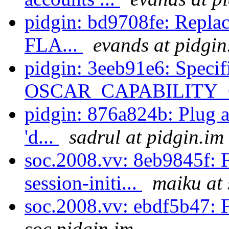
pidgin: bd9708fe: Repla
FLA...
evands at pidgin
pidgin: 3eeb91e6: Specif
OSCAR_CAPABILITY_
pidgin: 876a824b: Plug a 
'd...
sadrul at pidgin.im
soc.2008.vv: 8eb9845f: F
session-initi...
maiku at 
soc.2008.vv: ebdf5b47: F
soc.pidgin.im