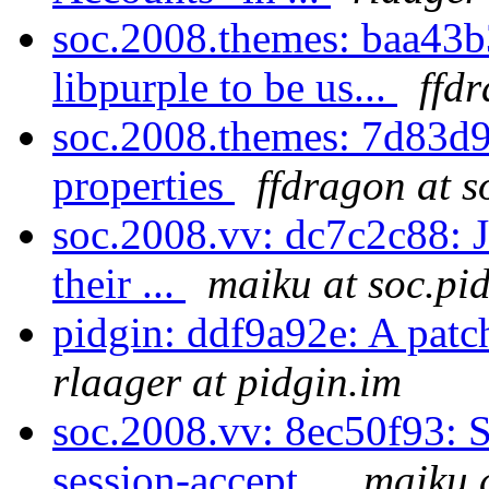
soc.2008.themes: baa43b
libpurple to be us...
ffd
soc.2008.themes: 7d83d9a
properties
ffdragon at s
soc.2008.vv: dc7c2c88: J
their ...
maiku at soc.pi
pidgin: ddf9a92e: A patch
rlaager at pidgin.im
soc.2008.vv: 8ec50f93: S
session-accept...
maiku a