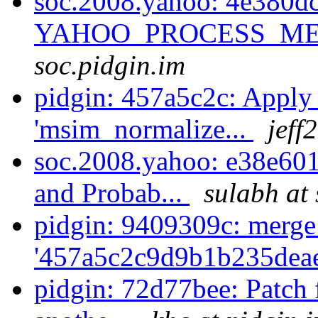
soc.2008.yahoo: 4e380dc
YAHOO_PROCESS_MES
soc.pidgin.im
pidgin: 457a5c2c: Apply 
'msim_normalize...
jeff
soc.2008.yahoo: e38e601e
and Probab...
sulabh at 
pidgin: 9409309c: merge
'457a5c2c9d9b1b235dea
pidgin: 72d77bee: Patch 