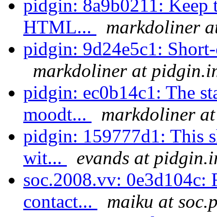
pidgin: 8a9b0211: Keep t
HTML...
markdoliner a
pidgin: 9d24e5c1: Short-ci
markdoliner at pidgin.i
pidgin: ec0b14c1: The st
moodt...
markdoliner at
pidgin: 159777d1: This sh
wit...
evands at pidgin.
soc.2008.vv: 0e3d104c: F
contact...
maiku at soc.