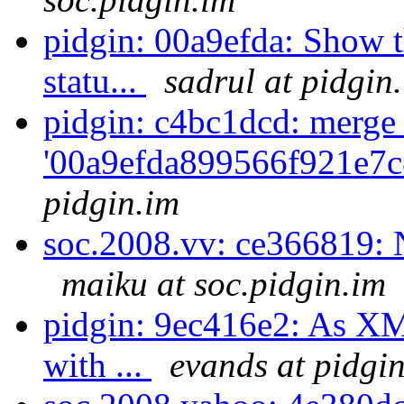
pidgin: 00a9efda: Show th
statu...
sadrul at pidgin
pidgin: c4bc1dcd: merge
'00a9efda899566f921e7c
pidgin.im
soc.2008.vv: ce366819: 
maiku at soc.pidgin.im
pidgin: 9ec416e2: As XM
with ...
evands at pidgi