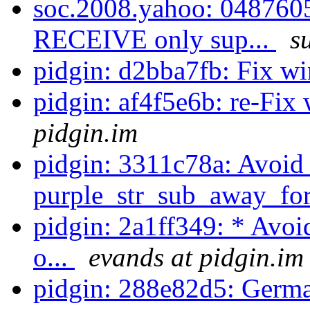
soc.2008.yahoo: 0487605
RECEIVE only sup...
s
pidgin: d2bba7fb: Fix w
pidgin: af4f5e6b: re-Fix
pidgin.im
pidgin: 3311c78a: Avoid 
purple_str_sub_away_for
pidgin: 2a1ff349: * Avoi
o...
evands at pidgin.im
pidgin: 288e82d5: Germa