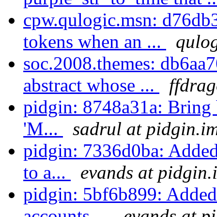
cpw.qulogic.msn: d76db
tokens when an ...
qulog
soc.2008.themes: db6aa7
abstract whose ...
ffdrag
pidgin: 8748a31a: Bring 
'M...
sadrul at pidgin.i
pidgin: 7336d0ba: Added
to a...
evands at pidgin.
pidgin: 5bf6b899: Added 
accounts ...
evands at p