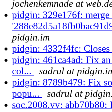
jochenkemnade at web.d
pidgin: 329e176f: merge 
'288e82d5a18fb0bac91d
pidgin.im
pidgin: 4332f4fc: Close
pidgin: 461ca4ad: Fix an
col...
sadrul at pidgin.i
pidgin: 8789b479: Fix so
popu...
sadrul at pidgin
soc.2008.vv: abb70b80: F