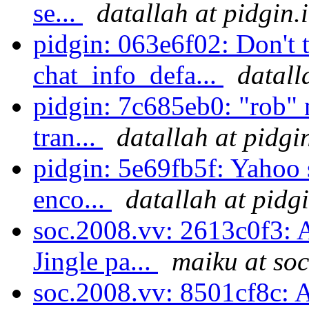
se...
datallah at pidgin.
pidgin: 063e6f02: Don't t
chat_info_defa...
datall
pidgin: 7c685eb0: "rob" 
tran...
datallah at pidgi
pidgin: 5e69fb5f: Yahoo
enco...
datallah at pidg
soc.2008.vv: 2613c0f3: A
Jingle pa...
maiku at soc
soc.2008.vv: 8501cf8c: A