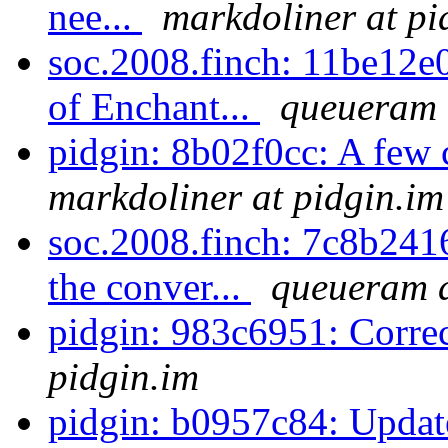
nee...
markdoliner at pi
soc.2008.finch: 11be12e0
of Enchant...
queueram 
pidgin: 8b02f0cc: A few
markdoliner at pidgin.im
soc.2008.finch: 7c8b2416
the conver...
queueram a
pidgin: 983c6951: Corre
pidgin.im
pidgin: b0957c84: Update