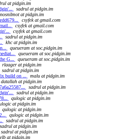
rul at pidgin.im
gin'...
sadrul at pidgin.im
nosnilmot at pidgin.im
edd679...
csyfek at gmail.com
mail...
csyfek at gmail.com
in'...
csyfek at gmail.com
..
sadrul at pidgin.im
..
khc at pidgin.im
n...
queueram at soc.pidgin.im
ediat...
queueram at soc.pidgin.im
the G...
queueram at soc.pidgin.im
rlaager at pidgin.im
sadrul at pidgin.im
x build on ...
malu at pidgin.im
datallah at pidgin.im
7a6a25587...
sadrul at pidgin.im
gin'...
sadrul at pidgin.im
8...
qulogic at pidgin.im
ulogic at pidgin.im
qulogic at pidgin.im
2...
qulogic at pidgin.im
..
sadrul at pidgin.im
sadrul at pidgin.im
sadrul at pidgin.im
elb at pidgin.im