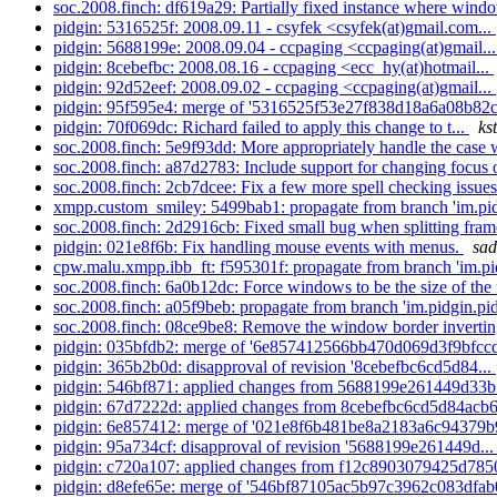
soc.2008.finch: df619a29: Partially fixed instance where windo
pidgin: 5316525f: 2008.09.11 - csyfek <csyfek(at)gmail.com...
pidgin: 5688199e: 2008.09.04 - ccpaging <ccpaging(at)gmail..
pidgin: 8cebefbc: 2008.08.16 - ccpaging <ecc_hy(at)hotmail...
pidgin: 92d52eef: 2008.09.02 - ccpaging <ccpaging(at)gmail...
pidgin: 95f595e4: merge of '5316525f53e27f838d18a6a08b82c
pidgin: 70f069dc: Richard failed to apply this change to t...
ks
soc.2008.finch: 5e9f93dd: More appropriately handle the case 
soc.2008.finch: a87d2783: Include support for changing focus o
soc.2008.finch: 2cb7dcee: Fix a few more spell checking issues
xmpp.custom_smiley: 5499bab1: propagate from branch 'im.pidg
soc.2008.finch: 2d2916cb: Fixed small bug when splitting fram
pidgin: 021e8f6b: Fix handling mouse events with menus.
sad
cpw.malu.xmpp.ibb_ft: f595301f: propagate from branch 'im.pid
soc.2008.finch: 6a0b12dc: Force windows to be the size of the 
soc.2008.finch: a05f9beb: propagate from branch 'im.pidgin.pid
soc.2008.finch: 08ce9be8: Remove the window border inverting
pidgin: 035bfdb2: merge of '6e857412566bb470d069d3f9bfccd
pidgin: 365b2b0d: disapproval of revision '8cebefbc6cd5d84...
pidgin: 546bf871: applied changes from 5688199e261449d33b
pidgin: 67d7222d: applied changes from 8cebefbc6cd5d84acb6
pidgin: 6e857412: merge of '021e8f6b481be8a2183a6c94379b
pidgin: 95a734cf: disapproval of revision '5688199e261449d..
pidgin: c720a107: applied changes from f12c8903079425d785
pidgin: d8efe65e: merge of '546bf87105ac5b97c3962c083dfab