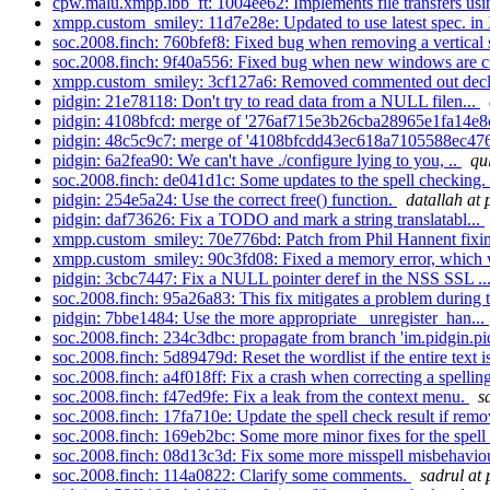
cpw.malu.xmpp.ibb_ft: 1004ee62: Implements file transfers usi
xmpp.custom_smiley: 11d7e28e: Updated to use latest spec. 
soc.2008.finch: 760bfef8: Fixed bug when removing a vertical s
soc.2008.finch: 9f40a556: Fixed bug when new windows are cr
xmpp.custom_smiley: 3cf127a6: Removed commented out decla
pidgin: 21e78118: Don't try to read data from a NULL filen...
pidgin: 4108bfcd: merge of '276af715e3b26cba28965e1fa14e8
pidgin: 48c5c9c7: merge of '4108bfcdd43ec618a7105588ec476
pidgin: 6a2fea90: We can't have ./configure lying to you, ..
qu
soc.2008.finch: de041d1c: Some updates to the spell checking.
pidgin: 254e5a24: Use the correct free() function.
datallah at 
pidgin: daf73626: Fix a TODO and mark a string translatabl...
xmpp.custom_smiley: 70e776bd: Patch from Phil Hannent fixing
xmpp.custom_smiley: 90c3fd08: Fixed a memory error, which 
pidgin: 3cbc7447: Fix a NULL pointer deref in the NSS SSL ..
soc.2008.finch: 95a26a83: This fix mitigates a problem during t
pidgin: 7bbe1484: Use the more appropriate _unregister_han...
soc.2008.finch: 234c3dbc: propagate from branch 'im.pidgin.pid
soc.2008.finch: 5d89479d: Reset the wordlist if the entire text is
soc.2008.finch: a4f018ff: Fix a crash when correcting a spelling
soc.2008.finch: f47ed9fe: Fix a leak from the context menu.
s
soc.2008.finch: 17fa710e: Update the spell check result if remo
soc.2008.finch: 169eb2bc: Some more minor fixes for the spell 
soc.2008.finch: 08d13c3d: Fix some more misspell misbehaviou
soc.2008.finch: 114a0822: Clarify some comments.
sadrul at 