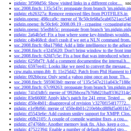
pidgin: 3f598d56: Show visited links in a different color....
sad
soc.2008.finch: 135c547e: propagate from branch 'im.pidgin.pid
pidgin: eb26327a: Remove removed files from POTFILES.in
pidgin.openq: 498cca9c: merge of '8c50cfe68a5cab6521acc54f
pidgin.openq: 8c50cfe6: 2008.09.19 - ccpaging <ccpaging(at)g
pidgin.openq: b5edbb5c: propagate from branch 'im.pidgin.pidg
pidgin: 2a64b5ef: Fix a bug where some key-bindings wouldn.
pidgin: c4b468cd: don't crash if we get a NLN command from.
soc.2008.finch: 6ba1798d: Add a little intelligence to the adjace
soc.2008.finch: e3245620: Don't bring window to the front imm
soc.2008.finch: 62fd7c5e: Fix a bug that was introduced when 
pidgin: 625fbf7f: Add a comment documenting the internal.h...
pidgin: 6597ee41: Looks like we need to convert the messag...
cpw.malu.xmpp.ibb_ft: 11e25d42: Patch from Phil Hannent to fi
pidgin: 092bbcea: Only send a yahoo ping once an hour. Th...
soc.2008.finch: 595903b0: merge of '135c547e211a043c7188e
soc.2008.finch: 67c99263: propagate from branch 'im.pidgin.pid
pidgin: 741d3db5: merge of '092bbcea7b768d21baff3362314e7
pidgin: 83e6600f: Apply khc's patch for 241 error. Tested ...
q
pidgin: d50e4b01: disapproval of revision 'c3270f154f17772...
pidgin: e1e9bf66: merge of 'd50e4b01c210ebbcd8f8d5a001fa7
pidgin: d5543e6e: Add custom smiley support for XMPP. Clos.
pidgin: e6fb2105: A couple of compile warning fixes, a cou...
pidgin: d7476bfe: Another memory leak fix. Also, keep a co...
pidgin: 47522394: Enable a number of default-disabled stro...