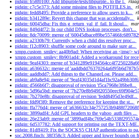
pidgin: b58f0100: Add libpurple/tests/libpurple.. to the l.
rlaag
pidgin: c7c5e373: Add some missing files to POTFILES.in.
r
pidgin: fedd8495: Provide a preference to allow users to k...
r
pidgin: b341289e: Revert this change that was accidentally...
pidgin: 60045dba: Fix this g_return_val_if_fail. It shoul...
mar
pidgin: 849d4f72: In our child DNS lookup processes, don't...
pidgin: 8dc70099: merge of '60045dbace89be557466fc689782
pidgin: a2330b79: Currently when a child dns resolver proc...
pidgin: f12c8903: shuffle some code around to make sure ar...
xmpp.custom_smiley: aa40b9ad: When receiving an <img/> wit
xmpp.custom_smiley: 8b901ad4: Added a workaround for recei
pidgin: 9eaf4303: merge of 'b341289e9194564cc4f7250228a66
pidgin: a636632c: merge of 'aaddbdd76370264a6f95b6d787b5
pidgin: aaddbdd7: Add things to the ChangeLog. Please add...
pidgin: ab9a8e94: merge of '9eaf43035d1d4af1bc92a49bb30f6
pidgin: d566b6f7: disapproval of revision 'f5ca7968e3f6be8...
pidgin: 5d96a5bd: merge of '7b270e8b949f20550eec69f904e57
pidgin: 7b270e8b: disapproval of revision 'fedd8495d3e49df...
pidgin: fdd9f3f0: Remove the preference for keeping the st...
pidgin: ffa776d4: merge of 'a636632c34e757253b9488f72068ff
pidgin: 3899adf4: Add GPL headers to the yahoo_auth files ...
pidgin: 26e23ab9: merge of '3899adf4bc769e54b5338f295574e
pidgin: 6d537782: Add support for printing out the TEXT-ME.
pidgin: 81dff419: Fix the SOCKS5 CHAP authentication to pa.
soc.2008.finch: 38f358c3: Added upper and lower bounds on fr