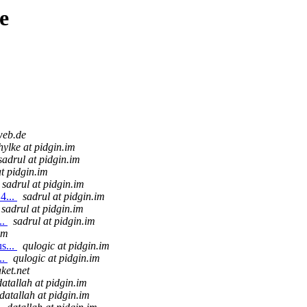
e
web.de
hylke at pidgin.im
sadrul at pidgin.im
at pidgin.im
sadrul at pidgin.im
4...
sadrul at pidgin.im
sadrul at pidgin.im
..
sadrul at pidgin.im
im
s...
qulogic at pidgin.im
..
qulogic at pidgin.im
ket.net
datallah at pidgin.im
datallah at pidgin.im