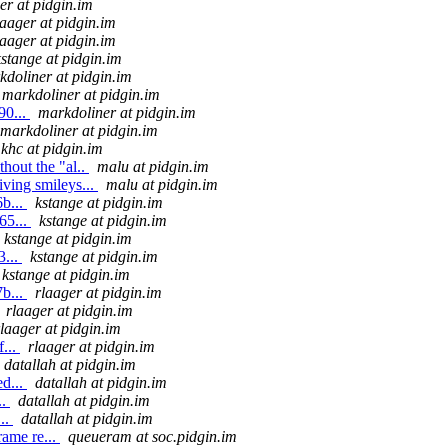
er at pidgin.im
laager at pidgin.im
laager at pidgin.im
kstange at pidgin.im
kdoliner at pidgin.im
markdoliner at pidgin.im
90...
markdoliner at pidgin.im
markdoliner at pidgin.im
khc at pidgin.im
hout the "al..
malu at pidgin.im
ving smileys...
malu at pidgin.im
b...
kstange at pidgin.im
65...
kstange at pidgin.im
kstange at pidgin.im
3...
kstange at pidgin.im
kstange at pidgin.im
b...
rlaager at pidgin.im
rlaager at pidgin.im
rlaager at pidgin.im
...
rlaager at pidgin.im
datallah at pidgin.im
d...
datallah at pidgin.im
..
datallah at pidgin.im
..
datallah at pidgin.im
ame re...
queueram at soc.pidgin.im