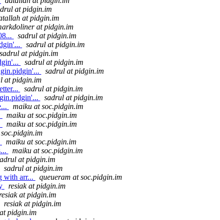
.
datallah at pidgin.im
drul at pidgin.im
atallah at pidgin.im
arkdoliner at pidgin.im
8...
sadrul at pidgin.im
gin'...
sadrul at pidgin.im
sadrul at pidgin.im
gin'...
sadrul at pidgin.im
in.pidgin'...
sadrul at pidgin.im
l at pidgin.im
tter...
sadrul at pidgin.im
in.pidgin'...
sadrul at pidgin.im
...
maiku at soc.pidgin.im
.
maiku at soc.pidgin.im
.
maiku at soc.pidgin.im
 soc.pidgin.im
.
maiku at soc.pidgin.im
...
maiku at soc.pidgin.im
adrul at pidgin.im
sadrul at pidgin.im
with arr...
queueram at soc.pidgin.im
ly
resiak at pidgin.im
resiak at pidgin.im
resiak at pidgin.im
 at pidgin.im