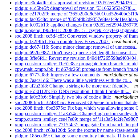
pidgin: e0d4adfc: disapproval of revision '92d52eef2994d26...
pidgin: e1d5be5f: disapproval of revision '5316525f53e27f8...
pidgin: e21702f9: merge of '365b2b0d8c5b010ad52640bc3f19a
pidgin: fac05c8c: merge of '035bfdb2d9357e8feaf49c1fea3daa.
pidgin: fc092b13: applied changes from 92d52eef2994d269799
pidgin.openq: f962fe11: 2008.09.15 - csyfek <csyfek(at)gmail.
soc.2008.finch: cc5d4c83: Converted window property of frame
pidgin: f32f9fb1: Fix a double free. Fixes #7047
nosnilmot at 
pidgin: dc674f16: Some minor cleanup; removal of unnecessa..
pidgin: 692be987: Don't use g_queue_get_length because it ...
pidgin: 3ffe6fd1: Revert my revision 849d4f7265598a9f03404.
xmpp.custom_smiley: f1e5238a: propagate from branch 'im.pidg
cpw.malu.xmpp.ibb_ft: d67dc26f: propagate from branch 'im.pid
pidgin: 6777af8d: Improve a few comments
markdoliner at pi
pidgin: 7aaca1d6: There was a little weirdness with the co...
m
pidgin: af2a2fd8: Change a string to be more user friendly...
m
pidgin: e550112b: Fix DNS resolution. I think I broke thi...
ma
pidgin: fa0c3fc6: Simplify two bits of code a little
markdoliner
soc.2008.finch: 324835ac: Removed GQueue functions that de
soc.2008.finch: 6be3675c: Fix bug which was allowing some
xmpp.custom_smiley: 11a3a54c: ChangeLog custom smileys 
xmpp.custom_smiley: cee47e89: merge of '11a3a54c2fe7e980
xmpp.custom_smiley: 7715f4e7: propagate from branch 'im.pidg
soc.2008.finch: c63a120d: Sort the rooms by name (case-sensit
pidgin: 185ecd69: Change some menutray internals. This mak.