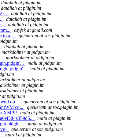
datallah at pidgin.im
datallah at pidgin.im
9...
datallah at pidgin.im
..
datallah at pidgin.im
...
datallah at pidgin.im
com...
csyfek at gmail.com
 to a ...
queueram at soc.pidgin.im
pidgin.im
.
datallah at pidgin.im
markdoliner at pidgin.im
..
markdoliner at pidgin.im
in.pidgin'...
malu at pidgin.im
gin.pidgin'...
malu at pidgin.im
dgin.im
arkdoliner at pidgin.im
arkdoliner at pidgin.im
rkdoliner at pidgin.im
 at pidgin.im
pend on ...
queueram at soc.pidgin.im
 GntWM co...
queueram at soc.pidgin.im
for XMPP
malu at pidgin.im
7a6ef5d4a359d5...
malu at pidgin.im
in.pidgin'...
malu at pidgin.im
ive).
queueram at soc.pidgin.im
..
sadrul at pidgin.im