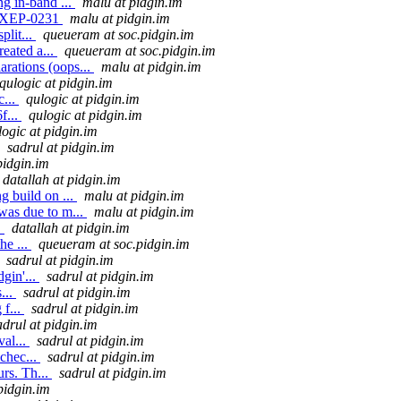
ng in-band ...
malu at pidgin.im
in XEP-0231
malu at pidgin.im
plit...
queueram at soc.pidgin.im
eated a...
queueram at soc.pidgin.im
rations (oops...
malu at pidgin.im
qulogic at pidgin.im
c...
qulogic at pidgin.im
f...
qulogic at pidgin.im
logic at pidgin.im
sadrul at pidgin.im
pidgin.im
datallah at pidgin.im
 build on ...
malu at pidgin.im
was due to m...
malu at pidgin.im
.
datallah at pidgin.im
he ...
queueram at soc.pidgin.im
sadrul at pidgin.im
gin'...
sadrul at pidgin.im
...
sadrul at pidgin.im
 f...
sadrul at pidgin.im
adrul at pidgin.im
val...
sadrul at pidgin.im
chec...
sadrul at pidgin.im
rs. Th...
sadrul at pidgin.im
pidgin.im