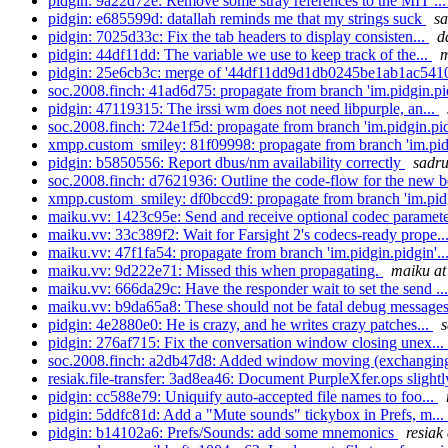
pidgin: 9a22d72e: Remove some stray references to the MIT ..
pidgin: e685599d: datallah reminds me that my strings suck
sa
pidgin: 7025d33c: Fix the tab headers to display consisten...
d
pidgin: 44df11dd: The variable we use to keep track of the...
m
pidgin: 25e6cb3c: merge of '44df11dd9d1db0245be1ab1ac5410
soc.2008.finch: 41ad6d75: propagate from branch 'im.pidgin.pid
pidgin: 47119315: The irssi wm does not need libpurple, an...
soc.2008.finch: 724e1f5d: propagate from branch 'im.pidgin.pid
xmpp.custom_smiley: 81f09998: propagate from branch 'im.pidg
pidgin: b5850556: Report dbus/nm availability correctly
sadru
soc.2008.finch: d7621936: Outline the code-flow for the new be
xmpp.custom_smiley: df0bccd9: propagate from branch 'im.pidg
maiku.vv: 1423c95e: Send and receive optional codec paramete
maiku.vv: 33c389f2: Wait for Farsight 2's codecs-ready prope..
maiku.vv: 47f1fa54: propagate from branch 'im.pidgin.pidgin'..
maiku.vv: 9d222e71: Missed this when propagating.
maiku at
maiku.vv: 666da29c: Have the responder wait to set the send ..
maiku.vv: b9da65a8: These should not be fatal debug messages
pidgin: 4e2880e0: He is crazy, and he writes crazy patches...
s
pidgin: 276af715: Fix the conversation window closing unex...
soc.2008.finch: a2db47d8: Added window moving (exchanging 
resiak.file-transfer: 3ad8ea46: Document PurpleXfer.ops slight
pidgin: cc588e79: Uniquify auto-accepted file names to foo...
pidgin: 5ddfc81d: Add a "Mute sounds" tickybox in Prefs, m...
pidgin: b14102a6: Prefs/Sounds: add some mnemonics
resiak