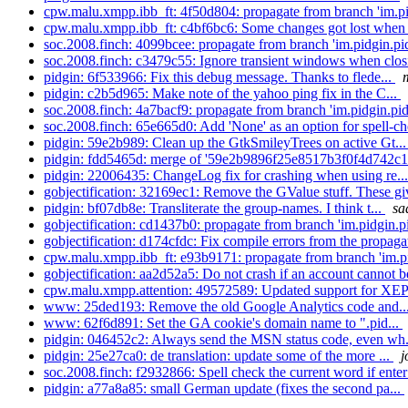
cpw.malu.xmpp.ibb_ft: 4f50d804: propagate from branch 'im.pi
cpw.malu.xmpp.ibb_ft: c4bf6bc6: Some changes got lost when 
soc.2008.finch: 4099bcee: propagate from branch 'im.pidgin.pid
soc.2008.finch: c3479c55: Ignore transient windows when clos
pidgin: 6f533966: Fix this debug message. Thanks to flede...
pidgin: c2b5d965: Make note of the yahoo ping fix in the C...
soc.2008.finch: 4a7bacf9: propagate from branch 'im.pidgin.pid
soc.2008.finch: 65e665d0: Add 'None' as an option for spell-ch
pidgin: 59e2b989: Clean up the GtkSmileyTrees on active Gt..
pidgin: fdd5465d: merge of '59e2b9896f25e8517b3f0f4d742c1
pidgin: 22006435: ChangeLog fix for crashing when using re..
gobjectification: 32169ec1: Remove the GValue stuff. These g
pidgin: bf07db8e: Transliterate the group-names. I think t...
sa
gobjectification: cd1437b0: propagate from branch 'im.pidgin.pi
gobjectification: d174cfdc: Fix compile errors from the propagat
cpw.malu.xmpp.ibb_ft: e93b9171: propagate from branch 'im.pi
gobjectification: aa2d52a5: Do not crash if an account cannot b
cpw.malu.xmpp.attention: 49572589: Updated support for XE
www: 25ded193: Remove the old Google Analytics code and..
www: 62f6d891: Set the GA cookie's domain name to ".pid...
pidgin: 046452c2: Always send the MSN status code, even wh.
pidgin: 25e27ca0: de translation: update some of the more ...
j
soc.2008.finch: f2932866: Spell check the current word if enter 
pidgin: a77a8a85: small German update (fixes the second pa...