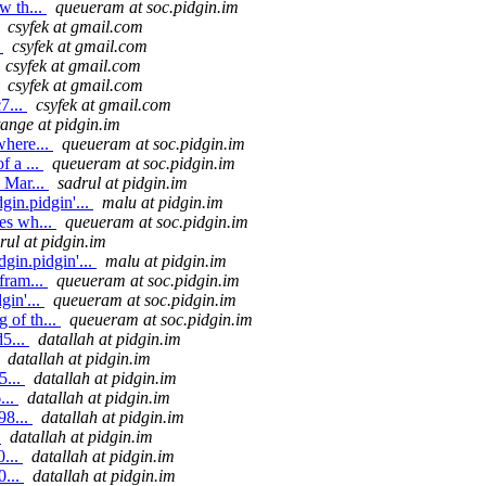
w th...
queueram at soc.pidgin.im
csyfek at gmail.com
.
csyfek at gmail.com
csyfek at gmail.com
csyfek at gmail.com
7...
csyfek at gmail.com
tange at pidgin.im
where...
queueram at soc.pidgin.im
f a ...
queueram at soc.pidgin.im
 Mar...
sadrul at pidgin.im
in.pidgin'...
malu at pidgin.im
es wh...
queueram at soc.pidgin.im
rul at pidgin.im
gin.pidgin'...
malu at pidgin.im
fram...
queueram at soc.pidgin.im
gin'...
queueram at soc.pidgin.im
 of th...
queueram at soc.pidgin.im
5...
datallah at pidgin.im
datallah at pidgin.im
5...
datallah at pidgin.im
...
datallah at pidgin.im
98...
datallah at pidgin.im
.
datallah at pidgin.im
0...
datallah at pidgin.im
0...
datallah at pidgin.im