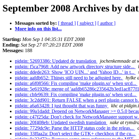
September 2008 Archives by dat
Messages sorted by:
[ thread ]
[ subject ]
[ author ]
More info on this list...
Starting:
Mon Sep 1 04:35:31 EDT 2008
Ending:
Sat Sep 27 07:20:23 EDT 2008
Messages:
188
pidgin: 52693386: Updated de translation
jochenkemnade at 
pidgin: f5ca7968: Add new artwork directory structure side...
pidgin: ddede263: Show 'ICQ UIN...' and 'Yahoo ID...' in t...
pidgin: aafdb652: Things still need to be adjusted here.
hylke 
pidgin: a6f08566: Fix compiling 'make plugin.so' when srcd...
pidgin: 5e61928e: merge of 'aafdb65286c235642b3ed1ac877f1
pidgin: cbfe9639: Fix compiling 'make plugin.so' when srcd...
pidgin: 3c2dd901: Return FALSE when a perl plugin cannot b.
pidgin: a6a63428: I just thought that was funny
khc at pidgin.
pidgin: 99a1dadd: Depend on NetworkManager >= 0.5.0 becau
pidgin: c47f25da: Don't check for NetworkManager support w.
pidgin: 20f408eb: Updated swedish translation
xake at rymdra
pidgin: 7729dc9e: Parse the HTTP status code in the releas...
pidgin: 33ffaa2a: Don't select the GTK+ checkbox if the cu...