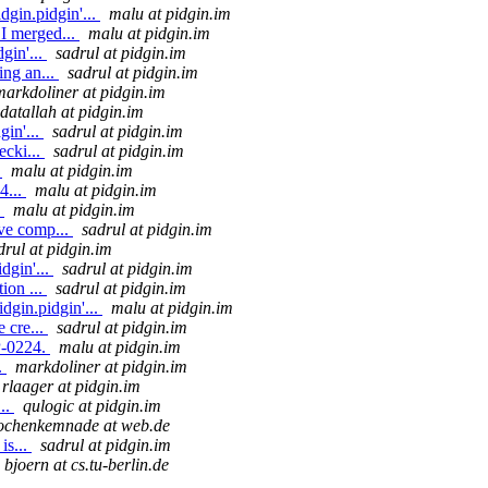
dgin.pidgin'...
malu at pidgin.im
I merged...
malu at pidgin.im
gin'...
sadrul at pidgin.im
ing an...
sadrul at pidgin.im
markdoliner at pidgin.im
datallah at pidgin.im
gin'...
sadrul at pidgin.im
ecki...
sadrul at pidgin.im
.
malu at pidgin.im
4...
malu at pidgin.im
.
malu at pidgin.im
ive comp...
sadrul at pidgin.im
drul at pidgin.im
dgin'...
sadrul at pidgin.im
ion ...
sadrul at pidgin.im
dgin.pidgin'...
malu at pidgin.im
e cre...
sadrul at pidgin.im
P-0224.
malu at pidgin.im
.
markdoliner at pidgin.im
rlaager at pidgin.im
..
qulogic at pidgin.im
ochenkemnade at web.de
is...
sadrul at pidgin.im
bjoern at cs.tu-berlin.de