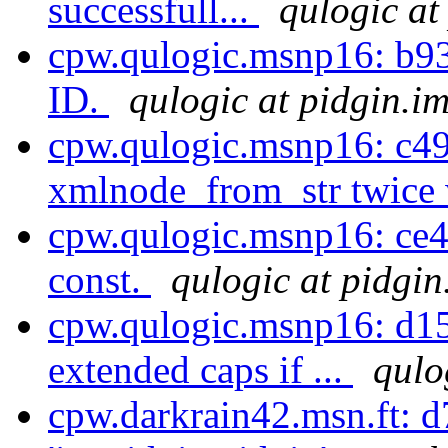
successfull...
qulogic at
cpw.qulogic.msnp16: b93
ID.
qulogic at pidgin.i
cpw.qulogic.msnp16: c49
xmlnode_from_str twice 
cpw.qulogic.msnp16: ce4
const.
qulogic at pidgin
cpw.qulogic.msnp16: d15
extended caps if ...
qulo
cpw.darkrain42.msn.ft: 