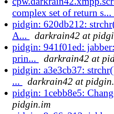
cpw.darkrain42.xmpp.scr
complex set of return s...
pidgin: 620db212: strchr(
A...
darkrain42 at pidg
pidgin: 941f01ed: jabber
prin...
darkrain42 at pi
pidgin: a3e3cb37: strchr(
...
darkrain42 at pidgin
pidgin: 1cebb8e5: Chang
pidgin.im