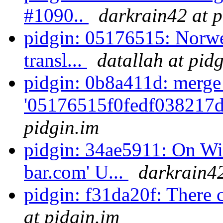
#1090..
darkrain42 at p
pidgin: 05176515: Norwe
transl...
datallah at pid
pidgin: 0b8a411d: merge
'05176515f0fedf038217d
pidgin.im
pidgin: 34ae5911: On Win
bar.com' U...
darkrain42
pidgin: f31da20f: There 
at pidgin.im