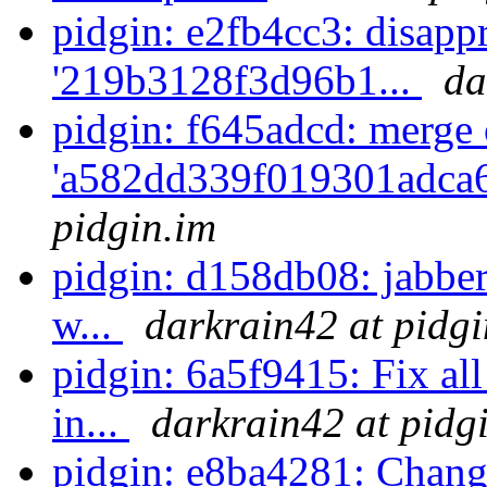
pidgin: e2fb4cc3: disappr
'219b3128f3d96b1...
da
pidgin: f645adcd: merge 
'a582dd339f019301adca6
pidgin.im
pidgin: d158db08: jabber
w...
darkrain42 at pidgi
pidgin: 6a5f9415: Fix all
in...
darkrain42 at pidg
pidgin: e8ba4281: Chang