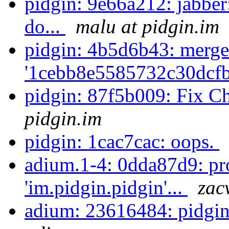
pidgin: 9e66a212: jabber
do...
malu at pidgin.im
pidgin: 4b5d6b43: merge
'1cebb8e5585732c30dcf
pidgin: 87f5b009: Fix C
pidgin.im
pidgin: 1cac7cac: oops.
adium.1-4: 0dda87d9: pr
'im.pidgin.pidgin'...
zac
adium: 23616484: pidgin