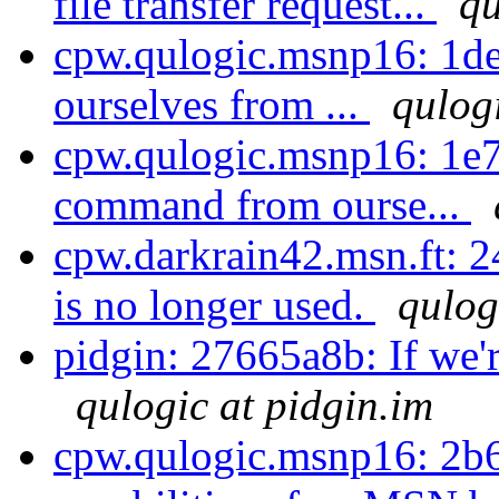
file transfer request...
qu
cpw.qulogic.msnp16: 1de
ourselves from ...
qulog
cpw.qulogic.msnp16: 1e
command from ourse...
cpw.darkrain42.msn.ft: 
is no longer used.
qulog
pidgin: 27665a8b: If we're
qulogic at pidgin.im
cpw.qulogic.msnp16: 2b