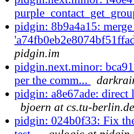
purple_contact_get_gro
pidgin: 8b9a4a15: merge
'a74fb0eb2e8074bf51ffa
pidgin.im
pidgin.next.minor: bca91e
per the comm...
darkrai
pidgin: a8e67ade: direct 
bjoern at cs.tu-berlin.d
pidgin: 024b0f33: Fix the
test...
qulogic at pidgin