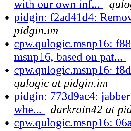
with our own inf...
qulo
pidgin: f2ad41d4: Remov
pidgin.im
cpw.qulogic.msnp16: f887
msnp16, based on pat...
cpw.qulogic.msnp16: f8d
qulogic at pidgin.im
pidgin: 773d9ac4: jabber:
whe...
darkrain42 at pi
cpw.qulogic.msnp16: 06a4