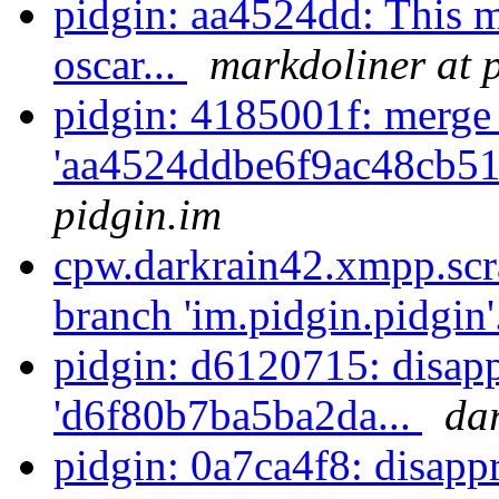
pidgin: aa4524dd: This 
oscar...
markdoliner at 
pidgin: 4185001f: merge
'aa4524ddbe6f9ac48cb51
pidgin.im
cpw.darkrain42.xmpp.scr
branch 'im.pidgin.pidgin'
pidgin: d6120715: disapp
'd6f80b7ba5ba2da...
da
pidgin: 0a7ca4f8: disappr