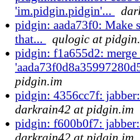
'im.pidgin.pidgin'...
dar
pidgin: aada73f0: Make s
that...
qulogic at pidgin
pidgin: f1a655d2: merge 
'aada73f0d8a35997280d5
pidgin.im
pidgin: 4356cc7f: jabber: 
darkrain42 at pidgin.im
pidgin: f600b0f7: jabber:
darkrain42 at pidgin.im