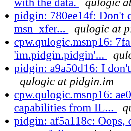
with the data.
qulogic a
pidgin: 780ee14f: Don't c
msn_xfer...
qulogic at p
cpw.qulogic.msnp16: 7fa
'im.pidgin.pidgin'...
qul
pidgin: a9a50d16: I don't 
qulogic at pidgin.im
cpw.qulogic.msnp16: ae0
capabilities from IL...
q
pidgin: af5a118c: Oops, d