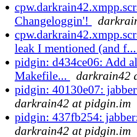
cpw.darkrain42.xmpp.scr
Changeloggin'!
darkrai
cpw.darkrain42.xmpp.scra
leak I mentioned (and f..
pidgin: d434ce06: Add all
Makefile...
darkrain42 a
pidgin: 40130e07: jabber
darkrain42 at pidgin.im
pidgin: 437fb254: jabber:
darkrain42 at pidgin.im