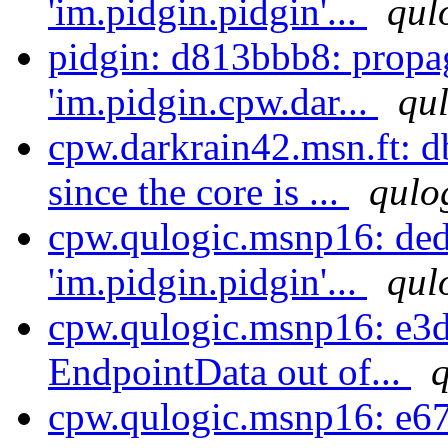
'im.pidgin.pidgin'...
qul
pidgin: d813bbb8: propa
'im.pidgin.cpw.dar...
qul
cpw.darkrain42.msn.ft: d
since the core is ...
qulo
cpw.qulogic.msnp16: ded
'im.pidgin.pidgin'...
qul
cpw.qulogic.msnp16: e3d
EndpointData out of...
q
cpw.qulogic.msnp16: e67f