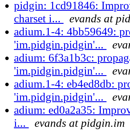
pidgin: 1cd91846: Impro
charset i...
evands at pi
adium.1-4: 4bb59649: pr
'im.pidgin.pidgin'...
eva
adium: 6f3a1b3c: propag
'im.pidgin.pidgin'...
eva
adium.1-4: eb4ed8db: pr
'im.pidgin.pidgin'...
eva
adium: ed0a2a35: Improv
i...
evands at pidgin.im