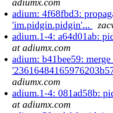
adiumx.com
adium: 4f68fbd3: propag
'im.pidgin.pidgin'...
zac
adium.1-4: a64d01ab: pi
at adiumx.com
adium: b41bee59: merge 
'23616484165976203b57
adiumx.com
adium.1-4: 081ad58b: pi
at adiumx.com