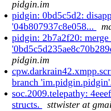
pidgin.im
pidgin: 0bd5c5d2: disapp
'04b807937c8e058...
ma
pidgin: 2b7a2f20: merge 
'0bd5c5d235ae8c70b289
pidgin.im
cpw.darkrain42.xmpp.scr
branch 'im.pidgin.pidgin'
soc.2009.telepathy: 4ee
structs.
sttwister at gma