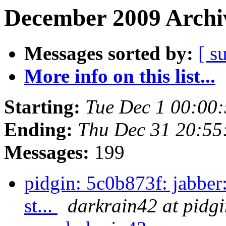
December 2009 Archiv
Messages sorted by:
[ s
More info on this list...
Starting:
Tue Dec 1 00:00
Ending:
Thu Dec 31 20:55
Messages:
199
pidgin: 5c0b873f: jabber:
st...
darkrain42 at pidgi