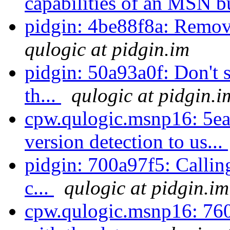
capabilities of an MSN b
pidgin: 4be88f8a: Remov
qulogic at pidgin.im
pidgin: 50a93a0f: Don't 
th...
qulogic at pidgin.i
cpw.qulogic.msnp16: 5e
version detection to us...
pidgin: 700a97f5: Callin
c...
qulogic at pidgin.im
cpw.qulogic.msnp16: 760