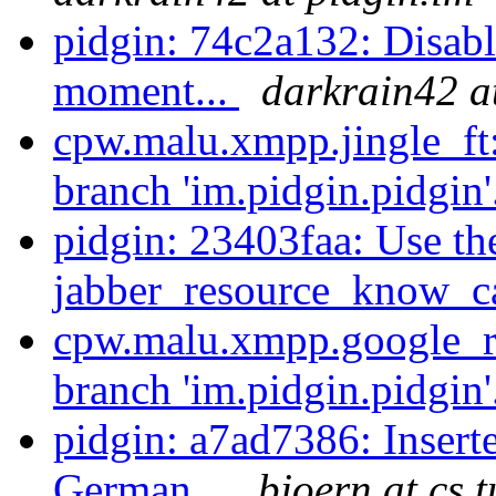
pidgin: 74c2a132: Disabl
moment...
darkrain42 a
cpw.malu.xmpp.jingle_ft
branch 'im.pidgin.pidgin'
pidgin: 23403faa: Use th
jabber_resource_know_cap
cpw.malu.xmpp.google_re
branch 'im.pidgin.pidgin'
pidgin: a7ad7386: Inserted
German...
bjoern at cs.t