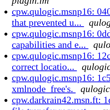
pidgin.im
cpw.qulogic.msnp16: 040
that prevented u...
qulog
cpw.qulogic.msnp16: 0d
capabilities and e...
qulo
cpw.qulogic.msnp16: 12c
correct locatio...
qulogic
cpw.qulogic.msnp16: 1c5
xmlnode_free's.
qulogic
cpw.darkrain42.msn.ft: 