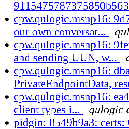
9115475787375850b563a
cpw.qulogic.msnp16: 9d7
our own conversat...
qul
cpw.qulogic.msnp16: 9fe
and sending UUN, w...
cpw.qulogic.msnp16: dba
PrivateEndpointData, resu
cpw.qulogic.msnp16: ea4
client types i...
qulogic 
pidgin: 8549b9a3: certs: 