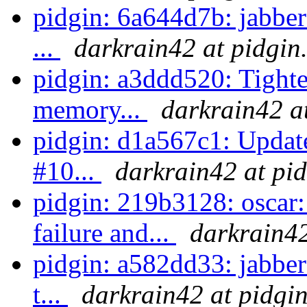
pidgin: 6a644d7b: jabber
...
darkrain42 at pidgin
pidgin: a3ddd520: Tighter
memory...
darkrain42 a
pidgin: d1a567c1: Update
#10...
darkrain42 at pi
pidgin: 219b3128: osca
failure and...
darkrain42
pidgin: a582dd33: jabber
t...
darkrain42 at pidgi