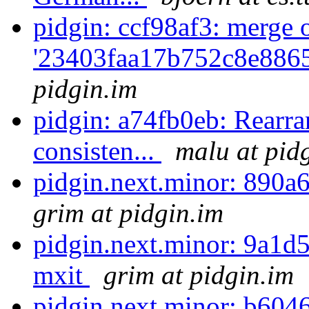
pidgin: ccf98af3: merge 
'23403faa17b752c8e886
pidgin.im
pidgin: a74fb0eb: Rearran
consisten...
malu at pid
pidgin.next.minor: 890a6
grim at pidgin.im
pidgin.next.minor: 9a1d5
mxit
grim at pidgin.im
pidgin.next.minor: b6046