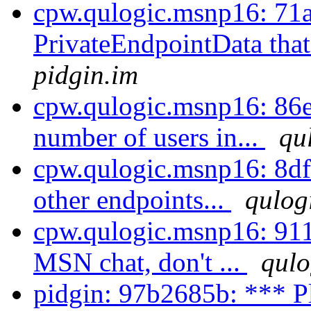
cpw.qulogic.msnp16: 71a
PrivateEndpointData that
pidgin.im
cpw.qulogic.msnp16: 86e6
number of users in...
qu
cpw.qulogic.msnp16: 8dfe
other endpoints...
qulog
cpw.qulogic.msnp16: 911
MSN chat, don't ...
qulo
pidgin: 97b2685b: *** P