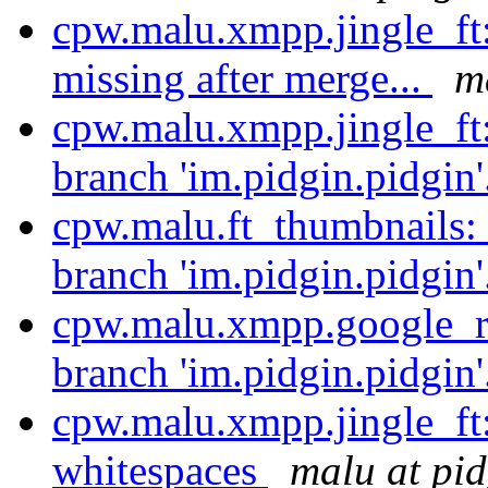
cpw.malu.xmpp.jingle_ft
missing after merge...
m
cpw.malu.xmpp.jingle_ft
branch 'im.pidgin.pidgin'
cpw.malu.ft_thumbnails:
branch 'im.pidgin.pidgin'
cpw.malu.xmpp.google_re
branch 'im.pidgin.pidgin'
cpw.malu.xmpp.jingle_ft
whitespaces
malu at pid