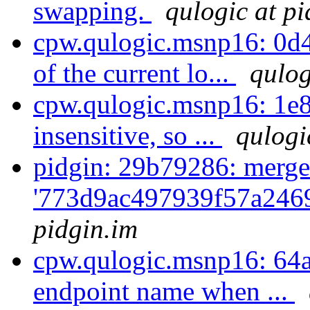
swapping.
qulogic at pi
cpw.qulogic.msnp16: 0d4
of the current lo...
qulog
cpw.qulogic.msnp16: 1e8
insensitive, so ...
qulogi
pidgin: 29b79286: merge
'773d9ac497939f57a2469
pidgin.im
cpw.qulogic.msnp16: 64ad
endpoint name when ...