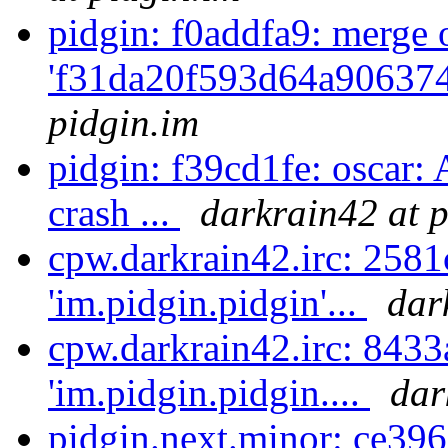
pidgin: f0addfa9: merge 
'f31da20f593d64a906374
pidgin.im
pidgin: f39cd1fe: oscar:
crash ...
darkrain42 at p
cpw.darkrain42.irc: 2581
'im.pidgin.pidgin'...
dar
cpw.darkrain42.irc: 8433
'im.pidgin.pidgin....
dar
pidgin.next.minor: ce396