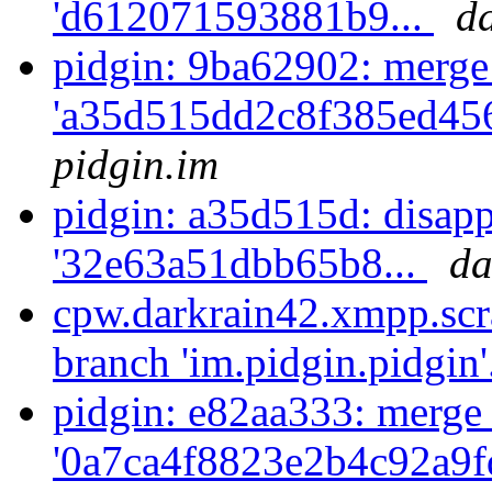
'd612071593881b9...
d
pidgin: 9ba62902: merge
'a35d515dd2c8f385ed456
pidgin.im
pidgin: a35d515d: disapp
'32e63a51dbb65b8...
da
cpw.darkrain42.xmpp.scr
branch 'im.pidgin.pidgin'
pidgin: e82aa333: merge
'0a7ca4f8823e2b4c92a9f