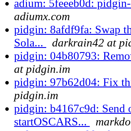
adium: 5feeeb0d: pidgin-
adiumx.com
pidgin: 8afdf9fa: Swap th
Sola...
darkrain42 at pi
pidgin: 04b80793: Remo
at pidgin.im
pidgin: 97b62d04: Fix t
pidgin.im
pidgin: b4167c9d: Send o
startOSCARS...
markdol