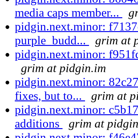
media caps member...
g
pidgin.next.minor: f7137
purple_budd...
grim at 
pidgin.next.minor: f951f
grim at pidgin.im
pidgin.next.minor: 82c27
fixes, but to...
grim at p
pidgin.next.minor: c5b1
additions
grim at pidgi
pidgin.next.minor: f46e