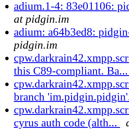
adium.1-4: 83e01106: pi
at pidgin.im
adium: a64b3ed8: pidgi
pidgin.im
cpw.darkrain42.xmpp.scr
this C89-compliant. Ba..
cpw.darkrain42.xmpp.scr
branch 'im.pidgin.pidgin'
cpw.darkrain42.xmpp.scr
cyrus auth code (alth...