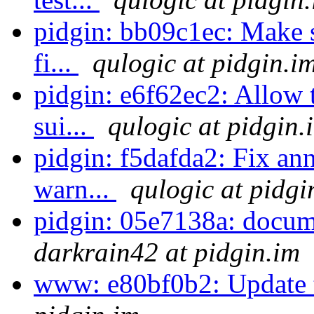
pidgin: bb09c1ec: Make su
fi...
qulogic at pidgin.i
pidgin: e6f62ec2: Allow 
sui...
qulogic at pidgin.
pidgin: f5dafda2: Fix ann
warn...
qulogic at pidgi
pidgin: 05e7138a: docume
darkrain42 at pidgin.im
www: e80bf0b2: Update 