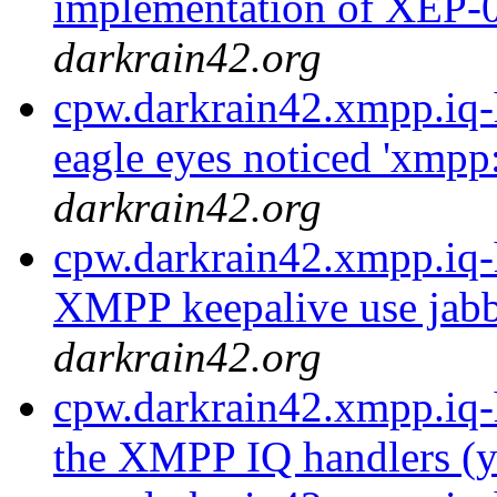
implementation of XEP-0
darkrain42.org
cpw.darkrain42.xmpp.iq-
eagle eyes noticed 'xmpp
darkrain42.org
cpw.darkrain42.xmpp.iq-
XMPP keepalive use jabb
darkrain42.org
cpw.darkrain42.xmpp.iq-
the XMPP IQ handlers (ye