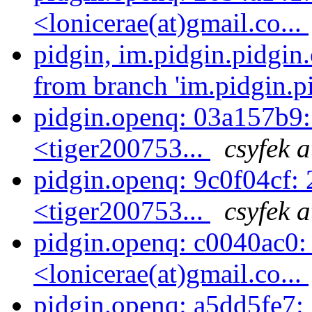
<lonicerae(at)gmail.co...
pidgin, im.pidgin.pidgin
from branch 'im.pidgin.pi
pidgin.openq: 03a157b9
<tiger200753...
csyfek 
pidgin.openq: 9c0f04cf
<tiger200753...
csyfek 
pidgin.openq: c0040ac0: 
<lonicerae(at)gmail.co...
pidgin.openq: a5dd5fe7: 