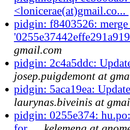
<lonicerae(at)gmail.co...
pidgin: f8403526: merge
'0255e37442effe291a919
gmail.com
pidgin: 2c4a5ddc: Update
josep.puigdemont at gma
pidgin: 5aca19ea: Update
laurynas.biveinis at gma
pidgin: 0255e374: hu.po:
for...
kelemeng at gnom