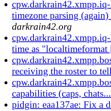
cpw.darkrain42.xmpp.iq-
timezone parsing (again) 
darkrain42.org
cpw.darkrain42.xmpp.iq-
time as "localtimeformat 
cpw.darkrain42.xmpp.bos
receiving the roster to tell
cpw.darkrain42.xmpp.bos
capabilities (caps, chats..
pidgin: eaa137ae: Fix a d