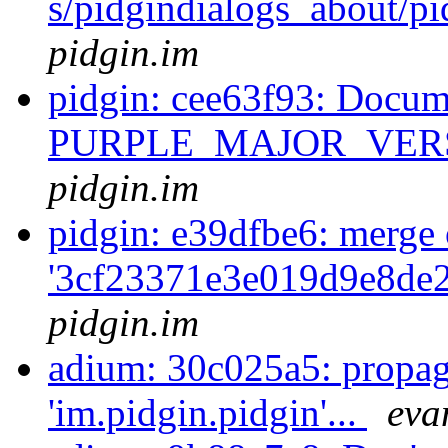
s/pidgindialogs_about/p
pidgin.im
pidgin: cee63f93: Docum
PURPLE_MAJOR_VERS
pidgin.im
pidgin: e39dfbe6: merge 
'3cf23371e3e019d9e8de
pidgin.im
adium: 30c025a5: propag
'im.pidgin.pidgin'...
eva