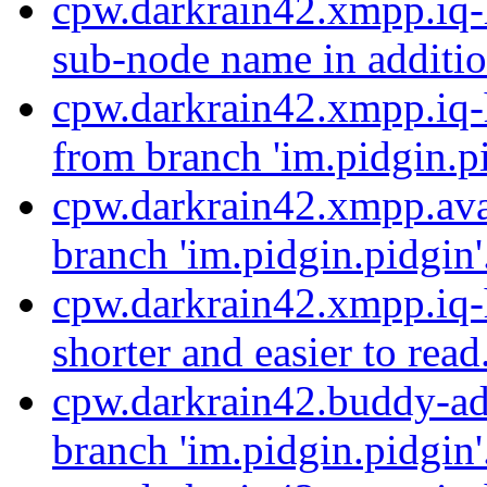
cpw.darkrain42.xmpp.iq-
sub-node name in addition
cpw.darkrain42.xmpp.iq-
from branch 'im.pidgin.pi
cpw.darkrain42.xmpp.ava
branch 'im.pidgin.pidgin'
cpw.darkrain42.xmpp.iq-h
shorter and easier to read
cpw.darkrain42.buddy-ad
branch 'im.pidgin.pidgin'