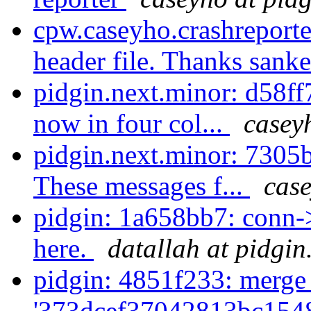
cpw.caseyho.crashreporte
header file. Thanks sanke
pidgin.next.minor: d58f
now in four col...
casey
pidgin.next.minor: 7305
These messages f...
case
pidgin: 1a658bb7: conn-
here.
datallah at pidgin
pidgin: 4851f233: merge
'373dcef37042813bc154