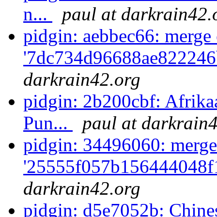
n...
paul at darkrain42.
pidgin: aebbec66: merge 
'7dc734d96688ae822246
darkrain42.org
pidgin: 2b200cbf: Afrik
Pun...
paul at darkrain
pidgin: 34496060: merge
'25555f057b156444048f1
darkrain42.org
pidgin: d5e7052b: Chine