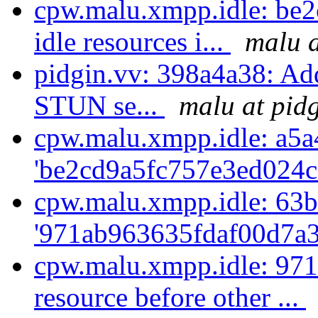
cpw.malu.xmpp.idle: be2
idle resources i...
malu a
pidgin.vv: 398a4a38: Ad
STUN se...
malu at pid
cpw.malu.xmpp.idle: a5a
'be2cd9a5fc757e3ed024c
cpw.malu.xmpp.idle: 63b
'971ab963635fdaf00d7a3
cpw.malu.xmpp.idle: 971
resource before other ...