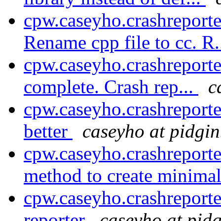
cpw.caseyho.crashreport
Rename cpp file to cc. R.
cpw.caseyho.crashreporte
complete. Crash rep...
c
cpw.caseyho.crashreporter
better
caseyho at pidgin
cpw.caseyho.crashreporte
method to create minimal
cpw.caseyho.crashreporte
reporter
caseyho at pidg