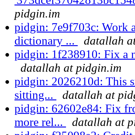
pidgin.im
pidgin: 7e9f703c: Work 
dictionary ...
datallah a
pidgin: 1f238910: Fix a nu
datallah at pidgin.im
pidgin: 2026210d: This s
sitting...
datallah at pid
pidgin: 62602e84: Fix f
more rel...
datallah at p