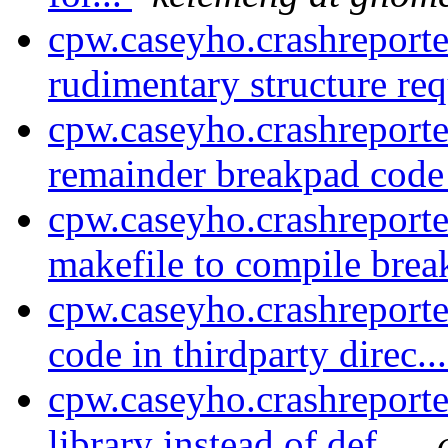
cpw.caseyho.crashreport
rudimentary structure req
cpw.caseyho.crashreporte
remainder breakpad code 
cpw.caseyho.crashreport
makefile to compile brea
cpw.caseyho.crashreport
code in thirdparty direc..
cpw.caseyho.crashreporte
library instead of def...