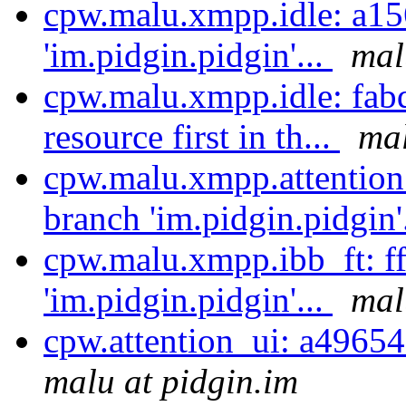
cpw.malu.xmpp.idle: a15
'im.pidgin.pidgin'...
mal
cpw.malu.xmpp.idle: fab
resource first in th...
mal
cpw.malu.xmpp.attention
branch 'im.pidgin.pidgin'
cpw.malu.xmpp.ibb_ft: f
'im.pidgin.pidgin'...
mal
cpw.attention_ui: a49654
malu at pidgin.im