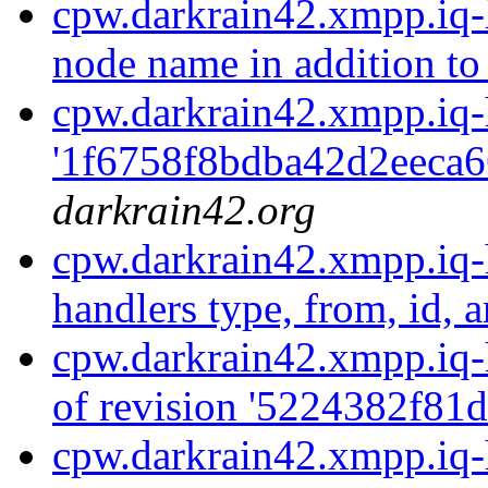
cpw.darkrain42.xmpp.iq-
node name in addition to 
cpw.darkrain42.xmpp.iq-
'1f6758f8bdba42d2eeca6
darkrain42.org
cpw.darkrain42.xmpp.iq-h
handlers type, from, id, a
cpw.darkrain42.xmpp.iq-
of revision '5224382f81
cpw.darkrain42.xmpp.iq-