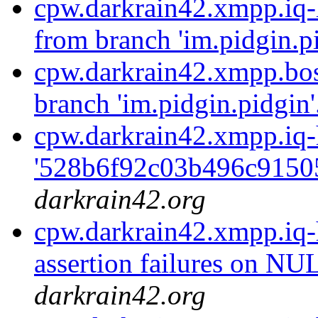
cpw.darkrain42.xmpp.iq-
from branch 'im.pidgin.pi
cpw.darkrain42.xmpp.bos
branch 'im.pidgin.pidgin'
cpw.darkrain42.xmpp.iq-
'528b6f92c03b496c9150
darkrain42.org
cpw.darkrain42.xmpp.iq-
assertion failures on NUL
darkrain42.org