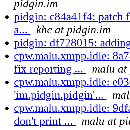
pidgin.im
pidgin: c84a41f4: patch 
a...
khc at pidgin.im
pidgin: df728015: adding
cpw.malu.xmpp.idle: 8a7
fix reporting ...
malu at
cpw.malu.xmpp.idle: e03
'im.pidgin.pidgin'...
mal
cpw.malu.xmpp.idle: 9dfa5
don't print ...
malu at pi