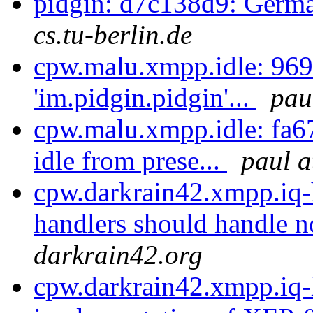
pidgin: d7c138d9: Germa
cs.tu-berlin.de
cpw.malu.xmpp.idle: 969
'im.pidgin.pidgin'...
pau
cpw.malu.xmpp.idle: fa6
idle from prese...
paul a
cpw.darkrain42.xmpp.iq-
handlers should handle n
darkrain42.org
cpw.darkrain42.xmpp.iq-