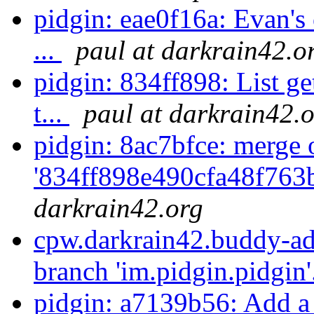
pidgin: eae0f16a: Evan's 
...
paul at darkrain42.o
pidgin: 834ff898: List ge
t...
paul at darkrain42.
pidgin: 8ac7bfce: merge 
'834ff898e490cfa48f763
darkrain42.org
cpw.darkrain42.buddy-ad
branch 'im.pidgin.pidgin'
pidgin: a7139b56: Add a 