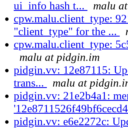
ui_info hash t...
malu at
cpw.malu.client_type: 9
"client_type" for the ...
cpw.malu.client_type: 5c
malu at pidgin.im
pidgin.vv: 12e87115: Upd
trans...
malu at pidgin.
pidgin.vv: 21e2b4a1: me
'12e8711526f49bf6cecd4
pidgin.vv: e6e2272c: Upd