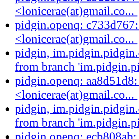
<lonicerae(at)gmail.co...
pidgin.openq: c733d767: 
<lonicerae(at)gmail.co...
pidgin, im.pidgin.pidgin
from branch 'im.pidgin.pi
pidgin.openq: aa8d51d8: 
<lonicerae(at)gmail.co...
pidgin, im.pidgin.pidgin
from branch 'im.pidgin.pi
pidgin.openq: ecb808ab: 