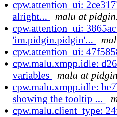
cpw.attention_ui: 2ce3177
alright...
malu at pidgin
cpw.attention_ui: 3865ac
'im.pidgin.pidgin'...
mal
cpw.attention_ui: 47f58
cpw.malu.xmpp.idle: d2
variables
malu at pidgi
cpw.malu.xmpp.idle: be7
showing the tooltip ...
m
cpw.malu.client_type: 24f