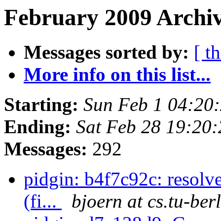
February 2009 Archiv
Messages sorted by:
[ t
More info on this list...
Starting:
Sun Feb 1 04:20
Ending:
Sat Feb 28 19:20
Messages:
292
pidgin: b4f7c92c: resolv
(fi...
bjoern at cs.tu-ber