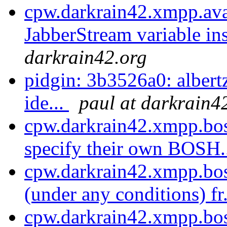
cpw.darkrain42.xmpp.ava
JabberStream variable ins
darkrain42.org
pidgin: 3b3526a0: alber
ide...
paul at darkrain4
cpw.darkrain42.xmpp.bos
specify their own BOSH.
cpw.darkrain42.xmpp.bos
(under any conditions) fr
cpw.darkrain42.xmpp.bos