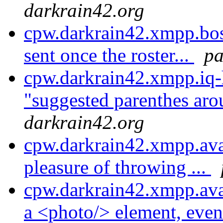
darkrain42.org
cpw.darkrain42.xmpp.bosh
sent once the roster...
pa
cpw.darkrain42.xmpp.iq-
"suggested parenthes aro
darkrain42.org
cpw.darkrain42.xmpp.avat
pleasure of throwing ...
cpw.darkrain42.xmpp.ava
a <photo/> element, even