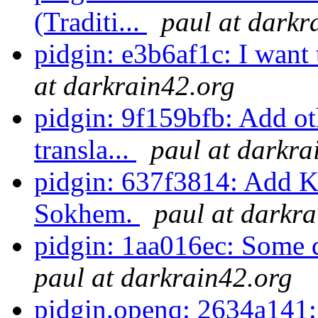
(Traditi...
paul at darkr
pidgin: e3b6af1c: I want
at darkrain42.org
pidgin: 9f159bfb: Add o
transla...
paul at darkra
pidgin: 637f3814: Add K
Sokhem.
paul at darkr
pidgin: 1aa016ec: Some da
paul at darkrain42.org
pidgin.openq: 2634a141: 