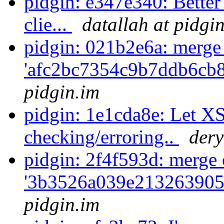
pidgin: e347e340: Bette
clie...
datallah at pidgi
pidgin: 021b2e6a: merge
'afc2bc7354c9b7ddb6cb
pidgin.im
pidgin: 1e1cda8e: Let X
checking/erroring..
dery
pidgin: 2f4f593d: merge 
'3b3526a039e213263905
pidgin.im