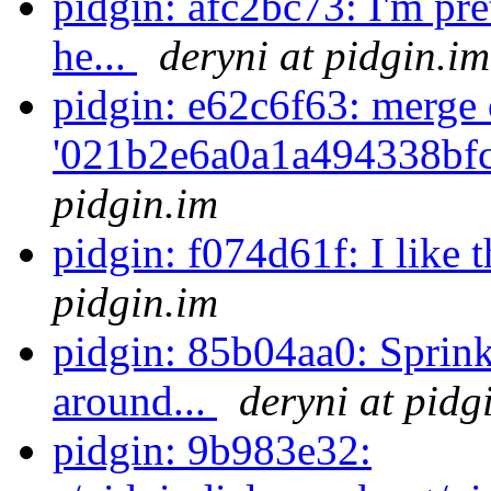
pidgin: afc2bc73: I'm pre
he...
deryni at pidgin.im
pidgin: e62c6f63: merge 
'021b2e6a0a1a494338bf
pidgin.im
pidgin: f074d61f: I like 
pidgin.im
pidgin: 85b04aa0: Sprin
around...
deryni at pidg
pidgin: 9b983e32: