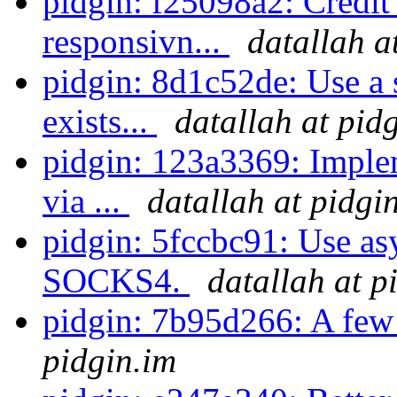
pidgin: f25098a2: Credit
responsivn...
datallah a
pidgin: 8d1c52de: Use a s
exists...
datallah at pid
pidgin: 123a3369: Imple
via ...
datallah at pidgi
pidgin: 5fccbc91: Use a
SOCKS4.
datallah at p
pidgin: 7b95d266: A few 
pidgin.im