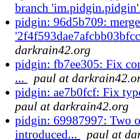
branch 'im.pidgin.pidgin'
pidgin: 96d5b709: merge
'2f4f593dae7afcbb03bfcc
darkrain42.org
pidgin: fb7ee305: Fix co
...
paul at darkrain42.o
pidgin: ae7b0fcf: Fix typo
paul at darkrain42.org
pidgin: 69987997: Two of
introduced...
paul at da