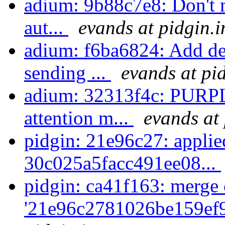
adium: 9b88c7e8: Don't m
aut...
evands at pidgin.
adium: f6ba6824: Add de
sending ...
evands at pi
adium: 32313f4c: PUR
attention m...
evands at
pidgin: 21e96c27: appli
30c025a5facc491ee08...
pidgin: ca41f163: merge 
'21e96c2781026be159ef