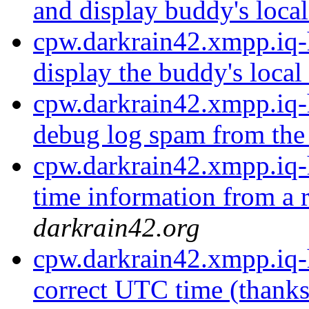
and display buddy's local
cpw.darkrain42.xmpp.iq-h
display the buddy's local
cpw.darkrain42.xmpp.iq-
debug log spam from the 
cpw.darkrain42.xmpp.iq-
time information from a r
darkrain42.org
cpw.darkrain42.xmpp.iq-
correct UTC time (thanks 