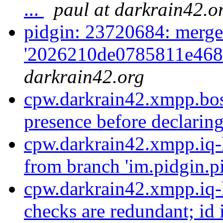
...
paul at darkrain42.o
pidgin: 23720684: merge
'2026210de0785811e4681
darkrain42.org
cpw.darkrain42.xmpp.bos
presence before declaring
cpw.darkrain42.xmpp.iq-
from branch 'im.pidgin.pi
cpw.darkrain42.xmpp.iq-
checks are redundant; id 