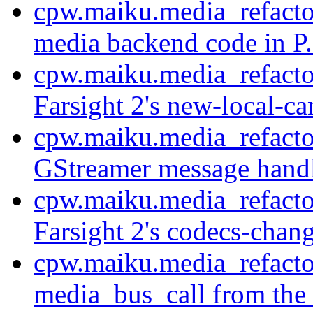
cpw.maiku.media_refactor
media backend code in P.
cpw.maiku.media_refact
Farsight 2's new-local-ca
cpw.maiku.media_refacto
GStreamer message handl
cpw.maiku.media_refacto
Farsight 2's codecs-chang
cpw.maiku.media_refacto
media_bus_call from the 