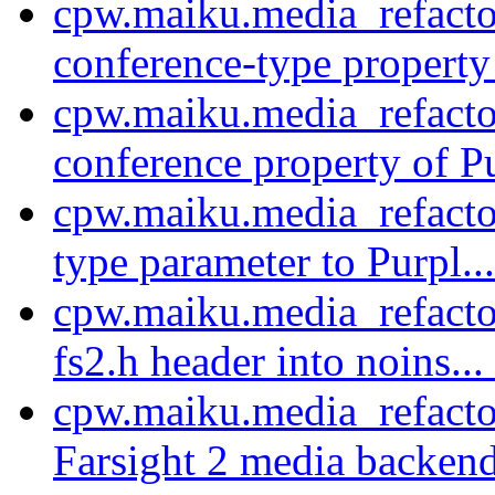
cpw.maiku.media_refacto
conference-type property 
cpw.maiku.media_refacto
conference property of Pu
cpw.maiku.media_refacto
type parameter to Purpl..
cpw.maiku.media_refacto
fs2.h header into noins...
cpw.maiku.media_refacto
Farsight 2 media backend