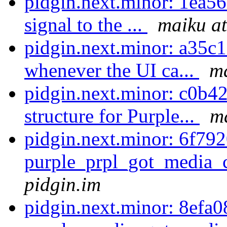
pidgin.next.minor: 1ea5
signal to the ...
maiku at
pidgin.next.minor: a35c
whenever the UI ca...
ma
pidgin.next.minor: c0b4
structure for Purple...
ma
pidgin.next.minor: 6f792
purple_prpl_got_media_c
pidgin.im
pidgin.next.minor: 8efa0