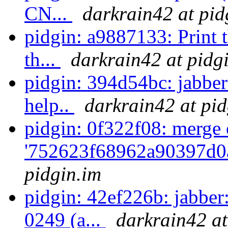
CN...
darkrain42 at pid
pidgin: a9887133: Print 
th...
darkrain42 at pidg
pidgin: 394d54bc: jabber
help..
darkrain42 at pid
pidgin: 0f322f08: merge 
'752623f68962a90397d0a
pidgin.im
pidgin: 42ef226b: jabber
0249 (a...
darkrain42 at