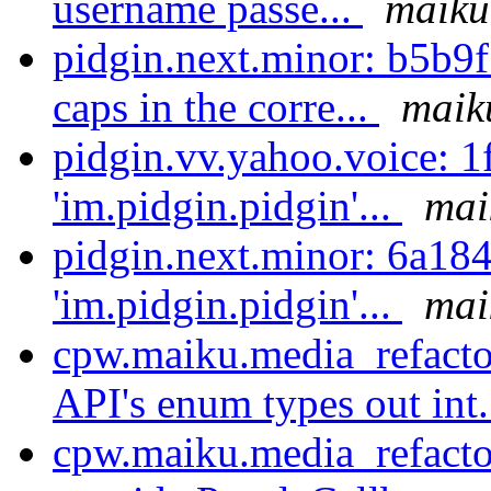
username passe...
maiku
pidgin.next.minor: b5b9
caps in the corre...
maik
pidgin.vv.yahoo.voice: 
'im.pidgin.pidgin'...
mai
pidgin.next.minor: 6a18
'im.pidgin.pidgin'...
mai
cpw.maiku.media_refactor
API's enum types out int.
cpw.maiku.media_refactor