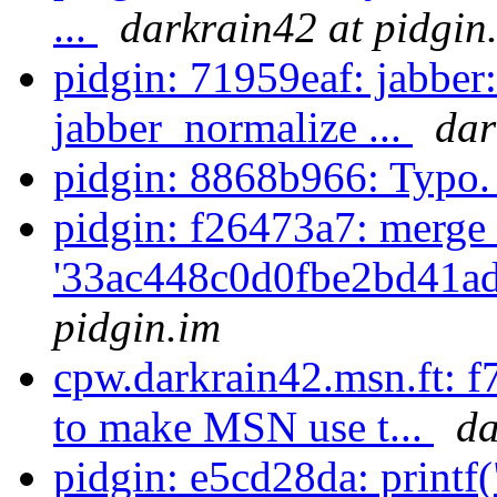
...
darkrain42 at pidgin
pidgin: 71959eaf: jabber
jabber_normalize ...
dar
pidgin: 8868b966: Typo
pidgin: f26473a7: merge 
'33ac448c0d0fbe2bd41ad
pidgin.im
cpw.darkrain42.msn.ft: f
to make MSN use t...
da
pidgin: e5cd28da: printf