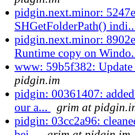
pidgin.next.minor: 5247e
SHGetFolderPath() indi.
pidgin.next.minor: 8902
Runtime copy on Windo.
www: 59b5f382: Update 
pidgin.im
pidgin: 00361407: added
our a...
grim at pidgin.i
pidgin: 03cc2a96: cleane
bei...
grim at pidgin.im