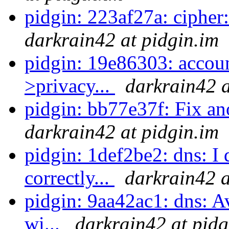
pidgin: 223af27a: cipher: 
darkrain42 at pidgin.im
pidgin: 19e86303: accoun
>privacy...
darkrain42 a
pidgin: bb77e37f: Fix ano
darkrain42 at pidgin.im
pidgin: 1def2be2: dns: I 
correctly...
darkrain42 a
pidgin: 9aa42ac1: dns: 
wi...
darkrain42 at pidg