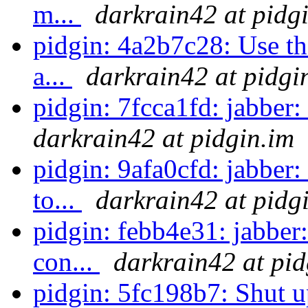
m...
darkrain42 at pidg
pidgin: 4a2b7c28: Use th
a...
darkrain42 at pidgi
pidgin: 7fcca1fd: jabber:
darkrain42 at pidgin.im
pidgin: 9afa0cfd: jabber:
to...
darkrain42 at pidg
pidgin: febb4e31: jabber:
con...
darkrain42 at pid
pidgin: 5fc198b7: Shut up