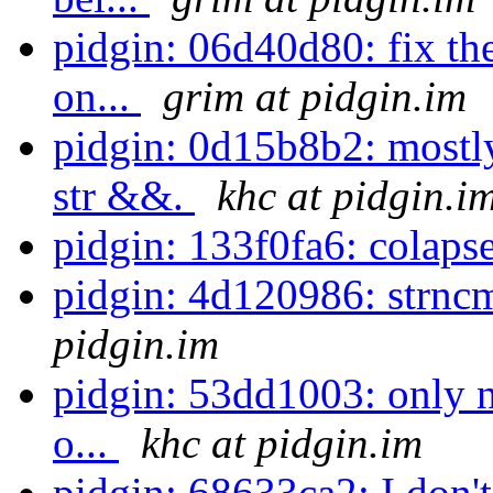
pidgin: 06d40d80: fix the
on...
grim at pidgin.im
pidgin: 0d15b8b2: mostl
str &&.
khc at pidgin.i
pidgin: 133f0fa6: colapse
pidgin: 4d120986: strnc
pidgin.im
pidgin: 53dd1003: only n
o...
khc at pidgin.im
pidgin: 68633ca2: I don'