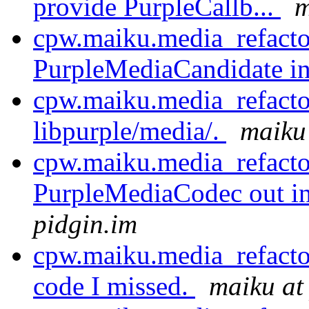
provide PurpleCallb...
m
cpw.maiku.media_refactor
PurpleMediaCandidate int
cpw.maiku.media_refacto
libpurple/media/.
maiku 
cpw.maiku.media_refacto
PurpleMediaCodec out int
pidgin.im
cpw.maiku.media_refact
code I missed.
maiku at