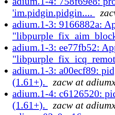
adium.1-4: 758f69e8: pr
'im.pidgin.pidgin....
zac
adium.1-3: 9166882a: A
"libpurple_fix_aim_block
adium.1-3: ee77fb52: Ap
"libpurple_fix_icq_remot
adium.1-3: a00ecf89: pid
(1.61+).
zacw at adium
adium.1-4: c6126520: pi
(1.61+).
zacw at adium