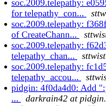
soc.2009.telepathy: e05
for telepathy_con...
stt
soc.2009.telepathy: f368
of CreateChann...
sttwi
soc.2009.telepathy: f62d
telepathy_chan...
sttwis
soc.2009.telepathy: fc1
telepathy_accou...
sttwi
pidgin: 4f0da4d0: Add ":p
...
darkrain42 at pidgin