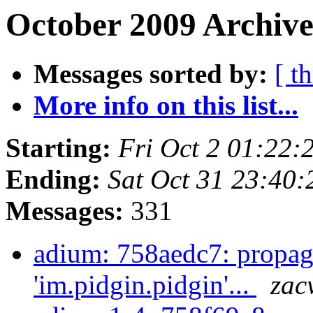
October 2009 Archive
Messages sorted by:
[ t
More info on this list...
Starting:
Fri Oct 2 01:22
Ending:
Sat Oct 31 23:40
Messages:
331
adium: 758aedc7: propag
'im.pidgin.pidgin'...
zac