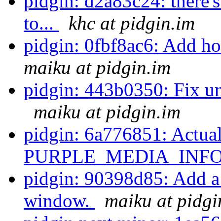
pidgin: d2a83c24: there'
to...
khc at pidgin.im
pidgin: 0fbf8ac6: Add ho
maiku at pidgin.im
pidgin: 443b0350: Fix un
maiku at pidgin.im
pidgin: 6a776851: Actual
PURPLE_MEDIA_INFO_
pidgin: 90398d85: Add a 
window.
maiku at pidgi