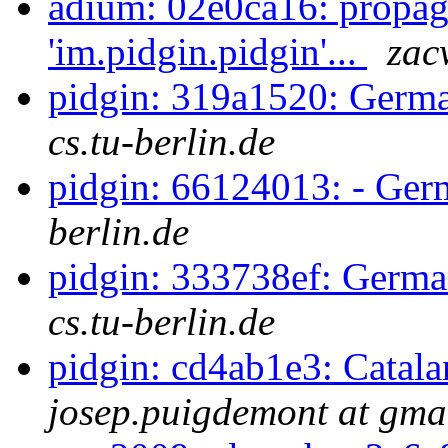
adium: 02e0ca16: propag
'im.pidgin.pidgin'...
zac
pidgin: 319a1520: Germa
cs.tu-berlin.de
pidgin: 66124013: - Ge
berlin.de
pidgin: 333738ef: Germa
cs.tu-berlin.de
pidgin: cd4ab1e3: Catala
josep.puigdemont at gma