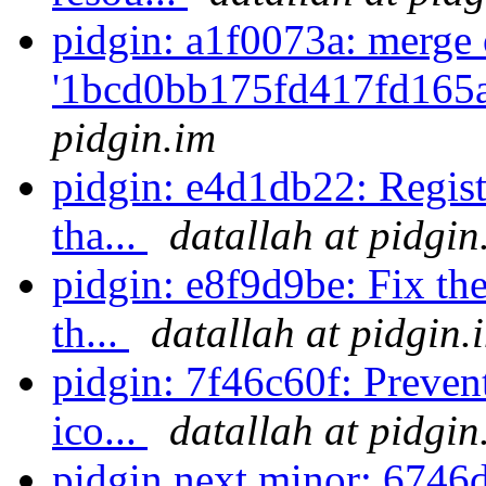
pidgin: a1f0073a: merge 
'1bcd0bb175fd417fd165
pidgin.im
pidgin: e4d1db22: Regist
tha...
datallah at pidgin
pidgin: e8f9d9be: Fix the
th...
datallah at pidgin.
pidgin: 7f46c60f: Prevent
ico...
datallah at pidgin
pidgin.next.minor: 674