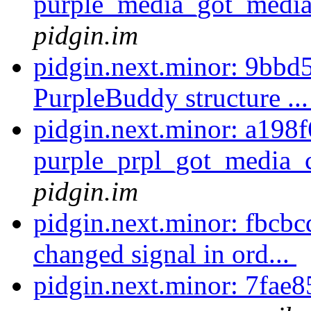
purple_media_got_media
pidgin.im
pidgin.next.minor: 9bbd
PurpleBuddy structure ..
pidgin.next.minor: a198
purple_prpl_got_media_c
pidgin.im
pidgin.next.minor: fbcb
changed signal in ord...
pidgin.next.minor: 7fae8