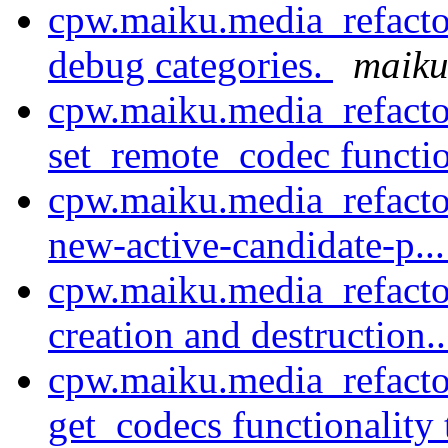
cpw.maiku.media_refacto
debug categories.
maiku
cpw.maiku.media_refact
set_remote_codec function
cpw.maiku.media_refacto
new-active-candidate-p..
cpw.maiku.media_refacto
creation and destruction.
cpw.maiku.media_refacto
get_codecs functionality 