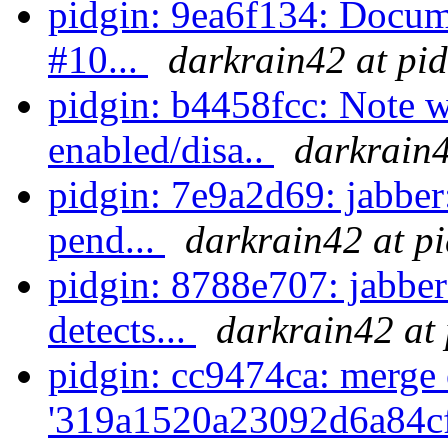
pidgin: 9ea6f134: Docume
#10...
darkrain42 at pi
pidgin: b4458fcc: Note w
enabled/disa..
darkrain4
pidgin: 7e9a2d69: jabber
pend...
darkrain42 at p
pidgin: 8788e707: jabber
detects...
darkrain42 at 
pidgin: cc9474ca: merge 
'319a1520a23092d6a84c