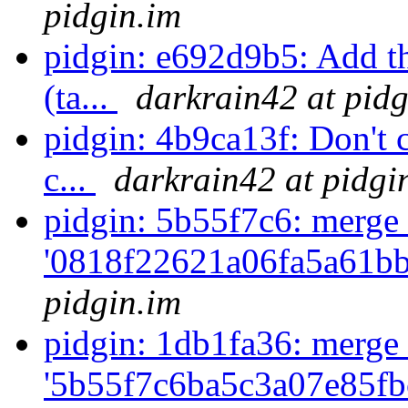
pidgin.im
pidgin: e692d9b5: Add th
(ta...
darkrain42 at pidg
pidgin: 4b9ca13f: Don't 
c...
darkrain42 at pidgi
pidgin: 5b55f7c6: merge 
'0818f22621a06fa5a61bb
pidgin.im
pidgin: 1db1fa36: merge 
'5b55f7c6ba5c3a07e85fb