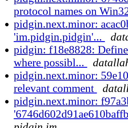
protocol names on Win3
pidgin.next.minor: acac0
'im.pidgin.pidgin'...
dat
pidgin: f18e8828: D
where possibl...
datalla
pidgin.next.minor: 59e1
relevant comment
datal
pidgin.next.minor: f97a3
'6746d602d91ae610baff
pidgin.im