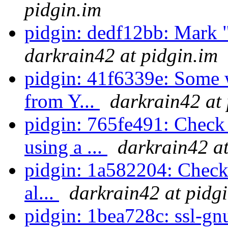
pidgin.im
pidgin: dedf12bb: Mark "
darkrain42 at pidgin.im
pidgin: 41f6339e: Some 
from Y...
darkrain42 at 
pidgin: 765fe491: Check
using a ...
darkrain42 at
pidgin: 1a582204: Check 
al...
darkrain42 at pidg
pidgin: 1bea728c: ssl-gnu