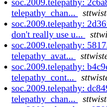
soc.2009.telepathy: 2c6a
telepathy_chan...
sttwis
soc.2009.telepathy: 2d36
don't really use u...
sttw
soc.2009.telepathy: 581
telepathy_avat...
sttwist
soc.2009.telepathy: b4c
telepathy_cont...
sttwis
soc.2009.telepathy: dc8
telepathy_chan...
sttwis