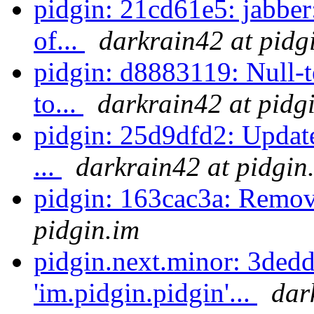
pidgin: 21cd61e5: jabber:
of...
darkrain42 at pidg
pidgin: d8883119: Null-te
to...
darkrain42 at pidg
pidgin: 25d9dfd2: Update
...
darkrain42 at pidgin
pidgin: 163cac3a: Remove
pidgin.im
pidgin.next.minor: 3ded
'im.pidgin.pidgin'...
dar