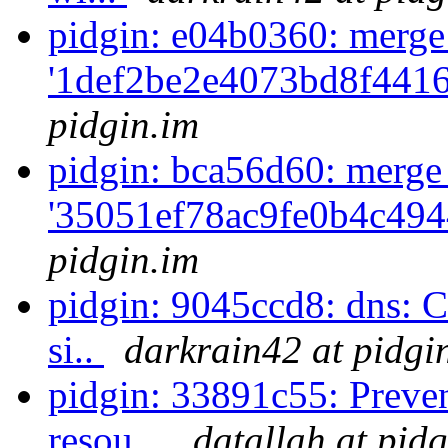
pidgin: e04b0360: merge
'1def2be2e4073bd8f441
pidgin.im
pidgin: bca56d60: merge
'35051ef78ac9fe0b4c494
pidgin.im
pidgin: 9045ccd8: dns: C
si..
darkrain42 at pidgi
pidgin: 33891c55: Preve
resou...
datallah at pid