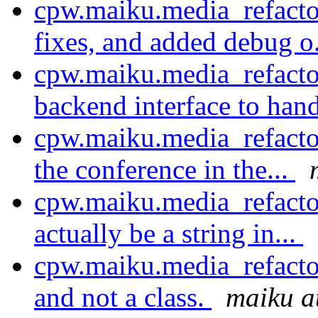
cpw.maiku.media_refacto
fixes, and added debug o
cpw.maiku.media_refacto
backend interface to hand
cpw.maiku.media_refacto
the conference in the...
cpw.maiku.media_refacto
actually be a string in...
cpw.maiku.media_refactor
and not a class.
maiku a