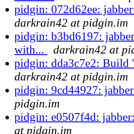
pidgin: 072d62ee: jabber
darkrain42 at pidgin.im
pidgin: b3bd6197: jabber
with...
darkrain42 at pi
pidgin: dda3c7e2: Build '.'
darkrain42 at pidgin.im
pidgin: 9cd44927: jabber
pidgin.im
pidgin: e0507f4d: jabber
at pidgin.im