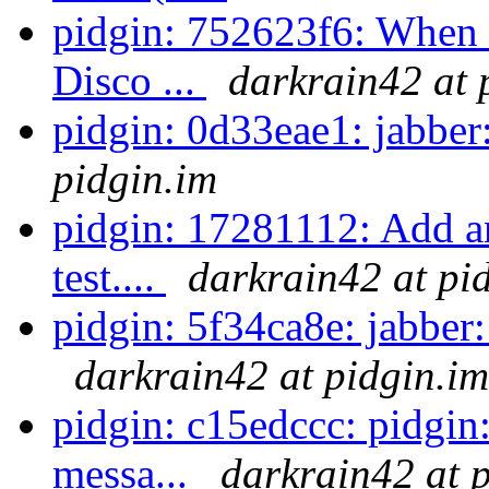
pidgin: 752623f6: When s
Disco ...
darkrain42 at 
pidgin: 0d33eae1: jabbe
pidgin.im
pidgin: 17281112: Add a
test....
darkrain42 at pi
pidgin: 5f34ca8e: jabber: 
darkrain42 at pidgin.im
pidgin: c15edccc: pidgin
messa...
darkrain42 at 