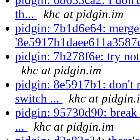
th...
khc at pidgin.im
pidgin: 7b1d6e64: merge
'8e5917b1daee611a3587
pidgin: 7b278f6e: try not 
khc at pidgin.im
pidgin: 8e5917b1: don't
switch ...
khc at pidgin.
pidgin: 95730d90: break 
...
khc at pidgin.im