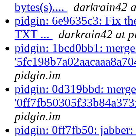
bytes(s)....
darkrain42 a
pidgin: 6e9635c3: Fix th
TXT ...
darkrain42 at p
pidgin: 1bcd0bb1: merge
'5fc198b7a02aacaaa8a70
pidgin.im
pidgin: 0d319bbd: merge
'0ff7fb50305f33b84a373
pidgin.im
pidgin: 0ff7fb50: jabber: