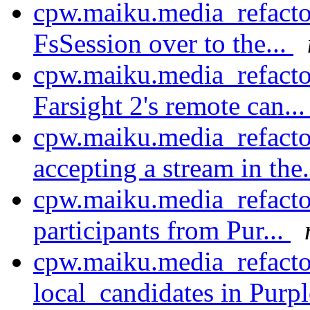
cpw.maiku.media_refactor
FsSession over to the...
cpw.maiku.media_refactor
Farsight 2's remote can..
cpw.maiku.media_refacto
accepting a stream in the.
cpw.maiku.media_refacto
participants from Pur...
cpw.maiku.media_refacto
local_candidates in Purp