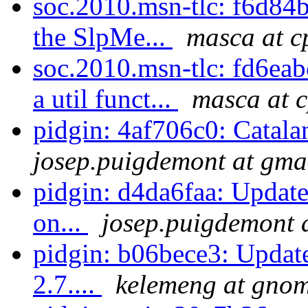
soc.2010.msn-tlc: f6d84b1
the SlpMe...
masca at c
soc.2010.msn-tlc: fd6eab
a util funct...
masca at 
pidgin: 4af706c0: Catala
josep.puigdemont at gma
pidgin: d4da6faa: Update
on...
josep.puigdemont 
pidgin: b06bece3: Update
2.7....
kelemeng at gno