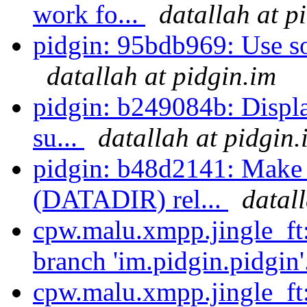
work fo...
datallah at p
pidgin: 95bdb969: Use som
datallah at pidgin.im
pidgin: b249084b: Displa
su...
datallah at pidgin.
pidgin: b48d2141: Make 
(DATADIR) rel...
datal
cpw.malu.xmpp.jingle_ft
branch 'im.pidgin.pidgin'
cpw.malu.xmpp.jingle_ft