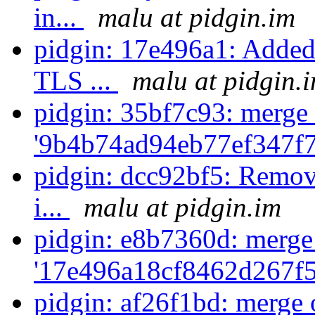
in...
malu at pidgin.im
pidgin: 17e496a1: Added 
TLS ...
malu at pidgin.
pidgin: 35bf7c93: merge 
'9b4b74ad94eb77ef347f
pidgin: dcc92bf5: Remove
i...
malu at pidgin.im
pidgin: e8b7360d: merge
'17e496a18cf8462d267f5
pidgin: af26f1bd: merge 