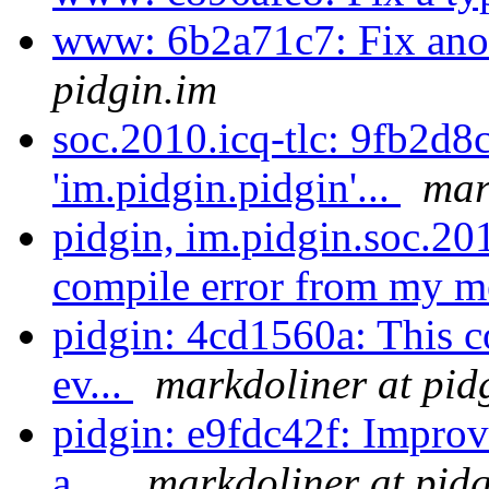
www: 6b2a71c7: Fix ano
pidgin.im
soc.2010.icq-tlc: 9fb2d8
'im.pidgin.pidgin'...
mar
pidgin, im.pidgin.soc.201
compile error from my 
pidgin: 4cd1560a: This co
ev...
markdoliner at pid
pidgin: e9fdc42f: Impro
a ...
markdoliner at pid