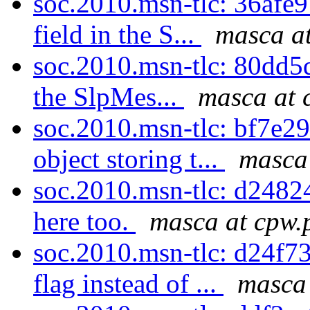
soc.2010.msn-tlc: 36afe9
field in the S...
masca at
soc.2010.msn-tlc: 80dd5d7
the SlpMes...
masca at 
soc.2010.msn-tlc: bf7e29
object storing t...
masca 
soc.2010.msn-tlc: d24824
here too.
masca at cpw.
soc.2010.msn-tlc: d24f7
flag instead of ...
masca 