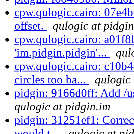
cpw.qulogic.cairo: 07e4b
offset.
qulogic at pidgi
cpw.qulogic.cairo: a01f8
'im.pidgin.pidgin'...
qul
cpw.qulogic.cairo: c10b48
circles too ba...
qulogic 
pidgin: 9166d0ff: Add /us
qulogic at pidgin.im
pidgin: 31251ef1: Correc
would t...
qulogic at pi