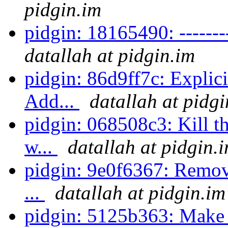
pidgin.im
pidgin: 18165490: ----------
datallah at pidgin.im
pidgin: 86d9ff7c: Explici
Add...
datallah at pidgi
pidgin: 068508c3: Kill th
w...
datallah at pidgin.
pidgin: 9e0f6367: Remove
...
datallah at pidgin.im
pidgin: 5125b363: Make