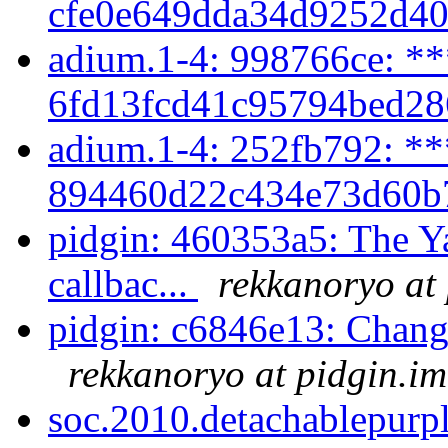
cfe0e649dda34d9252d40
adium.1-4: 998766ce: **
6fd13fcd41c95794bed28
adium.1-4: 252fb792: **
894460d22c434e73d60b7
pidgin: 460353a5: The Y
callbac...
rekkanoryo at
pidgin: c6846e13: Chang
rekkanoryo at pidgin.im
soc.2010.detachablepurpl