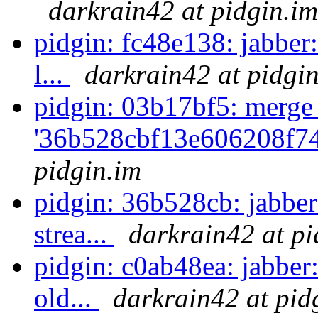
darkrain42 at pidgin.im
pidgin: fc48e138: jabber
l...
darkrain42 at pidgi
pidgin: 03b17bf5: merge
'36b528cbf13e606208f74
pidgin.im
pidgin: 36b528cb: jabber
strea...
darkrain42 at pi
pidgin: c0ab48ea: jabbe
old...
darkrain42 at pid