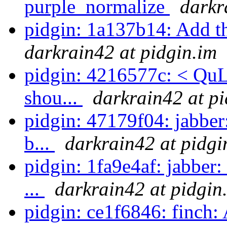
purple_normalize
darkr
pidgin: 1a137b14: Add t
darkrain42 at pidgin.im
pidgin: 4216577c: < QuLo
shou...
darkrain42 at pi
pidgin: 47179f04: jabber
b...
darkrain42 at pidgi
pidgin: 1fa9e4af: jabber:
...
darkrain42 at pidgin
pidgin: ce1f6846: finch: A