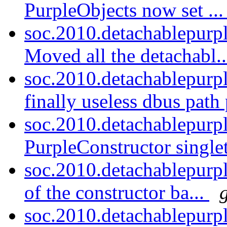
PurpleObjects now set ..
soc.2010.detachablepurp
Moved all the detachabl.
soc.2010.detachablepurp
finally useless dbus path 
soc.2010.detachablepurp
PurpleConstructor singlet
soc.2010.detachablepurpl
of the constructor ba...
soc.2010.detachablepurp