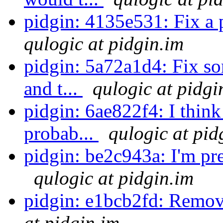
pidgin: 4135e531: Fix a 
qulogic at pidgin.im
pidgin: 5a72a1d4: Fix s
and t...
qulogic at pidgi
pidgin: 6ae822f4: I think
probab...
qulogic at pid
pidgin: be2c943a: I'm pret
qulogic at pidgin.im
pidgin: e1bcb2fd: Remo
at pidgin.im