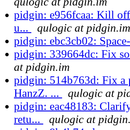
qulogic at pidgin.im
pidgin: e956fcaa: Kill o
u...
qulogic at pidgin.i
pidgin: ebc3cb02: Space-
pidgin: 339664dc: Fix s
at pidgin.im
pidgin: 514b763d: Fix a 
HanzZ. ...
qulogic at pi
pidgin: eac48183: Clarif
retu...
qulogic at pidgin