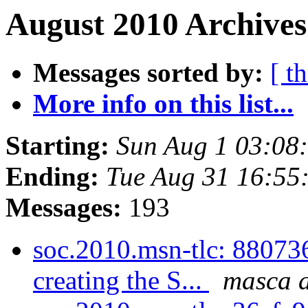
August 2010 Archives
Messages sorted by:
[ t
More info on this list...
Starting:
Sun Aug 1 03:08
Ending:
Tue Aug 31 16:55
Messages:
193
soc.2010.msn-tlc: 88073
creating the S...
masca a