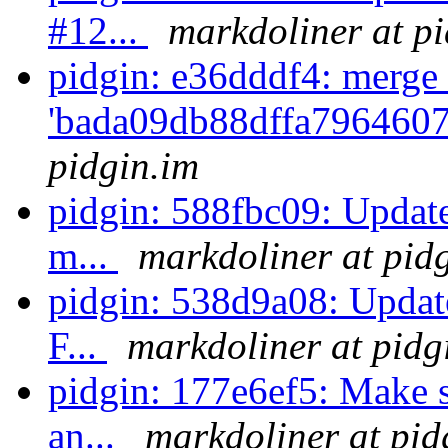
#12...
markdoliner at p
pidgin: e36dddf4: merge 
'bada09db88dffa7964607
pidgin.im
pidgin: 588fbc09: Update 
m...
markdoliner at pid
pidgin: 538d9a08: Update
F...
markdoliner at pidg
pidgin: 177e6ef5: Make s
an...
markdoliner at pid