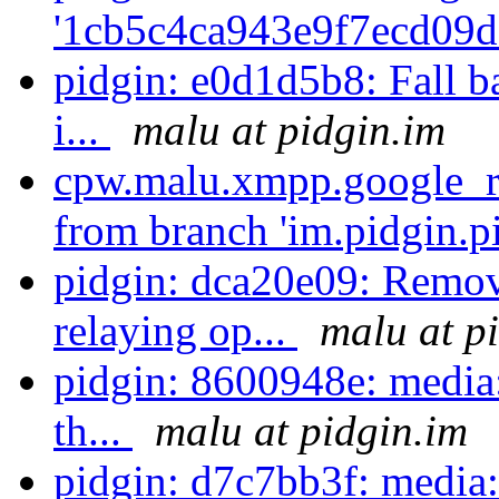
'1cb5c4ca943e9f7ecd09d
pidgin: e0d1d5b8: Fall b
i...
malu at pidgin.im
cpw.malu.xmpp.google_re
from branch 'im.pidgin.pi
pidgin: dca20e09: Rem
relaying op...
malu at p
pidgin: 8600948e: media
th...
malu at pidgin.im
pidgin: d7c7bb3f: media: 