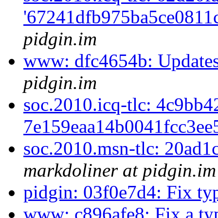
'67241dfb975ba5ce0811c
pidgin.im
www: dfc4654b: Updates
pidgin.im
soc.2010.icq-tlc: 4c9bb4
7e159eaa14b0041fcc3ee5
soc.2010.msn-tlc: 20ad1c
markdoliner at pidgin.im
pidgin: 03f0e7d4: Fix t
www: c896afe8: Fix a t