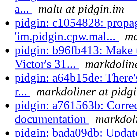
a...
malu at pidgin.im
pidgin: c1054828: propa
'im.pidgin.cpw.mal...
ma
pidgin: b96fb413: Make 
Victor's 31...
markdoline
pidgin: a64b15de: There's
r...
markdoliner at pidg
pidgin: a761563b: Correc
documentation
markdoli
pidgin: bada09db: Update