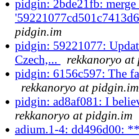
pidgin: 2bde21fb: merge 
'59221077cd501c7413d6
pidgin.im
pidgin: 59221077: Updat
Czech,...
rekkanoryo at 
pidgin: 6156c597: The fact
rekkanoryo at pidgin.im
pidgin: ad8af081: I beli
rekkanoryo at pidgin.im
adium.1-4: dd496d00: **