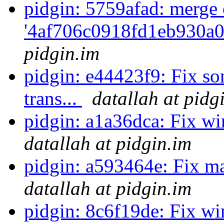
pidgin: 5759afad: merge 
'4af706c0918fd1eb930a0
pidgin.im
pidgin: e44423f9: Fix so
trans...
datallah at pidg
pidgin: a1a36dca: Fix win
datallah at pidgin.im
pidgin: a593464e: Fix ma
datallah at pidgin.im
pidgin: 8c6f19de: Fix w