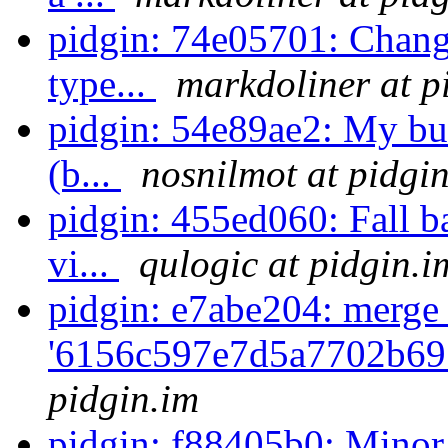
pidgin: 74e05701: Change
type...
markdoliner at p
pidgin: 54e89ae2: My bui
(b...
nosnilmot at pidgi
pidgin: 455ed060: Fall b
vi...
qulogic at pidgin.i
pidgin: e7abe204: merge
'6156c597e7d5a7702b69
pidgin.im
pidgin: f88405b0: Minor