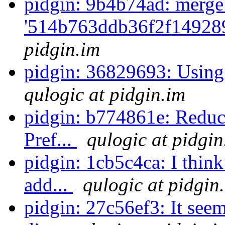
pidgin: 9b4b74ad: merge
'514b763ddb36f2f14928
pidgin.im
pidgin: 36829693: Using 
qulogic at pidgin.im
pidgin: b774861e: Reduce
Pref...
qulogic at pidgin
pidgin: 1cb5c4ca: I think
add...
qulogic at pidgin
pidgin: 27c56ef3: It see