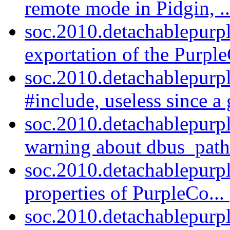
remote mode in Pidgin, .
soc.2010.detachablepurp
exportation of the Purpl
soc.2010.detachablepurp
#include, useless since a
soc.2010.detachablepurp
warning about dbus_path
soc.2010.detachablepurpl
properties of PurpleCo...
soc.2010.detachablepurp