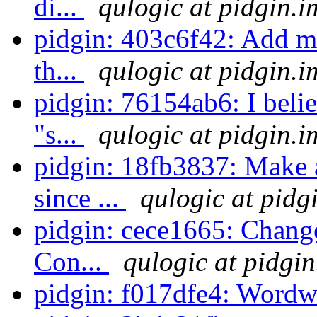
di...
qulogic at pidgin.i
pidgin: 403c6f42: Add m
th...
qulogic at pidgin.i
pidgin: 76154ab6: I belie
"s...
qulogic at pidgin.i
pidgin: 18fb3837: Make a
since ...
qulogic at pidg
pidgin: cece1665: Change
Con...
qulogic at pidgin
pidgin: f017dfe4: Word