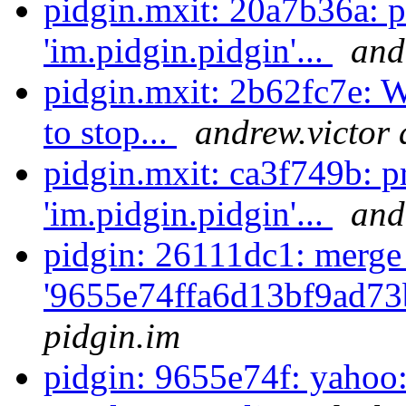
pidgin.mxit: 20a7b36a: 
'im.pidgin.pidgin'...
and
pidgin.mxit: 2b62fc7e: W
to stop...
andrew.victor 
pidgin.mxit: ca3f749b: p
'im.pidgin.pidgin'...
and
pidgin: 26111dc1: merge
'9655e74ffa6d13bf9ad73
pidgin.im
pidgin: 9655e74f: yahoo