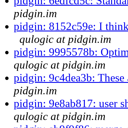
pidgin: 6edfcd5c: Standa
pidgin.im
pidgin: 8152c59e: I think 
qulogic at pidgin.im
pidgin: 9995578b: Optimiz
qulogic at pidgin.im
pidgin: 9c4dea3b: These 
pidgin.im
pidgin: 9e8ab817: user 
qulogic at pidgin.im