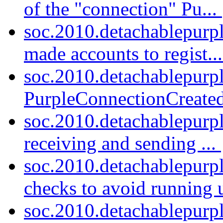
of the "connection" Pu...
soc.2010.detachablepurpl
made accounts to regist..
soc.2010.detachablepurp
PurpleConnectionCreated
soc.2010.detachablepurp
receiving and sending ...
soc.2010.detachablepurp
checks to avoid running u
soc.2010.detachablepurp