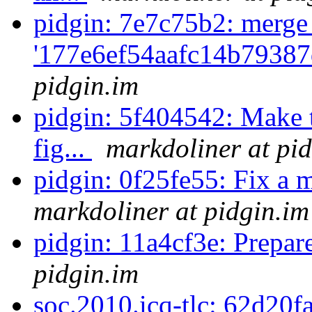
pidgin: 7e7c75b2: merge
'177e6ef54aafc14b79387
pidgin.im
pidgin: 5f404542: Make 
fig...
markdoliner at pi
pidgin: 0f25fe55: Fix a 
markdoliner at pidgin.im
pidgin: 11a4cf3e: Prepar
pidgin.im
soc.2010.icq-tlc: 62d20f