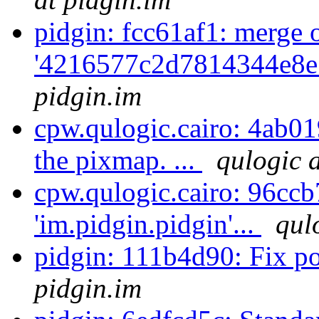
pidgin: fcc61af1: merge 
'4216577c2d7814344e8e
pidgin.im
cpw.qulogic.cairo: 4ab01
the pixmap. ...
qulogic 
cpw.qulogic.cairo: 96ccb
'im.pidgin.pidgin'...
qul
pidgin: 111b4d90: Fix po
pidgin.im