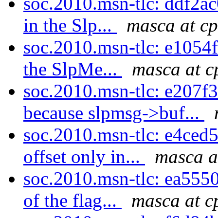
soc.2010.msn-tlc: ddf2ac0
in the Slp...
masca at cp
soc.2010.msn-tlc: e1054f0
the SlpMe...
masca at c
soc.2010.msn-tlc: e207f3
because slpmsg->buf...
soc.2010.msn-tlc: e4ced
offset only in...
masca a
soc.2010.msn-tlc: ea5550
of the flag...
masca at c