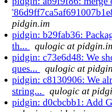
pidgin: ab9f9f86: merge 
'86d9ff7ca5af691007b1e
pidgin.im
pidgin: b29fab36: Packag
th...
qulogic at pidgin.i
pidgin: c73e6d48: We sho
ques...
qulogic at pidgi
pidgin: c8130906: We alr
string...
qulogic at pidg
pidgin: d0cbcbb1: Add G