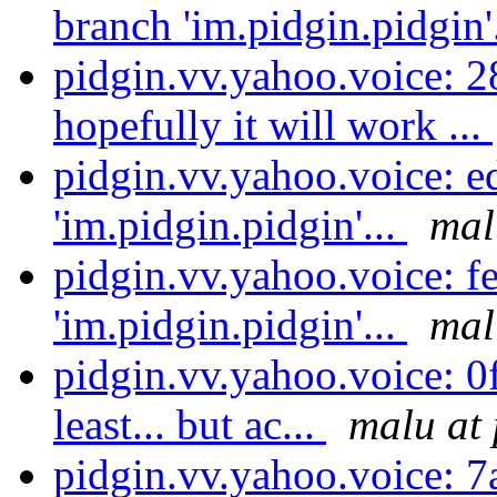
branch 'im.pidgin.pidgin'
pidgin.vv.yahoo.voice: 2
hopefully it will work ...
pidgin.vv.yahoo.voice: e
'im.pidgin.pidgin'...
mal
pidgin.vv.yahoo.voice: f
'im.pidgin.pidgin'...
mal
pidgin.vv.yahoo.voice: 0f
least... but ac...
malu at 
pidgin.vv.yahoo.voice: 7