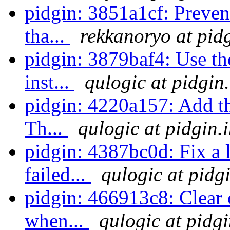
pidgin: 3851a1cf: Preve
tha...
rekkanoryo at pid
pidgin: 3879baf4: Use th
inst...
qulogic at pidgin
pidgin: 4220a157: Add the
Th...
qulogic at pidgin.
pidgin: 4387bc0d: Fix a
failed...
qulogic at pidg
pidgin: 466913c8: Clear o
when...
qulogic at pidg