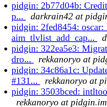
pidgin: 2b77d04b: Credit
p...
darkrain42 at pidgi
pidgin: 2fed8454: oscar: 
aim_tlvlist_add_cap...
d
pidgin: 322ea5e3: Migrat
dro...
rekkanoryo at pid
pidgin: 34c86a1c: Update
#131...
rekkanoryo at p
pidgin: 3503bced: intltool
rekkanoryo at pidgin.im