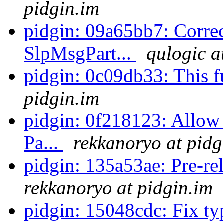
pidgin.im
pidgin: 09a65bb7: Correct
SlpMsgPart...
qulogic a
pidgin: 0c09db33: This fu
pidgin.im
pidgin: 0f218123: Allow 
Pa...
rekkanoryo at pidg
pidgin: 135a53ae: Pre-rel
rekkanoryo at pidgin.im
pidgin: 15048cdc: Fix t