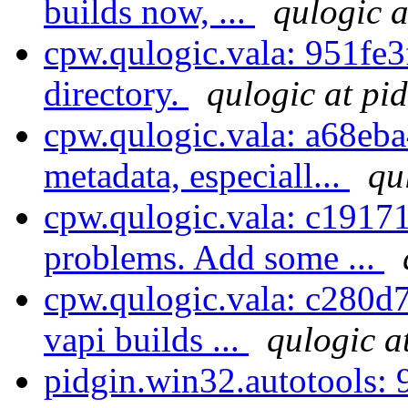
builds now, ...
qulogic a
cpw.qulogic.vala: 951fe3f
directory.
qulogic at pi
cpw.qulogic.vala: a68eb
metadata, especiall...
qu
cpw.qulogic.vala: c1917
problems. Add some ...
cpw.qulogic.vala: c280d7
vapi builds ...
qulogic a
pidgin.win32.autotools: