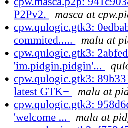
cpw.masca.p2p: 941c9038
P2Pv2.
masca at cpw.pi
cpw.qulogic.gtk3: 0edbab
commited.....
malu at p
cpw.qulogic.gtk3: 2abfe
'im.pidgin.pidgin'...
qul
cpw.qulogic.gtk3: 89b331
latest GTK+
malu at pi
cpw.qulogic.gtk3: 958d6da
'welcome ...
malu at pid