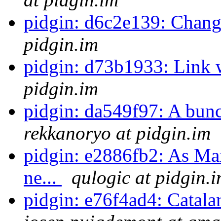
pidgin: d6c2e139: Change
pidgin.im
pidgin: d73b1933: Link 
pidgin.im
pidgin: da549f97: A bunc
rekkanoryo at pidgin.im
pidgin: e2886fb2: As Mar
ne...
qulogic at pidgin.
pidgin: e76f4ad4: Catala