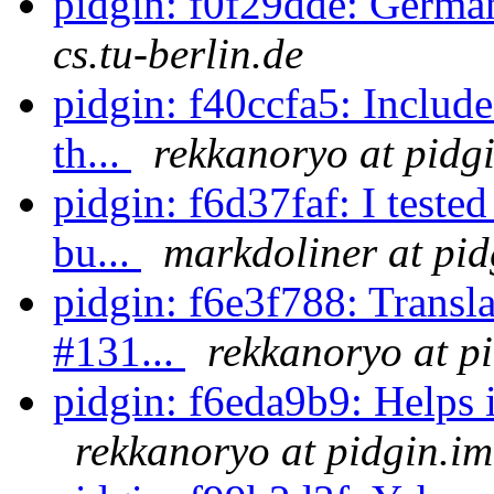
pidgin: f0f29dde: German
cs.tu-berlin.de
pidgin: f40ccfa5: Includ
th...
rekkanoryo at pidg
pidgin: f6d37faf: I test
bu...
markdoliner at pid
pidgin: f6e3f788: Transl
#131...
rekkanoryo at p
pidgin: f6eda9b9: Helps 
rekkanoryo at pidgin.im