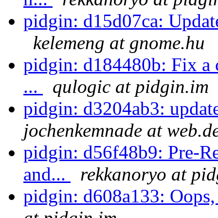
pidgin: d15d07ca: Update
kelemeng at gnome.hu
pidgin: d184480b: Fix a c
...
qulogic at pidgin.im
pidgin: d3204ab3: updat
jochenkemnade at web.d
pidgin: d56f48b9: Pre-Rel
and...
rekkanoryo at pid
pidgin: d608a133: Oops, 
at pidgin.im