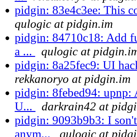
pidgin: 83e4c3ee: This co
qulogic at pidgin.im
pidgin: 84710c18: Add fu
a ...
qulogic at pidgin.i
pidgin: 8a25fec9: UI hac
rekkanoryo at pidgin.im
pidgin: 8febed94: upnp: 
U...
darkrain42 at pidg
pidgin: 9093b9b3: I son't
anym...
qulogic at pidg