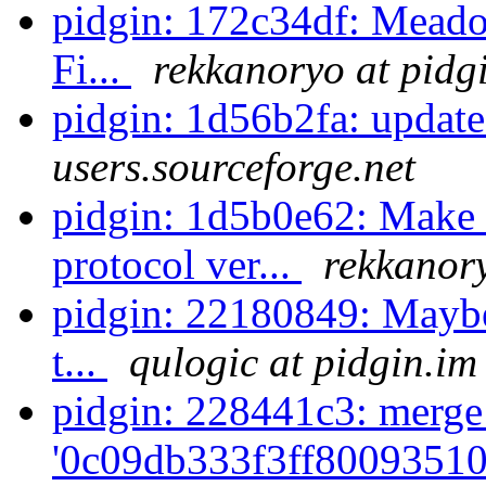
pidgin: 172c34df: Meado
Fi...
rekkanoryo at pidg
pidgin: 1d56b2fa: update
users.sourceforge.net
pidgin: 1d5b0e62: Make
protocol ver...
rekkanory
pidgin: 22180849: Maybe 
t...
qulogic at pidgin.im
pidgin: 228441c3: merge
'0c09db333f3ff80093510