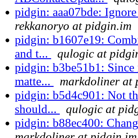
pidgin: aaa07bde: Ignore
rekkanoryo at pidgin.im
pidgin: b1607e19: Combi
and t...
qulogic at pidgi
pidgin: b3be51b1: Since m
matte...
markdoliner at 
pidgin: b5d4c901: Not tha
should...
qulogic at pid
pidgin: b88ec400: Chang
markdoliner at pidgin.im