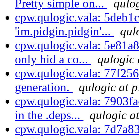
Pretty simple on...
qulog
cpw.qulogic.vala: 5deb1
'im.pidgin.pidgin'...
qul
cpw.qulogic.vala: 5e81a8
only hid a co...
qulogic 
cpw.qulogic.vala: 77f256e
generation.
qulogic at p
cpw.qulogic.vala: 7903fa
in the .deps...
qulogic a
cpw.qulogic.vala: 7d7a83