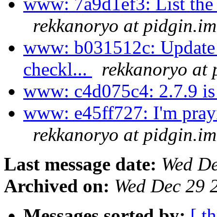
www: 7a9d1ef3: List the t
rekkanoryo at pidgin.im
www: b031512c: Update t
checkl...
rekkanoryo at 
www: c4d075c4: 2.7.9 is
www: e45ff727: I'm prayin
rekkanoryo at pidgin.im
Last message date:
Wed De
Archived on:
Wed Dec 29 
Messages sorted by:
[ t