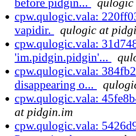
before pidgin...
qulogic
cpw.qulogic.vala: 220ff0
vapidir.
qulogic at pidg
cpw.qulogic.vala: 31d74
'im.pidgin.pidgin'...
qul
cpw.qulogic.vala: 384fb2ff
disappearing o...
qulogi
cpw.qulogic.vala: 45fe8b4
at pidgin.im
cpw.qulogic.vala: 5426d9