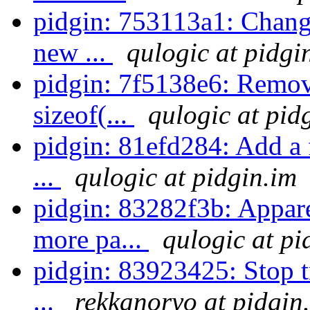
pidgin: 753113a1: Chang
new ...
qulogic at pidgi
pidgin: 7f5138e6: Remove
sizeof(...
qulogic at pid
pidgin: 81efd284: Add a 
...
qulogic at pidgin.im
pidgin: 83282f3b: Appar
more pa...
qulogic at pi
pidgin: 83923425: Stop tr
...
rekkanoryo at pidgin