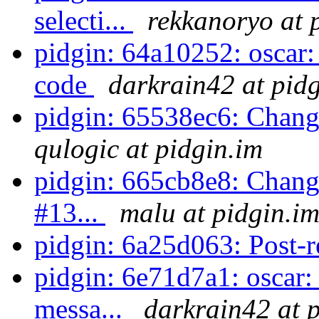
selecti...
rekkanoryo at 
pidgin: 64a10252: oscar:
code
darkrain42 at pid
pidgin: 65538ec6: Chan
qulogic at pidgin.im
pidgin: 665cb8e8: Change
#13...
malu at pidgin.i
pidgin: 6a25d063: Post-r
pidgin: 6e71d7a1: oscar:
messa...
darkrain42 at 