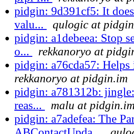
pidgin: 9d391cf5: It does
valu...
qulogic at pidgi
pidgin: a1debeea: Stop s
o...
rekkanoryo at pidgi
pidgin: a76cda57: Helps 
rekkanoryo at pidgin.im
pidgin: a781312b: jingle:
reas...
malu at pidgin.i
pidgin: a7adefea: The Par
ABContactUpda...
qulo