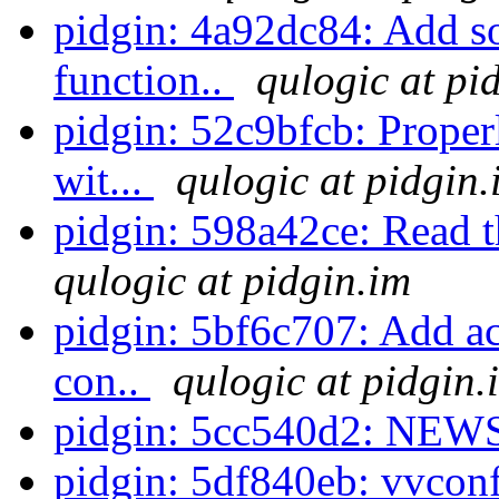
pidgin: 4a92dc84: Add so
function..
qulogic at pi
pidgin: 52c9bfcb: Proper
wit...
qulogic at pidgin.
pidgin: 598a42ce: Read 
qulogic at pidgin.im
pidgin: 5bf6c707: Add ac
con..
qulogic at pidgin.
pidgin: 5cc540d2: NEWS
pidgin: 5df840eb: vvconf