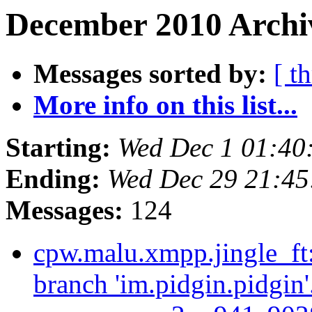
December 2010 Archiv
Messages sorted by:
[ t
More info on this list...
Starting:
Wed Dec 1 01:40
Ending:
Wed Dec 29 21:45
Messages:
124
cpw.malu.xmpp.jingle_ft
branch 'im.pidgin.pidgin'