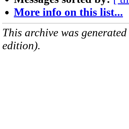
More info on this list...
This archive was generated
edition).