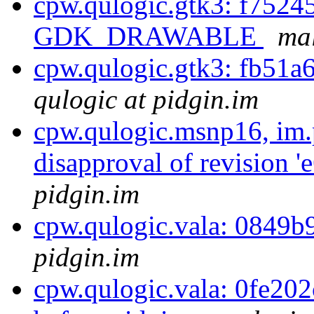
cpw.qulogic.gtk3: f75245
GDK_DRAWABLE
mal
cpw.qulogic.gtk3: fb51a
qulogic at pidgin.im
cpw.qulogic.msnp16, im.
disapproval of revision 
pidgin.im
cpw.qulogic.vala: 0849b9
pidgin.im
cpw.qulogic.vala: 0fe202