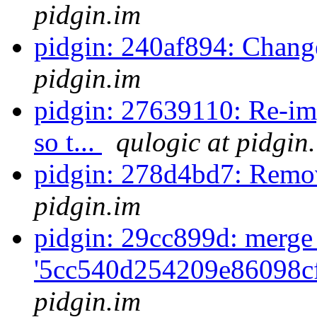
pidgin.im
pidgin: 240af894: Chan
pidgin.im
pidgin: 27639110: Re-im
so t...
qulogic at pidgin
pidgin: 278d4bd7: Remo
pidgin.im
pidgin: 29cc899d: merge
'5cc540d254209e86098cf
pidgin.im