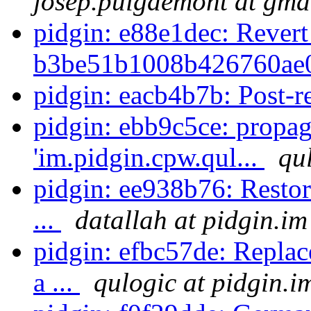
josep.puigdemont at gma
pidgin: e88e1dec: Revert
b3be51b1008b426760ae0
pidgin: eacb4b7b: Post-r
pidgin: ebb9c5ce: propag
'im.pidgin.cpw.qul...
qu
pidgin: ee938b76: Restor
...
datallah at pidgin.im
pidgin: efbc57de: Replac
a ...
qulogic at pidgin.i