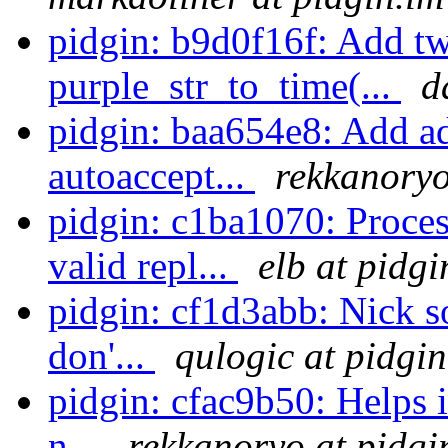
pidgin: b9d0f16f: Add tw
purple_str_to_time(...
d
pidgin: baa654e8: Add ad
autoaccept...
rekkanoryo
pidgin: c1ba1070: Pro
valid repl...
elb at pidgi
pidgin: cf1d3abb: Nick 
don'...
qulogic at pidgin
pidgin: cfac9b50: Helps i
n...
rekkanoryo at pidgi