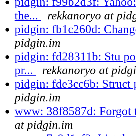
pidgin: f99b2d3f: Yahoo:
the...
rekkanoryo at pid
pidgin: fb1c260d: Change
pidgin.im
pidgin: fd28311b: Stu poi
pr...
rekkanoryo at pidg
pidgin: fde3cc6b: Struct 
pidgin.im
www: 38f8587d: Forgot t
at pidgin.im