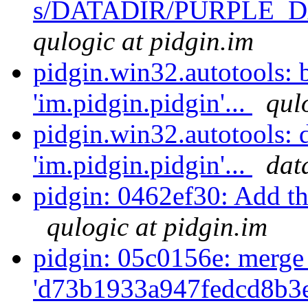
s/DATADIR/PURPLE_DA
qulogic at pidgin.im
pidgin.win32.autotools:
'im.pidgin.pidgin'...
qul
pidgin.win32.autotools:
'im.pidgin.pidgin'...
dat
pidgin: 0462ef30: Add the
qulogic at pidgin.im
pidgin: 05c0156e: merge
'd73b1933a947fedcd8b3