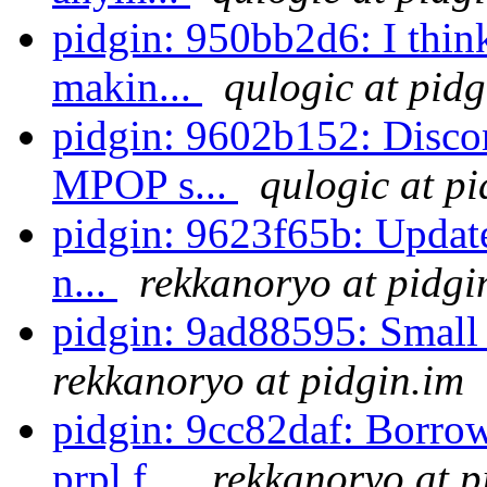
pidgin: 950bb2d6: I thi
makin...
qulogic at pidg
pidgin: 9602b152: Discon
MPOP s...
qulogic at pi
pidgin: 9623f65b: Update
n...
rekkanoryo at pidgi
pidgin: 9ad88595: Small
rekkanoryo at pidgin.im
pidgin: 9cc82daf: Borro
prpl f...
rekkanoryo at p