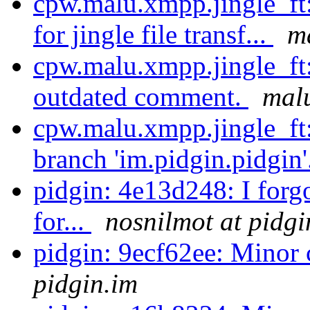
cpw.malu.xmpp.jingle_ft
for jingle file transf...
m
cpw.malu.xmpp.jingle_ft
outdated comment.
malu
cpw.malu.xmpp.jingle_ft
branch 'im.pidgin.pidgin'
pidgin: 4e13d248: I forg
for...
nosnilmot at pidgi
pidgin: 9ecf62ee: Minor
pidgin.im