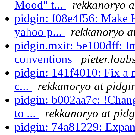
Mood" t...
rekkanoryo a
pidgin: f08e4f56: Make 
yahoo p...
rekkanoryo a
pidgin.mxit: 5e100dff: 
conventions
pieter.loub
pidgin: 141f4010: Fix a 
c...
rekkanoryo at pidgi
pidgin: b002aa7c: !Chang
to ...
rekkanoryo at pidg
pidgin: 74a81229: Expand