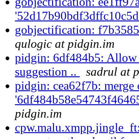
gobjectification: ee1ff97a
'52d17b90bdf3dffc10c5d
gobjectification: f7b358
qulogic at pidgin.im
pidgin: 6df484b5: Allow
suggestion ..
sadrul at 
pidgin: cea62f7b: merge 
'6df484b58e54743f4646
pidgin.im
cpw.malu.xmpp.jingle_ft: