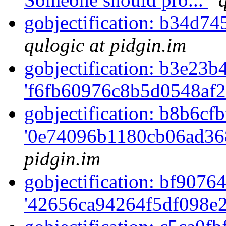
gobjectification: b34d7
qulogic at pidgin.im
gobjectification: b3e23b4
'f6fb60976c8b5d0548af2
gobjectification: b8b6cfb
'0e74096b1180cb06ad36
pidgin.im
gobjectification: bf90764
'42656ca94264f5df098e2