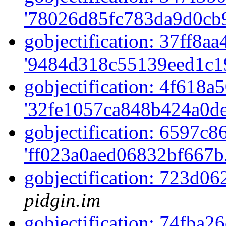
'78026d85fc783da9d0cb9
gobjectification: 37ff8aa
'9484d318c55139eed1c1
gobjectification: 4f618a5
'32fe1057ca848b424a0de
gobjectification: 6597c86
'ff023a0aed06832bf667b
gobjectification: 723d0
pidgin.im
gobjectification: 74fba26