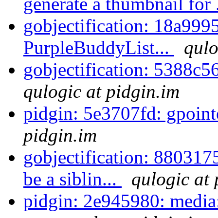
generate a thumbnail for 
gobjectification: 18a9995
PurpleBuddyList...
qulo
gobjectification: 5388c5
qulogic at pidgin.im
pidgin: 5e3707fd: gpoint
pidgin.im
gobjectification: 8803175
be a siblin...
qulogic at 
pidgin: 2e945980: media: