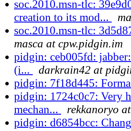
soc.2010.msn-tlc: 39e9
creation to its mod...
ma
soc.2010.msn-tlc: 3d5d87
masca at cpw.pidgin.im
pidgin: ceb005fd: jabber
(i...
darkrain42 at pidgi
pidgin: 7f18d445: Forma
pidgin: 1724c0c7: Very h
mechan...
rekkanoryo at
pidgin: d6854bcc: Change