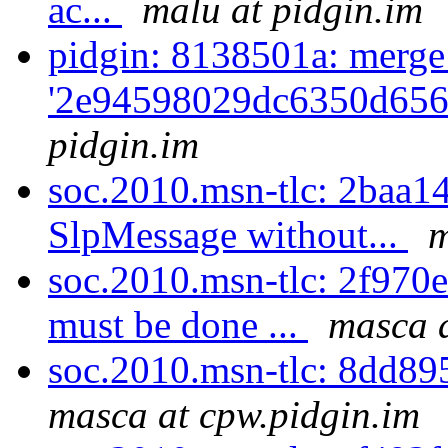
ac...
malu at pidgin.im
pidgin: 8138501a: merge
'2e94598029dc6350d656
pidgin.im
soc.2010.msn-tlc: 2baa14
SlpMessage without...
m
soc.2010.msn-tlc: 2f970e
must be done ...
masca a
soc.2010.msn-tlc: 8dd89
masca at cpw.pidgin.im