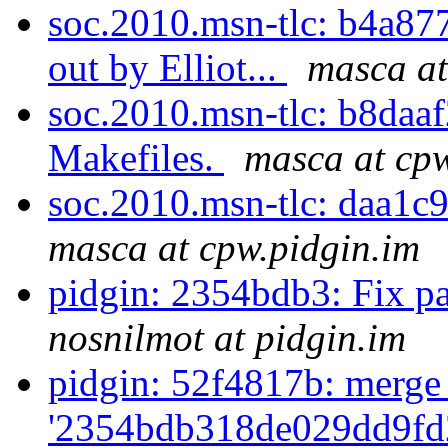
soc.2010.msn-tlc: b4a877
out by Elliot...
masca at
soc.2010.msn-tlc: b8daa
Makefiles.
masca at cpw
soc.2010.msn-tlc: daa1c9
masca at cpw.pidgin.im
pidgin: 2354bdb3: Fix pa
nosnilmot at pidgin.im
pidgin: 52f4817b: merge
'2354bdb318de029dd9fd