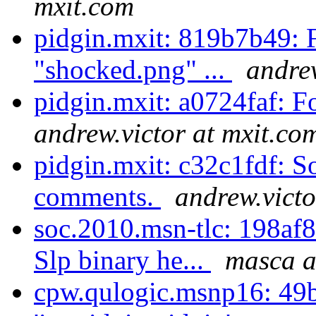
mxit.com
pidgin.mxit: 819b7b49: F
"shocked.png" ...
andrew
pidgin.mxit: a0724faf: F
andrew.victor at mxit.co
pidgin.mxit: c32c1fdf: S
comments.
andrew.victo
soc.2010.msn-tlc: 198af8
Slp binary he...
masca a
cpw.qulogic.msnp16: 49b