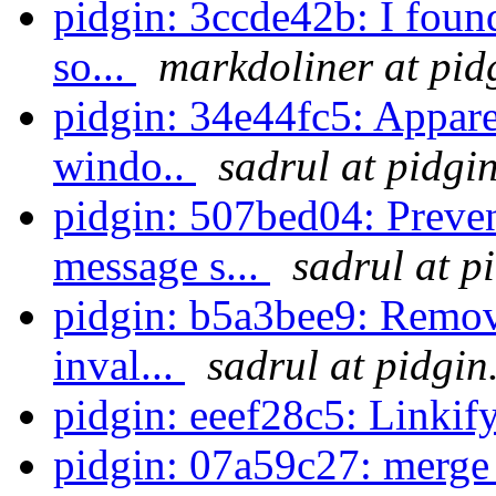
pidgin: 3ccde42b: I foun
so...
markdoliner at pid
pidgin: 34e44fc5: Apparen
windo..
sadrul at pidgi
pidgin: 507bed04: Preven
message s...
sadrul at p
pidgin: b5a3bee9: Remov
inval...
sadrul at pidgin
pidgin: eeef28c5: Linkify
pidgin: 07a59c27: merge