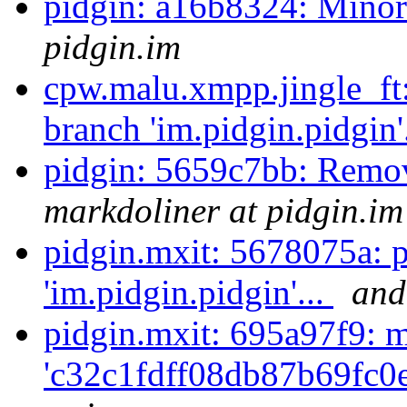
pidgin: a16b8324: Mino
pidgin.im
cpw.malu.xmpp.jingle_ft
branch 'im.pidgin.pidgin'
pidgin: 5659c7bb: Remo
markdoliner at pidgin.im
pidgin.mxit: 5678075a: 
'im.pidgin.pidgin'...
and
pidgin.mxit: 695a97f9: m
'c32c1fdff08db87b69fc0