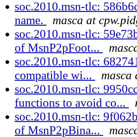
soc.2010.msn-tlc: 586b6c
name.
masca at cpw.pid
soc.2010.msn-tlc: 59e73
of MsnP2pFoot...
masca
soc.2010.msn-tlc: 68274
compatible wi...
masca 
soc.2010.msn-tlc: 9950c
functions to avoid co...
soc.2010.msn-tlc: 9f062
of MsnP2pBina...
masca