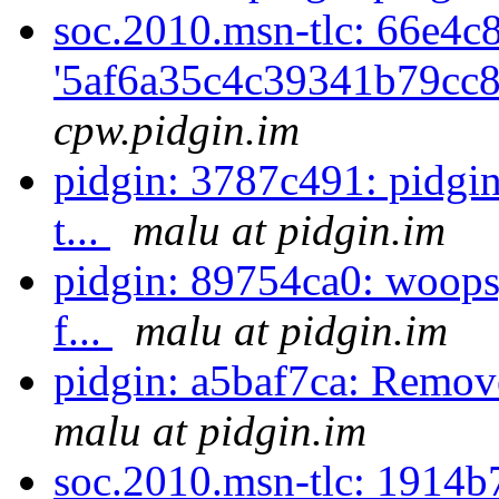
soc.2010.msn-tlc: 66e4c
'5af6a35c4c39341b79cc8
cpw.pidgin.im
pidgin: 3787c491: pidgin:
t...
malu at pidgin.im
pidgin: 89754ca0: woops,
f...
malu at pidgin.im
pidgin: a5baf7ca: Remo
malu at pidgin.im
soc.2010.msn-tlc: 1914b