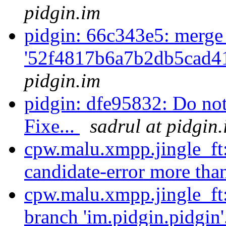
pidgin.im
pidgin: 66c343e5: merge
'52f4817b6a7b2db5cad4
pidgin.im
pidgin: dfe95832: Do not
Fixe...
sadrul at pidgin
cpw.malu.xmpp.jingle_ft
candidate-error more tha
cpw.malu.xmpp.jingle_ft
branch 'im.pidgin.pidgin'