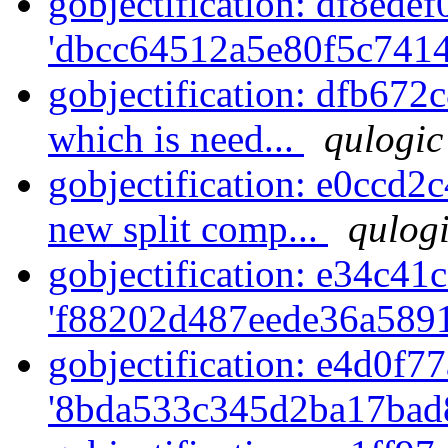
gobjectification: df8edef
'dbcc64512a5e80f5c7414
gobjectification: dfb672
which is need...
qulogic
gobjectification: e0ccd2
new split comp...
qulogi
gobjectification: e34c41c
'f88202d487eede36a5891
gobjectification: e4d0f77
'8bda533c345d2ba17bad