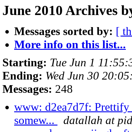
June 2010 Archives b
Messages sorted by:
[ t
More info on this list...
Starting:
Tue Jun 1 11:55
Ending:
Wed Jun 30 20:05
Messages:
248
www: d2ea7d7f: Prettif
somew...
datallah at pi