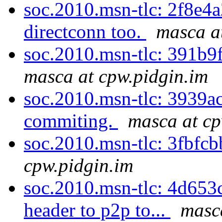
soc.2010.msn-tlc: 2f8e4a
directconn too.
masca a
soc.2010.msn-tlc: 391b9f
masca at cpw.pidgin.im
soc.2010.msn-tlc: 3939ac
commiting.
masca at cp
soc.2010.msn-tlc: 3fbfcb
cpw.pidgin.im
soc.2010.msn-tlc: 4d653
header to p2p to...
masc