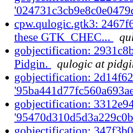
'024731c3cb9e8c0e0479d
cpw.qulogic.gtk3: 2467f6
these GTK_CHEC...
qu
gobjectification: 2931c8
Pidgin.
qulogic at pidg
gobjectification: 2d14f62
'95ba441d77fc560a693ae
gobjectification: 3312e94
'95470d310d5d3a229c0b
gobjectification: 347f3b0