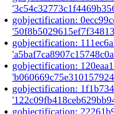
'3c54c32773c1f4469b356
gobjectification: 0ecc99c
'50f8b5029615ef7f34813
gobjectification: 111ec6a
'a5baf7ca8907c15748c0a
gobjectification: 120eaa1
'b060669c75e310157924
gobjectification: 1f1b734
'122c09fb418ceb629bb94
gobjectification: 22261b9