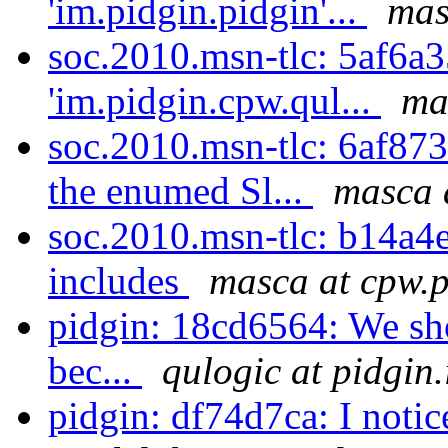
'im.pidgin.pidgin'...
mas
soc.2010.msn-tlc: 5af6a3
'im.pidgin.cpw.qul...
ma
soc.2010.msn-tlc: 6af87
the enumed Sl...
masca 
soc.2010.msn-tlc: b14a4e
includes
masca at cpw.p
pidgin: 18cd6564: We sho
bec...
qulogic at pidgin
pidgin: df74d7ca: I notic