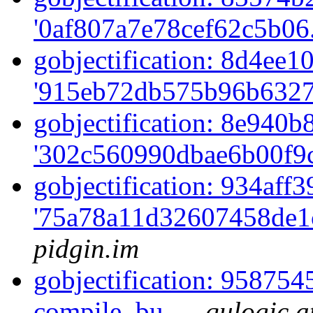
'0af807a7e78cef62c5b06
gobjectification: 8d4ee10
'915eb72db575b96b6327
gobjectification: 8e940b8
'302c560990dbae6b00f9c
gobjectification: 934aff3
'75a78a11d32607458de1
pidgin.im
gobjectification: 958754
compile, bu...
qulogic a