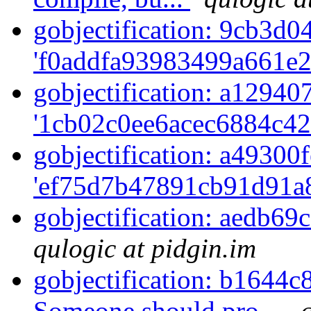
gobjectification: 9cb3d04
'f0addfa93983499a661e2
gobjectification: a129407
'1cb02c0ee6acec6884c42
gobjectification: a49300f
'ef75d7b47891cb91d91a8
gobjectification: aedb69
qulogic at pidgin.im
gobjectification: b1644c
Someone should pro...