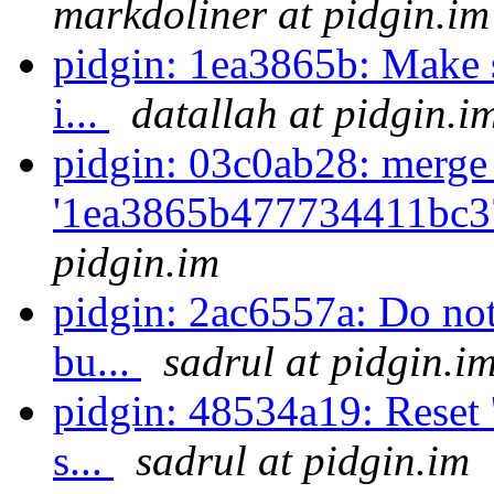
markdoliner at pidgin.im
pidgin: 1ea3865b: Make su
i...
datallah at pidgin.i
pidgin: 03c0ab28: merge
'1ea3865b477734411bc3
pidgin.im
pidgin: 2ac6557a: Do not 
bu...
sadrul at pidgin.i
pidgin: 48534a19: Reset 
s...
sadrul at pidgin.im