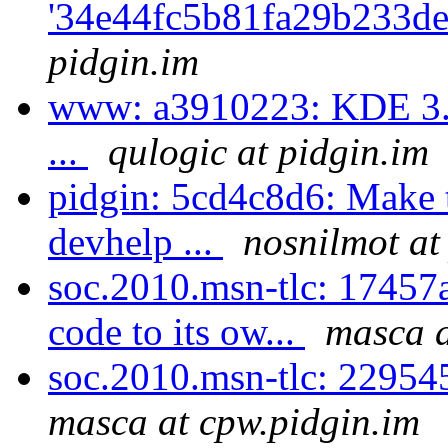
'34e44fc5b81fa29b233de
pidgin.im
www: a3910223: KDE 3.1 
...
qulogic at pidgin.im
pidgin: 5cd4c8d6: Make t
devhelp ...
nosnilmot at
soc.2010.msn-tlc: 17457a
code to its ow...
masca a
soc.2010.msn-tlc: 229545
masca at cpw.pidgin.im