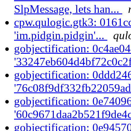
SlpMessage, lets han...
cpw.qulogic.gtk3: 0161c
'im.pidgin.pidgin'...
qul
gobjectification: 0c4ae04
'33247eb604d4bf72c0c2f
gobjectification: 0ddd246
'76c08f9df332fb22059ad
gobjectification: 0e74096
'60c9671daa2b521f9de4c
gobjectification: 0e94570