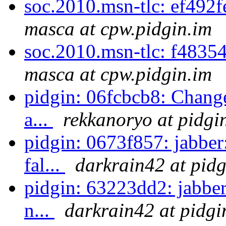
soc.2010.msn-tlc: ef492
masca at cpw.pidgin.im
soc.2010.msn-tlc: f48354
masca at cpw.pidgin.im
pidgin: 06fcbcb8: Change
a...
rekkanoryo at pidgi
pidgin: 0673f857: jabbe
fal...
darkrain42 at pidg
pidgin: 63223dd2: jabber
n...
darkrain42 at pidgi