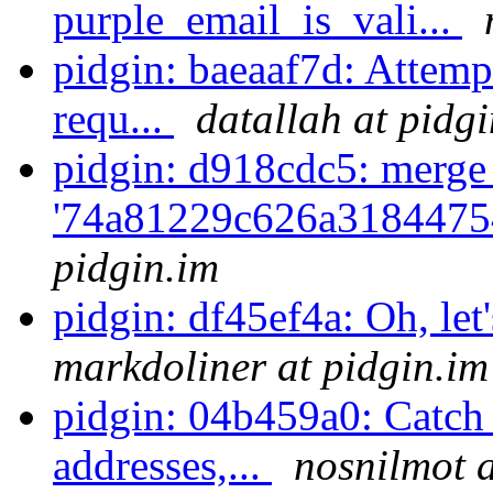
purple_email_is_vali...
pidgin: baeaaf7d: Attem
requ...
datallah at pidg
pidgin: d918cdc5: merge
'74a81229c626a3184475
pidgin.im
pidgin: df45ef4a: Oh, let'
markdoliner at pidgin.im
pidgin: 04b459a0: Catch
addresses,...
nosnilmot a