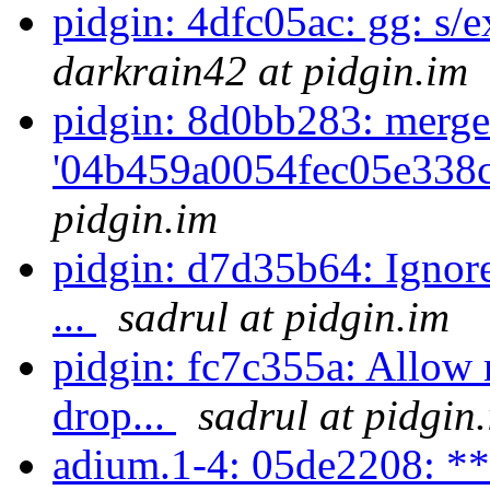
pidgin: 4dfc05ac: gg: s/ex
darkrain42 at pidgin.im
pidgin: 8d0bb283: merge
'04b459a0054fec05e338c
pidgin.im
pidgin: d7d35b64: Ignore
...
sadrul at pidgin.im
pidgin: fc7c355a: Allow 
drop...
sadrul at pidgin
adium.1-4: 05de2208: **