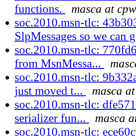
functions.
masca at cpw
soc.2010.msn-tlc: 43b30
SlpMessages so we can g
soc.2010.msn-tlc: 770fd6
from MsnMessa...
masca
soc.2010.msn-tlc: 9b332a
just moved t...
masca at
soc.2010.msn-tlc: dfe57
serializer fun...
masca a
soc.2010.msn-tlc: ece60cf