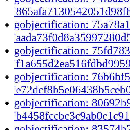
'865afa7130542051d98f8
gobjectification: 75a78a1
'aada73f0d8a35997280d5
gobjectification: 75fd783
'f1a655d2ea516fdbd9959
gobjectification: 76b6bf5
'e72dcf8b5e06438b5ceb0
gobjectification: 80692b9
'b4458fccbc3c9ab0c1c91
gobjectification: 83574b2