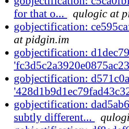
gobjectification: c5ca0fb
for that o...
qulogic at p
gobjectification: ce595c
at pidgin.im
gobjectification: d1dec79
'fc3d5c2a3920e0875ac23
gobjectification: d571c0a
'428d1b9d1ec79fad43c32
gobjectification: dad5ab
subtly different...
qulogi