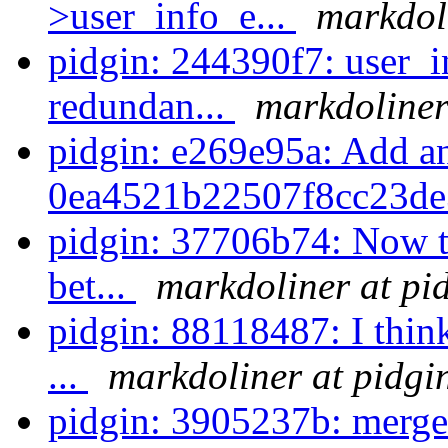
>user_info_e...
markdoli
pidgin: 244390f7: user_i
redundan...
markdoliner
pidgin: e269e95a: Add an
0ea4521b22507f8cc23de
pidgin: 37706b74: Now th
bet...
markdoliner at pi
pidgin: 88118487: I think
...
markdoliner at pidgi
pidgin: 3905237b: merge