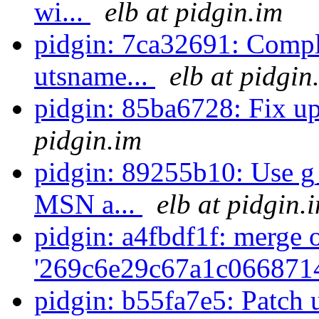
wi...
elb at pidgin.im
pidgin: 7ca32691: Compl
utsname...
elb at pidgin
pidgin: 85ba6728: Fix u
pidgin.im
pidgin: 89255b10: Use g_s
MSN a...
elb at pidgin.
pidgin: a4fbdf1f: merge 
'269c6e29c67a1c066871
pidgin: b55fa7e5: Patch