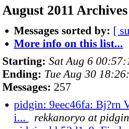
August 2011 Archives
Messages sorted by:
[ s
More info on this list...
Starting:
Sat Aug 6 00:57
Ending:
Tue Aug 30 18:26
Messages:
257
pidgin: 9eec46fa: Bj?rn 
i...
rekkanoryo at pidgi