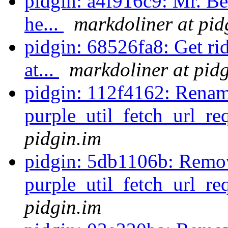
pidgin: a4f916c9: Mr. B
he...
markdoliner at pid
pidgin: 68526fa8: Get ri
at...
markdoliner at pid
pidgin: 112f4162: Rena
purple_util_fetch_url_re
pidgin.im
pidgin: 5db1106b: Remo
purple_util_fetch_url_re
pidgin.im