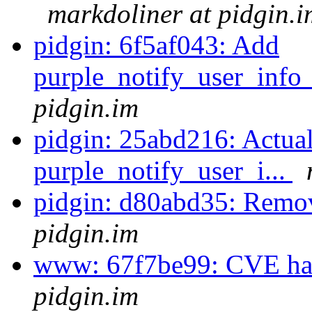
markdoliner at pidgin.i
pidgin: 6f5af043: Add
purple_notify_user_info
pidgin.im
pidgin: 25abd216: Actua
purple_notify_user_i...
pidgin: d80abd35: Remo
pidgin.im
www: 67f7be99: CVE has
pidgin.im