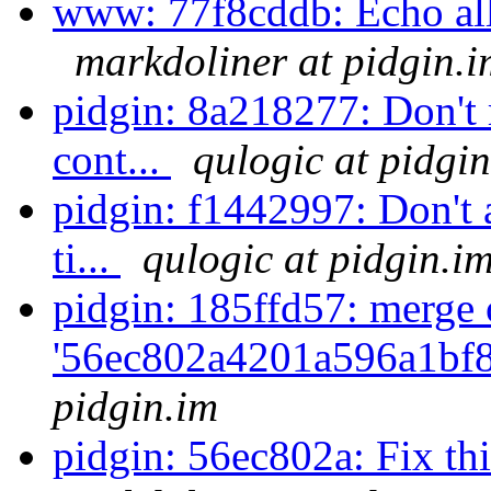
www: 77f8cddb: Echo all t
markdoliner at pidgin.i
pidgin: 8a218277: Don't r
cont...
qulogic at pidgi
pidgin: f1442997: Don't 
ti...
qulogic at pidgin.i
pidgin: 185ffd57: merge 
'56ec802a4201a596a1bf8
pidgin.im
pidgin: 56ec802a: Fix th