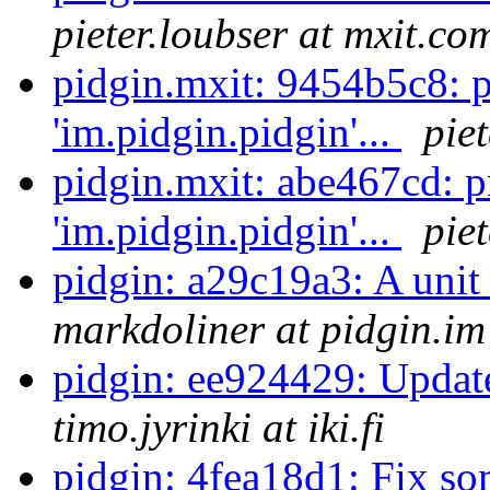
pieter.loubser at mxit.co
pidgin.mxit: 9454b5c8: 
'im.pidgin.pidgin'...
pie
pidgin.mxit: abe467cd: 
'im.pidgin.pidgin'...
pie
pidgin: a29c19a3: A unit
markdoliner at pidgin.im
pidgin: ee924429: Update
timo.jyrinki at iki.fi
pidgin: 4fea18d1: Fix so