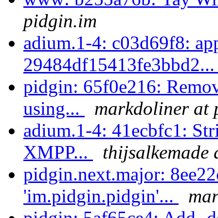
pidgin.im
adium.1-4: c03d69f8: ap
29484df15413fe3bbd2..
pidgin: 65f0e216: Remov
using...
markdoliner at 
adium.1-4: 41ecbfc1: Str
XMPP...
thijsalkemade 
pidgin.next.major: 8ee22
'im.pidgin.pidgin'...
mar
pidgin: 5af65ce4: Add -de