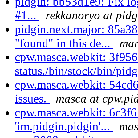
pidgin: bb53d1e9: Fix l
#1...
rekkanoryo at pidg
pidgin.next.major: 85a3
"found" in this de...
mar
cpw.masca.webkit: 3f9
status./bin/stock/bin/pid
cpw.masca.webkit: 54cd6
issues.
masca at cpw.pi
cpw.masca.webkit: 6c3f6
'im.pidgin.pidgin'...
mas