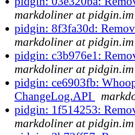
pidgin: 03e320ba: Remov
markdoliner at pidgin.im
pidgin: 8f3fa30d: Remov
markdoliner at pidgin.im
pidgin: c3b976e1: Remov
markdoliner at pidgin.im
pidgin: ce6903fb: Whoops
ChangeLog.API
markdo
pidgin: 1f514253: Remo
markdoliner at pidgin.im