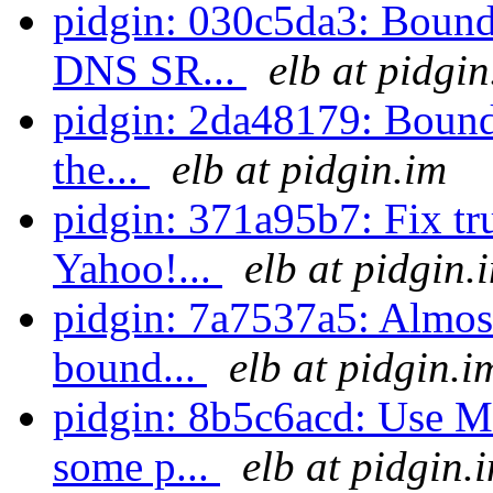
pidgin: 030c5da3: Bound
DNS SR...
elb at pidgin
pidgin: 2da48179: Bounds
the...
elb at pidgin.im
pidgin: 371a95b7: Fix tru
Yahoo!...
elb at pidgin.
pidgin: 7a7537a5: Almost 
bound...
elb at pidgin.i
pidgin: 8b5c6acd: Use 
some p...
elb at pidgin.