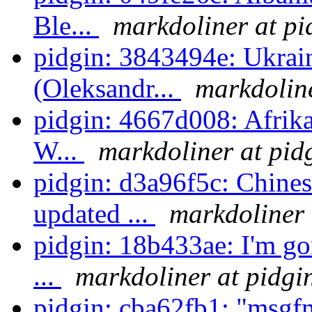
Ble...
markdoliner at pi
pidgin: 3843494e: Ukrain
(Oleksandr...
markdoline
pidgin: 4667d008: Afrika
W...
markdoliner at pid
pidgin: d3a96f5c: Chines
updated ...
markdoliner 
pidgin: 18b433ae: I'm gon
...
markdoliner at pidgi
pidgin: cba62fb1: "msgfm