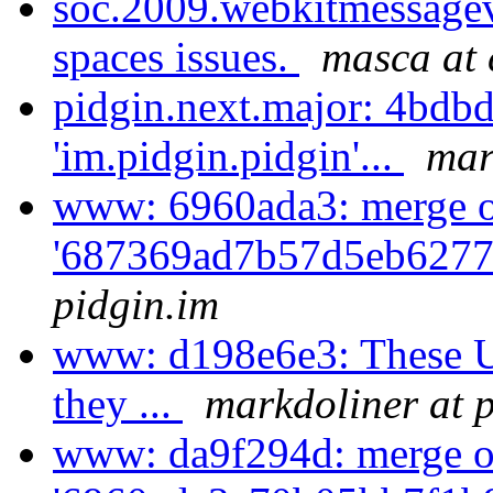
soc.2009.webkitmessagev
spaces issues.
masca at 
pidgin.next.major: 4bdb
'im.pidgin.pidgin'...
mar
www: 6960ada3: merge 
'687369ad7b57d5eb6277
pidgin.im
www: d198e6e3: These U
they ...
markdoliner at 
www: da9f294d: merge o