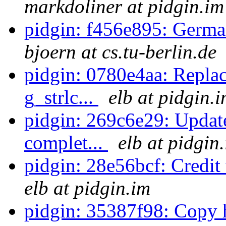
markdoliner at pidgin.im
pidgin: f456e895: German
bjoern at cs.tu-berlin.de
pidgin: 0780e4aa: Replac
g_strlc...
elb at pidgin.
pidgin: 269c6e29: Updat
complet...
elb at pidgin
pidgin: 28e56bcf: Credit 
elb at pidgin.im
pidgin: 35387f98: Copy 