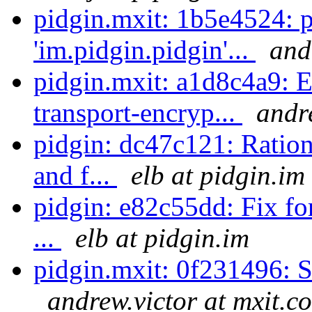
pidgin.mxit: 1b5e4524: 
'im.pidgin.pidgin'...
and
pidgin.mxit: a1d8c4a9: E
transport-encryp...
andr
pidgin: dc47c121: Ration
and f...
elb at pidgin.im
pidgin: e82c55dd: Fix for
...
elb at pidgin.im
pidgin.mxit: 0f231496: S
andrew.victor at mxit.c