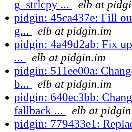
g_strlcpy ...
elb at pidg
pidgin: 45ca437e: Fill o
g...
elb at pidgin.im
pidgin: 4a49d2ab: Fix up 
...
elb at pidgin.im
pidgin: 511ee00a: Changed
b...
elb at pidgin.im
pidgin: 640ec3bb: Chang
fallback ...
elb at pidgin
pidgin: 779433e1: Replac