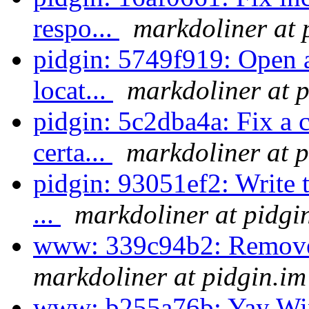
respo...
markdoliner at 
pidgin: 5749f919: Open a
locat...
markdoliner at p
pidgin: 5c2dba4a: Fix a 
certa...
markdoliner at p
pidgin: 93051ef2: Write t
...
markdoliner at pidgi
www: 339c94b2: Remove
markdoliner at pidgin.im
www: b255a76b: Yay W