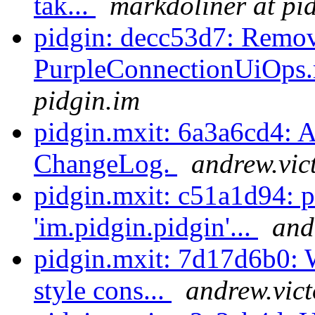
tak...
markdoliner at pi
pidgin: decc53d7: Remo
PurpleConnectionUiOps.r
pidgin.im
pidgin.mxit: 6a3a6cd4: 
ChangeLog.
andrew.vic
pidgin.mxit: c51a1d94: 
'im.pidgin.pidgin'...
and
pidgin.mxit: 7d17d6b0: 
style cons...
andrew.vict