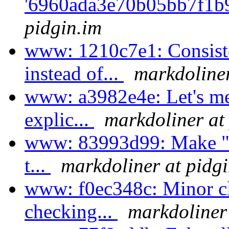
'6960ada3e70b05bb7f1b
pidgin.im
www: 1210c7e1: Consi
instead of...
markdoliner
www: a3982e4e: Let's me
explic...
markdoliner at
www: 83993d99: Make "Su
t...
markdoliner at pidg
www: f0ec348c: Minor cl
checking...
markdoliner 