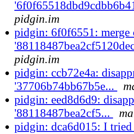
'6f0f65518dbd9cdbb6b4
pidgin.im
pidgin: 6f0f6551: merge 
'88118487bea2cf5120dec
pidgin.im
pidgin: ccb72e4a: disappr
'37706b74bb67b5e...
ma
pidgin: eed8d6d9: disapp
'88118487bea2cf5...
mar
pidgin: dca6d015: I tried 