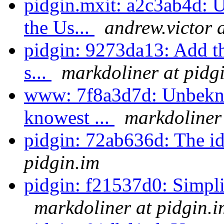
pidgin.mxit: a2c3ab4d: U
the Us...
andrew.victor 
pidgin: 9273da13: Add th
s...
markdoliner at pidg
www: 7f8a3d7d: Unbekno
knowest ...
markdoliner 
pidgin: 72ab636d: The id
pidgin.im
pidgin: f21537d0: Simplify
markdoliner at pidgin.i