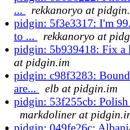
...
rekkanoryo at pidgin
pidgin: 5f3e3317: I'm 9
to ...
rekkanoryo at pidg
pidgin: 5b939418: Fix a
at pidgin.im
pidgin: c98f3283: Bounds
are...
elb at pidgin.im
pidgin: 53f255cb: Polish 
markdoliner at pidgin.i
pidgin: 049fe26c: Albani