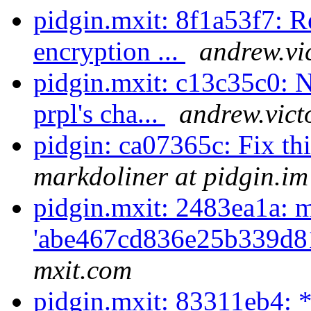
pidgin.mxit: 8f1a53f7: Re
encryption ...
andrew.vi
pidgin.mxit: c13c35c0: N
prpl's cha...
andrew.vict
pidgin: ca07365c: Fix th
markdoliner at pidgin.im
pidgin.mxit: 2483ea1a: m
'abe467cd836e25b339d8
mxit.com
pidgin.mxit: 83311eb4: *