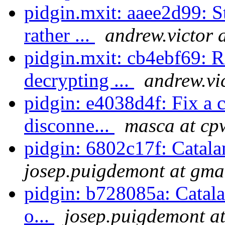
pidgin.mxit: aaee2d99: S
rather ...
andrew.victor 
pidgin.mxit: cb4ebf69:
decrypting ...
andrew.vi
pidgin: e4038d4f: Fix a 
disconne...
masca at cp
pidgin: 6802c17f: Catala
josep.puigdemont at gma
pidgin: b728085a: Catala
o...
josep.puigdemont a