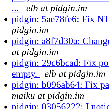
...
elb at pidgin.im
pidgin: 5ae78fe6: Fix N
pidgin.im
pidgin: a8f7d30a: Chan
at pidgin.im
pidgin: 29c6bcad: Fix p
empty.
elb at pidgin.im
pidgin: b096ab64: Fix pa
maiku at pidgin.im
pidgin: 03056222: I notic