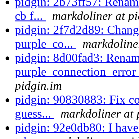
pidgin: 2b73ff57: Renam
cb f...
markdoliner at p
pidgin: 2f7d2d89: Change
purple_co...
markdoliner
pidgin: 8d00fad3: Rena
purple_connection_error_
pidgin.im
pidgin: 90830883: Fix com
guess...
markdoliner at 
pidgin: 92e0db80: I have