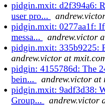
pidgin.mxit: d2f394a6: 
user pro...
andrew.victo
pidgin.mxit: 0277aa1f: If
messa...
andrew.victor a
pidgin.mxit: 335b9225: 
andrew.victor at mxit.co
pidgin: 4155786d: The 2
bein...
andrew.victor at
pidgin.mxit: 9adf3d38: Wh
Group...
andrew.victor 