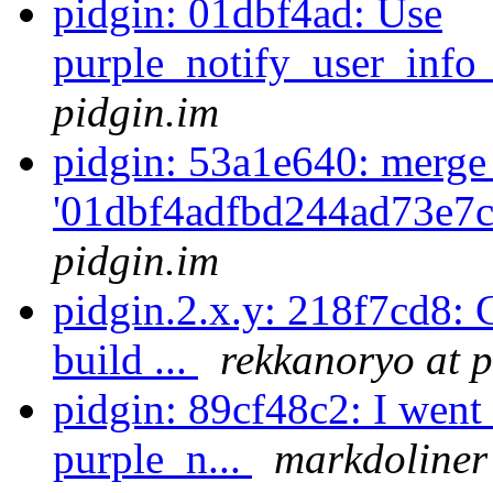
pidgin: 01dbf4ad: Use
purple_notify_user_info
pidgin.im
pidgin: 53a1e640: merge
'01dbf4adfbd244ad73e7c
pidgin.im
pidgin.2.x.y: 218f7cd8: C
build ...
rekkanoryo at p
pidgin: 89cf48c2: I went 
purple_n...
markdoliner 