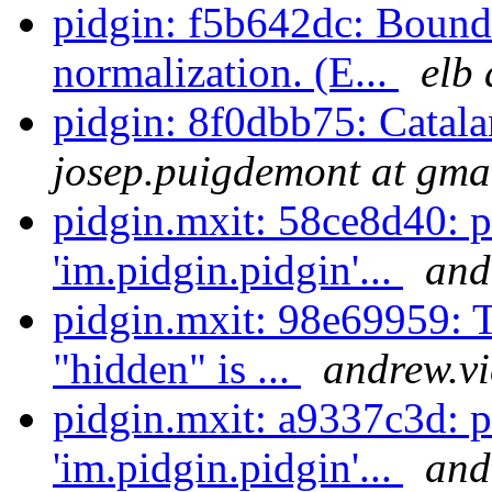
pidgin: f5b642dc: Boun
normalization. (E...
elb 
pidgin: 8f0dbb75: Catala
josep.puigdemont at gma
pidgin.mxit: 58ce8d40: 
'im.pidgin.pidgin'...
and
pidgin.mxit: 98e69959: T
"hidden" is ...
andrew.vi
pidgin.mxit: a9337c3d: 
'im.pidgin.pidgin'...
and