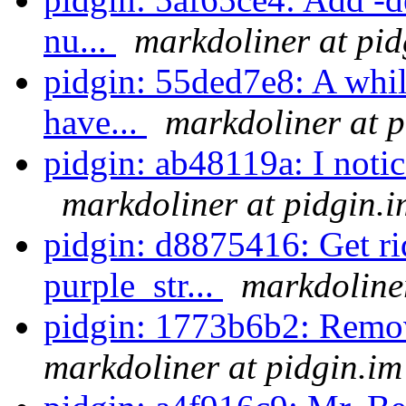
nu...
markdoliner at pid
pidgin: 55ded7e8: A while
have...
markdoliner at p
pidgin: ab48119a: I notice
markdoliner at pidgin.i
pidgin: d8875416: Get ri
purple_str...
markdoliner
pidgin: 1773b6b2: Remov
markdoliner at pidgin.im