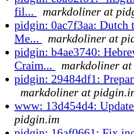
fil...
markdoliner at pid
pidgin: 0ac7f3aa: Dutch 
Me...
markdoliner at pi
pidgin: b4ae3740: Hebre
Craim...
markdoliner at
pidgin: 29484df1: Prepare 
markdoliner at pidgin.i
www: 13d454d4: Update 
pidgin.im
pidgin: 16af0661: Fix in