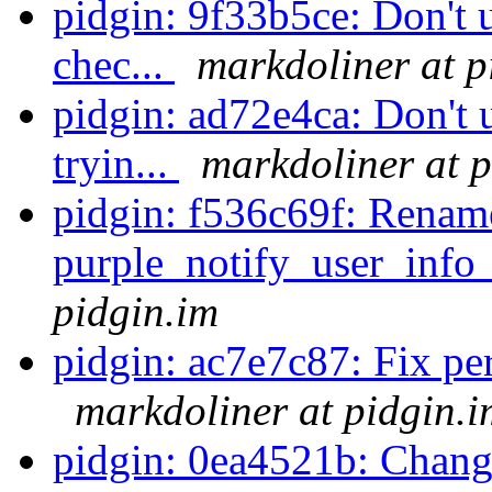
pidgin: 9f33b5ce: Don't u
chec...
markdoliner at p
pidgin: ad72e4ca: Don't u
tryin...
markdoliner at p
pidgin: f536c69f: Renam
purple_notify_user_info_
pidgin.im
pidgin: ac7e7c87: Fix perl
markdoliner at pidgin.i
pidgin: 0ea4521b: Chang