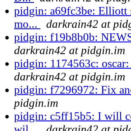
pidgin: a69fc3be: Elliot
mo...
darkrain42 at pid
pidgin: f19b8b0b: NEWS
darkrain42 at pidgin.im
pidgin: 1174563c: oscar: Fi
darkrain42 at pidgin.im
pidgin: f7296972: Fix an
pidgin.im
pidgin: c5ff15b5: I will 
wil...
darkrain42 at pid