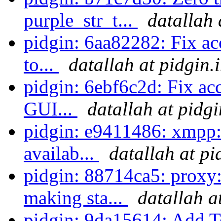
purple_str_t...
datallah 
pidgin: 6aa82282: Fix ac
to...
datallah at pidgin.
pidgin: 6ebf6c2d: Fix acc
GUI...
datallah at pidg
pidgin: e9411486: xmpp: 
availab...
datallah at pi
pidgin: 88714ca5: proxy
making sta...
datallah a
pidgin: 9da15614: Add T