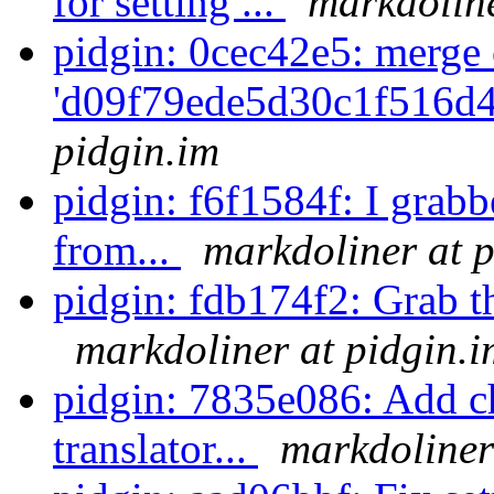
for setting ...
markdoline
pidgin: 0cec42e5: merge 
'd09f79ede5d30c1f516d4
pidgin.im
pidgin: f6f1584f: I grab
from...
markdoliner at p
pidgin: fdb174f2: Grab the
markdoliner at pidgin.i
pidgin: 7835e086: Add ch
translator...
markdoliner