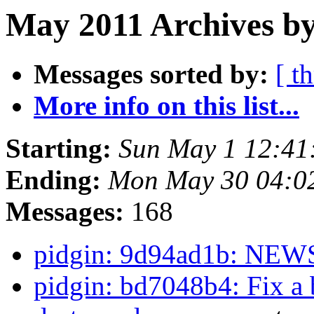
May 2011 Archives by
Messages sorted by:
[ t
More info on this list...
Starting:
Sun May 1 12:41
Ending:
Mon May 30 04:0
Messages:
168
pidgin: 9d94ad1b: NE
pidgin: bd7048b4: Fix a b