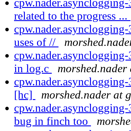
cpw.nader.asynclogging-
related to the progress ...
cpw.nader.asynclogging-3
uses of //
morshed.nader
cpw.nader.asynclogging-
in log.c
morshed.nader 
cpw.nader.asynclogging-3
[hc]
morshed.nader at 
cpw.nader.asynclogging-3
bug in finch too
morshe