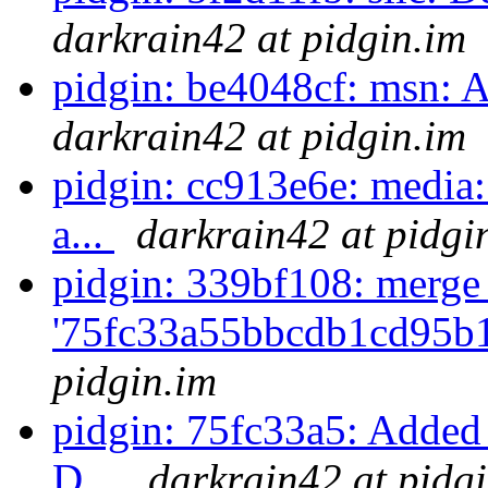
darkrain42 at pidgin.im
pidgin: be4048cf: msn: 
darkrain42 at pidgin.im
pidgin: cc913e6e: media:
a...
darkrain42 at pidgi
pidgin: 339bf108: merge
'75fc33a55bbcdb1cd95b
pidgin.im
pidgin: 75fc33a5: Added 
D...
darkrain42 at pidg