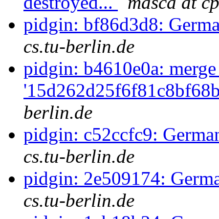
destroyed...
masca at cp
pidgin: bf86d3d8: Germa
cs.tu-berlin.de
pidgin: b4610e0a: merge
'15d262d25f6f81c8bf68b
berlin.de
pidgin: c52ccfc9: German
cs.tu-berlin.de
pidgin: 2e509174: Germa
cs.tu-berlin.de