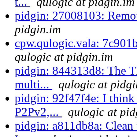
t...
qulogic at pidgin.im
pidgin: 27008103: Remo
pidgin.im
cpw.qulogic.vala: 7c901b
qulogic at pidgin.im
pidgin: 844313d8: The TL
multi...
qulogic at pidgi
pidgin: 92f47f4e: I think
P2Pv2,...
qulogic at pid
pidgin: a811db8a: Clean 