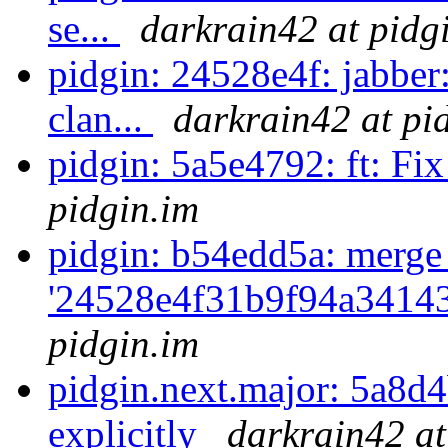
se...
darkrain42 at pidg
pidgin: 24528e4f: jabber:
clan...
darkrain42 at pi
pidgin: 5a5e4792: ft: Fix 
pidgin.im
pidgin: b54edd5a: merge
'24528e4f31b9f94a3414
pidgin.im
pidgin.next.major: 5a8d
explicitly
darkrain42 at