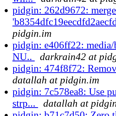
pidgin: 262d9672: merge
'b8354dfc19eecdfd2aecf
pidgin.im
pidgin: e406ff22: media/b
NU..
darkrain42 at pid
pidgin: 474f8f72: Remov
datallah at pidgin.im
pidgin: 7c578ea8: Use pu
strp...
datallah at pidgi
pidgin: b71c7d50: Zero th