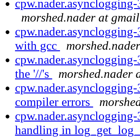
cpw.nader.asynclogging-
morshed.nader at gmai
cpw.nader.asynclogging-
with gcc
morshed.nader
cpw.nader.asynclogging-
the '//'s
morshed.nader 
cpw.nader.asynclogging-
compiler errors
morshed
cpw.nader.asynclogging-
handling in log_get_log_