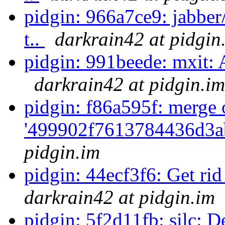
pidgin: 966a7ce9: jabber
t..
darkrain42 at pidgin
pidgin: 991beede: mxit: Au
darkrain42 at pidgin.im
pidgin: f86a595f: merge 
'499902f7613784436d3a
pidgin.im
pidgin: 44ecf3f6: Get rid
darkrain42 at pidgin.im
pidgin: 5f2d11fb: silc: D