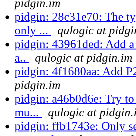
pidgin.im
pidgin: 28c31e70: The ty
only ...
qulogic at pidgi
pidgin: 43961ded: Add a 
a..
qulogic at pidgin.im
pidgin: 4f1680aa: Add P
pidgin.im
pidgin: a46b0d6e: Try t
mu...
qulogic at pidgin.
pidgin: ffb1743e: Only 