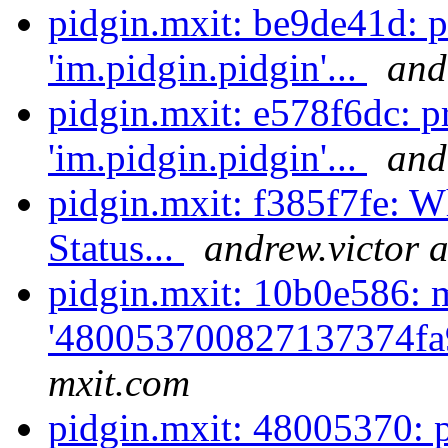
pidgin.mxit: be9de41d: 
'im.pidgin.pidgin'...
and
pidgin.mxit: e578f6dc: p
'im.pidgin.pidgin'...
and
pidgin.mxit: f385f7fe: Wh
Status...
andrew.victor 
pidgin.mxit: 10b0e586: 
'480053700827137374fa
mxit.com
pidgin.mxit: 48005370: 