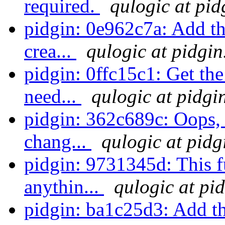
required.
qulogic at pid
pidgin: 0e962c7a: Add th
crea...
qulogic at pidgin
pidgin: 0ffc15c1: Get the 
need...
qulogic at pidgi
pidgin: 362c689c: Oops, 
chang...
qulogic at pidg
pidgin: 9731345d: This f
anythin...
qulogic at pi
pidgin: ba1c25d3: Add th