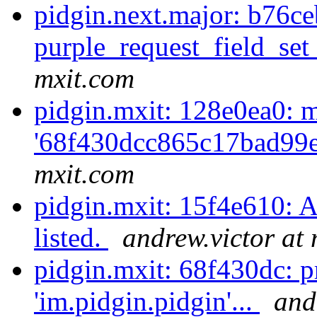
pidgin.next.major: b76c
purple_request_field_set_
mxit.com
pidgin.mxit: 128e0ea0: m
'68f430dcc865c17bad99e
mxit.com
pidgin.mxit: 15f4e610: A
listed.
andrew.victor at
pidgin.mxit: 68f430dc: 
'im.pidgin.pidgin'...
and