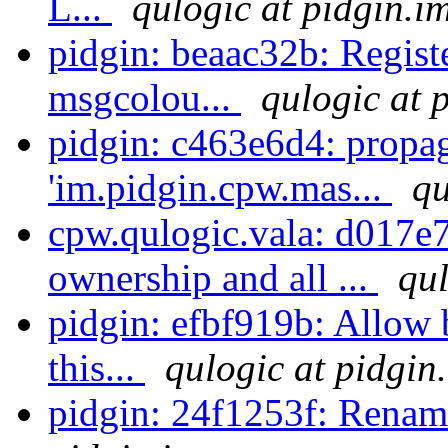
L...
qulogic at pidgin.i
pidgin: beaac32b: Registe
msgcolou...
qulogic at 
pidgin: c463e6d4: propa
'im.pidgin.cpw.mas...
qu
cpw.qulogic.vala: d017e
ownership and all ...
qul
pidgin: efbf919b: Allow b
this...
qulogic at pidgin
pidgin: 24f1253f: Rename 