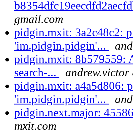
b8354dfc19eecdfd2aecfd
gmail.com
pidgin.mxit: 3a2c48c2: 
'im.pidgin.pidgin'...
and
pidgin.mxit: 8b579559: 
search-...
andrew.victor
pidgin.mxit: a4a5d806: 
'im.pidgin.pidgin'...
and
pidgin.next.major: 4558
mxit.com