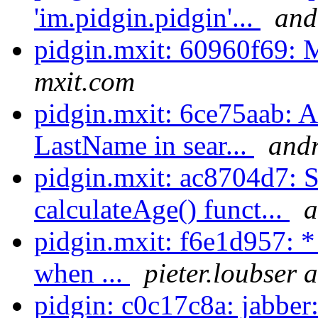
'im.pidgin.pidgin'...
and
pidgin.mxit: 60960f69:
mxit.com
pidgin.mxit: 6ce75aab: 
LastName in sear...
andr
pidgin.mxit: ac8704d7: 
calculateAge() funct...
a
pidgin.mxit: f6e1d957: *
when ...
pieter.loubser 
pidgin: c0c17c8a: jabber