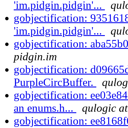
'im.pidgin.pidgin'...
qul
gobjectification: 935161
'im.pidgin.pidgin'...
qul
gobjectification: aba55b
pidgin.im
gobjectification: d09665
PurpleCircBuffer.
qulog
gobjectification: ee03e8
an enums.h...
qulogic at
gobjectification: ee8168f