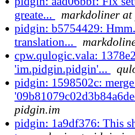
pidgin: aad06bbf: Fix se
greate...
markdoliner at
pidgin: b5754429: Hmm. 
translation...
markdoline
cpw.qulogic.vala: 1378e2
'im.pidgin.pidgin'...
qul
pidgin: 1598502c: merge
'09b81079c02d3b84a6de
pidgin.im
pidgin: 1a9df376: This s