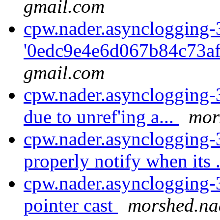
gmail.com
cpw.nader.asynclogging-
'0edc9e4e6d067b84c73afc
gmail.com
cpw.nader.asynclogging-3:
due to unref'ing a...
mor
cpw.nader.asynclogging
properly notify when its 
cpw.nader.asynclogging-3
pointer cast
morshed.na