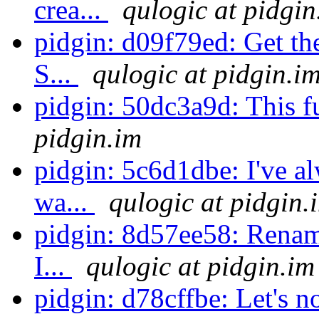
crea...
qulogic at pidgin
pidgin: d09f79ed: Get th
S...
qulogic at pidgin.i
pidgin: 50dc3a9d: This fu
pidgin.im
pidgin: 5c6d1dbe: I've 
wa...
qulogic at pidgin.
pidgin: 8d57ee58: Rename 
I...
qulogic at pidgin.im
pidgin: d78cffbe: Let's n