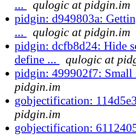
...
qulogic at pidgin.im
pidgin: d949803a: Gettin
...
qulogic at pidgin.im
pidgin: dcfb8d24: Hide s
define ...
qulogic at pid
pidgin: 499902f7: Small 
pidgin.im
gobjectification: 114d5e
pidgin.im
gobjectification: 611240