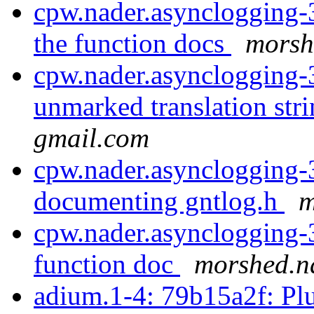
cpw.nader.asynclogging-3
the function docs
morsh
cpw.nader.asynclogging-
unmarked translation stri
gmail.com
cpw.nader.asynclogging-3
documenting gntlog.h
m
cpw.nader.asynclogging-3
function doc
morshed.n
adium.1-4: 79b15a2f: Pl