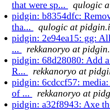
that were sp...
qulogic a
pidgin: b8354dfc: Remov
tha...
qulogic at pidgin.
pidgin: 2e94ea15: gg: Al
...
rekkanoryo at pidgin
pidgin: 68d28080: Add a
R...
rekkanoryo at pidgi
pidgin: 6cdccf57: media:
of ...
rekkanoryo at pidg
pidgin: a32f8943: Axe th