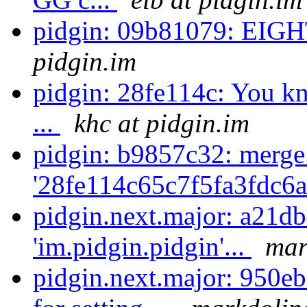
pidgin: 09b81079: E
pidgin.im
pidgin: 28fe114c: You kno
...
khc at pidgin.im
pidgin: b9857c32: merge
'28fe114c65c7f5fa3fdc6
pidgin.next.major: a21d
'im.pidgin.pidgin'...
mar
pidgin.next.major: 950eb