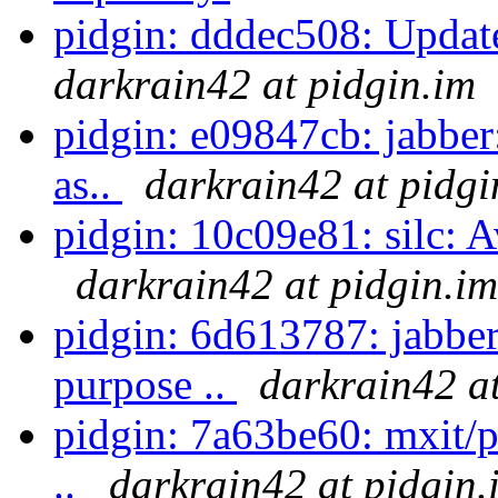
pidgin: dddec508: Update
darkrain42 at pidgin.im
pidgin: e09847cb: jabber
as..
darkrain42 at pidgi
pidgin: 10c09e81: silc: Av
darkrain42 at pidgin.im
pidgin: 6d613787: jabber
purpose ..
darkrain42 at
pidgin: 7a63be60: mxit/pr
..
darkrain42 at pidgin.