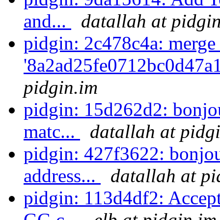
and...
datallah at pidgi
pidgin: 2c478c4a: merge
'8a2ad25fe0712bc0d47a
pidgin.im
pidgin: 15d262d2: bonjo
matc...
datallah at pidg
pidgin: 427f3622: bonjou
address...
datallah at p
pidgin: 113d4df2: Accep
GG c...
elb at pidgin.im