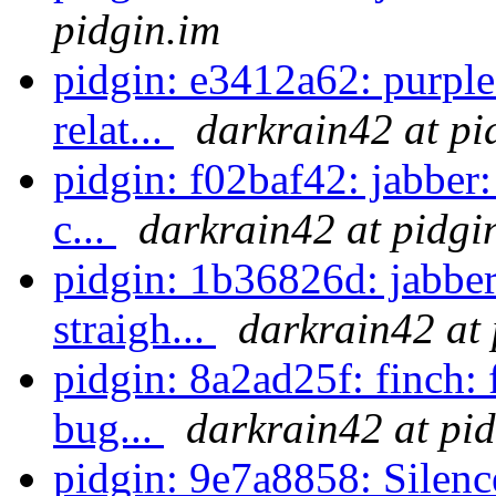
pidgin.im
pidgin: e3412a62: purpl
relat...
darkrain42 at pi
pidgin: f02baf42: jabber:
c...
darkrain42 at pidgi
pidgin: 1b36826d: jabber
straigh...
darkrain42 at 
pidgin: 8a2ad25f: finch:
bug...
darkrain42 at pi
pidgin: 9e7a8858: Silenc