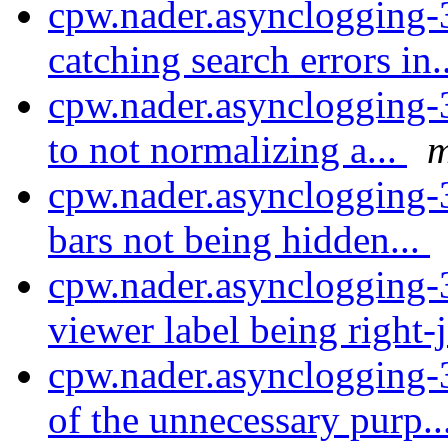
cpw.nader.asynclogging-
catching search errors in.
cpw.nader.asynclogging-3
to not normalizing a...
m
cpw.nader.asynclogging-
bars not being hidden...
cpw.nader.asynclogging-3
viewer label being right-j
cpw.nader.asynclogging
of the unnecessary purp..