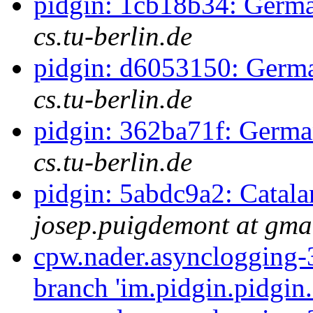
pidgin: 1cb18b34: Germa
cs.tu-berlin.de
pidgin: d6053150: Germa
cs.tu-berlin.de
pidgin: 362ba71f: Germa
cs.tu-berlin.de
pidgin: 5abdc9a2: Catala
josep.puigdemont at gma
cpw.nader.asynclogging-
branch 'im.pidgin.pidgin.