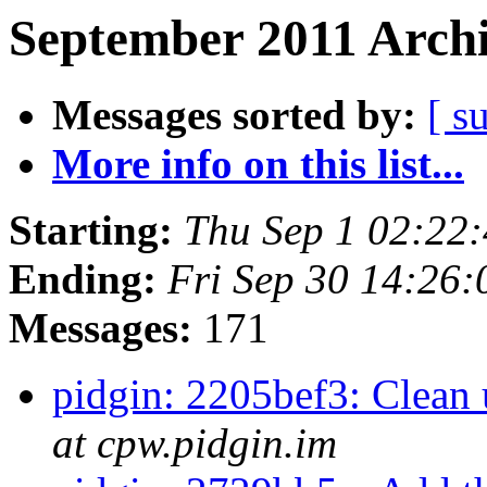
September 2011 Archi
Messages sorted by:
[ s
More info on this list...
Starting:
Thu Sep 1 02:22
Ending:
Fri Sep 30 14:26
Messages:
171
pidgin: 2205bef3: Clean 
at cpw.pidgin.im