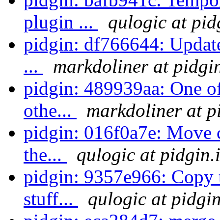
plugin ...
qulogic at pid
pidgin: df766644: Update
...
markdoliner at pidgi
pidgin: 489939aa: One of 
othe...
markdoliner at p
pidgin: 016f0a7e: Move c
the...
qulogic at pidgin.
pidgin: 9357e966: Copy 
stuff...
qulogic at pidgi