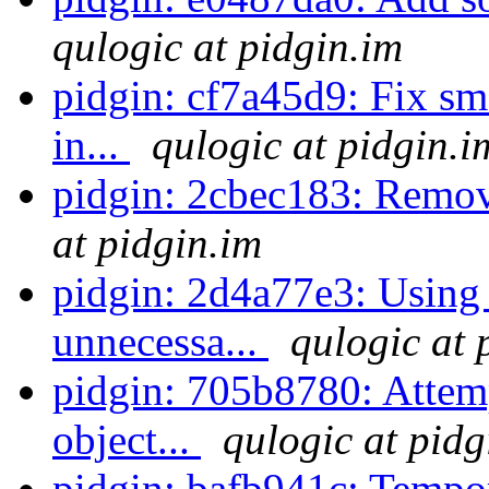
qulogic at pidgin.im
pidgin: cf7a45d9: Fix sm
in...
qulogic at pidgin.i
pidgin: 2cbec183: Remove
at pidgin.im
pidgin: 2d4a77e3: Using 
unnecessa...
qulogic at 
pidgin: 705b8780: Attem
object...
qulogic at pidg
pidgin: bafb941c: Tempo