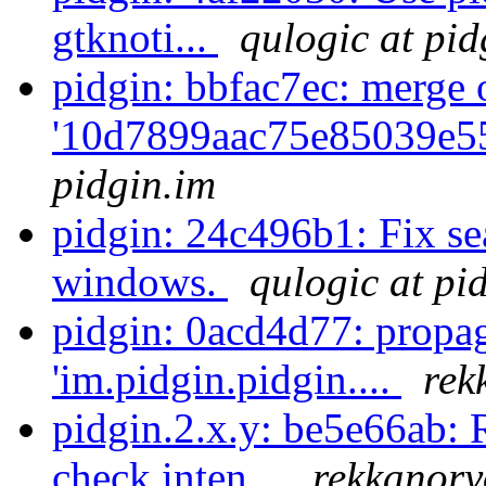
gtknoti...
qulogic at pid
pidgin: bbfac7ec: merge 
'10d7899aac75e85039e5
pidgin.im
pidgin: 24c496b1: Fix se
windows.
qulogic at pi
pidgin: 0acd4d77: propa
'im.pidgin.pidgin....
rek
pidgin.2.x.y: be5e66ab: 
check inten...
rekkanory