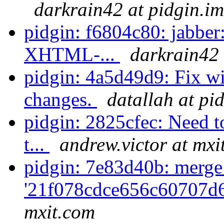
darkrain42 at pidgin.im
pidgin: f6804c80: jabber:
XHTML-...
darkrain42 
pidgin: 4a5d49d9: Fix wi
changes.
datallah at pi
pidgin: 2825cfec: Need t
t...
andrew.victor at mxi
pidgin: 7e83d40b: merge
'21f078cdce656c60707d
mxit.com