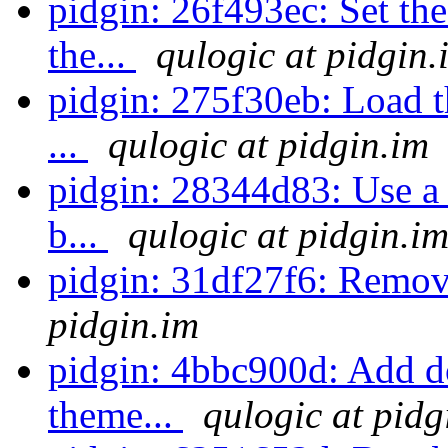
pidgin: 26f493ec: Set the
the...
qulogic at pidgin.
pidgin: 275f30eb: Load th
...
qulogic at pidgin.im
pidgin: 28344d83: Use a 
b...
qulogic at pidgin.i
pidgin: 31df27f6: Remov
pidgin.im
pidgin: 4bbc900d: Add d
theme...
qulogic at pidg