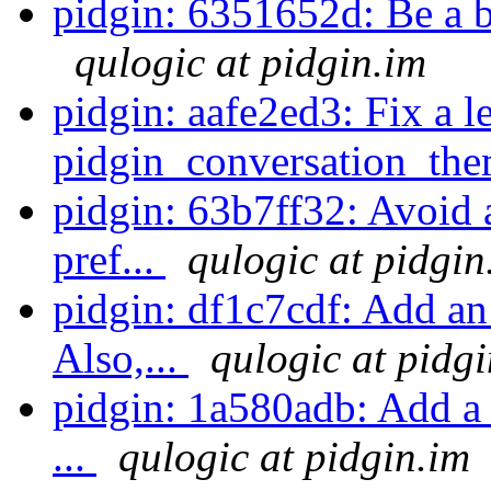
pidgin: 6351652d: Be a bit
qulogic at pidgin.im
pidgin: aafe2ed3: Fix a l
pidgin_conversation_the
pidgin: 63b7ff32: Avoid a
pref...
qulogic at pidgin
pidgin: df1c7cdf: Add an 
Also,...
qulogic at pidg
pidgin: 1a580adb: Add a f
...
qulogic at pidgin.im