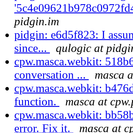
'5c4e09621b978c0972fd
pidgin.im
pidgin: e6d5f823: I assu
since...
qulogic at pidgi
cpw.masca.webkit: 518b6c
conversation ...
masca a
cpw.masca.webkit: b476d
function.
masca at cpw.
cpw.masca.webkit: bb58b4
error. Fix it.
masca at c