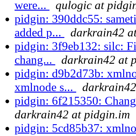
were...
qulogic at pidgi
pidgin: 390ddc55: sameti
added p...
darkrain42 at
pidgin: 3f9eb132: silc: F
chang...
darkrain42 at 
pidgin: d9b2d73b: xmlno
xmlnode s...
darkrain42
pidgin: 6f215350: Chang
darkrain42 at pidgin.im
pidgin: 5cd85b37: xmlno