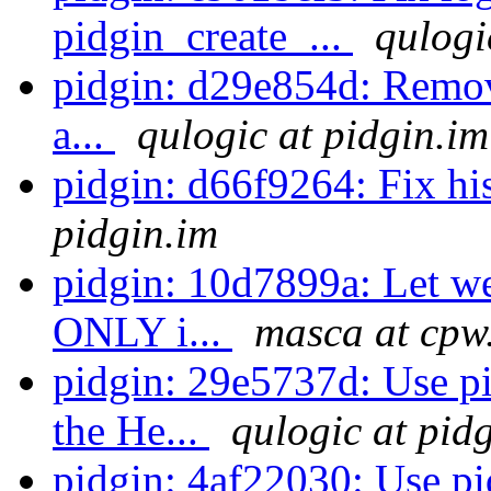
pidgin_create_...
qulogi
pidgin: d29e854d: Remove
a...
qulogic at pidgin.im
pidgin: d66f9264: Fix hi
pidgin.im
pidgin: 10d7899a: Let w
ONLY i...
masca at cpw
pidgin: 29e5737d: Use p
the He...
qulogic at pid
pidgin: 4af22030: Use p