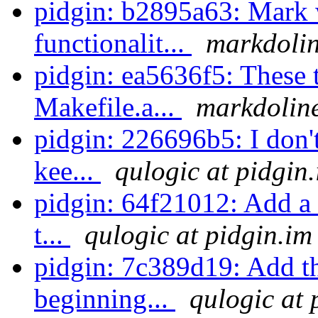
pidgin: b2895a63: Mark 
functionalit...
markdolin
pidgin: ea5636f5: These tw
Makefile.a...
markdoline
pidgin: 226696b5: I don'
kee...
qulogic at pidgin
pidgin: 64f21012: Add a 
t...
qulogic at pidgin.im
pidgin: 7c389d19: Add th
beginning...
qulogic at 