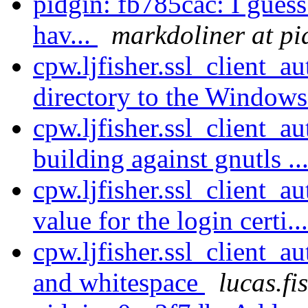
pidgin: fb785cac: I guess
hav...
markdoliner at pi
cpw.ljfisher.ssl_client
directory to the Window
cpw.ljfisher.ssl_client_a
building against gnutls ..
cpw.ljfisher.ssl_client_a
value for the login certi..
cpw.ljfisher.ssl_client_au
and whitespace
lucas.fi