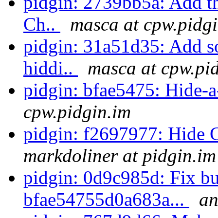
pidgin: 2739bb5a: Add the
Ch..
masca at cpw.pidg
pidgin: 31a51d35: Add so
hiddi..
masca at cpw.pi
pidgin: bfae5475: Hide
cpw.pidgin.im
pidgin: f2697977: Hide
markdoliner at pidgin.im
pidgin: 0d9c985d: Fix bu
bfae54755d0a683a...
an