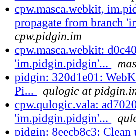
cpw.masca.webkit, im.pi
propagate from branch 'im
cpw.pidgin.im
cpw.masca.webkit: d0c40
'im.pidgin.pidgin'...
mas
pidgin: 320d1e01: WebKi
Pi...
qulogic at pidgin.i
cpw.qulogic.vala: ad702
'im.pidgin.pidgin'...
qul
pidgin: 8eecb8c3: Clean 