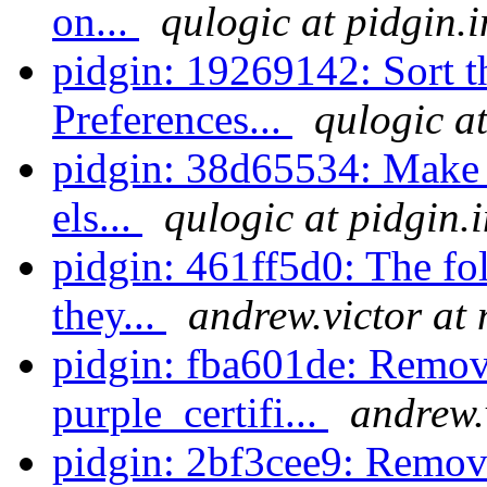
on...
qulogic at pidgin.
pidgin: 19269142: Sort the
Preferences...
qulogic a
pidgin: 38d65534: Make su
els...
qulogic at pidgin.
pidgin: 461ff5d0: The fo
they...
andrew.victor at
pidgin: fba601de: Remov
purple_certifi...
andrew.
pidgin: 2bf3cee9: Remov