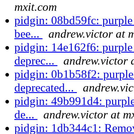
mxit.com
pidgin: 08bd59fc: purpl
bee...
andrew.victor at 
pidgin: 14e162f6: purpl
deprec...
andrew.victor 
pidgin: 0b1b58f2: purple_
deprecated...
andrew.vic
pidgin: 49b991d4: purpl
de...
andrew.victor at m
pidgin: 1db344c1: Remov