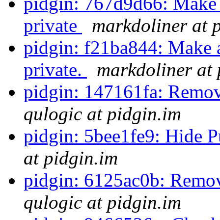
pidgin: 767d9d66: Make 
private
markdoliner at 
pidgin: f21ba844: Make 
private.
markdoliner at 
pidgin: 147161fa: Remove
qulogic at pidgin.im
pidgin: 5bee1fe9: Hide P
at pidgin.im
pidgin: 6125ac0b: Remov
qulogic at pidgin.im