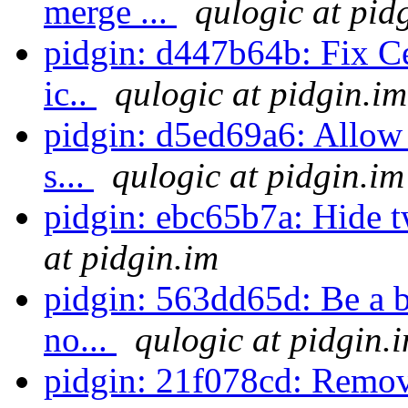
merge ...
qulogic at pid
pidgin: d447b64b: Fix Ce
ic..
qulogic at pidgin.im
pidgin: d5ed69a6: Allow d
s...
qulogic at pidgin.im
pidgin: ebc65b7a: Hide t
at pidgin.im
pidgin: 563dd65d: Be a b
no...
qulogic at pidgin.
pidgin: 21f078cd: Remove