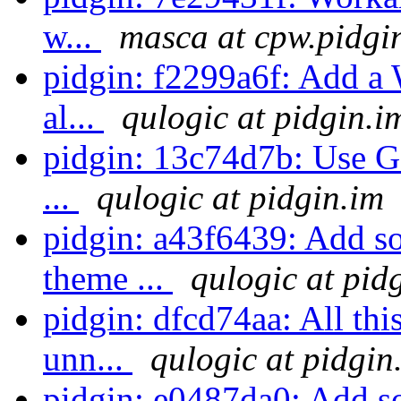
w...
masca at cpw.pidgi
pidgin: f2299a6f: Add a
al...
qulogic at pidgin.i
pidgin: 13c74d7b: Use GO
...
qulogic at pidgin.im
pidgin: a43f6439: Add so
theme ...
qulogic at pid
pidgin: dfcd74aa: All th
unn...
qulogic at pidgin
pidgin: e0487da0: Add so