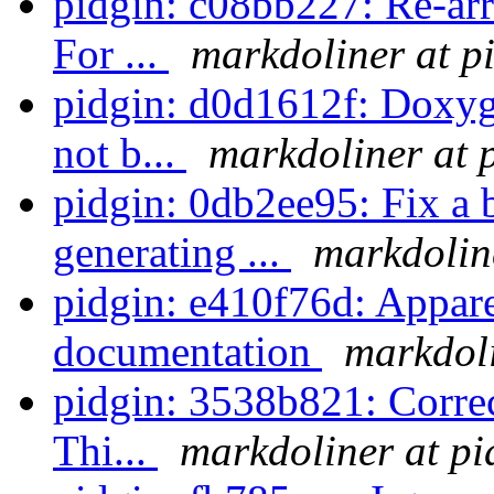
pidgin: c08bb227: Re-ar
For ...
markdoliner at p
pidgin: d0d1612f: Doxyg
not b...
markdoliner at 
pidgin: 0db2ee95: Fix a 
generating ...
markdolin
pidgin: e410f76d: Appare
documentation
markdoli
pidgin: 3538b821: Correct
Thi...
markdoliner at pi