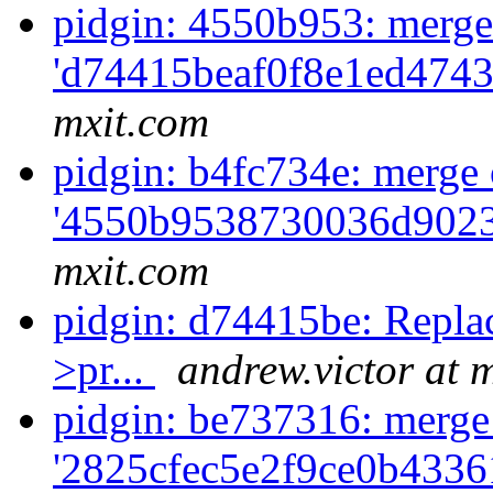
pidgin: 4550b953: merge
'd74415beaf0f8e1ed4743
mxit.com
pidgin: b4fc734e: merge 
'4550b9538730036d9023
mxit.com
pidgin: d74415be: Replace
>pr...
andrew.victor at 
pidgin: be737316: merge
'2825cfec5e2f9ce0b4336