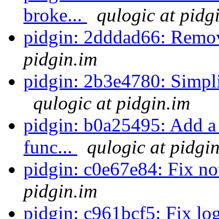
broke...
qulogic at pidg
pidgin: 2dddad66: Remov
pidgin.im
pidgin: 2b3e4780: Simplif
qulogic at pidgin.im
pidgin: b0a25495: Add a
func...
qulogic at pidgi
pidgin: c0e67e84: Fix no
pidgin.im
pidgin: c961bcf5: Fix log