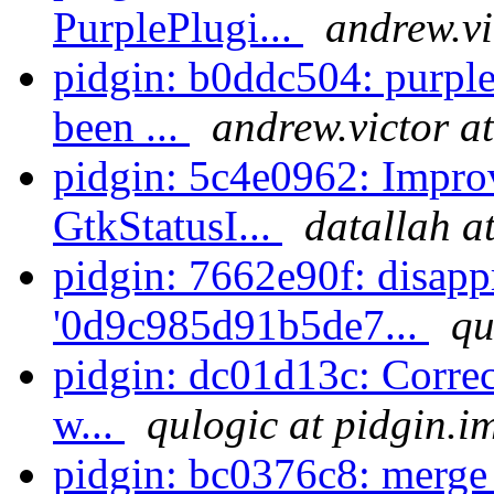
PurplePlugi...
andrew.vi
pidgin: b0ddc504: purple
been ...
andrew.victor a
pidgin: 5c4e0962: Impro
GtkStatusI...
datallah a
pidgin: 7662e90f: disapp
'0d9c985d91b5de7...
qu
pidgin: dc01d13c: Correct
w...
qulogic at pidgin.i
pidgin: bc0376c8: merge