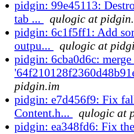
pidgin: 99e45113: Destr
tab ...
qulogic at pidgin
pidgin: 6c1f5ff1: Add so
outpu...
qulogic at pidg
pidgin: 6cba0d6c: merge
'64f210128f2360d48b91
pidgin.im
pidgin: e7d456f9: Fix fal
Content.h...
qulogic at 
pidgin: ea348fd6: Fix the