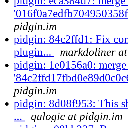
pidgin: eca384d7: merge
'016f0a7edfb704950358f
pidgin.im
pidgin: 84c2ffd1: Fix co
plugin...
markdoliner at
pidgin: 1e0156a0: merge
'84c2ffd17fbd0e89d0c0c
pidgin.im
pidgin: 8d08f953: This s
...
qulogic at pidgin.im