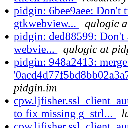
pidgin: 6bee9aee: Don't t
gtkwebview...
qulogic a
pidgin: ded88599: Don't 
webvie...
qulogic at pid
pidgin: 948a2413: merge
'0acd4d77f5bd8bb02a3a
pidgin.im
cpw.ljfisher.ssl_client_a
to fix missing g_strl...
l
cpw.ljfisher.ssl_client_