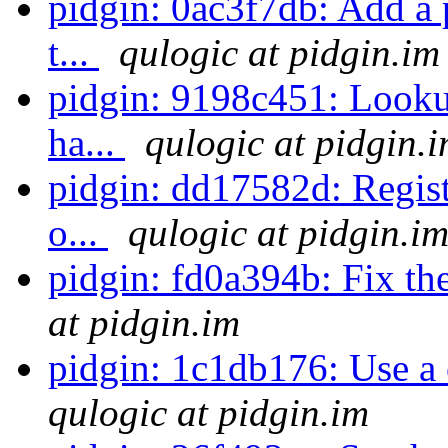
pidgin: 0ac3f7db: Add a 
t...
qulogic at pidgin.im
pidgin: 9198c451: Lookup
ha...
qulogic at pidgin.
pidgin: dd17582d: Regist
o...
qulogic at pidgin.i
pidgin: fd0a394b: Fix th
at pidgin.im
pidgin: 1c1db176: Use a
qulogic at pidgin.im