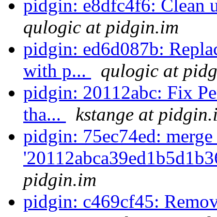
pidgin: e8dfc4f6: Clean
qulogic at pidgin.im
pidgin: ed6d087b: Repla
with p...
qulogic at pid
pidgin: 20112abc: Fix Pe
tha...
kstange at pidgin.
pidgin: 75ec74ed: merge
'20112abca39ed1b5d1b3
pidgin.im
pidgin: c469cf45: Remov