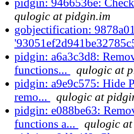
pidgin: 9466536e: Check
qulogic at pidgin.im
gobjectification: 9878a01
'93051ef2d941be32785c5
pidgin: a6a3c3d8: Remov
functions...
qulogic at p
pidgin: a9e9c575: Hide P
remo...
qulogic at pidgi
pidgin: e088be63: Remov
functions a...
qulogic at