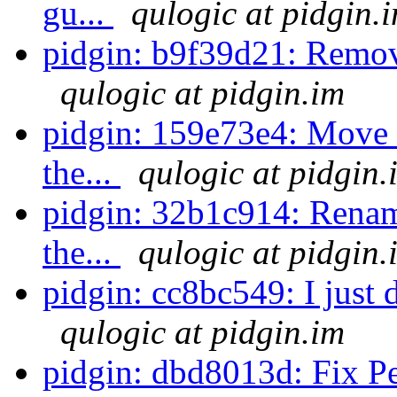
gu...
qulogic at pidgin.
pidgin: b9f39d21: Remov
qulogic at pidgin.im
pidgin: 159e73e4: Move s
the...
qulogic at pidgin.
pidgin: 32b1c914: Rename
the...
qulogic at pidgin.
pidgin: cc8bc549: I just d
qulogic at pidgin.im
pidgin: dbd8013d: Fix Pe