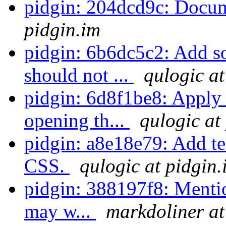
pidgin: 204dcd9c: Docum
pidgin.im
pidgin: 6b6dc5c2: Add 
should not ...
qulogic at
pidgin: 6d8f1be8: Apply
opening th...
qulogic at
pidgin: a8e18e79: Add te
CSS.
qulogic at pidgin.
pidgin: 388197f8: Menti
may w...
markdoliner at