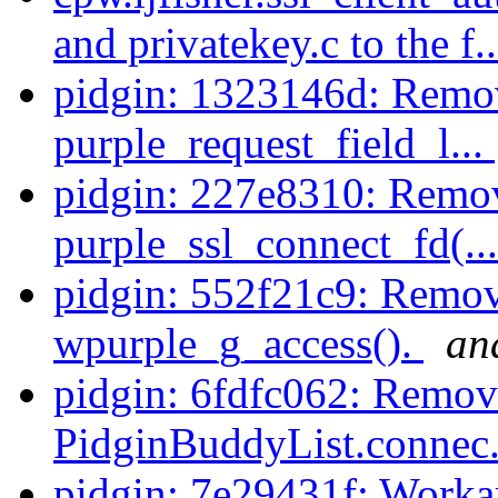
and privatekey.c to the f.
pidgin: 1323146d: Remo
purple_request_field_l...
pidgin: 227e8310: Remo
purple_ssl_connect_fd(..
pidgin: 552f21c9: Remov
wpurple_g_access().
an
pidgin: 6fdfc062: Remov
PidginBuddyList.connec.
pidgin: 7e29431f: Workar