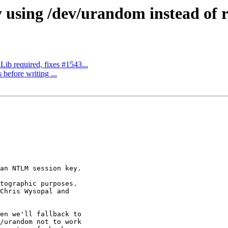
 using /dev/urandom instead of ra
b required, fixes #1543...
 before writing ...
an NTLM session key.

tographic purposes.

Chris Wysopal and

en we'll fallback to

/urandom not to work
