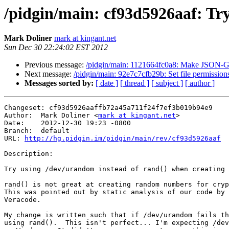
/pidgin/main: cf93d5926aaf: Try
Mark Doliner
mark at kingant.net
Sun Dec 30 22:24:02 EST 2012
Previous message:
/pidgin/main: 1121664fc0a8: Make JSON-GLi
Next message:
/pidgin/main: 92e7c7cfb29b: Set file permissions
Messages sorted by:
[ date ]
[ thread ]
[ subject ]
[ author ]
Changeset: cf93d5926aaffb72a45a711f24f7ef3b019b94e9

Author:	 Mark Doliner <
mark at kingant.net
>

Date:	 2012-12-30 19:23 -0800

Branch:	 default

URL: 
http://hg.pidgin.im/pidgin/main/rev/cf93d5926aaf
Description:

Try using /dev/urandom instead of rand() when creating 
rand() is not great at creating random numbers for cryp
This was pointed out by static analysis of our code by 
Veracode.

My change is written such that if /dev/urandom fails th
using rand().  This isn't perfect... I'm expecting /dev