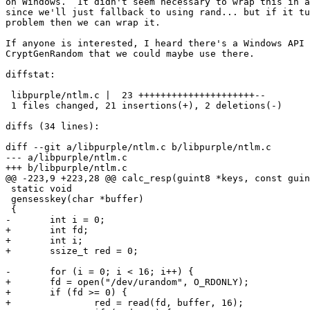
on Windows.  It didn't seem necessary to wrap this in a
since we'll just fallback to using rand... but if it tu
problem then we can wrap it.

If anyone is interested, I heard there's a Windows API 
CryptGenRandom that we could maybe use there.

diffstat:

 libpurple/ntlm.c |  23 +++++++++++++++++++++--

 1 files changed, 21 insertions(+), 2 deletions(-)

diffs (34 lines):

diff --git a/libpurple/ntlm.c b/libpurple/ntlm.c

--- a/libpurple/ntlm.c

+++ b/libpurple/ntlm.c

@@ -223,9 +223,28 @@ calc_resp(guint8 *keys, const guin
 static void

 gensesskey(char *buffer)

 {

-	int i = 0;

+	int fd;

+	int i;

+	ssize_t red = 0;

-	for (i = 0; i < 16; i++) {

+	fd = open("/dev/urandom", O_RDONLY);

+	if (fd >= 0) {

+		red = read(fd, buffer, 16);
