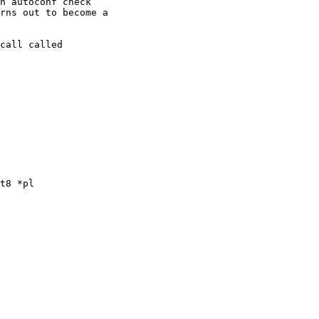
n autoconf check

rns out to become a

call called

t8 *pl
