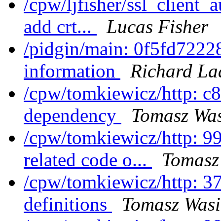
/cpw/ljfisher/ssl_client
add crt...
Lucas Fisher
/pidgin/main: 0f5fd72228
information
Richard La
/cpw/tomkiewicz/http: c8
dependency
Tomasz Was
/cpw/tomkiewicz/http: 9
related code o...
Tomasz
/cpw/tomkiewicz/http: 3
definitions
Tomasz Wasi