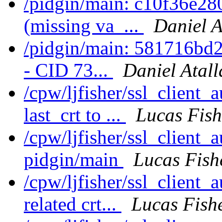
/pidgin/main: c10f36e28
(missing va_...
Daniel A
/pidgin/main: 581716bd2b
- CID 73...
Daniel Atall
/cpw/ljfisher/ssl_client
last_crt to ...
Lucas Fish
/cpw/ljfisher/ssl_client
pidgin/main
Lucas Fish
/cpw/ljfisher/ssl_client_
related crt...
Lucas Fish