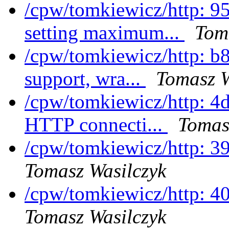
/cpw/tomkiewicz/http: 9
setting maximum...
Tom
/cpw/tomkiewicz/http: b
support, wra...
Tomasz W
/cpw/tomkiewicz/http: 4d
HTTP connecti...
Tomas
/cpw/tomkiewicz/http: 
Tomasz Wasilczyk
/cpw/tomkiewicz/http: 4
Tomasz Wasilczyk