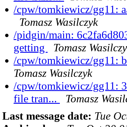
/cpw/tomkiewicz/gg11: 
Tomasz Wasilczyk
/pidgin/main: 6c2fa6d80
getting
Tomasz Wasilczy
/cpw/tomkiewicz/gg11: 
Tomasz Wasilczyk
/cpw/tomkiewicz/gg11: 3
file tran...
Tomasz Wasil
Last message date:
Tue Oc