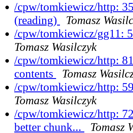
/cpw/tomkiewicz/http: 3
(reading)
Tomasz Wasilc
/cpw/tomkiewicz/gg11: 5
Tomasz Wasilczyk
/cpw/tomkiewicz/http: 81
contents
Tomasz Wasilc
/cpw/tomkiewicz/http: 5
Tomasz Wasilczyk
/cpw/tomkiewicz/http: 7
better chunk...
Tomasz W