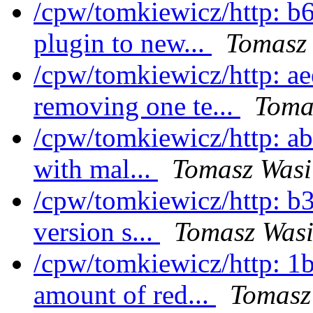
/cpw/tomkiewicz/http: b
plugin to new...
Tomasz 
/cpw/tomkiewicz/http: a
removing one te...
Toma
/cpw/tomkiewicz/http: ab
with mal...
Tomasz Wasi
/cpw/tomkiewicz/http: b3
version s...
Tomasz Wasi
/cpw/tomkiewicz/http: 1
amount of red...
Tomasz