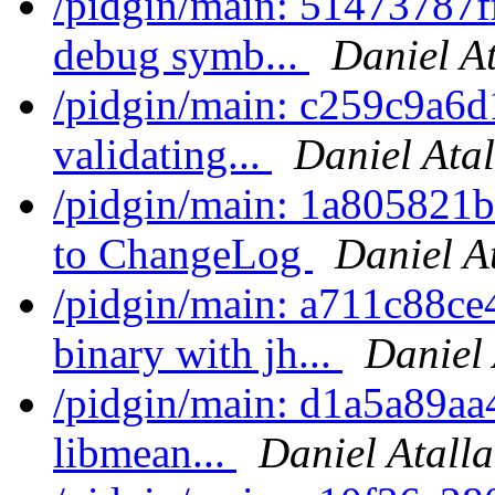
/pidgin/main: 51473787ff
debug symb...
Daniel A
/pidgin/main: c259c9a6d1
validating...
Daniel Ata
/pidgin/main: 1a805821b
to ChangeLog
Daniel A
/pidgin/main: a711c88ce
binary with jh...
Daniel 
/pidgin/main: d1a5a89aa4
libmean...
Daniel Atall