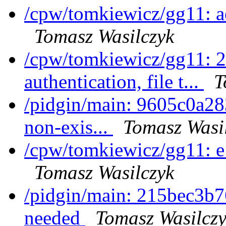
/cpw/tomkiewicz/gg11: 
Tomasz Wasilczyk
/cpw/tomkiewicz/gg11: 
authentication, file t...
T
/pidgin/main: 9605c0a28
non-exis...
Tomasz Wasi
/cpw/tomkiewicz/gg11: 
Tomasz Wasilczyk
/pidgin/main: 215bec3b7
needed
Tomasz Wasilcz