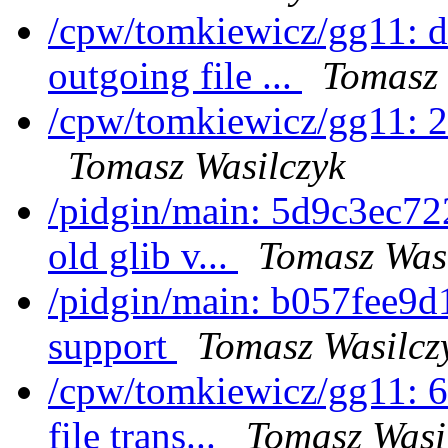
/cpw/tomkiewicz/gg11: 
outgoing file ...
Tomasz 
/cpw/tomkiewicz/gg11: 
Tomasz Wasilczyk
/pidgin/main: 5d9c3ec722
old glib v...
Tomasz Was
/pidgin/main: b057fee9d
support
Tomasz Wasilcz
/cpw/tomkiewicz/gg11: 6
file trans...
Tomasz Wasi