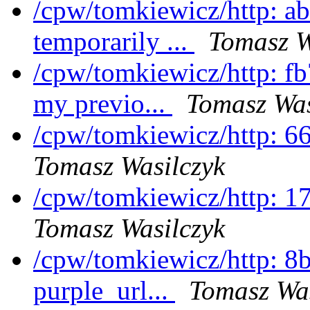
/cpw/tomkiewicz/http: a
temporarily ...
Tomasz W
/cpw/tomkiewicz/http: f
my previo...
Tomasz Was
/cpw/tomkiewicz/http: 6
Tomasz Wasilczyk
/cpw/tomkiewicz/http: 1
Tomasz Wasilczyk
/cpw/tomkiewicz/http: 8
purple_url...
Tomasz Was