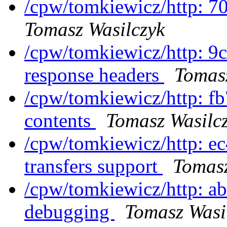
/cpw/tomkiewicz/http: 7
Tomasz Wasilczyk
/cpw/tomkiewicz/http: 9c
response headers
Tomasz
/cpw/tomkiewicz/http: fb
contents
Tomasz Wasilc
/cpw/tomkiewicz/http: e
transfers support
Tomasz
/cpw/tomkiewicz/http: a
debugging
Tomasz Wasi