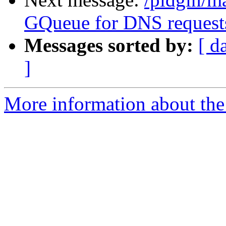
GQueue for DNS request
Messages sorted by:
[ d
]
More information about the