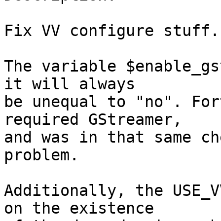
Fix VV configure stuff.

The variable $enable_gs
it will always

be unequal to "no". For
required GStreamer,

and was in that same ch
problem.

Additionally, the USE_V
on the existence
