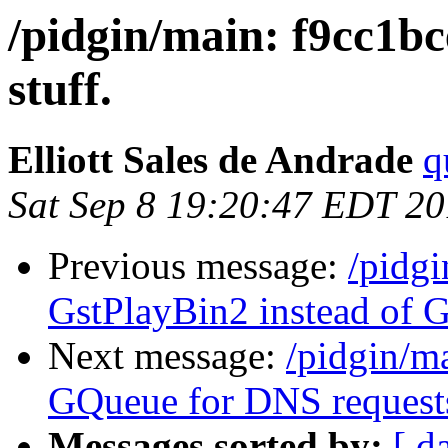
/pidgin/main: f9cc1b
stuff.
Elliott Sales de Andrade
q
Sat Sep 8 19:20:47 EDT 2
Previous message:
/pidg
GstPlayBin2 instead of G
Next message:
/pidgin/m
GQueue for DNS request
Messages sorted by:
[ d