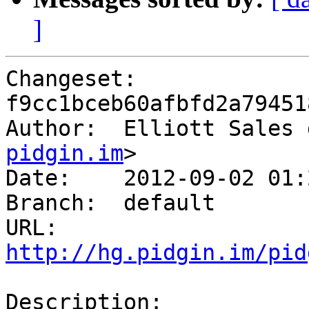
]
Changeset: 
f9cc1bceb60afbfd2a79451
Author:	 Elliott Sa
pidgin.im
>

Date:	 2012-09-02 01:27 -0400

Branch:	 default

URL: 
http://hg.pidgin.im/pid
Description:
