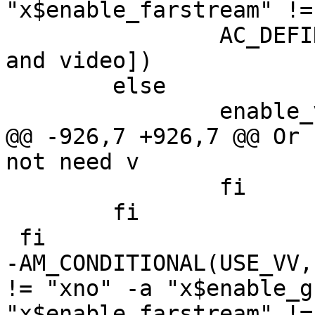
"x$enable_farstream" !=
 		AC_DEFINE(USE_VV, 1, [Use voice 
and video])

 	else

 		enable_vv="no"

@@ -926,7 +926,7 @@ Or 
not need v

 		fi

 	fi

 fi

-AM_CONDITIONAL(USE_VV,
!= "xno" -a "x$enable_g
"x$enable_farstream" !=