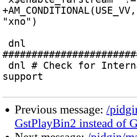
+AM_CONDITIONAL(USE_VV,
"xno")

 dnl 
#######################
 dnl # Check for Internationalized Domain Name 
support

Previous message:
/pidg
GstPlayBin2 instead of G
Next message:
/pidgin/m