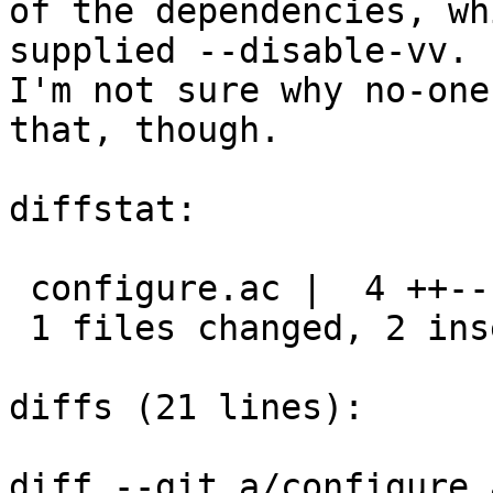
of the dependencies, wh
supplied --disable-vv.

I'm not sure why no-one
that, though.

diffstat:

 configure.ac |  4 ++--

 1 files changed, 2 insertions(+), 2 deletions(-)

diffs (21 lines):

diff --git a/configure.