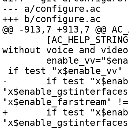
--- a/configure.ac

+++ b/configure.ac

@@ -913,7 +913,7 @@ AC_
 	[AC_HELP_STRING([--disable-vv], [compile 
without voice and video
 	enable_vv="$enableval", enable_vv="yes")

 if test "x$enable_vv" != "xno"; then

-	if test "x$enable_gstreamer" != "xno" -a 
"x$enable_gstinterfaces
"x$enable_farstream" !=
+	if test "x$enable_gst" != "xno" -a 
"x$enable_gstinterfaces