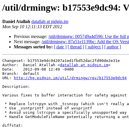
/util/drmingw: b17553e9dc94: Var
Daniel Atallah
datallah at pidgin.im
Mon Sep 10 12:11:13 EDT 2012
Previous message:
/util/drmingw: 005749a4d596: Use the full
Next message:
/util/drmingw: 87a51e1139bc: Add the OS Versio
Messages sorted by:
[ date ]
[ thread ]
[ subject ]
[ author ]
Changeset: b17553e9dc94207a1ed1fbd52dac2fd90de2e31e

Author:	 Daniel Atallah <
datallah at pidgin.im
>

Date:	 2012-09-08 12:49 -0400

Branch:	 default

URL: 
http://hg.pidgin.im/util/drmingw/rev/b17553e9dc94