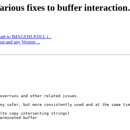
ious fixes to buffer interaction.
 path to IMAGEHLP.DLL i...
n and any Version ...