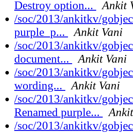
Destroy option...
Ankit 
/soc/2013/ankitkv/gobje
purple_p...
Ankit Vani
/soc/2013/ankitkv/gobje
document...
Ankit Vani
/soc/2013/ankitkv/gobjec
wording...
Ankit Vani
/soc/2013/ankitkv/gobjec
Renamed purple...
Ankit
/soc/2013/ankitkv/gobje