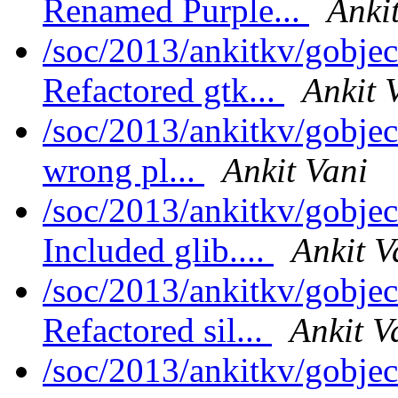
Renamed Purple...
Anki
/soc/2013/ankitkv/gobjec
Refactored gtk...
Ankit 
/soc/2013/ankitkv/gobjec
wrong pl...
Ankit Vani
/soc/2013/ankitkv/gobjec
Included glib....
Ankit V
/soc/2013/ankitkv/gobjec
Refactored sil...
Ankit V
/soc/2013/ankitkv/gobjec