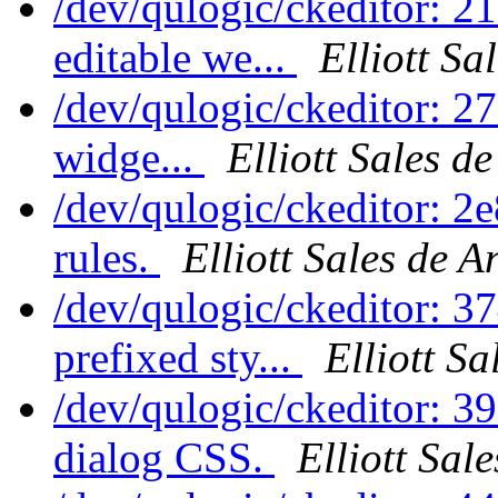
/dev/qulogic/ckeditor: 21
editable we...
Elliott Sa
/dev/qulogic/ckeditor: 27
widge...
Elliott Sales d
/dev/qulogic/ckeditor: 
rules.
Elliott Sales de 
/dev/qulogic/ckeditor: 
prefixed sty...
Elliott S
/dev/qulogic/ckeditor: 3
dialog CSS.
Elliott Sal