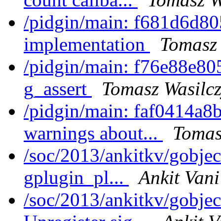
/pidgin/main: f681d6d80
implementation
Tomasz 
/pidgin/main: f76e88e805
g_assert
Tomasz Wasilc
/pidgin/main: faf0414a8b
warnings about...
Tomas
/soc/2013/ankitkv/gobjec
gplugin_pl...
Ankit Vani
/soc/2013/ankitkv/gobjec