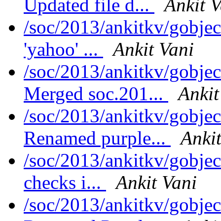
Updated file d...
Ankit V
/soc/2013/ankitkv/gobje
'yahoo' ...
Ankit Vani
/soc/2013/ankitkv/gobjec
Merged soc.201...
Ankit
/soc/2013/ankitkv/gobjec
Renamed purple...
Ankit
/soc/2013/ankitkv/gobje
checks i...
Ankit Vani
/soc/2013/ankitkv/gobjec