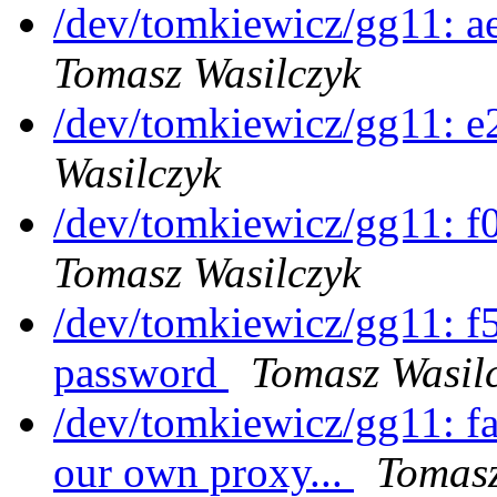
/dev/tomkiewicz/gg11: a
Tomasz Wasilczyk
/dev/tomkiewicz/gg11: 
Wasilczyk
/dev/tomkiewicz/gg11: 
Tomasz Wasilczyk
/dev/tomkiewicz/gg11: 
password
Tomasz Wasil
/dev/tomkiewicz/gg11: f
our own proxy...
Tomasz