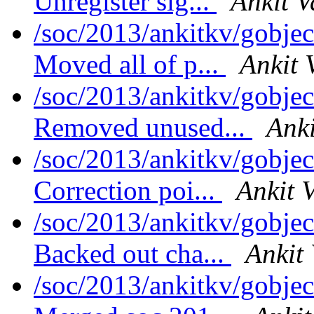
Unregister sig...
Ankit V
/soc/2013/ankitkv/gobjec
Moved all of p...
Ankit 
/soc/2013/ankitkv/gobjec
Removed unused...
Anki
/soc/2013/ankitkv/gobjec
Correction poi...
Ankit 
/soc/2013/ankitkv/gobjec
Backed out cha...
Ankit
/soc/2013/ankitkv/gobjec