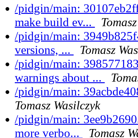
/pidgin/main: 30107eb2ff
make build ev...
Tomasz
/pidgin/main: 3949b825
versions, ...
Tomasz Was
/pidgin/main: 3985771839
warnings about ...
Tomas
/pidgin/main: 39acbde408
Tomasz Wasilczyk
/pidgin/main: 3ee9b26905
more verbo...
Tomasz Wa