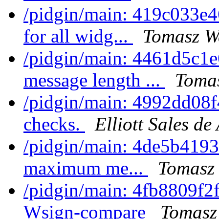
/pidgin/main: 419c033e4
for all widg...
Tomasz Wa
/pidgin/main: 4461d5c1e
message length ...
Tomas
/pidgin/main: 4992dd08f
checks.
Elliott Sales d
/pidgin/main: 4de5b4193
maximum me...
Tomasz 
/pidgin/main: 4fb8809f2f
Wsign-compare
Tomasz