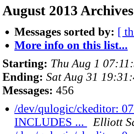
August 2013 Archives
Messages sorted by:
[ t
More info on this list...
Starting:
Thu Aug 1 07:11
Ending:
Sat Aug 31 19:31
Messages:
456
/dev/qulogic/ckeditor: 
INCLUDES ...
Elliott 