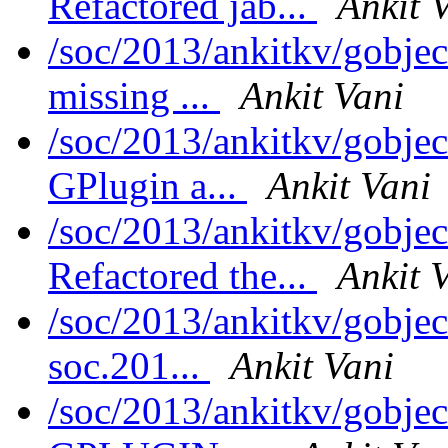
Refactored jab...
Ankit 
/soc/2013/ankitkv/gobje
missing ...
Ankit Vani
/soc/2013/ankitkv/gobje
GPlugin a...
Ankit Vani
/soc/2013/ankitkv/gobjec
Refactored the...
Ankit 
/soc/2013/ankitkv/gobjec
soc.201...
Ankit Vani
/soc/2013/ankitkv/gobjec