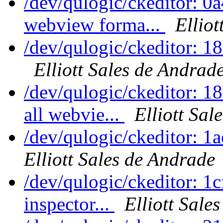
/dev/qulogic/ckeditor: 0
webview forma...
Elliot
/dev/qulogic/ckeditor: 1
Elliott Sales de Andrad
/dev/qulogic/ckeditor: 1
all webvie...
Elliott Sal
/dev/qulogic/ckeditor: 1
Elliott Sales de Andrade
/dev/qulogic/ckeditor: 
inspector...
Elliott Sale