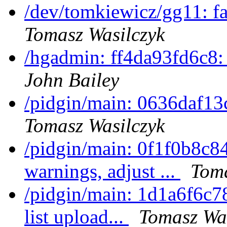
/dev/tomkiewicz/gg11: f
Tomasz Wasilczyk
/hgadmin: ff4da93fd6c8:
John Bailey
/pidgin/main: 0636daf13c
Tomasz Wasilczyk
/pidgin/main: 0f1f0b8c8
warnings, adjust ...
Toma
/pidgin/main: 1d1a6f6c7
list upload...
Tomasz Was