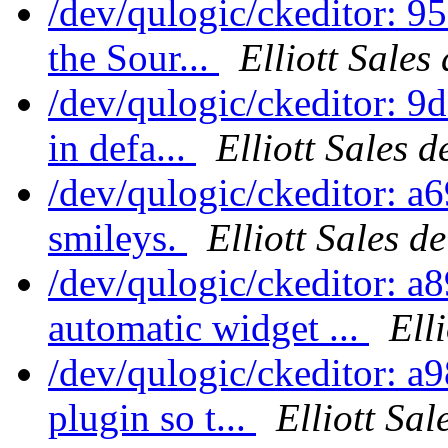
/dev/qulogic/ckeditor: 
the Sour...
Elliott Sales
/dev/qulogic/ckeditor: 9
in defa...
Elliott Sales 
/dev/qulogic/ckeditor: a
smileys.
Elliott Sales d
/dev/qulogic/ckeditor: a
automatic widget ...
Ell
/dev/qulogic/ckeditor: a
plugin so t...
Elliott Sa