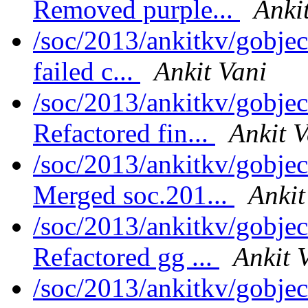
Removed purple...
Anki
/soc/2013/ankitkv/gobjec
failed c...
Ankit Vani
/soc/2013/ankitkv/gobjec
Refactored fin...
Ankit V
/soc/2013/ankitkv/gobjec
Merged soc.201...
Ankit
/soc/2013/ankitkv/gobjec
Refactored gg ...
Ankit 
/soc/2013/ankitkv/gobjec