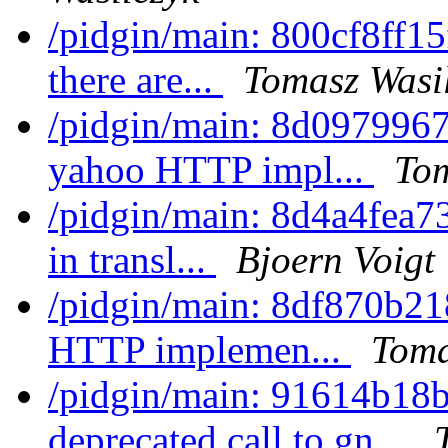
/pidgin/main: 800cf8ff15f
there are...
Tomasz Wasi
/pidgin/main: 8d097996
yahoo HTTP impl...
Tom
/pidgin/main: 8d4a4fea7
in transl...
Bjoern Voigt
/pidgin/main: 8df870b21
HTTP implemen...
Toma
/pidgin/main: 91614b18
deprecated call to gn...