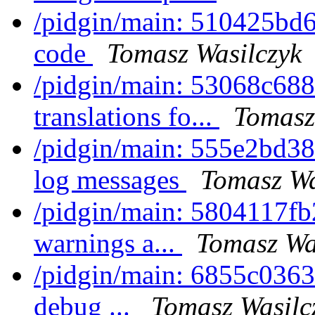
/pidgin/main: 510425bd6
code
Tomasz Wasilczyk
/pidgin/main: 53068c688cf
translations fo...
Tomasz
/pidgin/main: 555e2bd38f
log messages
Tomasz Wa
/pidgin/main: 5804117fb2
warnings a...
Tomasz Wa
/pidgin/main: 6855c0363a8
debug ...
Tomasz Wasilc