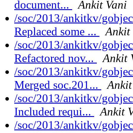
document...
Ankit Vani
/soc/2013/ankitkv/gobjec
Replaced some ...
Ankit
/soc/2013/ankitkv/gobjec
Refactored nov...
Ankit 
/soc/2013/ankitkv/gobjec
Merged soc.201...
Ankit
/soc/2013/ankitkv/gobjec
Included requi...
Ankit 
/soc/2013/ankitkv/gobjec