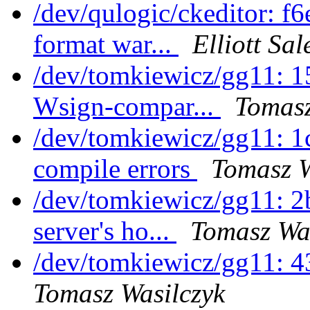
/dev/qulogic/ckeditor: f
format war...
Elliott Sa
/dev/tomkiewicz/gg11: 1
Wsign-compar...
Tomasz
/dev/tomkiewicz/gg11: 1
compile errors
Tomasz W
/dev/tomkiewicz/gg11: 
server's ho...
Tomasz Wa
/dev/tomkiewicz/gg11: 
Tomasz Wasilczyk