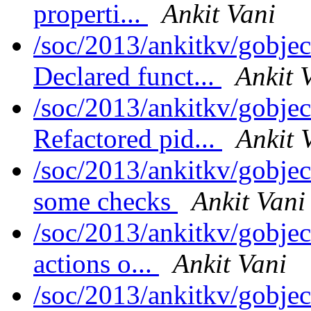
properti...
Ankit Vani
/soc/2013/ankitkv/gobjec
Declared funct...
Ankit 
/soc/2013/ankitkv/gobjec
Refactored pid...
Ankit 
/soc/2013/ankitkv/gobjec
some checks
Ankit Vani
/soc/2013/ankitkv/gobjec
actions o...
Ankit Vani
/soc/2013/ankitkv/gobjec