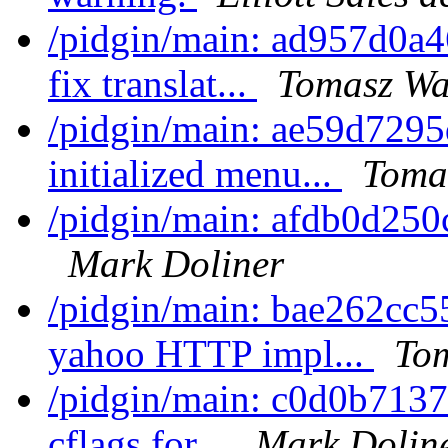
/pidgin/main: ad957d0a
fix translat...
Tomasz Wa
/pidgin/main: ae59d7295
initialized menu...
Toma
/pidgin/main: afdb0d250c
Mark Doliner
/pidgin/main: bae262cc5
yahoo HTTP impl...
Tom
/pidgin/main: c0d0b7137
cflags for...
Mark Dolin