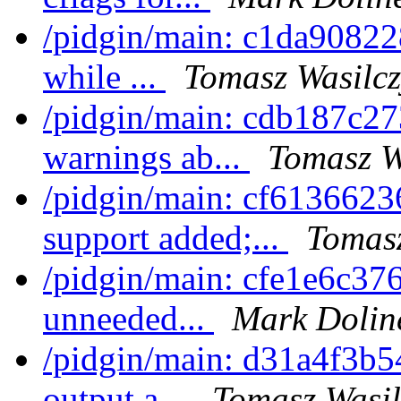
/pidgin/main: c1da908228
while ...
Tomasz Wasilcz
/pidgin/main: cdb187c273
warnings ab...
Tomasz W
/pidgin/main: cf6136623
support added;...
Tomasz
/pidgin/main: cfe1e6c37
unneeded...
Mark Dolin
/pidgin/main: d31a4f3b54
output a...
Tomasz Wasil