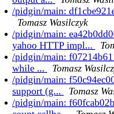
/pidgin/main: df1cbe921e
Tomasz Wasilczyk
/pidgin/main: ea42b0dd0
yahoo HTTP impl...
Tom
/pidgin/main: f07214b611
while ...
Tomasz Wasilcz
/pidgin/main: f50c94ec0
support (g...
Tomasz Was
/pidgin/main: f60fcab02b
count callba...
Tomasz W