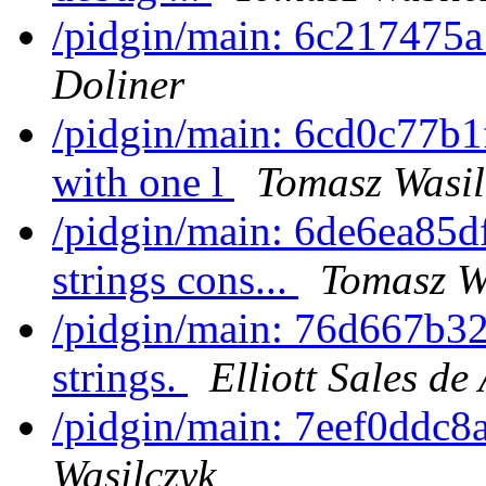
/pidgin/main: 6c217475a
Doliner
/pidgin/main: 6cd0c77b1f
with one l
Tomasz Wasil
/pidgin/main: 6de6ea85d
strings cons...
Tomasz W
/pidgin/main: 76d667b32
strings.
Elliott Sales d
/pidgin/main: 7eef0ddc8
Wasilczyk