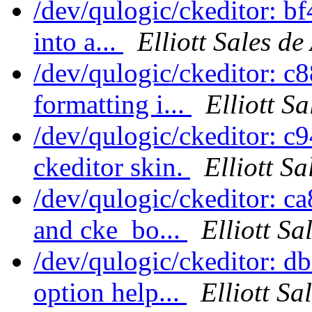
/dev/qulogic/ckeditor: bf
into a...
Elliott Sales d
/dev/qulogic/ckeditor: c
formatting i...
Elliott S
/dev/qulogic/ckeditor: 
ckeditor skin.
Elliott S
/dev/qulogic/ckeditor: 
and cke_bo...
Elliott S
/dev/qulogic/ckeditor: d
option help...
Elliott Sa