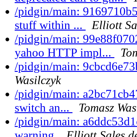
/pidgin/main: 9169710b
stuff within ...
Elliott S
/pidgin/main: 99e88f070
yahoo HTTP impl...
Tom
/pidgin/main: 9cbcd6e73
Wasilczyk
/pidgin/main: a2bc71cb4
switch an...
Tomasz Wasi
/pidgin/main: a6ddc53d1c
warning.
Elliott Sales 