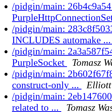
/pidgin/main: 26b4c9a5
PurpleHttpConnectionSet
/pidgin/main: 283c8f50
INCLUDES automake ..
/pidgin/main: 2a3a587f5
PurpleSocket
Tomasz Wa
/pidgin/main: 2b602f67f8
construct-only ...
Elliot
/pidgin/main: 2eb147600
related to ...
Tomasz Was