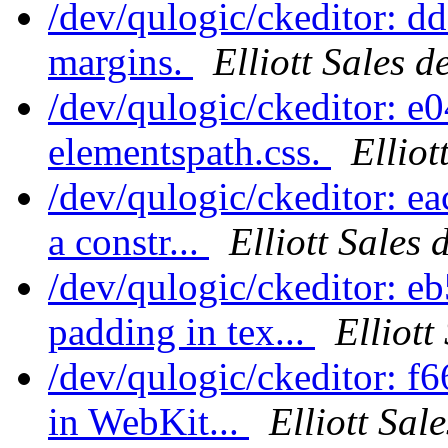
/dev/qulogic/ckeditor: 
margins.
Elliott Sales 
/dev/qulogic/ckeditor: 
elementspath.css.
Elliot
/dev/qulogic/ckeditor: e
a constr...
Elliott Sales
/dev/qulogic/ckeditor: 
padding in tex...
Elliott
/dev/qulogic/ckeditor: 
in WebKit...
Elliott Sal