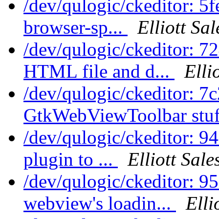
/dev/qulogic/ckeditor: 
browser-sp...
Elliott Sa
/dev/qulogic/ckeditor: 
HTML file and d...
Elli
/dev/qulogic/ckeditor: 
GtkWebViewToolbar stuf
/dev/qulogic/ckeditor: 
plugin to ...
Elliott Sal
/dev/qulogic/ckeditor: 9
webview's loadin...
Elli