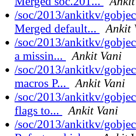
Merged soc.201...
Ankit
/soc/2013/ankitkv/gobjec
Merged default...
Ankit 
/soc/2013/ankitkv/gobje
a missin...
Ankit Vani
/soc/2013/ankitkv/gobje
macros P...
Ankit Vani
/soc/2013/ankitkv/gobje
flags to...
Ankit Vani
/soc/2013/ankitkv/gobjec