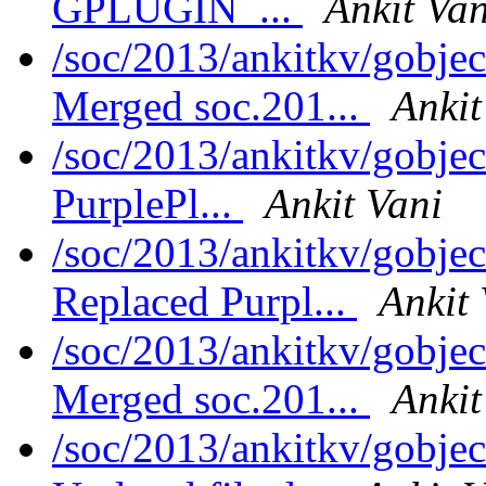
GPLUGIN_...
Ankit Van
/soc/2013/ankitkv/gobjec
Merged soc.201...
Ankit
/soc/2013/ankitkv/gobje
PurplePl...
Ankit Vani
/soc/2013/ankitkv/gobjec
Replaced Purpl...
Ankit 
/soc/2013/ankitkv/gobjec
Merged soc.201...
Ankit
/soc/2013/ankitkv/gobjec