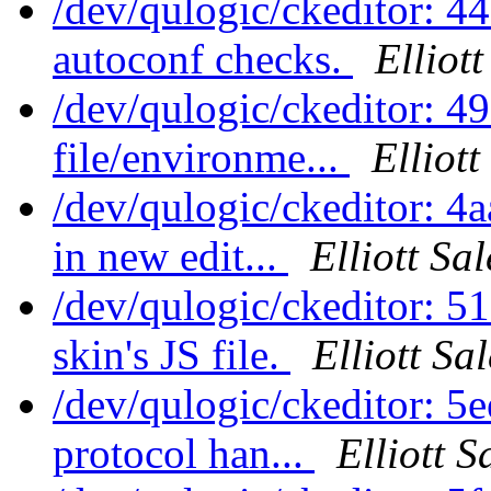
/dev/qulogic/ckeditor: 4
autoconf checks.
Elliot
/dev/qulogic/ckeditor:
file/environme...
Elliot
/dev/qulogic/ckeditor:
in new edit...
Elliott Sa
/dev/qulogic/ckeditor: 
skin's JS file.
Elliott Sa
/dev/qulogic/ckeditor: 5
protocol han...
Elliott 