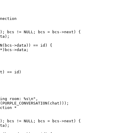
nection

ction *
