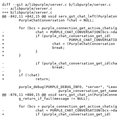
diff --git a/libpurple/server.c b/libpurple/server.c

--- a/libpurple/server.c

+++ b/libpurple/server.c

@@ -842,11 +842,15 @@ void serv_got_chat_left(PurpleCon
 	PurpleChatConversation *chat = NULL;

 	for (bcs = purple_connection_get_active_chats(g); bcs != NULL; bcs = bcs->next) {

-		chat = PURPLE_CHAT_CONVERSATION(bcs->data);

+		if (purple_chat_conversation_get_id(

+				PURPLE_CHAT_CONVERSATION(bcs->data)) == id) {

+			chat = (PurpleChatConversation *)bcs->data;

+			break;

+		}

+	}

-		if (purple_chat_conversation_get_id(chat) == id)

-			break;

-	}

+	if (!chat)

+		return;

 	purple_debug(PURPLE_DEBUG_INFO, "server", "Leaving room: %s\n",

 			   purple_conversation_get_name(PURPLE_CONVERSATION(chat)));

@@ -876,11 +880,15 @@ void serv_got_chat_in(PurpleConne
 	g_return_if_fail(message != NULL);

 	for (bcs = purple_connection_get_active_chats(g); bcs != NULL; bcs = bcs->next) {

-		chat = PURPLE_CHAT_CONVERSATION(bcs->data);

+		if (purple_chat_conversation_get_id(
