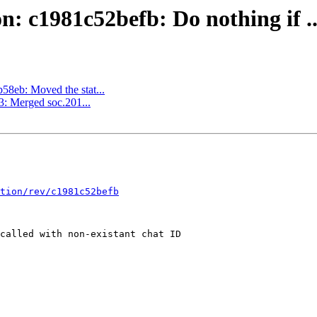
on: c1981c52befb: Do nothing if ..
b58eb: Moved the stat...
3: Merged soc.201...
tion/rev/c1981c52befb
called with non-existant chat ID
