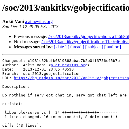
/soc/2013/ankitkv/gobjectificati
Ankit Vani
a at nevitus.org
Sun Dec 1 12:49:05 EST 2013
Previous message:
/soc/2013/ankitkv/gobjectification: a156686
Next message:
/soc/2013/ankitkv/gobjectification: 11e9cd6fd6a
Messages sorted by:
[ date ]
[ thread ]
[ subject ]
[ author ]
Changeset: c1981c52befb0819868abac7b2e0ff3756c45b7e

Author:	 Ankit Vani <
a at nevitus.org
>

Date:	 2013-12-01 23:05 +0530

Branch:	 soc.2013.gobjectification

URL: 
https://hg.pidgin.im/soc/2013/ankitkv/gobjectifica
Description:

Do nothing if serv_got_chat_in, serv_got_chat_left are 
diffstat:

 libpurple/server.c |  24 ++++++++++++++++--------

 1 files changed, 16 insertions(+), 8 deletions(-)

diffs (43 lines):
