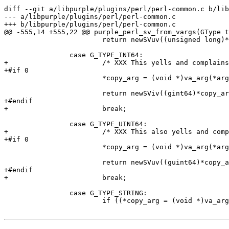
diff --git a/libpurple/plugins/perl/perl-common.c b/lib
--- a/libpurple/plugins/perl/perl-common.c

+++ b/libpurple/plugins/perl/perl-common.c

@@ -555,14 +555,22 @@ purple_perl_sv_from_vargs(GType t
 			return newSVuv((unsigned long)*copy_arg);

 		case G_TYPE_INT64:

+			/* XXX This yells and complains. */

+#if 0

 			*copy_arg = (void *)va_arg(*args, gint64);

 			return newSViv((gint64)*copy_arg);

+#endif

+			break;

 		case G_TYPE_UINT64:

+			/* XXX This also yells and complains. */

+#if 0

 			*copy_arg = (void *)va_arg(*args, guint64);

 			return newSVuv((guint64)*copy_arg);

+#endif

+			break;

 		case G_TYPE_STRING:

 			if ((*copy_arg = (void *)va_arg(*args, char *)) == NULL)
