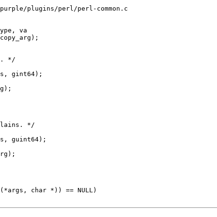
purple/plugins/perl/perl-common.c

ype, va
