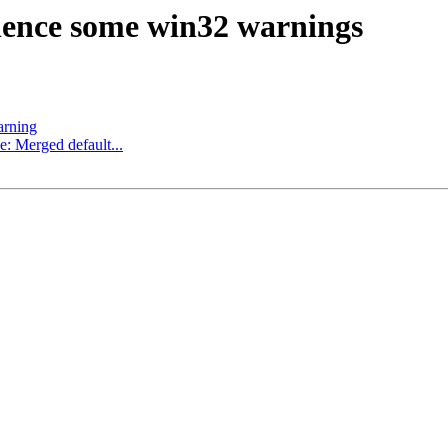
lence some win32 warnings
arning
e: Merged default...