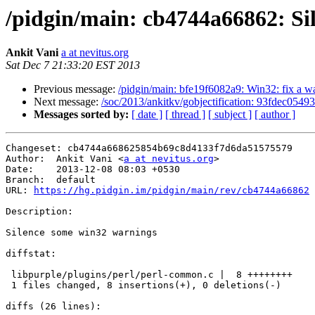
/pidgin/main: cb4744a66862: Si
Ankit Vani
a at nevitus.org
Sat Dec 7 21:33:20 EST 2013
Previous message:
/pidgin/main: bfe19f6082a9: Win32: fix a w
Next message:
/soc/2013/ankitkv/gobjectification: 93fdec05493
Messages sorted by:
[ date ]
[ thread ]
[ subject ]
[ author ]
Changeset: cb4744a668625854b69c8d4133f7d6da51575579

Author:	 Ankit Vani <
a at nevitus.org
>

Date:	 2013-12-08 08:03 +0530

Branch:	 default

URL: 
https://hg.pidgin.im/pidgin/main/rev/cb4744a66862
Description:

Silence some win32 warnings

diffstat:

 libpurple/plugins/perl/perl-common.c |  8 ++++++++

 1 files changed, 8 insertions(+), 0 deletions(-)

diffs (26 lines):
